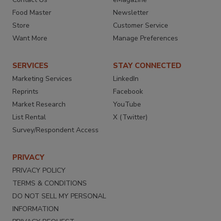
Food Master
Newsletter
Store
Customer Service
Want More
Manage Preferences
SERVICES
STAY CONNECTED
Marketing Services
LinkedIn
Reprints
Facebook
Market Research
YouTube
List Rental
X (Twitter)
Survey/Respondent Access
PRIVACY
PRIVACY POLICY
TERMS & CONDITIONS
DO NOT SELL MY PERSONAL
INFORMATION