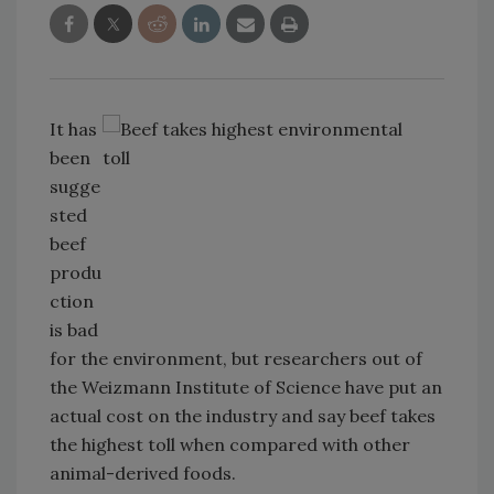
It has
been
sugge
sted
beef
produ
ction
is bad
for the environment, but researchers out of
the Weizmann Institute of Science have put an
actual cost on the industry and say beef takes
the highest toll when compared with other
animal-derived foods.