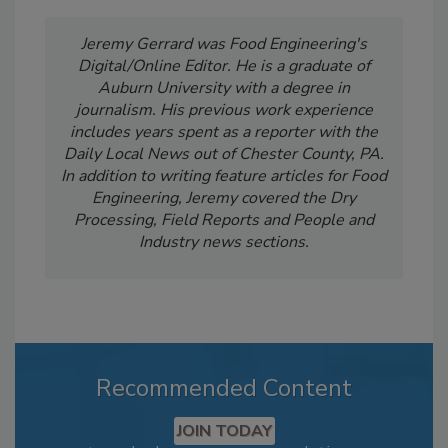
Jeremy Gerrard was Food Engineering's
Digital/Online Editor. He is a graduate of
Auburn University with a degree in
journalism. His previous work experience
includes years spent as a reporter with the
Daily Local News out of Chester County, PA.
In addition to writing feature articles for Food
Engineering, Jeremy covered the Dry
Processing, Field Reports and People and
Industry news sections.
Recommended Content
JOIN TODAY