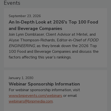
Events
September 23, 2026
An In-Depth Look at 2026's Top 100 Food
and Beverage Companies
Join Lynn Dornblaser, Client Advisor at Mintel, and
Alyse Thompson-Richards, Editor-in-Chief of
FOOD
ENGINEERING
, as they break down the 2026 Top
100 Food and Beverage Companies and discuss the
factors affecting this year’s rankings.
January 1, 2030
Webinar Sponsorship Information
For webinar sponsorship information, visit
www.bnpevents.com/webinars
or email
webinars@bnpmedia.com
.