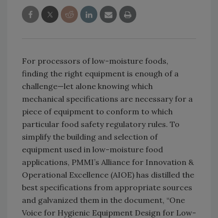
For processors of low-moisture foods,
finding the right equipment is enough of a
challenge—let alone knowing which
mechanical specifications are necessary for a
piece of equipment to conform to which
particular food safety regulatory rules. To
simplify the building and selection of
equipment used in low-moisture food
applications, PMMI’s Alliance for Innovation &
Operational Excellence (AIOE) has distilled the
best specifications from appropriate sources
and galvanized them in the document, “One
Voice for Hygienic Equipment Design for Low-