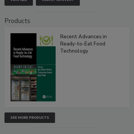
Products
Recent Advances in
Ready-to-Eat Food
Technology
SEE MORE PRODUCTS