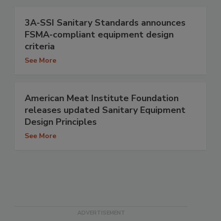
3A-SSI Sanitary Standards announces
FSMA-compliant equipment design
criteria
See More
American Meat Institute Foundation
releases updated Sanitary Equipment
Design Principles
See More