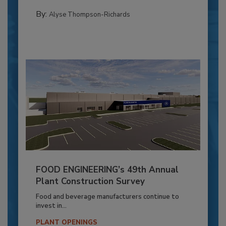
By:
Alyse Thompson-Richards
FOOD ENGINEERING’s 49th Annual
Plant Construction Survey
Food and beverage manufacturers continue to
invest in...
PLANT OPENINGS