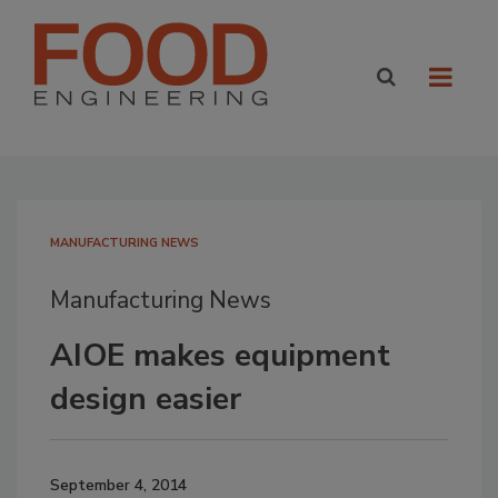
MANUFACTURING NEWS
Manufacturing News
AIOE makes equipment
design easier
September 4, 2014