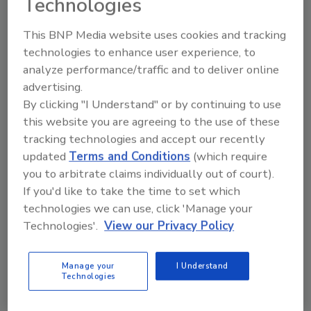
Technologies
level equipment used in low-moisture foods
This BNP Media website uses cookies and tracking
manufacturing, let’s agree on a ‘base model’
technologies to enhance user experience, to
that satisfies the design criteria for 70 to 80
analyze performance/traffic and to deliver online
percent of the various pieces of equipment.”
advertising.
Of course, OEMs may design more food safety
By clicking "I Understand" or by continuing to use
features into their equipment if they wish, and
this website you are agreeing to the use of these
CPGs can ask for more “bells and whistles;” the
tracking technologies and accept our recently
concern is creating equipment that at least
updated
Terms and Conditions
(which require
satisfies the basic food safety requirements
you to arbitrate claims individually out of court).
that pertain to it. “We are not writing any new
If you'd like to take the time to set which
standards, guidelines or checklists, per se,”
technologies we can use, click 'Manage your
adds Perry. “We are not a standards
Technologies'.
View our Privacy Policy
development organization [SDO] and don’t
intend to be. We rely on 3-A where it’s
Manage your
I Understand
appropriate, or ANSI, ISO or EHEDG. For
Technologies
example, some processors and OEMs were