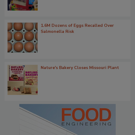
1.6M Dozens of Eggs Recalled Over
Salmonella Risk
Nature's Bakery Closes Missouri Plant