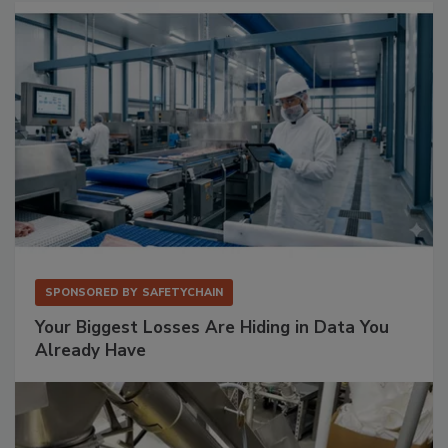
SPONSORED BY
SAFETYCHAIN
Your Biggest Losses Are Hiding in Data You
Already Have