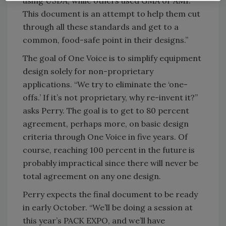
using USDA, while others used GMA or AMI.
This document is an attempt to help them cut
through all these standards and get to a
common, food-safe point in their designs.”
The goal of One Voice is to simplify equipment
design solely for non-proprietary
applications. “We try to eliminate the ‘one-
offs.’ If it’s not proprietary, why re-invent it?”
asks Perry. The goal is to get to 80 percent
agreement, perhaps more, on basic design
criteria through One Voice in five years. Of
course, reaching 100 percent in the future is
probably impractical since there will never be
total agreement on any one design.
Perry expects the final document to be ready
in early October. “We’ll be doing a session at
this year’s PACK EXPO, and we’ll have