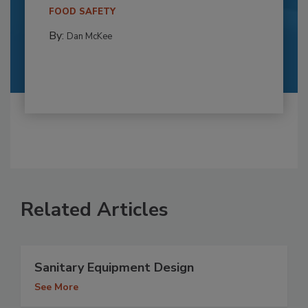
FOOD SAFETY
By:
Dan McKee
Related Articles
Sanitary Equipment Design
See More