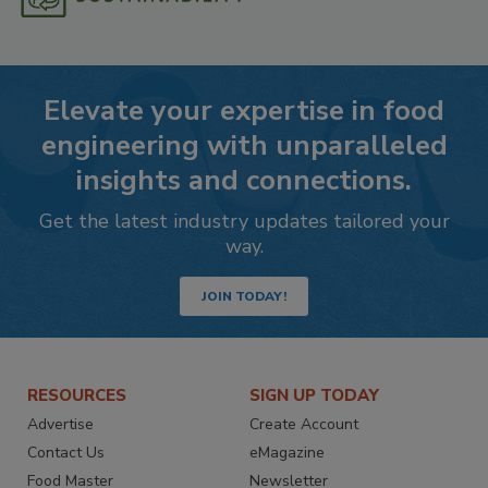
Elevate your expertise in food
engineering with unparalleled
insights and connections.
Get the latest industry updates tailored your
way.
JOIN TODAY!
RESOURCES
SIGN UP TODAY
Advertise
Create Account
Contact Us
eMagazine
Food Master
Newsletter