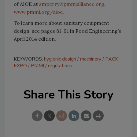
of AIOE at
smperry@pmmialliance.org
,
www.pmmi.org/aioe
.
To learn more about sanitary equipment
design, see pages 81-91 in Food Engineering’s
April 2014 edition.
KEYWORDS:
hygienic design
machinery
PACK
EXPO
PMMI
regulations
Share This Story