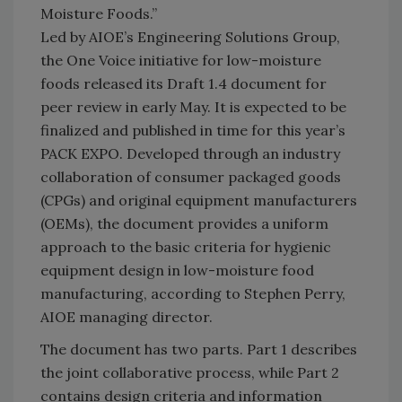
Moisture Foods.”
Led by AIOE’s Engineering Solutions Group,
the One Voice initiative for low-moisture
foods released its Draft 1.4 document for
peer review in early May. It is expected to be
finalized and published in time for this year’s
PACK EXPO. Developed through an industry
collaboration of consumer packaged goods
(CPGs) and original equipment manufacturers
(OEMs), the document provides a uniform
approach to the basic criteria for hygienic
equipment design in low-moisture food
manufacturing, according to Stephen Perry,
AIOE managing director.
The document has two parts. Part 1 describes
the joint collaborative process, while Part 2
contains design criteria and information