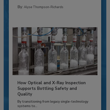
By:
Alyse Thompson-Richards
How Optical and X-Ray Inspection
Supports Bottling Safety and
Quality
By transitioning from legacy single-technology
systems to...