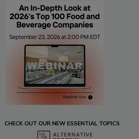
CHECK OUT OUR NEW ESSENTIAL TOPICS