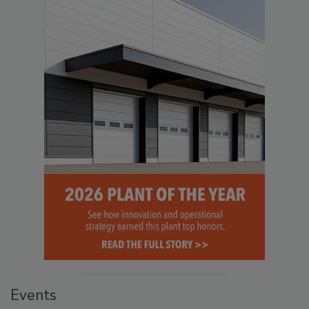
Events