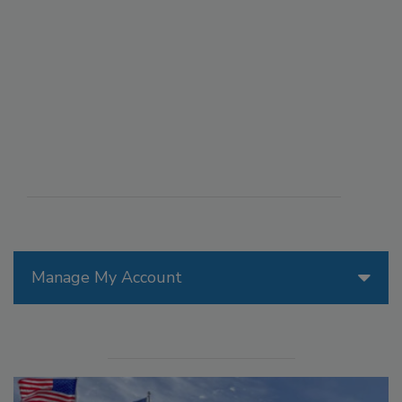
Manage My Account