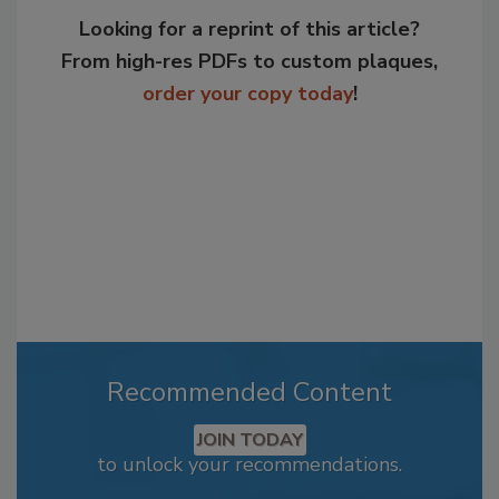
Looking for a reprint of this article?
From high-res PDFs to custom plaques,
order your copy today
!
Recommended Content
JOIN TODAY
to unlock your recommendations.