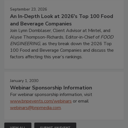
September 23, 2026
An In-Depth Look at 2026's Top 100 Food
and Beverage Companies
Join Lynn Dornblaser, Client Advisor at Mintel, and
Alyse Thompson-Richards, Editor-in-Chief of
FOOD
ENGINEERING
, as they break down the 2026 Top
100 Food and Beverage Companies and discuss the
factors affecting this year’s rankings.
January 1, 2030
Webinar Sponsorship Information
For webinar sponsorship information, visit
www.bnpevents.com/webinars
or email
webinars@bnpmedia.com
.
VIEW ALL
SUBMIT AN EVENT