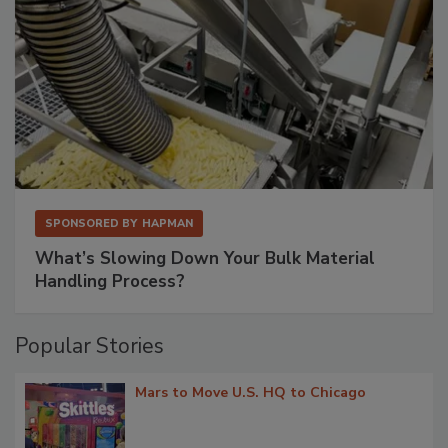
SPONSORED BY
HAPMAN
What’s Slowing Down Your Bulk Material
Handling Process?
Popular Stories
Mars to Move U.S. HQ to Chicago