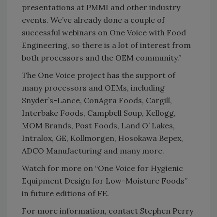
presentations at PMMI and other industry
events. We’ve already done a couple of
successful webinars on One Voice with Food
Engineering, so there is a lot of interest from
both processors and the OEM community.”
The One Voice project has the support of
many processors and OEMs, including
Snyder’s-Lance, ConAgra Foods, Cargill,
Interbake Foods, Campbell Soup, Kellogg,
MOM Brands, Post Foods, Land O’ Lakes,
Intralox, GE, Kollmorgen, Hosokawa Bepex,
ADCO Manufacturing and many more.
Watch for more on “One Voice for Hygienic
Equipment Design for Low-Moisture Foods”
in future editions of FE.
For more information, contact Stephen Perry