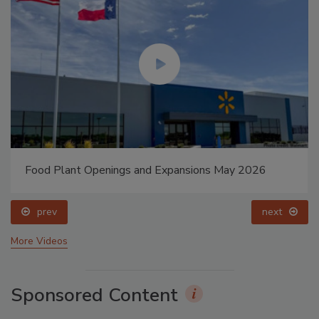
Food Plant Openings and Expansions May 2026
prev
next
More Videos
Sponsored Content