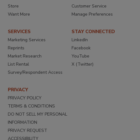
Store
Customer Service
Want More
Manage Preferences
SERVICES
STAY CONNECTED
Marketing Services
LinkedIn
Reprints
Facebook
Market Research
YouTube
List Rental
X (Twitter)
Survey/Respondent Access
PRIVACY
PRIVACY POLICY
TERMS & CONDITIONS
DO NOT SELL MY PERSONAL
INFORMATION
PRIVACY REQUEST
ACCESSIBILITY