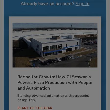
Already have an account?
Sign In
Recipe for Growth: How CJ Schwan’s
Powers Pizza Production with People
and Automation
Blending advanced automation with purposeful
design, this...
PLANT OF THE YEAR