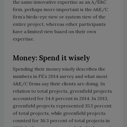
the same innovative expertise as an A/E&C
firm, perhaps more important is the A&E/C
firm’s birds-eye view or system view of the
entire project, whereas other participants
have a limited view based on their own
expertise.
Money: Spend it wisely
Spending their money wisely describes the
numbers in FE’s 2014 survey and what most
A&E/C firms say their clients are doing. In
relation to total projects, greenfield projects
accounted for 34.6 percent in 2014. In 2013,
greenfield projects represented 35.5 percent
of total projects, while greenfield projects
counted for 36.3 percent of total projects in