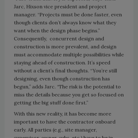
Jarc, Hixson vice president and project
manager. “Projects must be done faster, even
though clients don’t always know what they
want when the design phase begins.”
Consequently, concurrent design and
construction is more prevalent, and design
must accommodate multiple possibilities while
staying ahead of construction. It’s speed
without a client’s final thoughts. “You’re still
designing, even though construction has
begun,” adds Jarc. “The risk is the potential to
miss the details because you get so focused on
getting the big stuff done first.”
With this new reality, it has become more
important to have the contractor onboard
early. All parties (e.g., site manager,
supervisor, owner, subs, etc.) have to be in