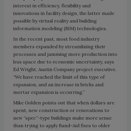
interest in efficiency, flexibility and
innovations in facility design, the latter made
possible by virtual reality and building
information modeling (BIM) technologies.
In the recent past, most food industry
members expanded by streamlining their
processes and jamming more production into
less space due to economic uncertainty, says
Ed Wright, Austin Company project executive.
“We have reached the limit of this type of
expansion, and an increase in bricks and
mortar expansion is occurring.”
Mike Golden points out that when dollars are
spent, new construction or renovations to
new “spec”-type buildings make more sense
than trying to apply Band-Aid fixes to older