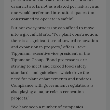
drain networks not as isolated per risk area as
one would prefer and interstitial spaces too
constrained to operate in safely.”
But not every processor can afford to move
into a greenfield site. “For plant construction,
there is a significant trend toward renovation
and expansion in projects,” offers Steve
Tippmann, executive vice president of the
Tippmann Group. “Food processors are
striving to meet and exceed food safety
standards and guidelines, which drive the
need for plant enhancements and updates.
Compliance with government regulations is
also playing a major role in renovation
projects.”
“We have seen a number of companies