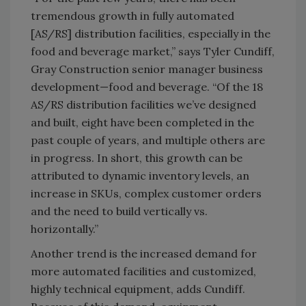
tremendous growth in fully automated
[AS/RS] distribution facilities, especially in the
food and beverage market,” says Tyler Cundiff,
Gray Construction senior manager business
development—food and beverage. “Of the 18
AS/RS distribution facilities we’ve designed
and built, eight have been completed in the
past couple of years, and multiple others are
in progress. In short, this growth can be
attributed to dynamic inventory levels, an
increase in SKUs, complex customer orders
and the need to build vertically vs.
horizontally.”
Another trend is the increased demand for
more automated facilities and customized,
highly technical equipment, adds Cundiff.