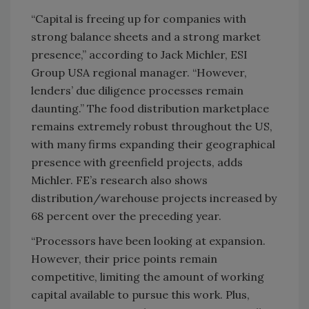
“Capital is freeing up for companies with
strong balance sheets and a strong market
presence,” according to Jack Michler, ESI
Group USA regional manager. “However,
lenders’ due diligence processes remain
daunting.” The food distribution marketplace
remains extremely robust throughout the US,
with many firms expanding their geographical
presence with greenfield projects, adds
Michler. FE’s research also shows
distribution/warehouse projects increased by
68 percent over the preceding year.
“Processors have been looking at expansion.
However, their price points remain
competitive, limiting the amount of working
capital available to pursue this work. Plus,