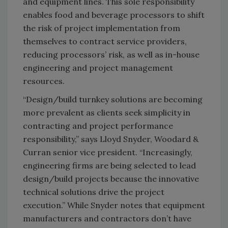
and equipment lines. This sole responsibility
enables food and beverage processors to shift
the risk of project implementation from
themselves to contract service providers,
reducing processors’ risk, as well as in-house
engineering and project management
resources.
“Design/build turnkey solutions are becoming
more prevalent as clients seek simplicity in
contracting and project performance
responsibility,” says Lloyd Snyder, Woodard &
Curran senior vice president. “Increasingly,
engineering firms are being selected to lead
design/build projects because the innovative
technical solutions drive the project
execution.” While Snyder notes that equipment
manufacturers and contractors don’t have