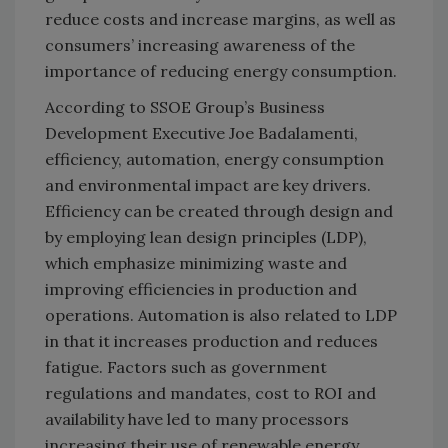
reduce costs and increase margins, as well as
consumers’ increasing awareness of the
importance of reducing energy consumption.
According to SSOE Group’s Business
Development Executive Joe Badalamenti,
efficiency, automation, energy consumption
and environmental impact are key drivers.
Efficiency can be created through design and
by employing lean design principles (LDP),
which emphasize minimizing waste and
improving efficiencies in production and
operations. Automation is also related to LDP
in that it increases production and reduces
fatigue. Factors such as government
regulations and mandates, cost to ROI and
availability have led to many processors
increasing their use of renewable energy,