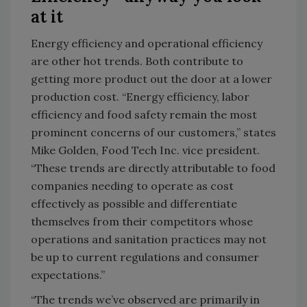
at it
Energy efficiency and operational efficiency
are other hot trends. Both contribute to
getting more product out the door at a lower
production cost. “Energy efficiency, labor
efficiency and food safety remain the most
prominent concerns of our customers,” states
Mike Golden, Food Tech Inc. vice president.
“These trends are directly attributable to food
companies needing to operate as cost
effectively as possible and differentiate
themselves from their competitors whose
operations and sanitation practices may not
be up to current regulations and consumer
expectations.”
“The trends we’ve observed are primarily in