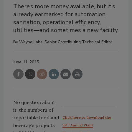
There’s more money available, but it’s
already earmarked for automation,
sanitation, operational efficiency,
utilities—and sometimes a new facility.
By
Wayne Labs, Senior Contributing Technical Editor
June 11, 2015
No question about
it, the numbers of
reportable food and
Click here to download the
beverage projects
th
38
Annual Plant