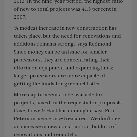
2012. In the nine-year period, the highest ratio
of new to total projects was 41.3 percent in
2007.
“A modest increase in new construction has
taken place, but the need for renovations and
additions remains strong,” says Redmond.
Since money can be an issue for smaller
processors, they are concentrating their
efforts on equipment and expanding lines;
larger processors are more capable of
getting the funds for greenfield sites.
More capital seems to be available for
projects, based on the requests for proposals
Case, Lowe & Hart has coming in, says Rita
Peterson, secretary-treasurer. “We don’t see
an increase in new construction, but lots of
renovations and remodels.”