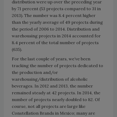
distribution were up over the preceding year
by 71 percent (53 projects compared to 31 in
2013). The number was 8.4 percent higher
than the yearly average of 49 projects during
the period of 2006 to 2014. Distribution and
warehousing projects in 2014 accounted for
8.4 percent of the total number of projects
(635).
For the last couple of years, we’ve been
tracking the number of projects dedicated to
the production and/or
warehousing/distribution of alcoholic
beverages. In 2012 and 2013, the number
remained steady at 42 projects. In 2014, the
number of projects nearly doubled to 82. Of
course, not all projects are large like
Constellation Brands in Mexico; many are