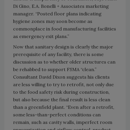
Di Gino, E.A. Bonelli + Associates marketing
manager. “Posted floor plans indicating
hygiene zones may soon become as
commonplace in food manufacturing facilities
as emergency exit plans.”
Now that sanitary design is clearly the major
prerequisite of any facility, there is some
discussion as to whether older structures can
be rehabbed to support FSMA “clean.”
Consultant David Dixon suggests his clients
are less willing to try to retrofit, not only due
to the food safety risk during construction,
but also because the final result is less clean
than a greenfield plant. “Even after a retrofit,
some less-than-perfect conditions can
remain, such as cavity walls, imperfect room
pressurization and airflow control, product