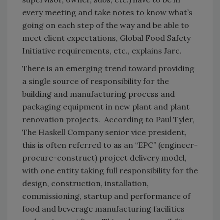
every meeting and take notes to know what’s
going on each step of the way and be able to
meet client expectations, Global Food Safety
Initiative requirements, etc., explains Jarc.
There is an emerging trend toward providing
a single source of responsibility for the
building and manufacturing process and
packaging equipment in new plant and plant
renovation projects. According to Paul Tyler,
The Haskell Company senior vice president,
this is often referred to as an “EPC” (engineer-
procure-construct) project delivery model,
with one entity taking full responsibility for the
design, construction, installation,
commissioning, startup and performance of
food and beverage manufacturing facilities