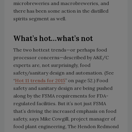
microbreweries and macrobreweries, and
there has been some action in the distilled
spirits segment as well.
What’s hot…what’s not
The two hottest trends—or perhaps food
processor concerns—described by A&E/C
experts are, not surprisingly, food
safety/sanitary design and automation. (See
“
Hot 11 trends for 2015
” on page 52.) Food
safety and sanitary design are being pushed
along by the FSMA requirements for FDA-
regulated facilities. But it’s not just FSMA
that’s driving the increased emphasis on food
safety, says Mike Cowgill, project manager of
food plant engineering, The Hendon Redmond