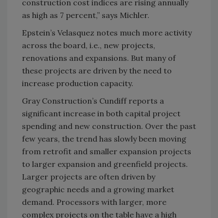
construction cost indices are rising annually
as high as 7 percent,” says Michler.
Epstein’s Velasquez notes much more activity
across the board, i.e., new projects,
renovations and expansions. But many of
these projects are driven by the need to
increase production capacity.
Gray Construction’s Cundiff reports a
significant increase in both capital project
spending and new construction. Over the past
few years, the trend has slowly been moving
from retrofit and smaller expansion projects
to larger expansion and greenfield projects.
Larger projects are often driven by
geographic needs and a growing market
demand. Processors with larger, more
complex projects on the table have a high