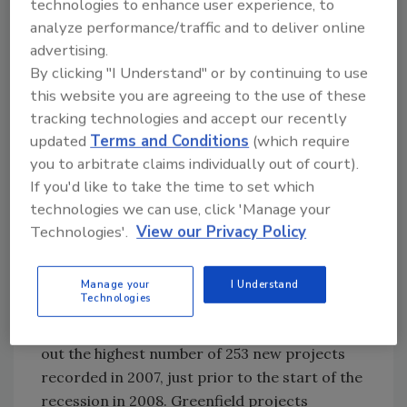
technologies to enhance user experience, to
collaboration across the continent and/or
analyze performance/traffic and to deliver online
overseas.
advertising.
Money is generally becoming more available,
By clicking "I Understand" or by continuing to use
with some banks loosening up funds,
this website you are agreeing to the use of these
particularly for sound investments. In
tracking technologies and accept our recently
updated
Terms and Conditions
(which require
addition, several economic development
you to arbitrate claims individually out of court).
authorities have been kicking in funds to draw
If you'd like to take the time to set which
processors into their communities, helping
technologies we can use, click 'Manage your
them build new facilities and putting the locals
Technologies'.
View our Privacy Policy
to work. Our survey’s numbers show
greenfield projects in 2014 edged out 2013 by
23 projects, a gain of 11.7 percent and 15.3
Manage your
I Understand
Technologies
percent higher than the nine-year simple
average of 191 projects—though it didn’t beat
out the highest number of 253 new projects
recorded in 2007, just prior to the start of the
recession in 2008. Greenfield projects