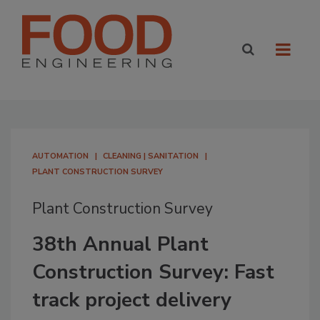
AUTOMATION
CLEANING | SANITATION
PLANT CONSTRUCTION SURVEY
Plant Construction Survey
38th Annual Plant
Construction Survey: Fast
track project delivery