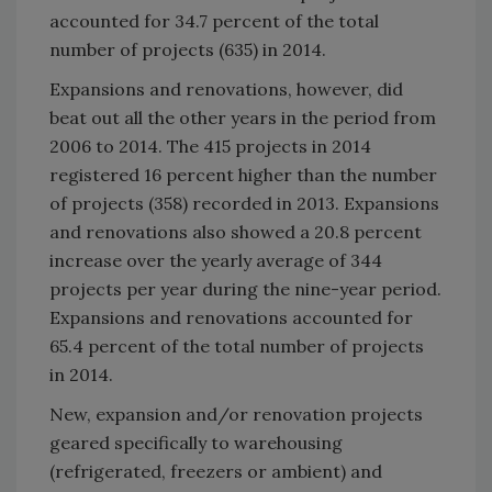
accounted for 34.7 percent of the total
number of projects (635) in 2014.
Expansions and renovations, however, did
beat out all the other years in the period from
2006 to 2014. The 415 projects in 2014
registered 16 percent higher than the number
of projects (358) recorded in 2013. Expansions
and renovations also showed a 20.8 percent
increase over the yearly average of 344
projects per year during the nine-year period.
Expansions and renovations accounted for
65.4 percent of the total number of projects
in 2014.
New, expansion and/or renovation projects
geared specifically to warehousing
(refrigerated, freezers or ambient) and