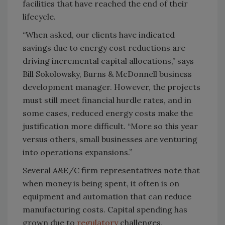
facilities that have reached the end of their
lifecycle.
“When asked, our clients have indicated
savings due to energy cost reductions are
driving incremental capital allocations,” says
Bill Sokolowsky, Burns & McDonnell business
development manager. However, the projects
must still meet financial hurdle rates, and in
some cases, reduced energy costs make the
justification more difficult. “More so this year
versus others, small businesses are venturing
into operations expansions.”
Several A&E/C firm representatives note that
when money is being spent, it often is on
equipment and automation that can reduce
manufacturing costs. Capital spending has
grown due to
regulatory
challenges,