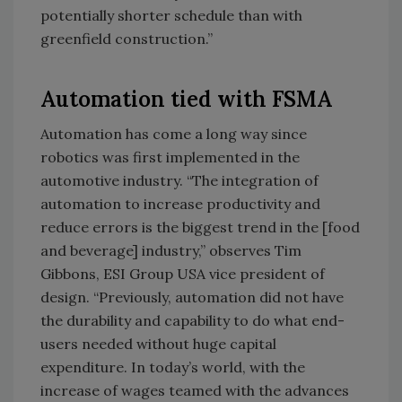
potentially shorter schedule than with
greenfield construction.”
Automation tied with FSMA
Automation has come a long way since
robotics was first implemented in the
automotive industry. “The integration of
automation to increase productivity and
reduce errors is the biggest trend in the [food
and beverage] industry,” observes Tim
Gibbons, ESI Group USA vice president of
design. “Previously, automation did not have
the durability and capability to do what end-
users needed without huge capital
expenditure. In today’s world, with the
increase of wages teamed with the advances