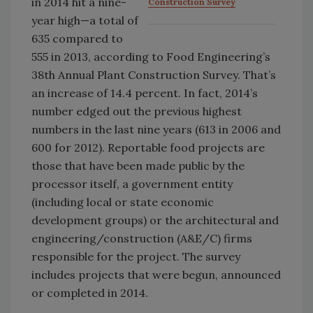
in 2014 hit a nine-
Construction Survey
year high—a total of
635 compared to
555 in 2013, according to Food Engineering’s
38th Annual Plant Construction Survey. That’s
an increase of 14.4 percent. In fact, 2014’s
number edged out the previous highest
numbers in the last nine years (613 in 2006 and
600 for 2012). Reportable food projects are
those that have been made public by the
processor itself, a government entity
(including local or state economic
development groups) or the architectural and
engineering/construction (A&E/C) firms
responsible for the project. The survey
includes projects that were begun, announced
or completed in 2014.