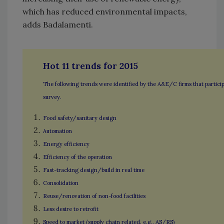
which has reduced environmental impacts,
adds Badalamenti.
Hot 11 trends for 2015
The following trends were identified by the A&E/C firms that particip
survey.
Food safety/sanitary design
Automation
Energy efficiency
Efficiency of the operation
Fast-tracking design/build in real time
Consolidation
Reuse/renovation of non-food facilities
Less desire to retrofit
Speed to market (supply chain related, e.g., AS/RS)