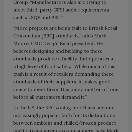
Group. “Manufacturers also are trying to
meet third-party GFSI audit requirements
such as SQF and BRC.”
“More projects are being built to British Retail
Consortium [BRC] standards,” adds Mark
Moore, CMC Design Build president. He
believes designing and building to these
standards produce a facility that operates at
a high level of food safety. “While much of this
push is a result of retailers demanding these
standards of their suppliers, it makes good
sense to meet them. It is only a matter of time
before all customers demand it.”
In the US, the BRC zoning model has become
increasingly popular, both for its distinctions
between ambient and chilled/frozen product
and its transparency to consumers, says Mark