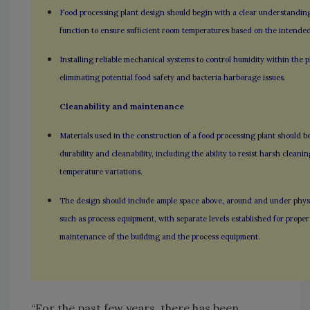
Food processing plant design should begin with a clear understandin
function to ensure sufficient room temperatures based on the intended
Installing reliable mechanical systems to control humidity within the pla
eliminating potential food safety and bacteria harborage issues.
Cleanability and maintenance
Materials used in the construction of a food processing plant should b
durability and cleanability, including the ability to resist harsh clean
temperature variations.
The design should include ample space above, around and under physi
such as process equipment, with separate levels established for prope
maintenance of the building and the process equipment.
“For the past few years, there has been