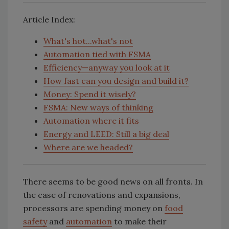
Article Index:
What's hot...what's not
Automation tied with FSMA
Efficiency—anyway you look at it
How fast can you design and build it?
Money: Spend it wisely?
FSMA: New ways of thinking
Automation where it fits
Energy and LEED: Still a big deal
Where are we headed?
There seems to be good news on all fronts. In
the case of renovations and expansions,
processors are spending money on
food
safety
and
automation
to make their