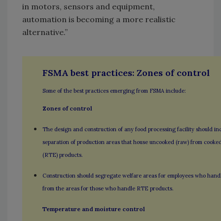
in motors, sensors and equipment,
automation is becoming a more realistic
alternative.”
FSMA best practices: Zones of control
Some of the best practices emerging from FSMA include:
Zones of control
The design and construction of any food processing facility should in
separation of production areas that house uncooked (raw) from cooked
(RTE) products.
Construction should segregate welfare areas for employees who hand
from the areas for those who handle RTE products.
Temperature and moisture control