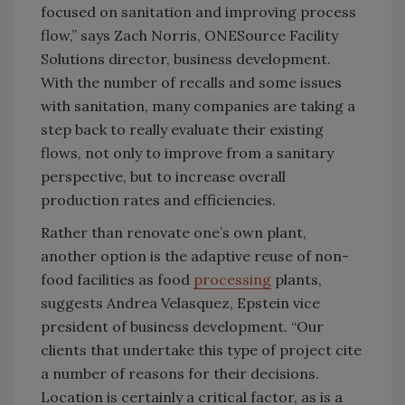
focused on sanitation and improving process
flow,” says Zach Norris, ONESource Facility
Solutions director, business development.
With the number of recalls and some issues
with sanitation, many companies are taking a
step back to really evaluate their existing
flows, not only to improve from a sanitary
perspective, but to increase overall
production rates and efficiencies.
Rather than renovate one’s own plant,
another option is the adaptive reuse of non-
food facilities as food
processing
plants,
suggests Andrea Velasquez, Epstein vice
president of business development. “Our
clients that undertake this type of project cite
a number of reasons for their decisions.
Location is certainly a critical factor, as is a