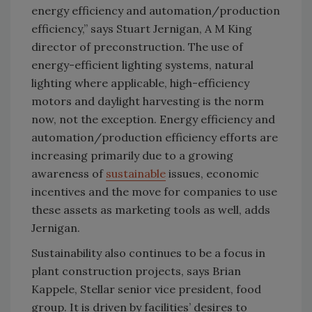
energy efficiency and automation/production
efficiency,” says Stuart Jernigan, A M King
director of preconstruction. The use of
energy-efficient lighting systems, natural
lighting where applicable, high-efficiency
motors and daylight harvesting is the norm
now, not the exception. Energy efficiency and
automation/production efficiency efforts are
increasing primarily due to a growing
awareness of
sustainable
issues, economic
incentives and the move for companies to use
these assets as marketing tools as well, adds
Jernigan.
Sustainability also continues to be a focus in
plant construction projects, says Brian
Kappele, Stellar senior vice president, food
group. It is driven by facilities’ desires to