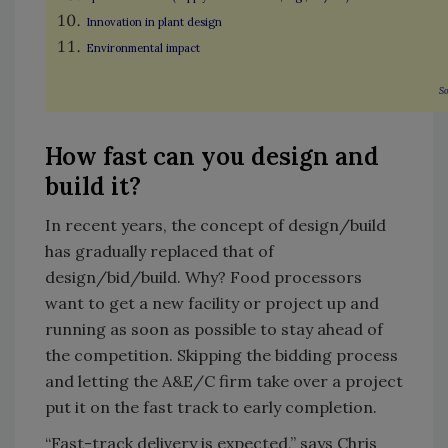
Innovation in plant design
Environmental impact
So
How fast can you design and
build it?
In recent years, the concept of design/build
has gradually replaced that of
design/bid/build. Why? Food processors
want to get a new facility or project up and
running as soon as possible to stay ahead of
the competition. Skipping the bidding process
and letting the A&E/C firm take over a project
put it on the fast track to early completion.
“Fast-track delivery is expected,” says Chris