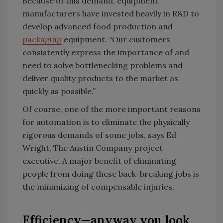
Because of this demand, equipment
manufacturers have invested heavily in R&D to
develop advanced food production and
packaging
equipment. “Our customers
consistently express the importance of and
need to solve bottlenecking problems and
deliver quality products to the market as
quickly as possible.”
Of course, one of the more important reasons
for automation is to eliminate the physically
rigorous demands of some jobs, says Ed
Wright, The Austin Company project
executive. A major benefit of eliminating
people from doing these back-breaking jobs is
the minimizing of compensable injuries.
Efficiency—anyway you look