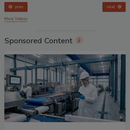
prev
next
More Videos
Sponsored Content