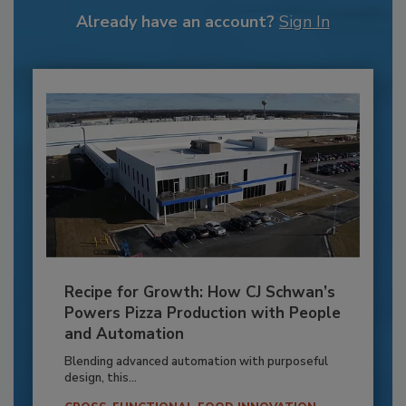
Already have an account?
Sign In
Recipe for Growth: How CJ Schwan’s
Powers Pizza Production with People
and Automation
Blending advanced automation with purposeful
design, this...