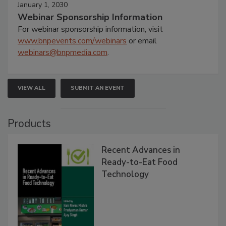
January 1, 2030
Webinar Sponsorship Information
For webinar sponsorship information, visit
www.bnpevents.com/webinars
or email
webinars@bnpmedia.com
.
VIEW ALL
SUBMIT AN EVENT
Products
Recent Advances in
Ready-to-Eat Food
Technology