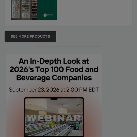
SEE MORE PRODUCTS