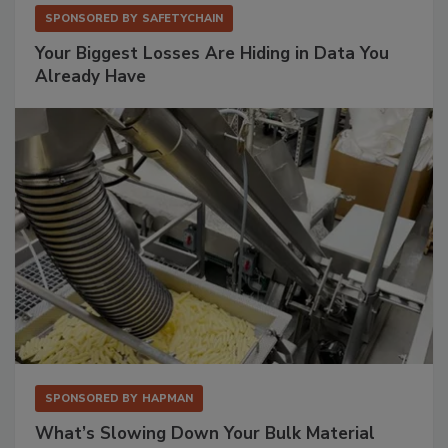
SPONSORED BY
SAFETYCHAIN
Your Biggest Losses Are Hiding in Data You
Already Have
SPONSORED BY
HAPMAN
What’s Slowing Down Your Bulk Material