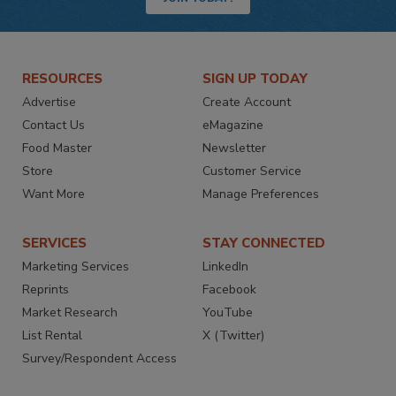
RESOURCES
SIGN UP TODAY
Advertise
Create Account
Contact Us
eMagazine
Food Master
Newsletter
Store
Customer Service
Want More
Manage Preferences
SERVICES
STAY CONNECTED
Marketing Services
LinkedIn
Reprints
Facebook
Market Research
YouTube
List Rental
X (Twitter)
Survey/Respondent Access