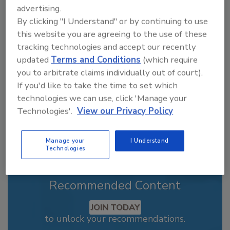
advertising.
Jeremy Gerrard was Food Engineering's
Digital/Online Editor. He is a graduate of
By clicking "I Understand" or by continuing to use
Auburn University with a degree in
this website you are agreeing to the use of these
journalism. His previous work experience
tracking technologies and accept our recently
includes years spent as a reporter with the
updated
Terms and Conditions
(which require
Daily Local News out of Chester County, PA.
you to arbitrate claims individually out of court).
In addition to writing feature articles for Food
If you'd like to take the time to set which
Engineering, Jeremy covered the Dry
technologies we can use, click 'Manage your
Processing, Field Reports and People and
Industry news sections.
Technologies'.
View our Privacy Policy
Manage your
I Understand
Technologies
Recommended Content
JOIN TODAY
to unlock your recommendations.