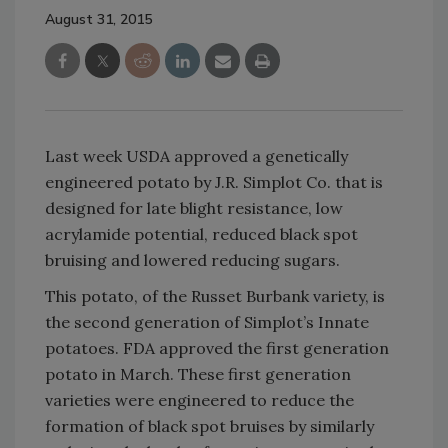
August 31, 2015
Last week USDA approved a genetically
engineered potato by J.R. Simplot Co. that is
designed for late blight resistance, low
acrylamide potential, reduced black spot
bruising and lowered reducing sugars.
This potato, of the Russet Burbank variety, is
the second generation of Simplot’s Innate
potatoes. FDA approved the first generation
potato in March. These first generation
varieties were engineered to reduce the
formation of black spot bruises by similarly