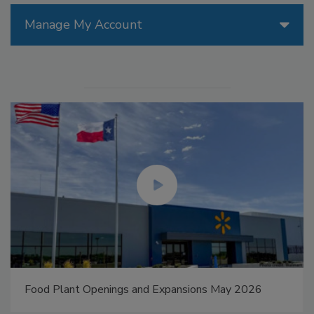
Manage My Account
Food Plant Openings and Expansions May 2026