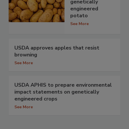
genetically
engineered
potato
See More
USDA approves apples that resist
browning
See More
USDA APHIS to prepare environmental
impact statements on genetically
engineered crops
See More