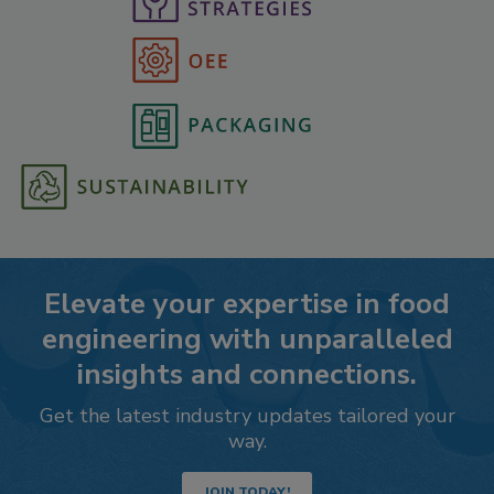
Elevate your expertise in food
engineering with unparalleled
insights and connections.
Get the latest industry updates tailored your
way.
JOIN TODAY!