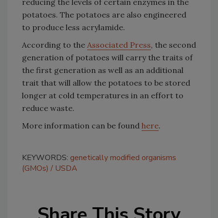
reducing the levels of certain enzymes in the
potatoes. The potatoes are also engineered
to produce less acrylamide.
According to the
Associated Press
, the second
generation of potatoes will carry the traits of
the first generation as well as an additional
trait that will allow the potatoes to be stored
longer at cold temperatures in an effort to
reduce waste.
More information can be found
here
.
KEYWORDS:
genetically modified organisms
(GMOs)
USDA
Share This Story