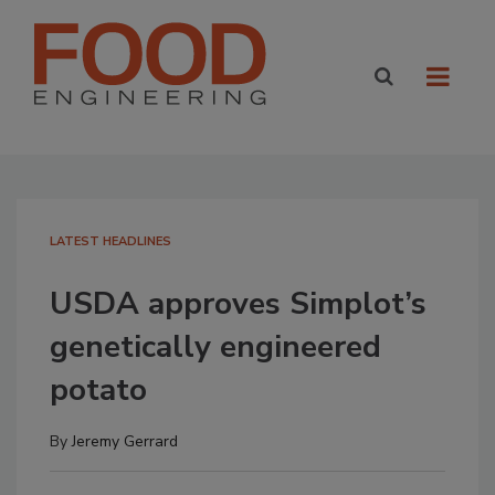
LATEST HEADLINES
USDA approves Simplot’s
genetically engineered
potato
By
Jeremy Gerrard