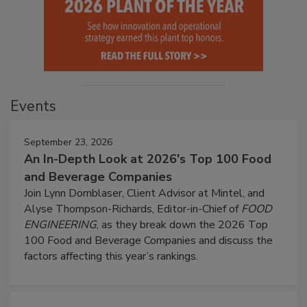
Events
September 23, 2026
An In-Depth Look at 2026's Top 100 Food
and Beverage Companies
Join Lynn Dornblaser, Client Advisor at Mintel, and
Alyse Thompson-Richards, Editor-in-Chief of
FOOD
ENGINEERING
, as they break down the 2026 Top
100 Food and Beverage Companies and discuss the
factors affecting this year’s rankings.