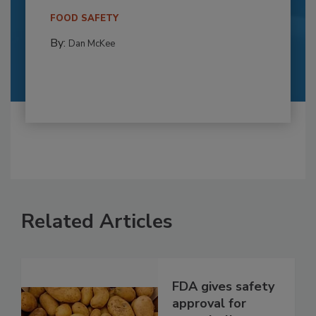
FOOD SAFETY
By:
Dan McKee
Related Articles
FDA gives safety
approval for