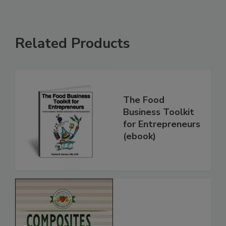
Related Products
The Food
Business Toolkit
for Entrepreneurs
(ebook)