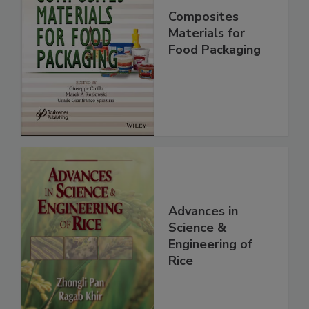
Composites
Materials for
Food Packaging
Advances in
Science &
Engineering of
Rice