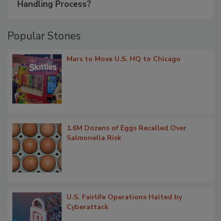
Handling Process?
Popular Stories
Mars to Move U.S. HQ to Chicago
1.6M Dozens of Eggs Recalled Over
Salmonella Risk
U.S. Fairlife Operations Halted by
Cyberattack