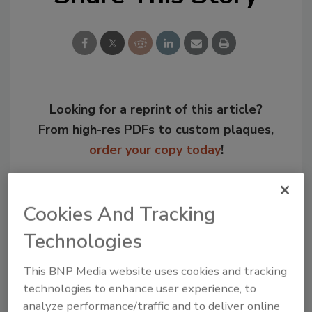
Looking for a reprint of this article?
From high-res PDFs to custom plaques,
order your copy today
!
Cookies And Tracking
Technologies
This BNP Media website uses cookies and tracking
technologies to enhance user experience, to
analyze performance/traffic and to deliver online