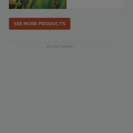
SEE MORE PRODUCTS