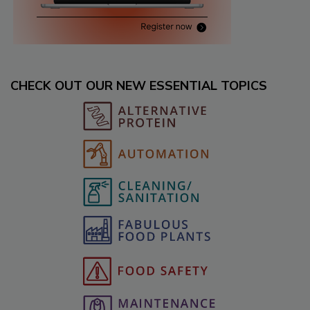
CHECK OUT OUR NEW ESSENTIAL TOPICS