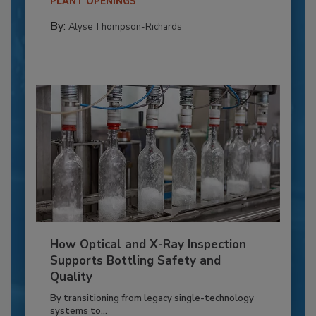
PLANT OPENINGS
By:
Alyse Thompson-Richards
How Optical and X-Ray Inspection
Supports Bottling Safety and
Quality
By transitioning from legacy single-technology
systems to...