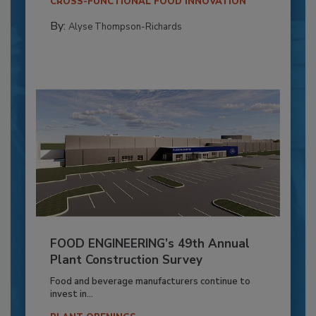
CROSS-FUNCTIONAL FOOD INNOVATION
By:
Alyse Thompson-Richards
FOOD ENGINEERING’s 49th Annual
Plant Construction Survey
Food and beverage manufacturers continue to
invest in...