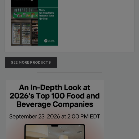
SEE MORE PRODUCTS