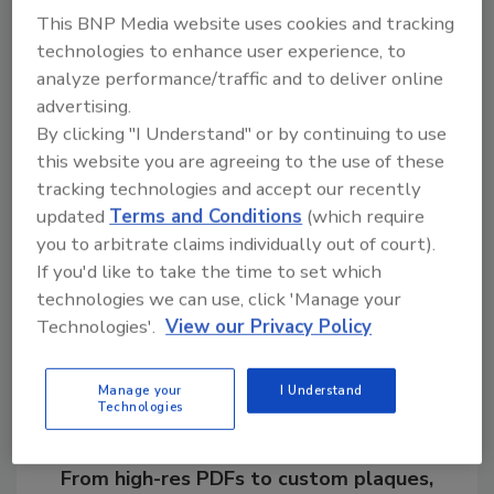
been taken in our facilities and confident that
This BNP Media website uses cookies and tracking
we are producing safe products that our
technologies to enhance user experience, to
customers can enjoy.”
analyze performance/traffic and to deliver online
advertising.
By clicking "I Understand" or by continuing to use
KEYWORDS:
food and beverage manufacturing
this website you are agreeing to the use of these
Listeria
recall
tracking technologies and accept our recently
updated
Terms and Conditions
(which require
you to arbitrate claims individually out of court).
Share This Story
If you'd like to take the time to set which
technologies we can use, click 'Manage your
Technologies'.
View our Privacy Policy
Manage your
I Understand
Technologies
Looking for a reprint of this article?
From high-res PDFs to custom plaques,