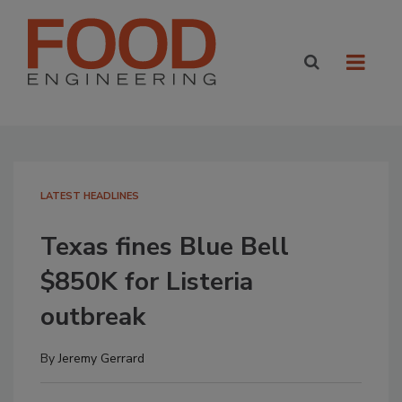
LATEST HEADLINES
Texas fines Blue Bell
$850K for Listeria
outbreak
By
Jeremy Gerrard