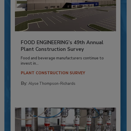
FOOD ENGINEERING’s 49th Annual
Plant Construction Survey
Food and beverage manufacturers continue to
invest in...
PLANT CONSTRUCTION SURVEY
By:
Alyse Thompson-Richards