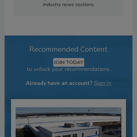
Industry news sections.
Recommended Content
JOIN TODAY
to unlock your recommendations.
Already have an account?
Sign In