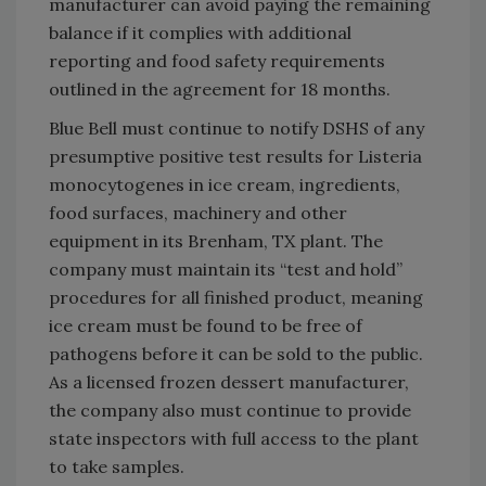
manufacturer can avoid paying the remaining
balance if it complies with additional
reporting and food safety requirements
outlined in the agreement for 18 months.
Blue Bell must continue to notify DSHS of any
presumptive positive test results for Listeria
monocytogenes in ice cream, ingredients,
food surfaces, machinery and other
equipment in its Brenham, TX plant. The
company must maintain its “test and hold”
procedures for all finished product, meaning
ice cream must be found to be free of
pathogens before it can be sold to the public.
As a licensed frozen dessert manufacturer,
the company also must continue to provide
state inspectors with full access to the plant
to take samples.