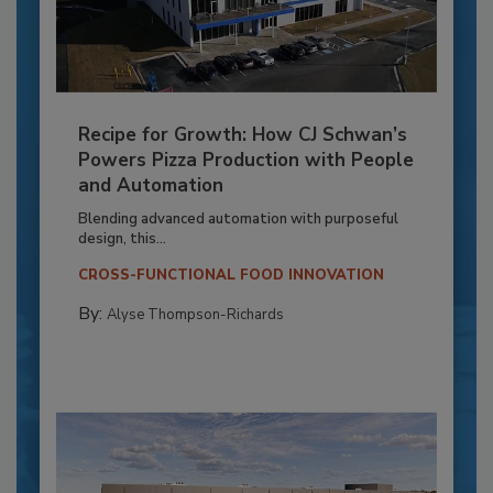
Recipe for Growth: How CJ Schwan’s
Powers Pizza Production with People
and Automation
Blending advanced automation with purposeful
design, this...
CROSS-FUNCTIONAL FOOD INNOVATION
By:
Alyse Thompson-Richards