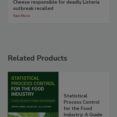
Cheese responsible for deadly Listeria
outbreak recalled
See More
Related Products
Statistical
Process Control
for the Food
Industry: A Guide