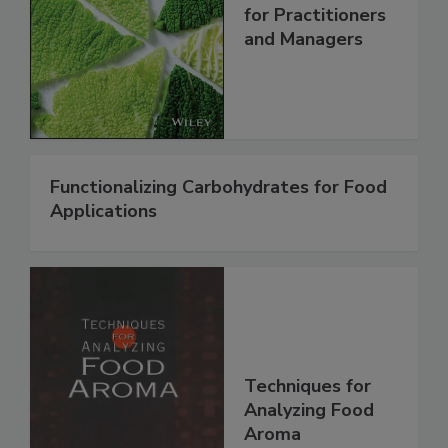
for Practitioners
and Managers
Functionalizing Carbohydrates for Food
Applications
Techniques for
Analyzing Food
Aroma