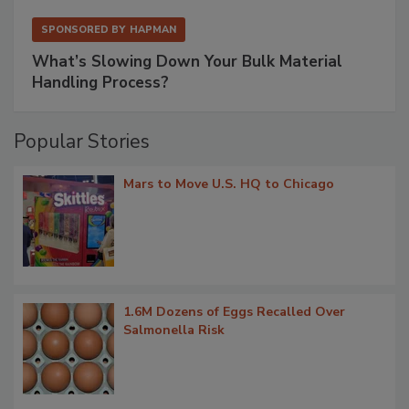
SPONSORED BY
HAPMAN
What’s Slowing Down Your Bulk Material
Handling Process?
Popular Stories
Mars to Move U.S. HQ to Chicago
1.6M Dozens of Eggs Recalled Over
Salmonella Risk