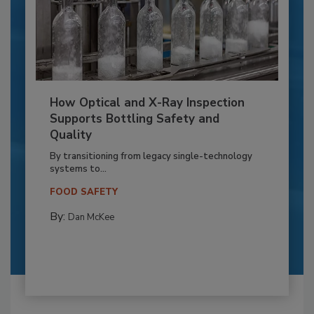
How Optical and X-Ray Inspection
Supports Bottling Safety and
Quality
By transitioning from legacy single-technology
systems to...
FOOD SAFETY
By:
Dan McKee