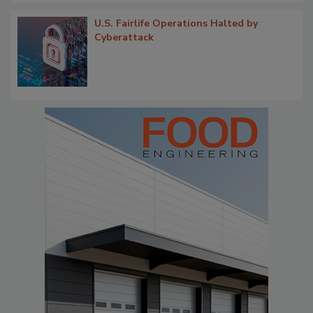
U.S. Fairlife Operations Halted by
Cyberattack