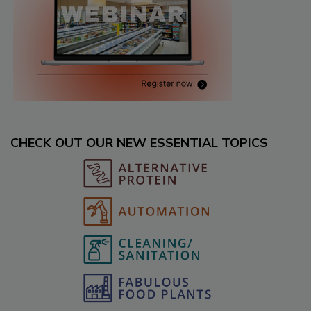
CHECK OUT OUR NEW ESSENTIAL TOPICS