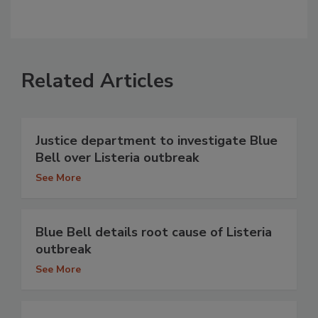
Related Articles
Justice department to investigate Blue
Bell over Listeria outbreak
See More
Blue Bell details root cause of Listeria
outbreak
See More