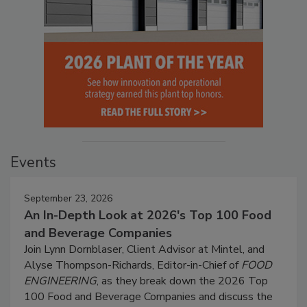
Events
September 23, 2026
An In-Depth Look at 2026's Top 100 Food
and Beverage Companies
Join Lynn Dornblaser, Client Advisor at Mintel, and
Alyse Thompson-Richards, Editor-in-Chief of
FOOD
ENGINEERING
, as they break down the 2026 Top
100 Food and Beverage Companies and discuss the