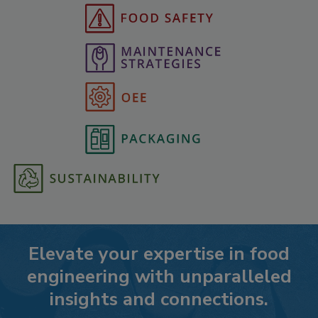
Elevate your expertise in food
engineering with unparalleled
insights and connections.