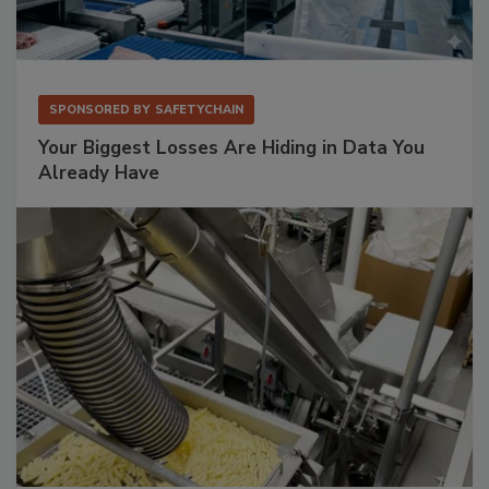
SPONSORED BY
SAFETYCHAIN
Your Biggest Losses Are Hiding in Data You
Already Have