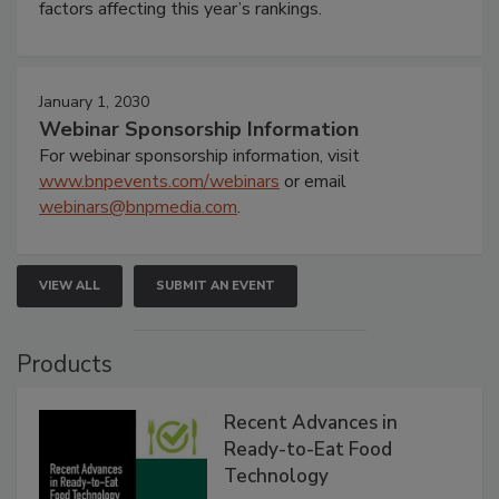
factors affecting this year’s rankings.
January 1, 2030
Webinar Sponsorship Information
For webinar sponsorship information, visit
www.bnpevents.com/webinars
or email
webinars@bnpmedia.com
.
VIEW ALL
SUBMIT AN EVENT
Products
Recent Advances in
Ready-to-Eat Food
Technology