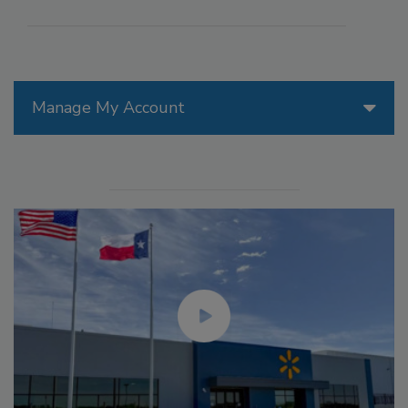
Manage My Account