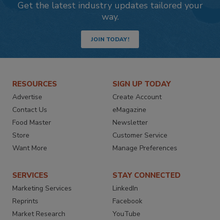
Get the latest industry updates tailored your
way.
JOIN TODAY!
RESOURCES
SIGN UP TODAY
Advertise
Create Account
Contact Us
eMagazine
Food Master
Newsletter
Store
Customer Service
Want More
Manage Preferences
SERVICES
STAY CONNECTED
Marketing Services
LinkedIn
Reprints
Facebook
Market Research
YouTube