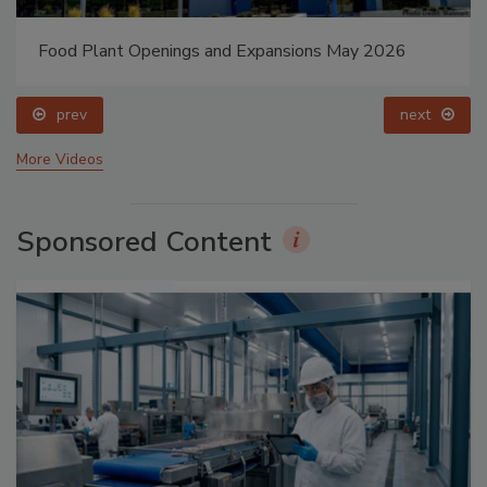
Food Plant Openings and Expansions May 2026
prev
next
More Videos
Sponsored Content