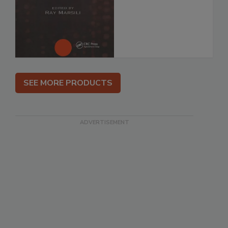
SEE MORE PRODUCTS