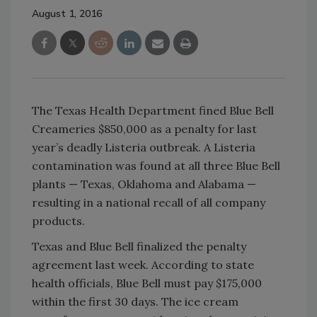
August 1, 2016
The Texas Health Department fined Blue Bell
Creameries $850,000 as a penalty for last
year’s deadly Listeria outbreak. A Listeria
contamination was found at all three Blue Bell
plants — Texas, Oklahoma and Alabama —
resulting in a national recall of all company
products.
Texas and Blue Bell finalized the penalty
agreement last week. According to state
health officials, Blue Bell must pay $175,000
within the first 30 days. The ice cream