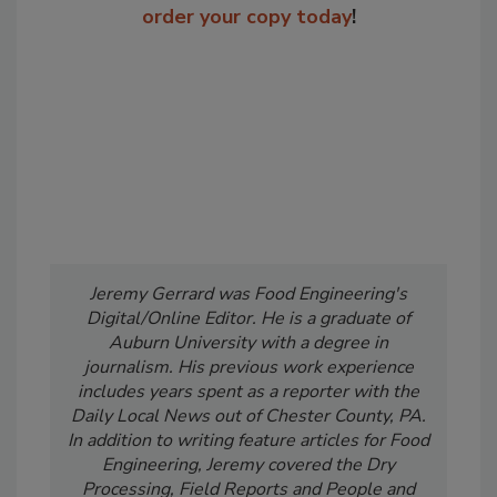
order your copy today
!
Jeremy Gerrard was Food Engineering's
Digital/Online Editor. He is a graduate of
Auburn University with a degree in
journalism. His previous work experience
includes years spent as a reporter with the
Daily Local News out of Chester County, PA.
In addition to writing feature articles for Food
Engineering, Jeremy covered the Dry
Processing, Field Reports and People and