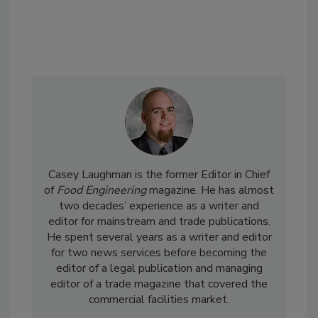
Casey Laughman is the former Editor in Chief
of
Food Engineering
magazine. He has almost
two decades’ experience as a writer and
editor for mainstream and trade publications.
He spent several years as a writer and editor
for two news services before becoming the
editor of a legal publication and managing
editor of a trade magazine that covered the
commercial facilities market.