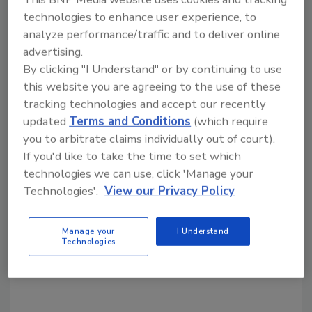
KEYWORDS:
recall
technologies to enhance user experience, to
analyze performance/traffic and to deliver online
advertising.
Share This Story
By clicking "I Understand" or by continuing to use
this website you are agreeing to the use of these
tracking technologies and accept our recently
updated
Terms and Conditions
(which require
you to arbitrate claims individually out of court).
If you'd like to take the time to set which
technologies we can use, click 'Manage your
Looking for a reprint of this article?
Technologies'.
View our Privacy Policy
From high-res PDFs to custom plaques,
order your copy today
!
Manage your
I Understand
Technologies