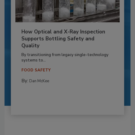
How Optical and X-Ray Inspection
Supports Bottling Safety and
Quality
By transitioning from legacy single-technology
systems to...
FOOD SAFETY
By:
Dan McKee