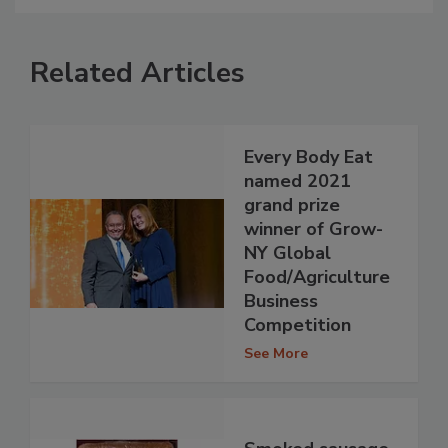
Related Articles
Every Body Eat
named 2021
grand prize
winner of Grow-
NY Global
Food/Agriculture
Business
Competition
See More