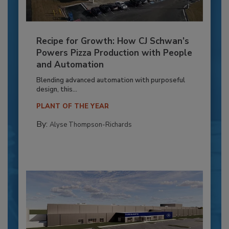
Recipe for Growth: How CJ Schwan’s
Powers Pizza Production with People
and Automation
Blending advanced automation with purposeful
design, this...
PLANT OF THE YEAR
By:
Alyse Thompson-Richards