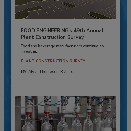
FOOD ENGINEERING’s 49th Annual
Plant Construction Survey
Food and beverage manufacturers continue to
invest in...
PLANT CONSTRUCTION SURVEY
By:
Alyse Thompson-Richards