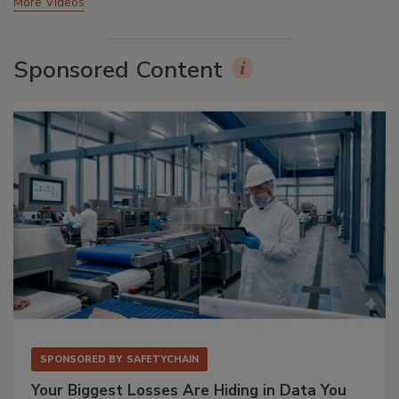
More Videos
Sponsored Content
SPONSORED BY
SAFETYCHAIN
Your Biggest Losses Are Hiding in Data You