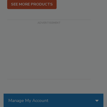
SEE MORE PRODUCTS
Manage My Account