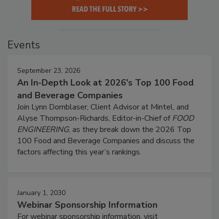
Events
September 23, 2026
An In-Depth Look at 2026's Top 100 Food
and Beverage Companies
Join Lynn Dornblaser, Client Advisor at Mintel, and
Alyse Thompson-Richards, Editor-in-Chief of
FOOD
ENGINEERING
, as they break down the 2026 Top
100 Food and Beverage Companies and discuss the
factors affecting this year’s rankings.
January 1, 2030
Webinar Sponsorship Information
For webinar sponsorship information, visit