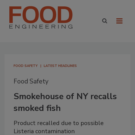
FOOD SAFETY
LATEST HEADLINES
Food Safety
Smokehouse of NY recalls
smoked fish
Product recalled due to possible
Listeria contamination