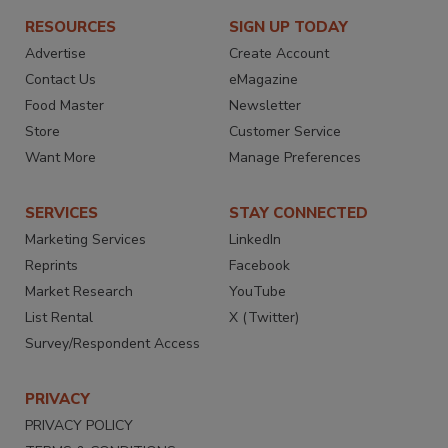
RESOURCES
SIGN UP TODAY
Advertise
Create Account
Contact Us
eMagazine
Food Master
Newsletter
Store
Customer Service
Want More
Manage Preferences
SERVICES
STAY CONNECTED
Marketing Services
LinkedIn
Reprints
Facebook
Market Research
YouTube
List Rental
X (Twitter)
Survey/Respondent Access
PRIVACY
PRIVACY POLICY