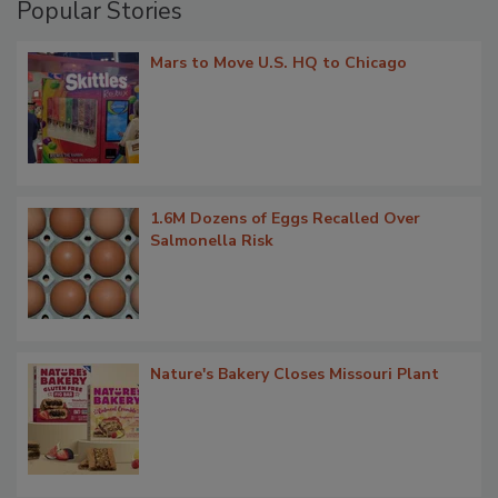
Popular Stories
Mars to Move U.S. HQ to Chicago
1.6M Dozens of Eggs Recalled Over
Salmonella Risk
Nature's Bakery Closes Missouri Plant