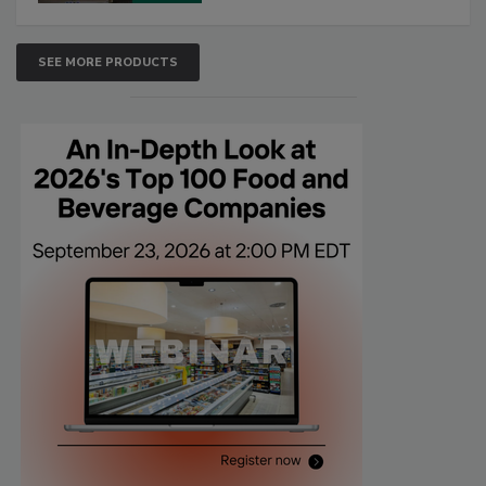
SEE MORE PRODUCTS