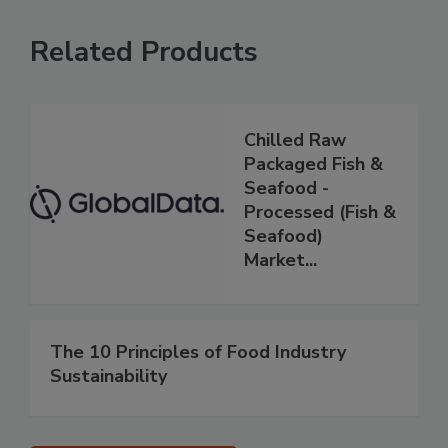
Related Products
Chilled Raw
Packaged Fish &
Seafood -
Processed (Fish &
Seafood)
Market...
The 10 Principles of Food Industry
Sustainability