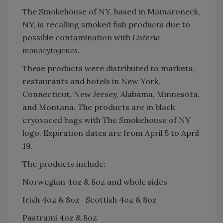
The Smokehouse of NY, based in Mamaroneck,
NY, is recalling smoked fish products due to
possible contamination with
Listeria
monocytogenes
.
These products were distributed to markets,
restaurants and hotels in New York,
Connecticut, New Jersey, Alabama, Minnesota,
and Montana. The products are in black
cryovaced bags with The Smokehouse of NY
logo. Expiration dates are from April 5 to April
19.
The products include:
Norwegian 4oz & 8oz and whole sides
Irish 4oz & 8oz Scottish 4oz & 8oz
Pastrami 4oz & 8oz