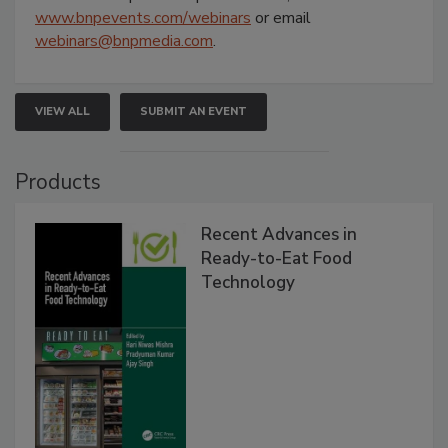
www.bnpevents.com/webinars
or email
webinars@bnpmedia.com
.
VIEW ALL
SUBMIT AN EVENT
Products
Recent Advances in
Ready-to-Eat Food
Technology