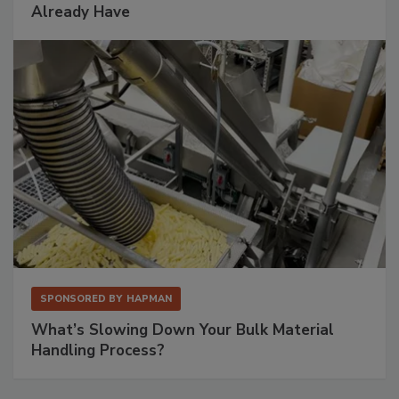
Already Have
SPONSORED BY
HAPMAN
What’s Slowing Down Your Bulk Material
Handling Process?