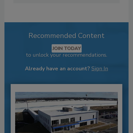
Recommended Content
JOIN TODAY
to unlock your recommendations.
Already have an account?
Sign In