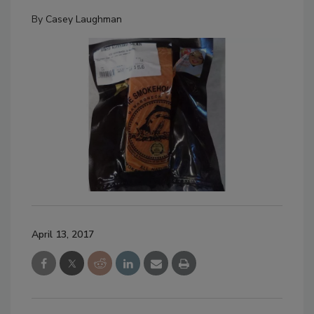
By
Casey Laughman
April 13, 2017