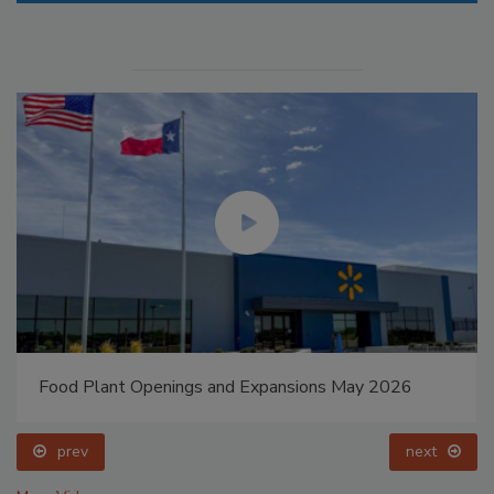
Food Plant Openings and Expansions May 2026
prev
next