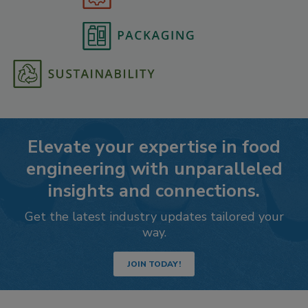
Elevate your expertise in food
engineering with unparalleled
insights and connections.
Get the latest industry updates tailored your
way.
JOIN TODAY!