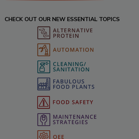
CHECK OUT OUR NEW ESSENTIAL TOPICS