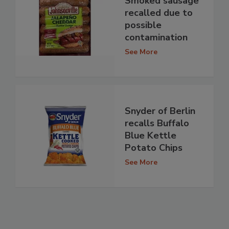
Smoked sausage
recalled due to
possible
contamination
See More
Snyder of Berlin
recalls Buffalo
Blue Kettle
Potato Chips
See More