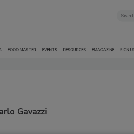
A
FOOD MASTER
EVENTS
RESOURCES
EMAGAZINE
SIGN U
arlo Gavazzi