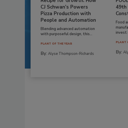
Recipe for Growth: How
FOOD
CJ Schwan’s Powers
49th
Pizza Production with
Cons
People and Automation
Food a
manufa
Blending advanced automation
invest i
with purposeful design, this...
PLANT 
PLANT OF THE YEAR
By:
Al
By:
Alyse Thompson-Richards