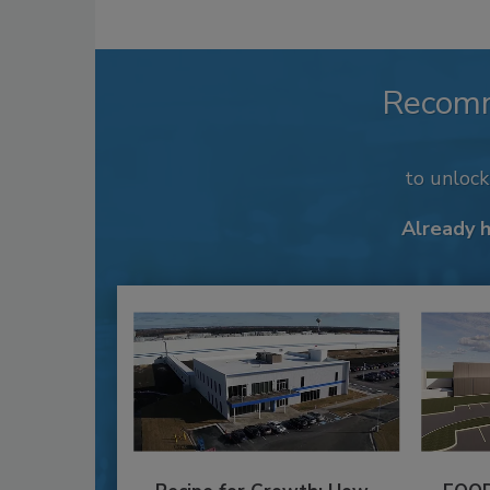
Recom
to unloc
Already 