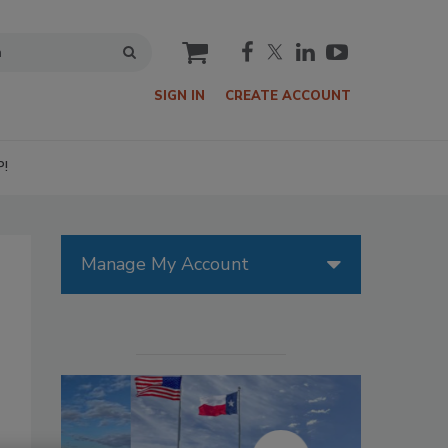
cart
SIGN IN
CREATE ACCOUNT
P!
Manage My Account