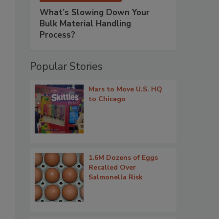
What’s Slowing Down Your
Bulk Material Handling
Process?
Popular Stories
Mars to Move U.S. HQ
to Chicago
1.6M Dozens of Eggs
Recalled Over
Salmonella Risk