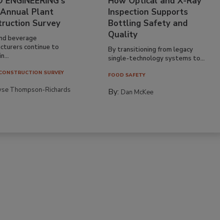
 ENGINEERING’s
How Optical and X-Ray
 Annual Plant
Inspection Supports
truction Survey
Bottling Safety and
Quality
nd beverage
cturers continue to
By transitioning from legacy
n...
single-technology systems to...
CONSTRUCTION SURVEY
FOOD SAFETY
yse Thompson-Richards
By:
Dan McKee