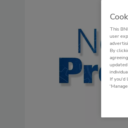
Cook
This BNP
user exp
advertis
By click
agreeing
update
individua
If you'd
'Manage