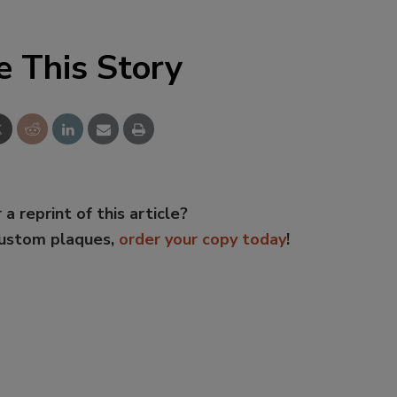
e This Story
 a reprint of this article?
custom plaques,
order your copy today
!