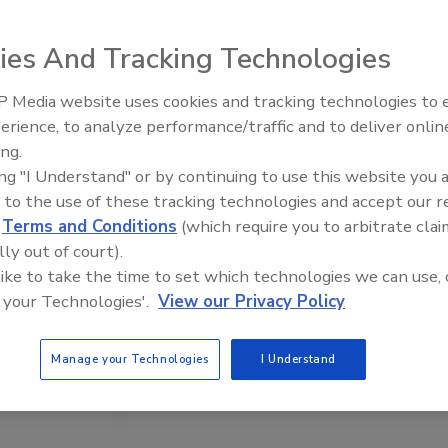
ies And Tracking Technologies
 Media website uses cookies and tracking technologies to
erience, to analyze performance/traffic and to deliver onlin
Food Plant Openings and
Expansions June 2026
ing.
ing "I Understand" or by continuing to use this website you 
 to the use of these tracking technologies and accept our 
d
Terms and Conditions
(which require you to arbitrate clai
lly out of court).
 like to take the time to set which technologies we can use, 
 your Technologies'.
View our Privacy Policy
Manage your Technologies
I Understand