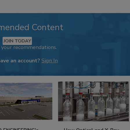
mended Content
JOIN TODAY
k your recommendations.
have an account?
Sign In