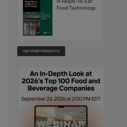
in Ready-to-Eat
Food Technology
SEE MORE PRODUCTS