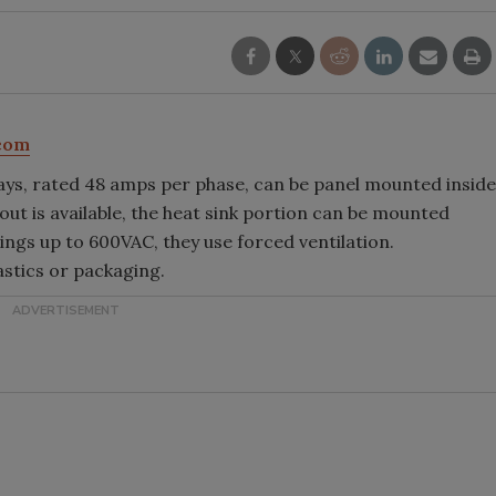
com
ays, rated 48 amps per phase, can be panel mounted inside
utout is available, the heat sink portion can be mounted
tings up to 600VAC, they use forced ventilation.
astics or packaging.