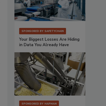
SPONSORED BY
SAFETYCHAIN
Your Biggest Losses Are Hiding
in Data You Already Have
SPONSORED BY
HAPMAN