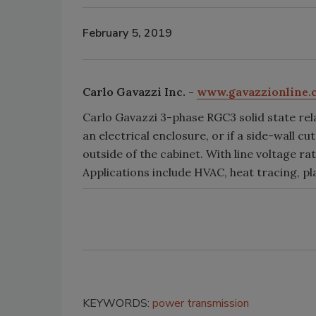
February 5, 2019
Carlo Gavazzi Inc. -
www.gavazzionline.
Carlo Gavazzi 3-phase RGC3 solid state rel
an electrical enclosure, or if a side-wall c
outside of the cabinet. With line voltage ra
Applications include HVAC, heat tracing, pl
KEYWORDS:
power transmission