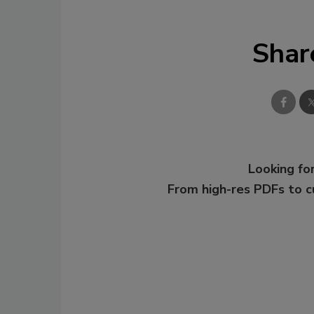
Shar
Looking for
From high-res PDFs to 