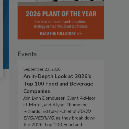
Events
September 23, 2026
An In-Depth Look at 2026's
Top 100 Food and Beverage
Companies
Join Lynn Dornblaser, Client Advisor
at Mintel, and Alyse Thompson-
Richards, Editor-in-Chief of
FOOD
ENGINEERING
, as they break down
the 2026 Top 100 Food and