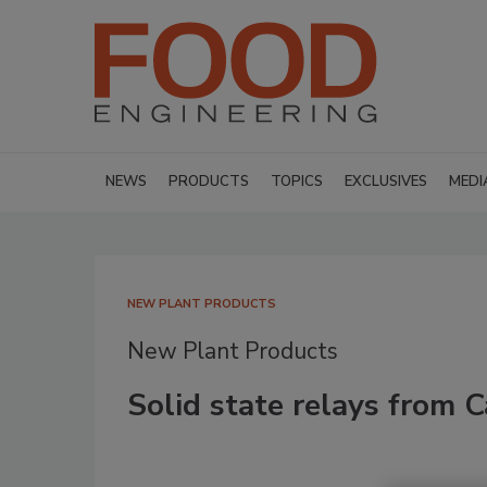
NEWS
PRODUCTS
TOPICS
EXCLUSIVES
MEDI
NEW PLANT PRODUCTS
New Plant Products
Solid state relays from C