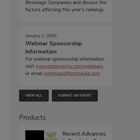
Beverage Companies and discuss the
factors affecting this year’s rankings.
January 1, 2030
Webinar Sponsorship
Information
For webinar sponsorship information,
visit
www.bnpevents.com/webinars
or email
webinars@bnpmedia.com
.
VIEW ALL
SUBMIT AN EVENT
Products
Recent Advances