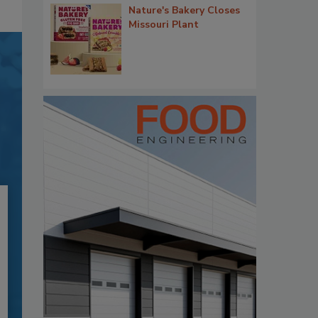
Nature's Bakery Closes
Missouri Plant