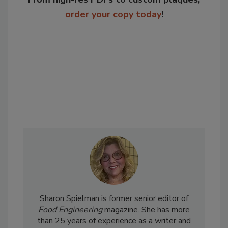
order your copy today
!
Sharon Spielman is former senior editor of
Food Engineering
magazine. She has more
than 25 years of experience as a writer and