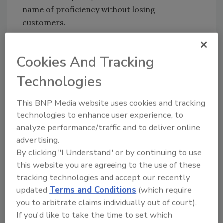
name of proficiency without losing
customers.
Setton Farms wanted to expand one of its
processing plants while maintaining its
Cookies And Tracking
efficiency/quality balance. If the facility kept
Technologies
using the same steam system, operators
feared that they wouldn’t make enough steam
This BNP Media website uses cookies and tracking
to keep up with production. Inability to
technologies to enhance user experience, to
produce steam wasn’t the only problem. The
analyze performance/traffic and to deliver online
old boilers were maintenance-intensive and
advertising.
frequently required bottom blowdown for a
By clicking "I Understand" or by continuing to use
large amount of total dissolved solids (TDS).
this website you are agreeing to the use of these
tracking technologies and accept our recently
Time for a change
updated
Terms and Conditions
(which require
you to arbitrate claims individually out of court).
Lee Cohen, general manager of Setton
If you'd like to take the time to set which
Pistachio, remembered an article about