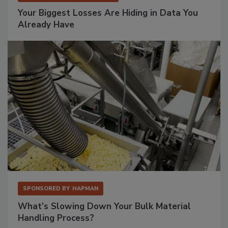
Your Biggest Losses Are Hiding in Data You
Already Have
SPONSORED BY
HAPMAN
What’s Slowing Down Your Bulk Material
Handling Process?