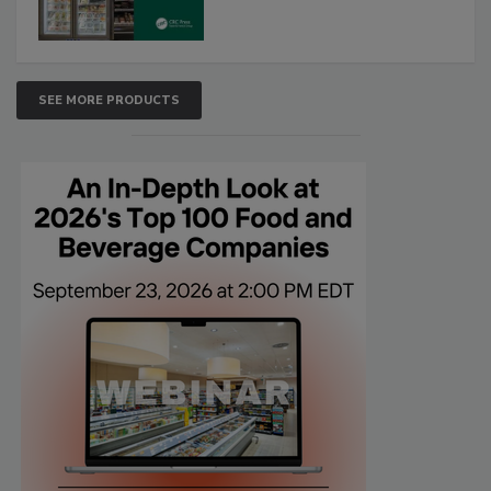
SEE MORE PRODUCTS