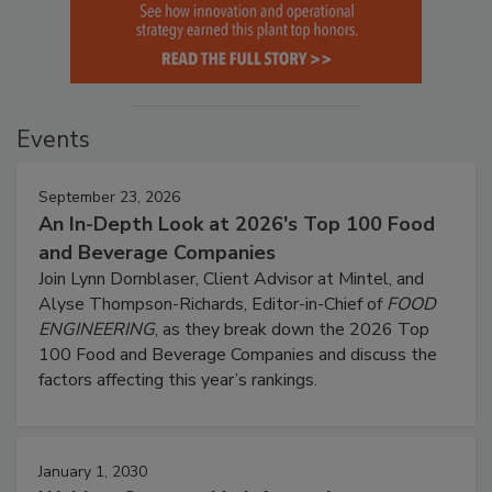
Events
September 23, 2026
An In-Depth Look at 2026's Top 100 Food
and Beverage Companies
Join Lynn Dornblaser, Client Advisor at Mintel, and
Alyse Thompson-Richards, Editor-in-Chief of
FOOD
ENGINEERING
, as they break down the 2026 Top
100 Food and Beverage Companies and discuss the
factors affecting this year’s rankings.
January 1, 2030