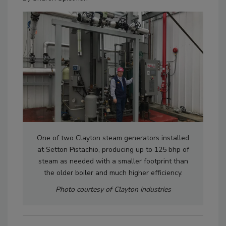
One of two Clayton steam generators installed
at Setton Pistachio, producing up to 125 bhp of
steam as needed with a smaller footprint than
the older boiler and much higher efficiency.
Photo courtesy of Clayton industries