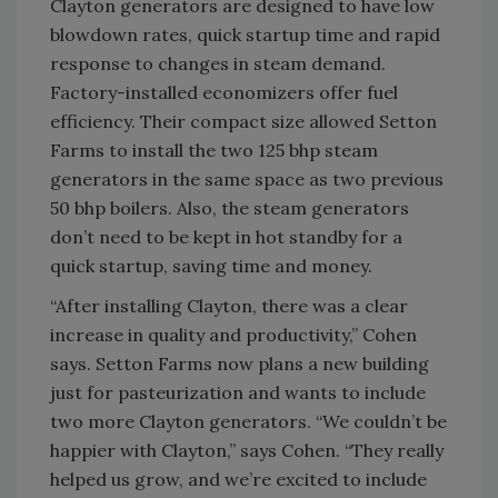
Clayton generators are designed to have low
blowdown rates, quick startup time and rapid
response to changes in steam demand.
Factory-installed economizers offer fuel
efficiency. Their compact size allowed Setton
Farms to install the two 125 bhp steam
generators in the same space as two previous
50 bhp boilers. Also, the steam generators
don’t need to be kept in hot standby for a
quick startup, saving time and money.
“After installing Clayton, there was a clear
increase in quality and productivity,” Cohen
says. Setton Farms now plans a new building
just for pasteurization and wants to include
two more Clayton generators. “We couldn’t be
happier with Clayton,” says Cohen. “They really
helped us grow, and we’re excited to include