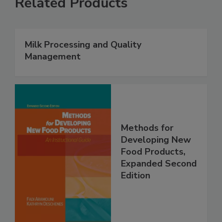
Related Products
Milk Processing and Quality
Management
Methods for
Developing New
Food Products,
Expanded Second
Edition