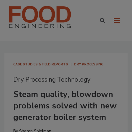
CASE STUDIES & FIELD REPORTS
DRY PROCESSING
Dry Processing Technology
Steam quality, blowdown
problems solved with new
generator boiler system
By
Sharon Spielman