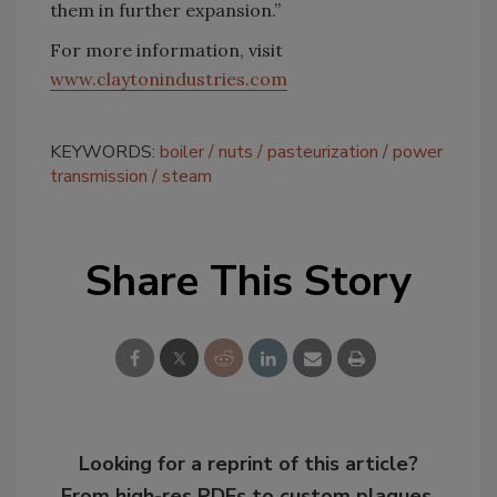
them in further expansion.”
For more information, visit
www.claytonindustries.com
KEYWORDS:
boiler
nuts
pasteurization
power
transmission
steam
Share This Story
Looking for a reprint of this article?
From high-res PDFs to custom plaques,