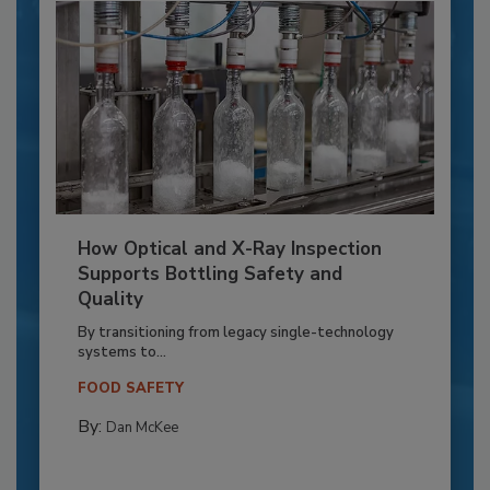
How Optical and X-Ray Inspection
Supports Bottling Safety and
Quality
By transitioning from legacy single-technology
systems to...
FOOD SAFETY
By:
Dan McKee