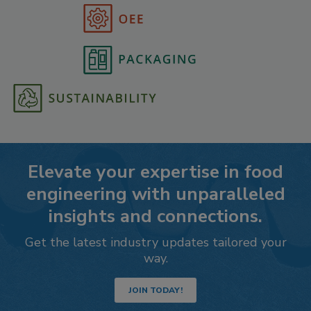
Elevate your expertise in food
engineering with unparalleled
insights and connections.
Get the latest industry updates tailored your
way.
JOIN TODAY!