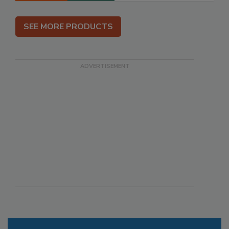
SEE MORE PRODUCTS