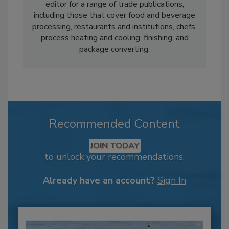
editor for a range of trade publications,
including those that cover food and beverage
processing, restaurants and institutions, chefs,
process heating and cooling, finishing, and
package converting.
Recommended Content
JOIN TODAY
to unlock your recommendations.
Already have an account?
Sign In