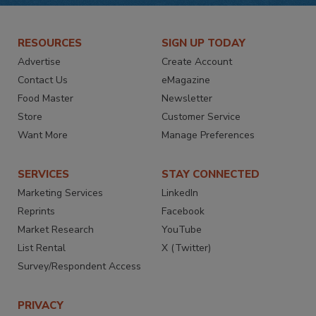
RESOURCES
SIGN UP TODAY
Advertise
Create Account
Contact Us
eMagazine
Food Master
Newsletter
Store
Customer Service
Want More
Manage Preferences
SERVICES
STAY CONNECTED
Marketing Services
LinkedIn
Reprints
Facebook
Market Research
YouTube
List Rental
X (Twitter)
Survey/Respondent Access
PRIVACY