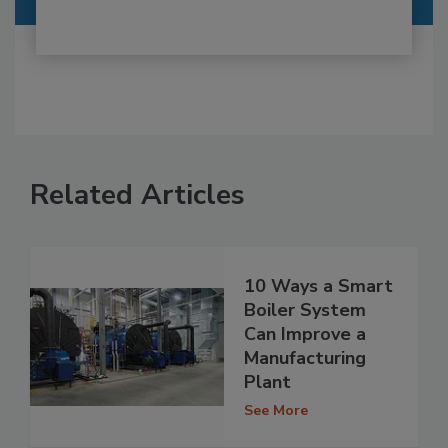
Related Articles
10 Ways a Smart
Boiler System
Can Improve a
Manufacturing
Plant
See More