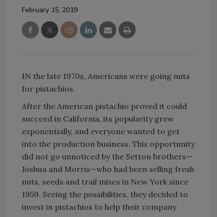
February 15, 2019
IN the late 1970s, Americans were going nuts
for pistachios.
After the American pistachio proved it could
succeed in California, its popularity grew
exponentially, and everyone wanted to get
into the production business. This opportunity
did not go unnoticed by the Setton brothers—
Joshua and Morris—who had been selling fresh
nuts, seeds and trail mixes in New York since
1959. Seeing the possibilities, they decided to
invest in pistachios to help their company