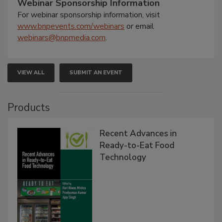
Webinar Sponsorship Information
For webinar sponsorship information, visit
www.bnpevents.com/webinars
or email
webinars@bnpmedia.com
.
VIEW ALL
SUBMIT AN EVENT
Products
Recent Advances in
Ready-to-Eat Food
Technology