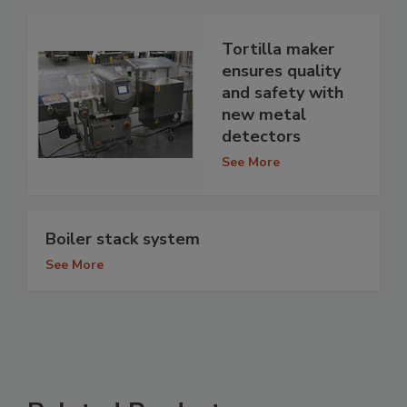
Tortilla maker
ensures quality
and safety with
new metal
detectors
See More
Boiler stack system
See More