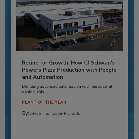
Recipe for Growth: How CJ Schwan’s
Powers Pizza Production with People
and Automation
Blending advanced automation with purposeful
design, this...
PLANT OF THE YEAR
By:
Alyse Thompson-Richards