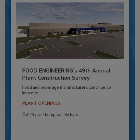
FOOD ENGINEERING’s 49th Annual
Plant Construction Survey
Food and beverage manufacturers continue to
invest in...
PLANT OPENINGS
By:
Alyse Thompson-Richards