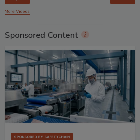
More Videos
Sponsored Content
SPONSORED BY
SAFETYCHAIN