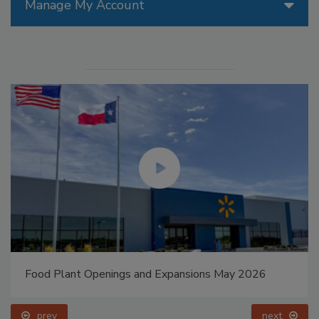
Manage My Account
Food Plant Openings and Expansions May 2026
prev
next