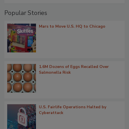
Popular Stories
Mars to Move U.S. HQ to Chicago
1.6M Dozens of Eggs Recalled Over
Salmonella Risk
U.S. Fairlife Operations Halted by
Cyberattack