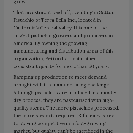
grow.
That investment paid off, resulting in Setton
Pistachio of Terra Bella Inc., located in
California’s Central Valley. It is one of the
largest pistachio growers and producers in
America. By owning the growing,
manufacturing and distribution arms of this
organization, Setton has maintained
consistent quality for more than 50 years.
Ramping up production to meet demand
brought with it a manufacturing challenge.
Although pistachios are produced in a mostly
dry process, they are pasteurized with high-
quality steam. The more pistachios processed,
the more steam is required. Efficiency is key
to staying competitive in a fast-growing
market, but quality can’t be sacrificed in the