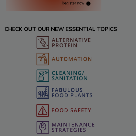
CHECK OUT OUR NEW ESSENTIAL TOPICS