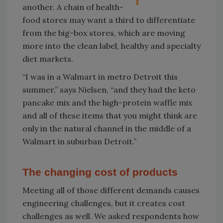
another. A chain of health-
food stores may want a third to differentiate
from the big-box stores, which are moving
more into the clean label, healthy and specialty
diet markets.
“I was in a Walmart in metro Detroit this
summer,” says Nielsen, “and they had the keto
pancake mix and the high-protein waffle mix
and all of these items that you might think are
only in the natural channel in the middle of a
Walmart in suburban Detroit.”
The changing cost of products
Meeting all of those different demands causes
engineering challenges, but it creates cost
challenges as well. We asked respondents how