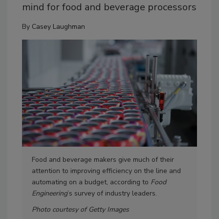
mind for food and beverage processors
By
Casey Laughman
Food and beverage makers give much of their
Mor
attention to improving efficiency on the line and
for
automating on a budget, according to
Food
equ
Engineering
’s survey of industry leaders.
Photo courtesy of Getty Images