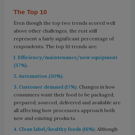
The Top 10
Even though the top two trends scored well
above other challenges, the rest still
represent a fairly significant percentage of
respondents. The top 10 trends are:
1. Efficiency/maintenance/new equipment
(37%).
2. Automation (30%).
3. Customer demand (17%).
Changes in how
consumers want their food to be packaged,
prepared, sourced, delivered and available are
all affecting how processors approach both
new and existing products.
4. Clean label/healthy foods (16%).
Although