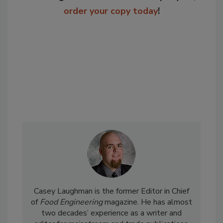
order your copy today
!
Casey Laughman is the former Editor in Chief
of
Food Engineering
magazine. He has almost
two decades’ experience as a writer and