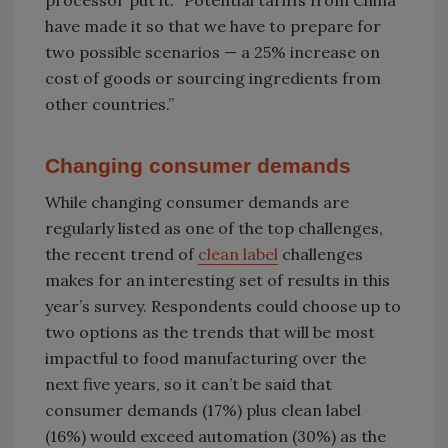
processor put it: “Potential tariffs from China
have made it so that we have to prepare for
two possible scenarios — a 25% increase on
cost of goods or sourcing ingredients from
other countries.”
Changing consumer demands
While changing consumer demands are
regularly listed as one of the top challenges,
the recent trend of
clean label
challenges
makes for an interesting set of results in this
year’s survey. Respondents could choose up to
two options as the trends that will be most
impactful to food manufacturing over the
next five years, so it can’t be said that
consumer demands (17%) plus clean label
(16%) would exceed automation (30%) as the