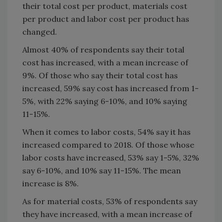
their total cost per product, materials cost
per product and labor cost per product has
changed.
Almost 40% of respondents say their total
cost has increased, with a mean increase of
9%. Of those who say their total cost has
increased, 59% say cost has increased from 1-
5%, with 22% saying 6-10%, and 10% saying
11-15%.
When it comes to labor costs, 54% say it has
increased compared to 2018. Of those whose
labor costs have increased, 53% say 1-5%, 32%
say 6-10%, and 10% say 11-15%. The mean
increase is 8%.
As for material costs, 53% of respondents say
they have increased, with a mean increase of