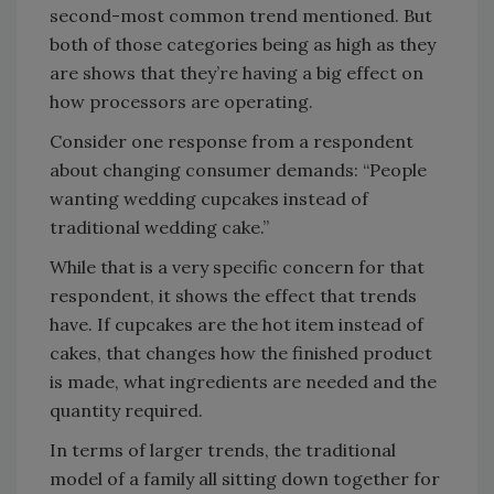
second-most common trend mentioned. But
both of those categories being as high as they
are shows that they’re having a big effect on
how processors are operating.
Consider one response from a respondent
about changing consumer demands: “People
wanting wedding cupcakes instead of
traditional wedding cake.”
While that is a very specific concern for that
respondent, it shows the effect that trends
have. If cupcakes are the hot item instead of
cakes, that changes how the finished product
is made, what ingredients are needed and the
quantity required.
In terms of larger trends, the traditional
model of a family all sitting down together for