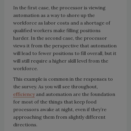
In the first case, the processor is viewing
automation as a way to shore up the
workforce as labor costs and a shortage of
qualified workers make filling positions
harder. In the second case, the processor
views it from the perspective that automation
will lead to fewer positions to fill overall, but it
will still require a higher skill level from the
workforce.
This example is common in the responses to
the survey. As you will see throughout,
efficiency
and automation are the foundation
for most of the things that keep food
processors awake at night, even if they’re
approaching them from slightly different
directions.