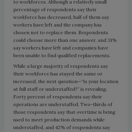
to workforces. Although a relatively small
percentage of respondents say their
workforce has decreased, half of them say
workers have left and the company has
chosen not to replace them. Respondents
could choose more than one answer, and 31%
say workers have left and companies have
been unable to find qualified replacements.
While a large majority of respondents say
their workforce has stayed the same or
increased, the next question—“Is your location
at full staff or understaffed?” is revealing.
Forty percent of respondents say their
operations are understaffed. Two-thirds of
those respondents say that overtime is being
used to meet production demands while
understaffed, and 42% of respondents say