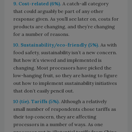
9. Cost-related (6%).
A catch-all category
that could arguably be part of any other
response given. As you’ll see later on, costs for
products are changing, and they’re changing
for a number of reasons.
10. Sustainability/eco-friendly (5%).
As with
food safety, sustainability isn’t a new concern.
But how it’s viewed and implemented is
changing. Most processors have picked the
low-hanging fruit, so they are having to figure
out how to implement sustainability initiatives
that don’t easily pencil out.
10 (tie). Tariffs (5%).
Although a relatively
small number of respondents chose tariffs as
their top concern, they are affecting
processors in a number of ways. As one