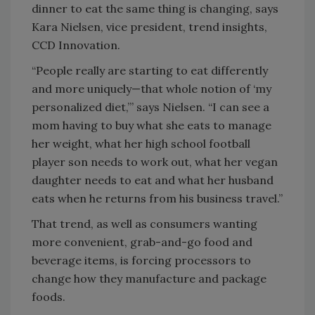
dinner to eat the same thing is changing, says
Kara Nielsen, vice president, trend insights,
CCD Innovation.
“People really are starting to eat differently
and more uniquely—that whole notion of ‘my
personalized diet,’” says Nielsen. “I can see a
mom having to buy what she eats to manage
her weight, what her high school football
player son needs to work out, what her vegan
daughter needs to eat and what her husband
eats when he returns from his business travel.”
That trend, as well as consumers wanting
more convenient, grab-and-go food and
beverage items, is forcing processors to
change how they manufacture and package
foods.