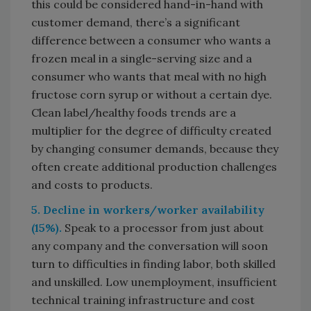
this could be considered hand-in-hand with
customer demand, there’s a significant
difference between a consumer who wants a
frozen meal in a single-serving size and a
consumer who wants that meal with no high
fructose corn syrup or without a certain dye.
Clean label/healthy foods trends are a
multiplier for the degree of difficulty created
by changing consumer demands, because they
often create additional production challenges
and costs to products.
5. Decline in workers/worker availability
(15%).
Speak to a processor from just about
any company and the conversation will soon
turn to difficulties in finding labor, both skilled
and unskilled. Low unemployment, insufficient
technical training infrastructure and cost