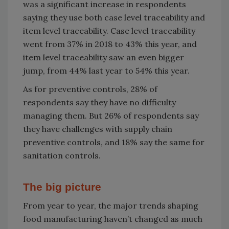
was a significant increase in respondents
saying they use both case level traceability and
item level traceability. Case level traceability
went from 37% in 2018 to 43% this year, and
item level traceability saw an even bigger
jump, from 44% last year to 54% this year.
As for preventive controls, 28% of
respondents say they have no difficulty
managing them. But 26% of respondents say
they have challenges with supply chain
preventive controls, and 18% say the same for
sanitation controls.
The big picture
From year to year, the major trends shaping
food manufacturing haven’t changed as much