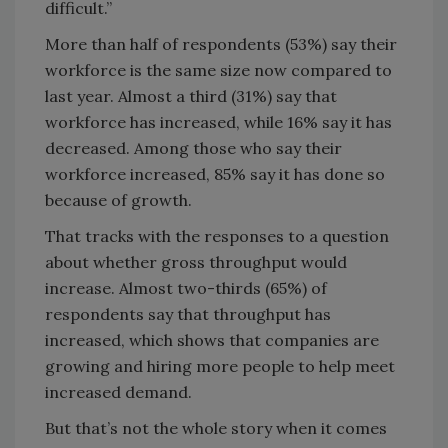
difficult.”
More than half of respondents (53%) say their
workforce is the same size now compared to
last year. Almost a third (31%) say that
workforce has increased, while 16% say it has
decreased. Among those who say their
workforce increased, 85% say it has done so
because of growth.
That tracks with the responses to a question
about whether gross throughput would
increase. Almost two-thirds (65%) of
respondents say that throughput has
increased, which shows that companies are
growing and hiring more people to help meet
increased demand.
But that’s not the whole story when it comes