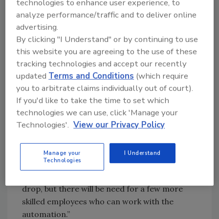
Consider these two responses on how
technologies to enhance user experience, to
automation is affecting the workforce.
analyze performance/traffic and to deliver online
advertising.
Respondents to the survey were granted
By clicking "I Understand" or by continuing to use
anonymity to offer them the opportunity to
this website you are agreeing to the use of these
speak freely about what they see as the top
tracking technologies and accept our recently
challenges facing their companies and the
updated
Terms and Conditions
(which require
industry as a whole.
you to arbitrate claims individually out of court).
Respondent A: “Due to increasing cost of
If you'd like to take the time to set which
labor and increasing difficulty to find enough
technologies we can use, click 'Manage your
people to hire, automation is becoming more
Technologies'.
View our Privacy Policy
important. Much of the automation is also
resulting in higher efficiencies as well.”
Manage your
I Understand
Technologies
Respondent B: “As we move to more
automation, our employee count will likely
drop, but there will be need for a few more
skilled employees who can work with the
automation.”