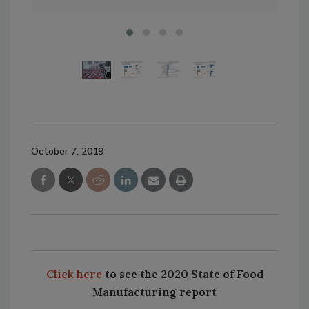
October 7, 2019
Click here
to see the 2020 State of Food
Manufacturing report