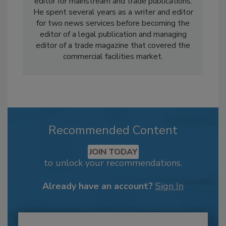
editor for mainstream and trade publications.
He spent several years as a writer and editor
for two news services before becoming the
editor of a legal publication and managing
editor of a trade magazine that covered the
commercial facilities market.
Recommended Content
JOIN TODAY
to unlock your recommendations.
Already have an account?
Sign In