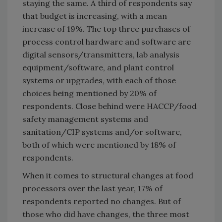
staying the same. A third of respondents say
that budget is increasing, with a mean
increase of 19%. The top three purchases of
process control hardware and software are
digital sensors/transmitters, lab analysis
equipment/software, and plant control
systems or upgrades, with each of those
choices being mentioned by 20% of
respondents. Close behind were HACCP/food
safety management systems and
sanitation/CIP systems and/or software,
both of which were mentioned by 18% of
respondents.
When it comes to structural changes at food
processors over the last year, 17% of
respondents reported no changes. But of
those who did have changes, the three most