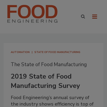
AUTOMATION
STATE OF FOOD MANUFACTURING
The State of Food Manufacturing
2019 State of Food
Manufacturing Survey
Food Engineering’s annual survey of
the industry shows efficiency is top of