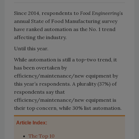
Since 2014, respondents to
Food Engineering
’s
annual State of Food Manufacturing survey
have ranked automation as the No. 1 trend
affecting the industry.
Until this year.
While automation is still a top-two trend, it
has been overtaken by
efficiency/maintenance/new equipment by
this year’s respondents. A plurality (37%) of
respondents say that
efficiency/maintenance/new equipment is
their top concern, while 30% list automation.
Article Index:
The Top 10