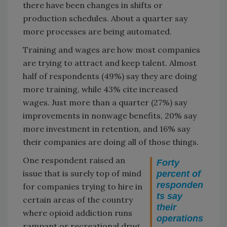
there have been changes in shifts or
production schedules. About a quarter say
more processes are being automated.
Training and wages are how most companies
are trying to attract and keep talent. Almost
half of respondents (49%) say they are doing
more training, while 43% cite increased
wages. Just more than a quarter (27%) say
improvements in nonwage benefits, 20% say
more investment in retention, and 16% say
their companies are doing all of those things.
One respondent raised an
Forty
issue that is surely top of mind
percent of
responden
for companies trying to hire in
ts say
certain areas of the country
their
where opioid addiction runs
operations
rampant or recreational drug