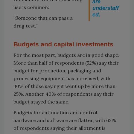
are
use is common:
understaff
ed.
“Someone that can pass a
drug test.”
Budgets and capital investments
For the most part, budgets are in good shape.
More than half of respondents (52%) say their
budget for production, packaging and
processing equipment has increased, with
30% of those saying it went up by more than
25%. Another 40% of respondents say their
budget stayed the same.
Budgets for automation and control
hardware and software are flatter, with 62%
of respondents saying their allotment is