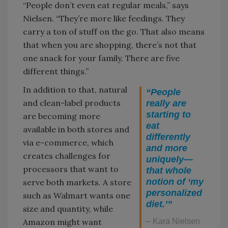
“People don’t even eat regular meals,” says
Nielsen. “They’re more like feedings. They
carry a ton of stuff on the go. That also means
that when you are shopping, there’s not that
one snack for your family. There are five
different things.”
In addition to that, natural
“People
and clean-label products
really are
starting to
are becoming more
eat
available in both stores and
differently
via e-commerce, which
and more
creates challenges for
uniquely—
processors that want to
that whole
notion of ‘my
serve both markets. A store
personalized
such as Walmart wants one
diet.’”
size and quantity, while
Amazon might want
– Kara Nielsen