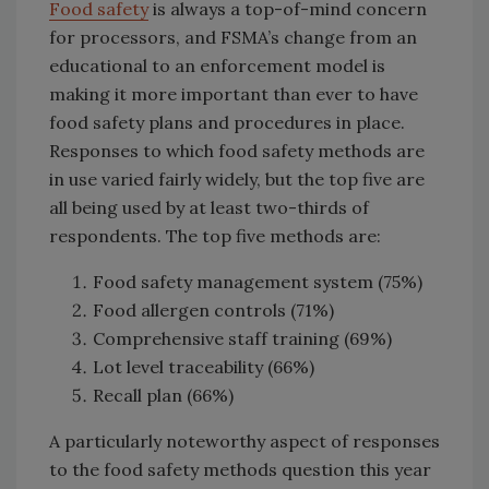
Food safety
is always a top-of-mind concern
for processors, and FSMA’s change from an
educational to an enforcement model is
making it more important than ever to have
food safety plans and procedures in place.
Responses to which food safety methods are
in use varied fairly widely, but the top five are
all being used by at least two-thirds of
respondents. The top five methods are:
Food safety management system (75%)
Food allergen controls (71%)
Comprehensive staff training (69%)
Lot level traceability (66%)
Recall plan (66%)
A particularly noteworthy aspect of responses
to the food safety methods question this year