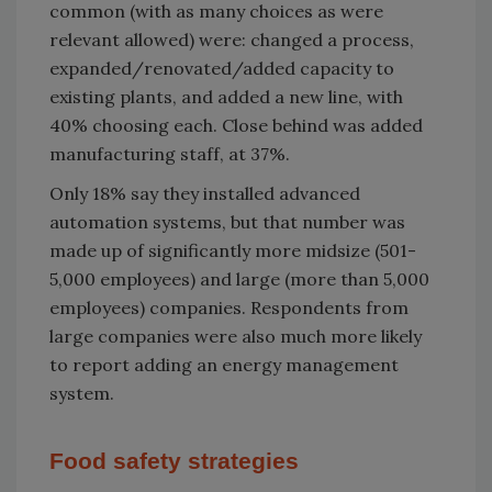
common (with as many choices as were
relevant allowed) were: changed a process,
expanded/renovated/added capacity to
existing plants, and added a new line, with
40% choosing each. Close behind was added
manufacturing staff, at 37%.
Only 18% say they installed advanced
automation systems, but that number was
made up of significantly more midsize (501-
5,000 employees) and large (more than 5,000
employees) companies. Respondents from
large companies were also much more likely
to report adding an energy management
system.
Food safety strategies