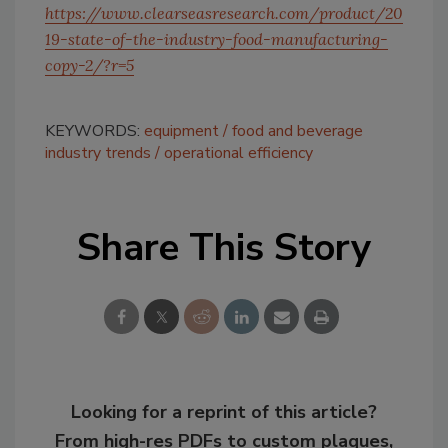
https://www.clearseasresearch.com/product/20
19-state-of-the-industry-food-manufacturing-
copy-2/?r=5
KEYWORDS:
equipment
food and beverage
industry trends
operational efficiency
Share This Story
Looking for a reprint of this article?
From high-res PDFs to custom plaques,