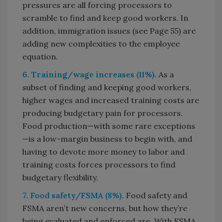
pressures are all forcing processors to
scramble to find and keep good workers. In
addition, immigration issues (see Page 55) are
adding new complexities to the employee
equation.
6. Training/wage increases (11%).
As a
subset of finding and keeping good workers,
higher wages and increased training costs are
producing budgetary pain for processors.
Food production—with some rare exceptions
—is a low-margin business to begin with, and
having to devote more money to labor and
training costs forces processors to find
budgetary flexibility.
7. Food safety/FSMA (8%).
Food safety and
FSMA aren’t new concerns, but how they’re
being evaluated and enforced are. With FSMA