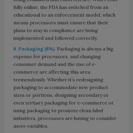
fully online, the FDA has switched from an
educational to an enforcement model, which
means processors must ensure that their
plans to stay in compliance are being
implemented and followed correctly.
8. Packaging (8%).
Packaging is always a big
expense for processors, and changing
consumer demand and the rise of e-
commerce are affecting this area
tremendously. Whether it’s redesigning
packaging to accommodate new product
sizes or portions, designing secondary or
even tertiary packaging for e-commerce or
using packaging to promote clean label
initiatives, processors are having to consider
more variables.