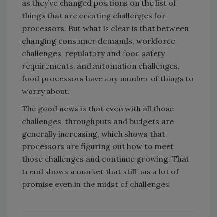
as they’ve changed positions on the list of
things that are creating challenges for
processors. But what is clear is that between
changing consumer demands, workforce
challenges, regulatory and food safety
requirements, and automation challenges,
food processors have any number of things to
worry about.
The good news is that even with all those
challenges, throughputs and budgets are
generally increasing, which shows that
processors are figuring out how to meet
those challenges and continue growing. That
trend shows a market that still has a lot of
promise even in the midst of challenges.