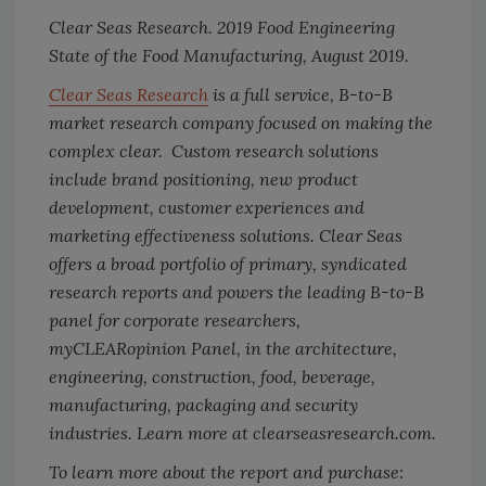
Clear Seas Research. 2019 Food Engineering
State of the Food Manufacturing, August 2019.
Clear Seas Research
is a full service, B-to-B
market research company focused on making the
complex clear. Custom research solutions
include brand positioning, new product
development, customer experiences and
marketing effectiveness solutions. Clear Seas
offers a broad portfolio of primary, syndicated
research reports and powers the leading B-to-B
panel for corporate researchers,
myCLEARopinion Panel, in the architecture,
engineering, construction, food, beverage,
manufacturing, packaging and security
industries. Learn more at clearseasresearch.com.
To learn more about the report and purchase: