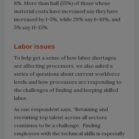
8%. More than half (55%) of those whose
material costs have increased say they have
increased by 1-5%, while 29% say 6-10%, and
5% say 11-15%.
Labor issues
To help get a sense of how labor shortages
are affecting processors, we also asked a
series of questions about current workforce
levels and how processors are responding to
the challenges of finding and keeping skilled
labor.
As one respondent says, “Retaining and
recruiting top talent across all sectors
continues to be a challenge. Finding
employees with the technical skills is especially