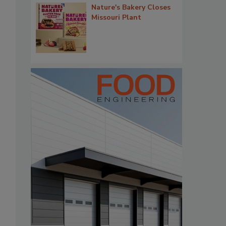
Nature's Bakery Closes
Missouri Plant