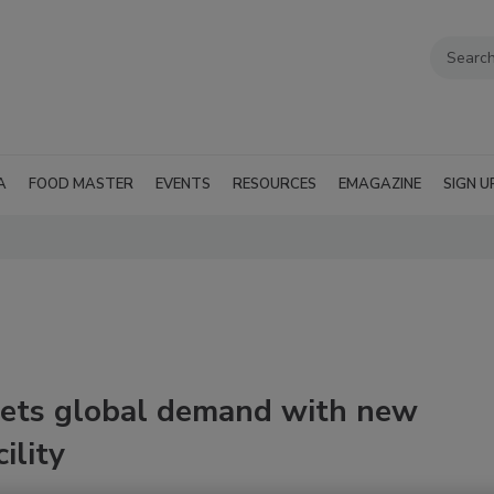
A
FOOD MASTER
EVENTS
RESOURCES
EMAGAZINE
SIGN U
eets global demand with new
ility