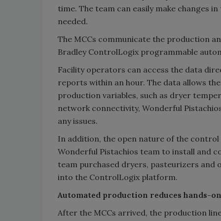
time. The team can easily make changes in 
needed.
The MCCs communicate the production and
Bradley ControlLogix programmable automa
Facility operators can access the data dire
reports within an hour. The data allows th
production variables, such as dryer tempe
network connectivity, Wonderful Pistachio
any issues.
In addition, the open nature of the contr
Wonderful Pistachios team to install and 
team purchased dryers, pasteurizers and 
into the ControlLogix platform.
Automated production reduces hands-o
After the MCCs arrived, the production line 