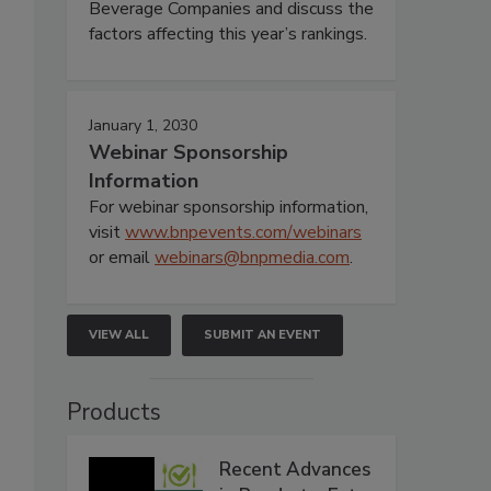
Beverage Companies and discuss the
factors affecting this year’s rankings.
January 1, 2030
Webinar Sponsorship
Information
For webinar sponsorship information,
visit
www.bnpevents.com/webinars
or email
webinars@bnpmedia.com
.
VIEW ALL
SUBMIT AN EVENT
Products
Recent Advances