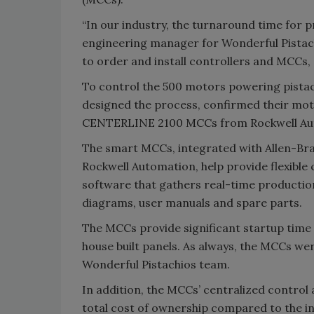
“In our industry, the turnaround time for pr
engineering manager for Wonderful Pistach
to order and install controllers and MCCs, 
To control the 500 motors powering pistach
designed the process, confirmed their mot
CENTERLINE 2100 MCCs from Rockwell Auto
The smart MCCs, integrated with Allen-Br
Rockwell Automation, help provide flexible
software that gathers real-time productio
diagrams, user manuals and spare parts.
The MCCs provide significant startup time 
house built panels. As always, the MCCs were
Wonderful Pistachios team.
In addition, the MCCs’ centralized control 
total cost of ownership compared to the 