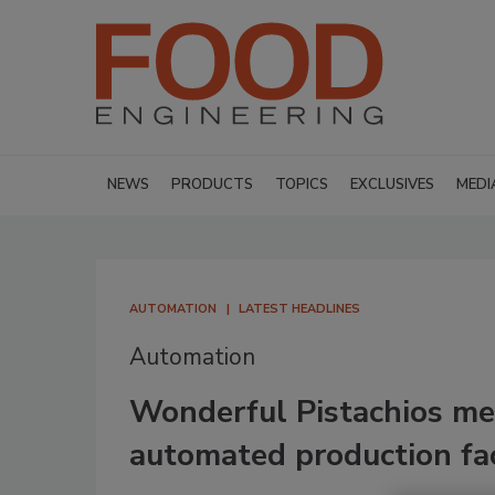
NEWS
PRODUCTS
TOPICS
EXCLUSIVES
MEDI
AUTOMATION
LATEST HEADLINES
Automation
Wonderful Pistachios m
automated production fac