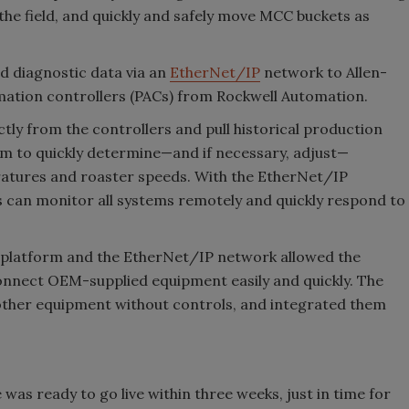
the field, and quickly and safely move MCC buckets as
 diagnostic data via an
EtherNet/IP
network to Allen-
tion controllers (PACs) from Rockwell Automation.
ctly from the controllers and pull historical production
em to quickly determine—and if necessary, adjust—
ratures and roaster speeds. With the EtherNet/IP
s can monitor all systems remotely and quickly respond to
ol platform and the EtherNet/IP network allowed the
connect OEM-supplied equipment easily and quickly. The
other equipment without controls, and integrated them
n
was ready to go live within three weeks, just in time for