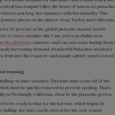
central San Joaquin Valley, the heart of America’s pistachio
ol winters and long, hot summers with low humidity. This
e primary places on the planet—Iran, Turkey and California.
 for 50 percent of the global pistachio market and 65
you’re a Costco member like I am, you’ve probably seen
om the checkout
counters—and can you resist buying them
harply increasing demand, Wonderful Pistachios needed a
aw fruit into the roasted—and usually salted—snack craved
 and running
ulling—is time-sensitive. Pistachio nuts come off of the
which must be quickly removed to prevent spoiling. That’s
ity in Firebaugh, California, close to the pistachio groves.
ed to be ready in time for the harvest, which begins in
r hulling, the nuts can be stored for the year-round