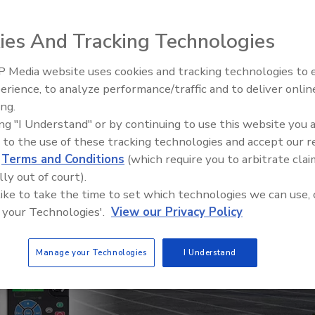
ntrol system over a home-brew motor control
ies And Tracking Technologies
r
 Media website uses cookies and tracking technologies to
erience, to analyze performance/traffic and to deliver onlin
Food Plant Openings and
Expansions May 2026
ing.
ing "I Understand" or by continuing to use this website you 
 to the use of these tracking technologies and accept our 
d
Terms and Conditions
(which require you to arbitrate clai
lly out of court).
 like to take the time to set which technologies we can use, 
 your Technologies'.
View our Privacy Policy
Manage your Technologies
I Understand