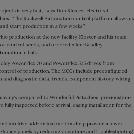
ojects is very fast,” says Don Kloster, electrical
ios. “The Rockwell Automation control platform allows us
and start production in a few weeks.”
io production at the new facility, Kloster and his team
or control needs, and ordered Allen-Bradley
mation in bulk.
adley PowerFlex 70 and PowerFlex 525 drives from
 control of production. The MCCs include preconfigured
n and diagnostic data, trends, component history, wiring
savings compared to Wonderful Pistachios’ previously in-
 fully inspected before arrival, easing installation for the
and intuitive add-on instructions help provide a lower
in-house panels by reducing downtime and troubleshooting