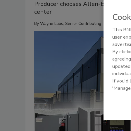
Producer chooses Allen-Bradley co
center
Cook
By
Wayne Labs, Senior Contributing Technical Edito
This BNP
user exp
advertis
By click
agreeing
update
individua
If you'd
'Manage