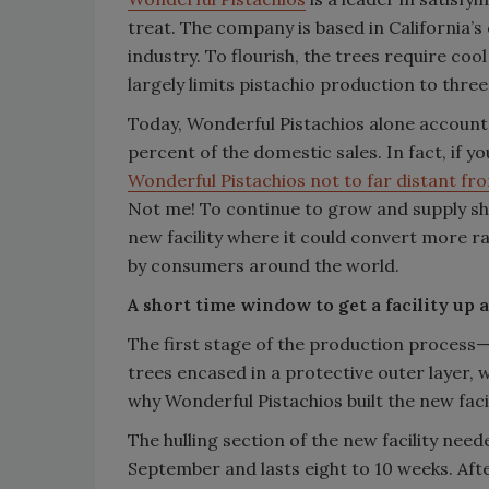
treat. The company is based in California’s 
industry. To flourish, the trees require co
largely limits pistachio production to thre
Today, Wonderful Pistachios alone accounts
percent of the domestic sales. In fact, if 
Wonderful Pistachios not to far distant fr
Not me! To continue to grow and supply s
new facility where it could convert more r
by consumers around the world.
A short time window to get a facility up
The first stage of the production process—h
trees encased in a protective outer layer, 
why Wonderful Pistachios built the new facil
The hulling section of the new facility need
September and lasts eight to 10 weeks. Afte