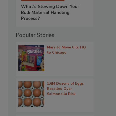
What’s Slowing Down Your
Bulk Material Handling
Process?
Popular Stories
?
Mars to Move U.S. HQ
to Chicago
1.6M Dozens of Eggs
Recalled Over
Salmonella Risk