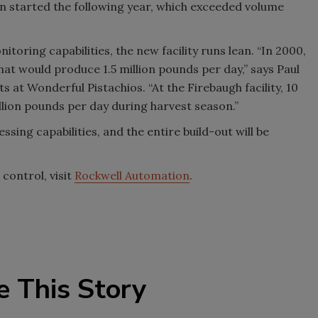
en started the following year, which exceeded volume
itoring capabilities, the new facility runs lean. “In 2000,
that would produce 1.5 million pounds per day,” says Paul
 at Wonderful Pistachios. “At the Firebaugh facility, 10
lion pounds per day during harvest season.”
essing capabilities, and the entire build-out will be
control, visit
Rockwell Automation
.
e This Story