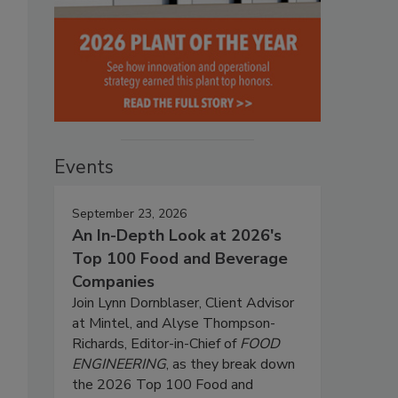
Events
September 23, 2026
An In-Depth Look at 2026's
Top 100 Food and Beverage
Companies
Join Lynn Dornblaser, Client Advisor
at Mintel, and Alyse Thompson-
Richards, Editor-in-Chief of
FOOD
ENGINEERING
, as they break down
the 2026 Top 100 Food and