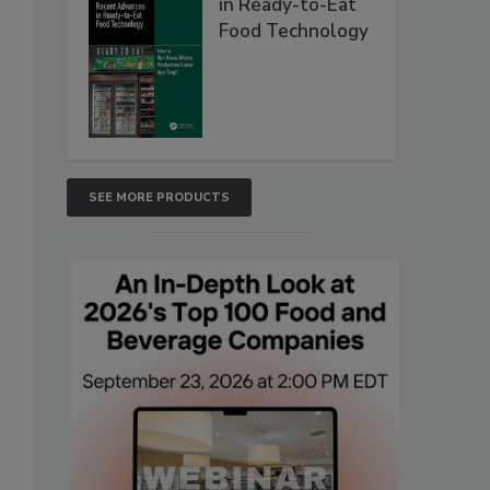
in Ready-to-Eat
Food Technology
SEE MORE PRODUCTS