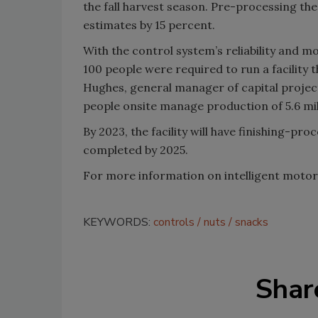
the fall harvest season. Pre-processing th
estimates by 15 percent.
With the control system’s reliability and mon
100 people were required to run a facility 
Hughes, general manager of capital projects
people onsite manage production of 5.6 mil
By 2023, the facility will have finishing-proc
completed by 2025.
For more information on intelligent motor 
KEYWORDS:
controls
nuts
snacks
Shar