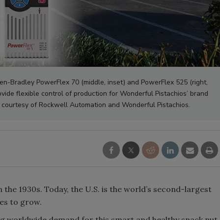
len-Bradley PowerFlex 70 (middle, inset) and PowerFlex 525 (right,
vide flexible control of production for Wonderful Pistachios’ brand
oto courtesy of Rockwell Automation and Wonderful Pistachios.
in the 1930s. Today, the U.S. is the world’s second-largest
s to grow.
ying worldwide demand for this smart and healthy snack nut