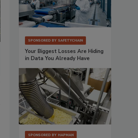
SPONSORED BY
SAFETYCHAIN
Your Biggest Losses Are Hiding
in Data You Already Have
SPONSORED BY
HAPMAN