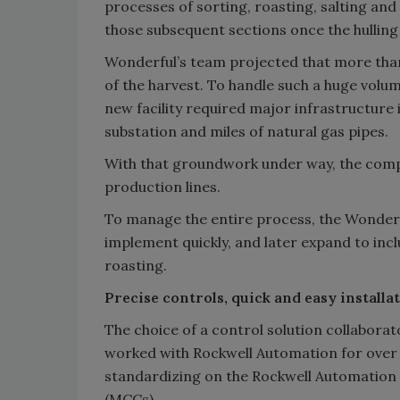
processes of sorting, roasting, salting 
those subsequent sections once the hulling
Wonderful’s team projected that more than 
of the harvest. To handle such a huge vol
new facility required major infrastructur
substation and miles of natural gas pipes.
With that groundwork under way, the compa
production lines.
To manage the entire process, the Wonderfu
implement quickly, and later expand to incl
roasting.
Precise controls, quick and easy installa
The choice of a control solution collaborat
worked with Rockwell Automation for over 
standardizing on the Rockwell Automation 
(MCCs).