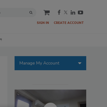
cart
SIGN IN
CREATE ACCOUNT
P!
Manage My Account