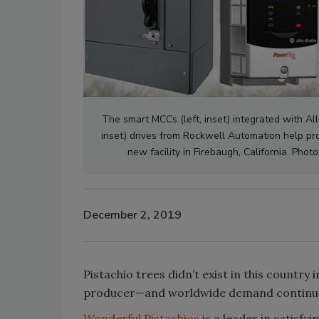
The smart MCCs (left, inset) integrated with Al
inset) drives from Rockwell Automation help pro
new facility in Firebaugh, California. Ph
December 2, 2019
Pistachio trees didn’t exist in this country 
producer—and worldwide demand continue
Wonderful Pistachios
is a leader in satisf