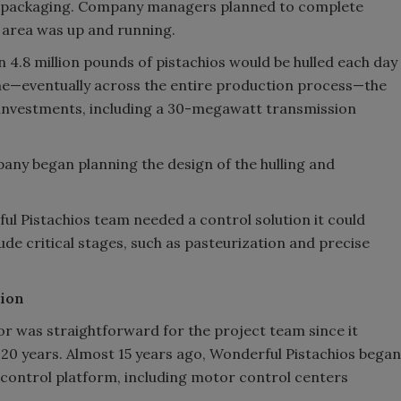
and packaging. Company managers planned to complete
 area was up and running.
4.8 million pounds of pistachios would be hulled each day
ume—eventually across the entire production process—the
e investments, including a 30-megawatt transmission
ny began planning the design of the hulling and
l Pistachios team needed a control solution it could
ude critical stages, such as pasteurization and precise
tion
or was straightforward for the project team since it
20 years. Almost 15 years ago, Wonderful Pistachios began
control platform, including motor control centers