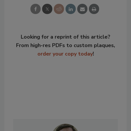
Looking for a reprint of this article?
From high-res PDFs to custom plaques,
order your copy today
!