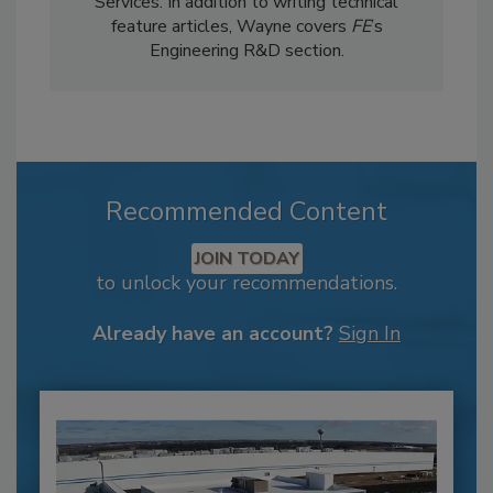
Services. In addition to writing technical
feature articles, Wayne covers
FE
’s
Engineering R&D section.
Recommended Content
JOIN TODAY
to unlock your recommendations.
Already have an account?
Sign In