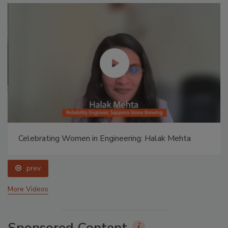
Celebrating Women in Engineering: Halak Mehta
prev
More Videos
Sponsored Content