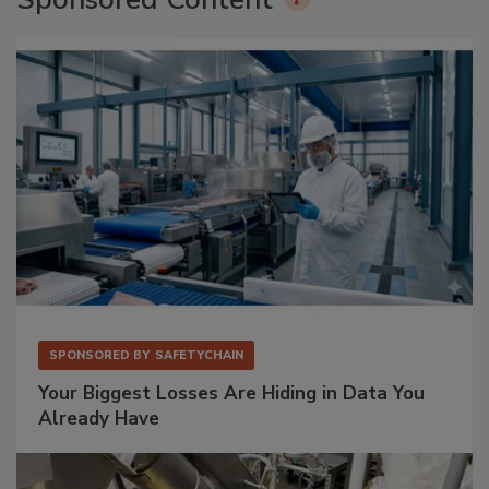
SPONSORED BY
SAFETYCHAIN
Your Biggest Losses Are Hiding in Data You
Already Have