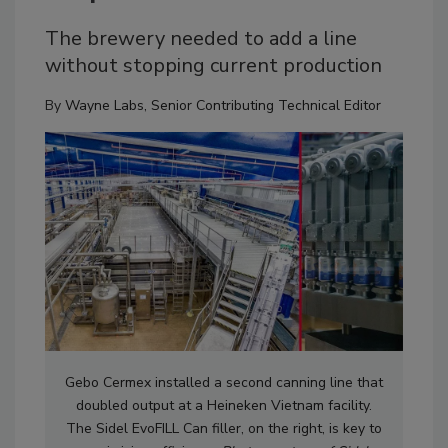
The brewery needed to add a line
without stopping current production
By
Wayne Labs, Senior Contributing Technical Editor
Gebo Cermex installed a second canning line that
doubled output at a Heineken Vietnam facility.
The Sidel EvoFILL Can filler, on the right, is key to