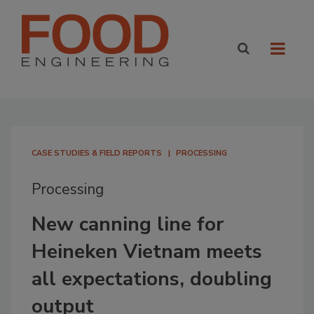
CASE STUDIES & FIELD REPORTS
PROCESSING
Processing
New canning line for
Heineken Vietnam meets
all expectations, doubling
output