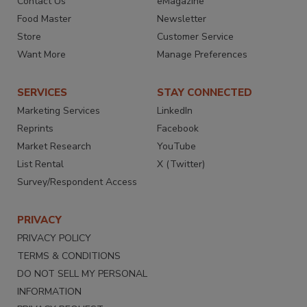
Contact Us
eMagazine
Food Master
Newsletter
Store
Customer Service
Want More
Manage Preferences
SERVICES
STAY CONNECTED
Marketing Services
LinkedIn
Reprints
Facebook
Market Research
YouTube
List Rental
X (Twitter)
Survey/Respondent Access
PRIVACY
PRIVACY POLICY
TERMS & CONDITIONS
DO NOT SELL MY PERSONAL
INFORMATION