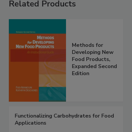
Related Products
Methods for
Developing New
Food Products,
Expanded Second
Edition
Functionalizing Carbohydrates for Food
Applications