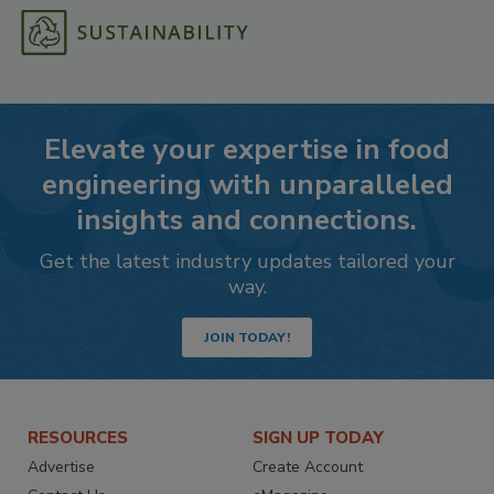
Elevate your expertise in food
engineering with unparalleled
insights and connections.
Get the latest industry updates tailored your
way.
JOIN TODAY!
RESOURCES
SIGN UP TODAY
Advertise
Create Account