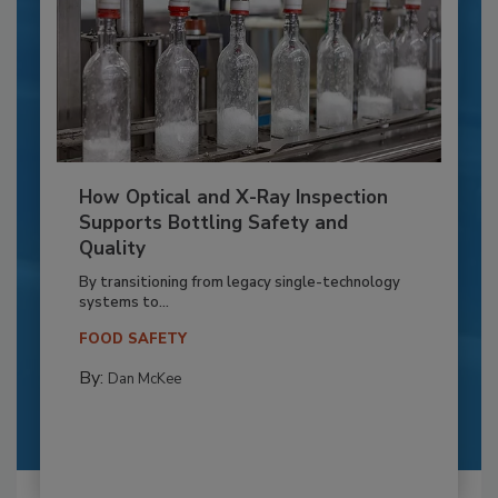
How Optical and X-Ray Inspection
Supports Bottling Safety and
Quality
By transitioning from legacy single-technology
systems to...
FOOD SAFETY
By:
Dan McKee