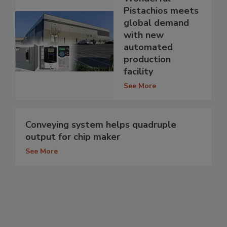
Pistachios meets
global demand
with new
automated
production
facility
See More
Conveying system helps quadruple
output for chip maker
See More