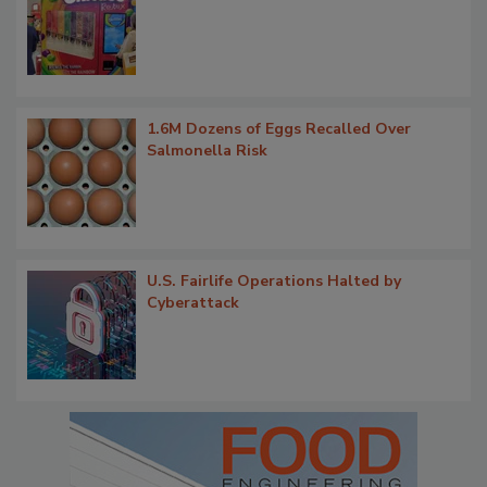
1.6M Dozens of Eggs Recalled Over
Salmonella Risk
U.S. Fairlife Operations Halted by
Cyberattack