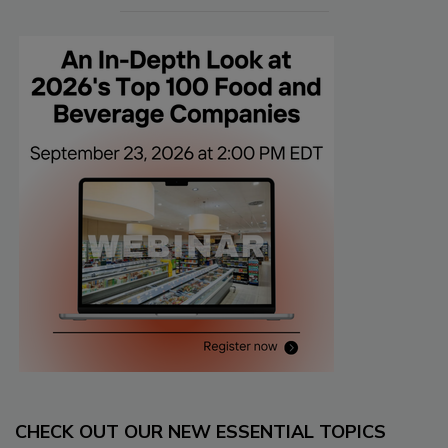
CHECK OUT OUR NEW ESSENTIAL TOPICS