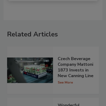
Related Articles
Czech Beverage
Company Mattoni
1873 Invests in
New Canning Line
See More
Wonderful