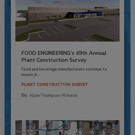
FOOD ENGINEERING’s 49th Annual
Plant Construction Survey
Food and beverage manufacturers continue to
invest in...
PLANT CONSTRUCTION SURVEY
By:
Alyse Thompson-Richards