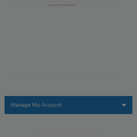
Manage My Account