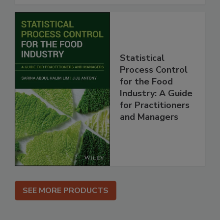
Statistical
Process Control
for the Food
Industry: A Guide
for Practitioners
and Managers
SEE MORE PRODUCTS