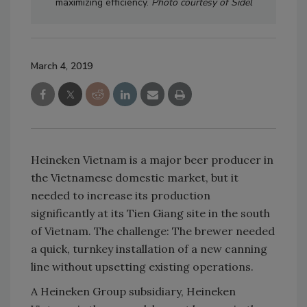
maximizing efficiency.
Photo courtesy of Sidel
March 4, 2019
Heineken Vietnam is a major beer producer in
the Vietnamese domestic market, but it
needed to increase its production
significantly at its Tien Giang site in the south
of Vietnam. The challenge: The brewer needed
a quick, turnkey installation of a new canning
line without upsetting existing operations.
A Heineken Group subsidiary, Heineken