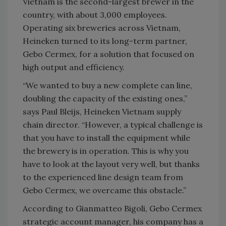
Vietnam is the second-largest brewer in the
country, with about 3,000 employees.
Operating six breweries across Vietnam,
Heineken turned to its long-term partner,
Gebo Cermex, for a solution that focused on
high output and efficiency.
“We wanted to buy a new complete can line,
doubling the capacity of the existing ones,”
says Paul Bleijs, Heineken Vietnam supply
chain director. “However, a typical challenge is
that you have to install the equipment while
the brewery is in operation. This is why you
have to look at the layout very well, but thanks
to the experienced line design team from
Gebo Cermex, we overcame this obstacle.”
According to Gianmatteo Bigoli, Gebo Cermex
strategic account manager, his company has a