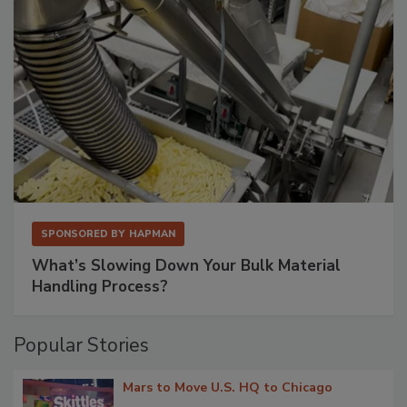
SPONSORED BY
HAPMAN
What’s Slowing Down Your Bulk Material
Handling Process?
Popular Stories
Mars to Move U.S. HQ to Chicago