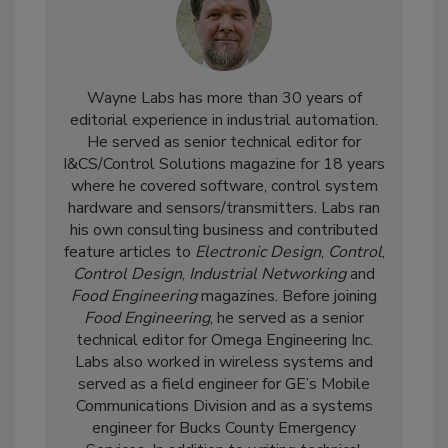
Wayne Labs has more than 30 years of
editorial experience in industrial automation.
He served as senior technical editor for
I&CS/Control Solutions magazine for 18 years
where he covered software, control system
hardware and sensors/transmitters. Labs ran
his own consulting business and contributed
feature articles to
Electronic Design
,
Control
,
Control Design
,
Industrial Networking
and
Food Engineering
magazines. Before joining
Food Engineering
, he served as a senior
technical editor for Omega Engineering Inc.
Labs also worked in wireless systems and
served as a field engineer for GE’s Mobile
Communications Division and as a systems
engineer for Bucks County Emergency