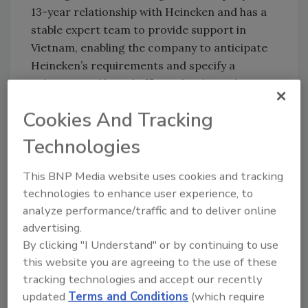
13-year relationship with Heineken and has a
stable expert team to provide support in
Vietnam, enabling the company to anticipate
Heineken’s requirements and specify a
solution quickly and efficiently. That solution
included the new Sidel EvoFILL Can filler.
Cookies And Tracking
“What cemented our cooperation through the
past 13 years is also our continuous focus on
Technologies
innovations. This is key for a global leader like
Heineken,” says Bigoli.
This BNP Media website uses cookies and tracking
technologies to enhance user experience, to
A fast pace enabled Heineken to start
analyze performance/traffic and to deliver online
production seven days ahead of schedule,
advertising.
Bleijs says. “From line design through
By clicking "I Understand" or by continuing to use
installation up to the commissioning phase,
this website you are agreeing to the use of these
the Gebo Cermex team helped us take each
tracking technologies and accept our recently
step very quickly,” he says. Gebo Cermex’s
updated
Terms and Conditions
(which require
vertical startup program, including training