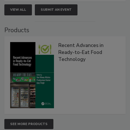
VIEW ALL
SUBMIT AN EVENT
Products
Recent Advances in
Ready-to-Eat Food
Technology
SEE MORE PRODUCTS