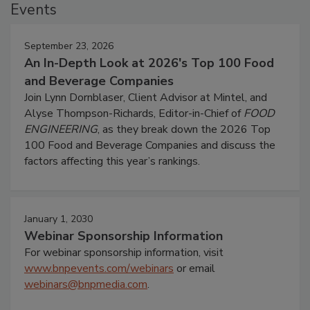
Events
September 23, 2026
An In-Depth Look at 2026's Top 100 Food
and Beverage Companies
Join Lynn Dornblaser, Client Advisor at Mintel, and
Alyse Thompson-Richards, Editor-in-Chief of
FOOD
ENGINEERING
, as they break down the 2026 Top
100 Food and Beverage Companies and discuss the
factors affecting this year’s rankings.
January 1, 2030
Webinar Sponsorship Information
For webinar sponsorship information, visit
www.bnpevents.com/webinars
or email
webinars@bnpmedia.com
.