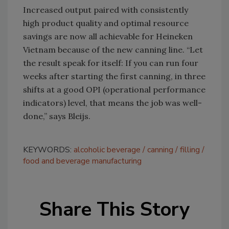
Increased output paired with consistently
high product quality and optimal resource
savings are now all achievable for Heineken
Vietnam because of the new canning line. “Let
the result speak for itself: If you can run four
weeks after starting the first canning, in three
shifts at a good OPI (operational performance
indicators) level, that means the job was well-
done,” says Bleijs.
KEYWORDS:
alcoholic beverage
canning
filling
food and beverage manufacturing
Share This Story