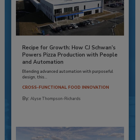
Recipe for Growth: How CJ Schwan’s
Powers Pizza Production with People
and Automation
Blending advanced automation with purposeful
design, this...
CROSS-FUNCTIONAL FOOD INNOVATION
By:
Alyse Thompson-Richards