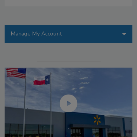
Manage My Account