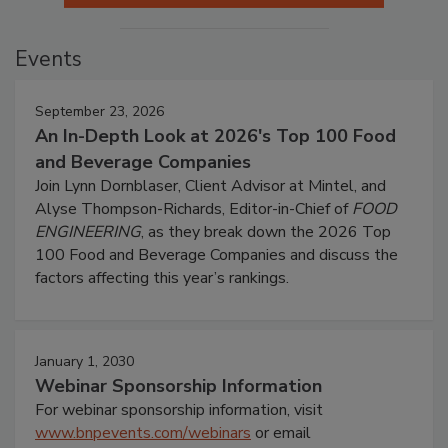
Events
September 23, 2026
An In-Depth Look at 2026's Top 100 Food
and Beverage Companies
Join Lynn Dornblaser, Client Advisor at Mintel, and
Alyse Thompson-Richards, Editor-in-Chief of
FOOD
ENGINEERING
, as they break down the 2026 Top
100 Food and Beverage Companies and discuss the
factors affecting this year’s rankings.
January 1, 2030
Webinar Sponsorship Information
For webinar sponsorship information, visit
www.bnpevents.com/webinars
or email