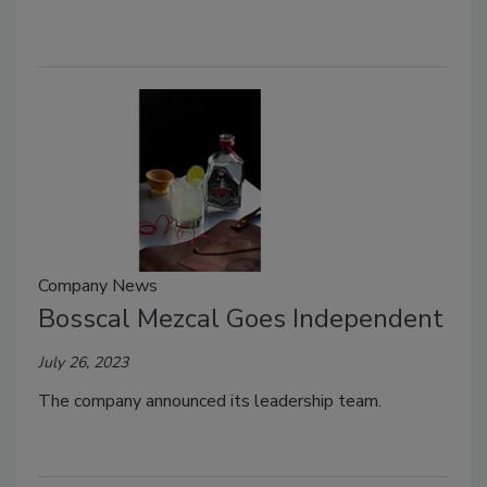
Company News
Bosscal Mezcal Goes Independent
July 26, 2023
The company announced its leadership team.