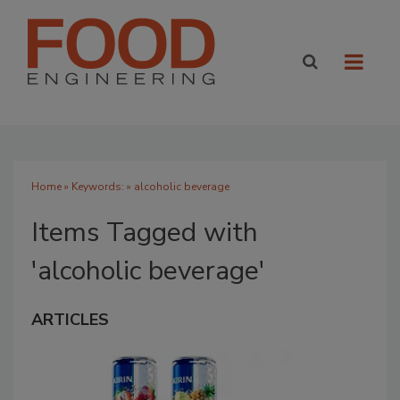
Home
» Keywords: » alcoholic beverage
Items Tagged with
'alcoholic beverage'
ARTICLES