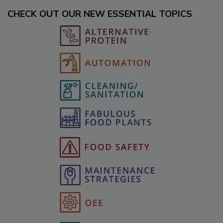
CHECK OUT OUR NEW ESSENTIAL TOPICS