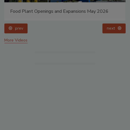
Food Plant Openings and Expansions May 2026
prev
next
More Videos