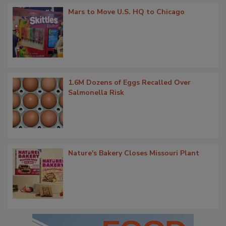
Mars to Move U.S. HQ to Chicago
1.6M Dozens of Eggs Recalled Over
Salmonella Risk
Nature's Bakery Closes Missouri Plant