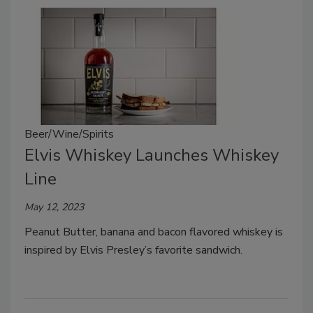
Beer/Wine/Spirits
Elvis Whiskey Launches Whiskey
Line
May 12, 2023
Peanut Butter, banana and bacon flavored whiskey is
inspired by Elvis Presley’s favorite sandwich.