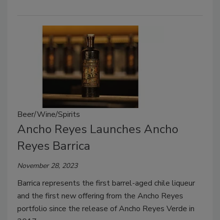
Beer/Wine/Spirits
Ancho Reyes Launches Ancho
Reyes Barrica
November 28, 2023
Barrica represents the first barrel-aged chile liqueur
and the first new offering from the Ancho Reyes
portfolio since the release of Ancho Reyes Verde in