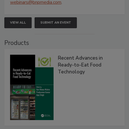
webinars@bnpmedia.com
.
VIEW ALL
SUBMIT AN EVENT
Products
Recent Advances in
Ready-to-Eat Food
Technology