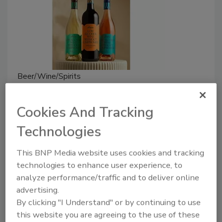
Beer/Wine/Spirits
Arlow Introduces Low-Alcohol
Wines
Cookies And Tracking
Technologies
August 1, 2024
Arlow wine has 6.5% ABV, providing a flavor profile
This BNP Media website uses cookies and tracking
comparable to full-strength wines while offering
technologies to enhance user experience, to
reduced alcohol content.
analyze performance/traffic and to deliver online
advertising.
By clicking "I Understand" or by continuing to use
this website you are agreeing to the use of these