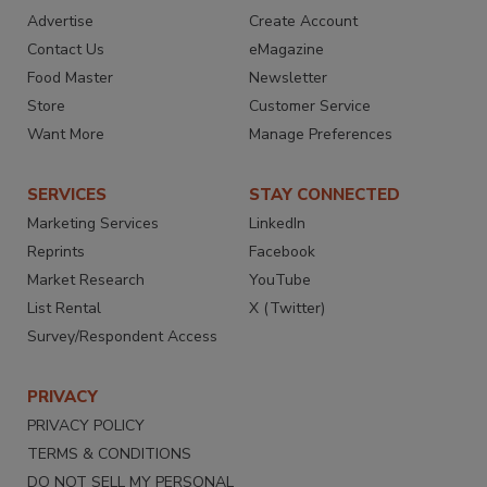
Advertise
Create Account
Contact Us
eMagazine
Food Master
Newsletter
Store
Customer Service
Want More
Manage Preferences
SERVICES
STAY CONNECTED
Marketing Services
LinkedIn
Reprints
Facebook
Market Research
YouTube
List Rental
X (Twitter)
Survey/Respondent Access
PRIVACY
PRIVACY POLICY
TERMS & CONDITIONS
DO NOT SELL MY PERSONAL