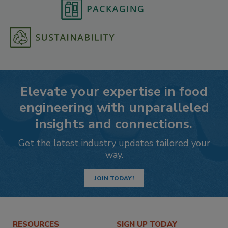
Elevate your expertise in food
engineering with unparalleled
insights and connections.
Get the latest industry updates tailored your
way.
JOIN TODAY!
RESOURCES
SIGN UP TODAY