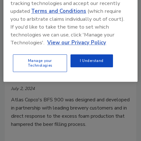
tracking technologies and accept our recently
updated
Terms and Conditions
(which require
you to arbitrate claims individually out of court).
If you'd like to take the time to set which
technologies we can use, click 'Manage your
Technologies'.
View our Privacy Policy
Beer Foam Separator for Reduced
Manage your
I Understand
Water Wastage and Increased
Technologies
Production Efficiency
July 2, 2024
Atlas Copco's BFS 900
was designed and developed
in partnership with leading brewery customers and in
direct response to the excess foam production that
hampered the beer filling process.