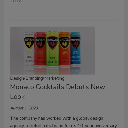
2017.
Design/Branding/Marketing
Monaco Cocktails Debuts New
Look
August 1, 2023
The company has worked with a global design
agency to refresh its brand for its 10-year anniversary.