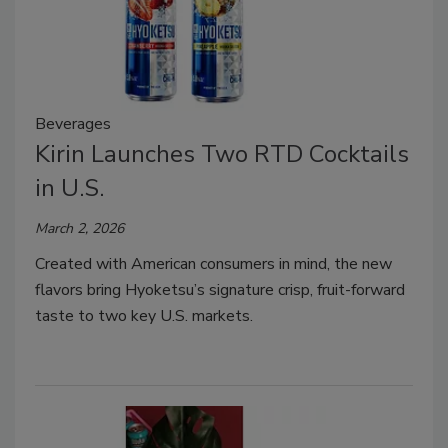
Beverages
Kirin Launches Two RTD Cocktails
in U.S.
March 2, 2026
Created with American consumers in mind, the new
flavors bring Hyoketsu’s signature crisp, fruit-forward
taste to two key U.S. markets.