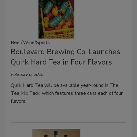
Beer/Wine/Spirits
Boulevard Brewing Co. Launches
Quirk Hard Tea in Four Flavors
February 6, 2025
Quirk Hard Tea will be available year-round in The
Tea Mix Pack, which features three cans each of four
flavors.