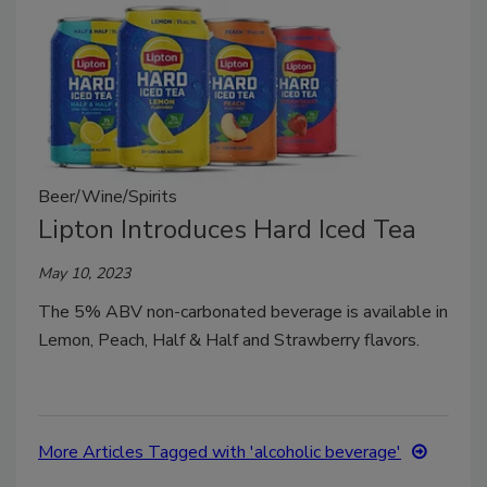
Beer/Wine/Spirits
Lipton Introduces Hard Iced Tea
May 10, 2023
The 5% ABV non-carbonated beverage is available in
Lemon, Peach, Half & Half and Strawberry flavors.
More Articles Tagged with 'alcoholic beverage'