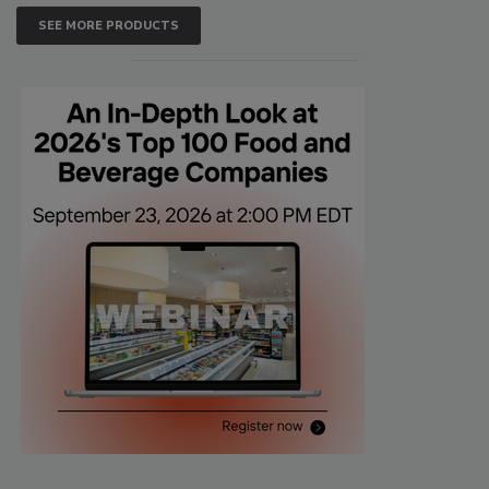
SEE MORE PRODUCTS