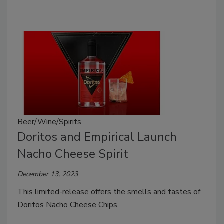
Beer/Wine/Spirits
Doritos and Empirical Launch
Nacho Cheese Spirit
December 13, 2023
This limited-release offers the smells and tastes of
Doritos Nacho Cheese Chips.