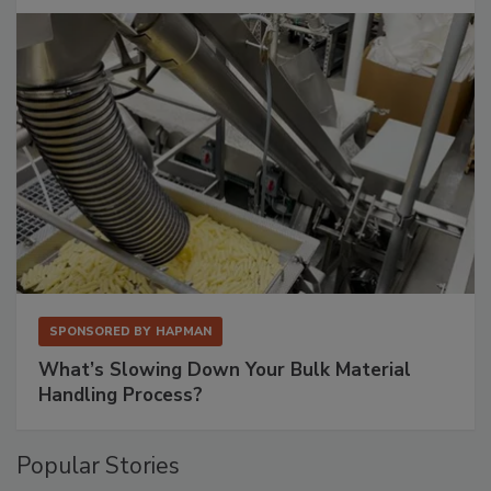
SPONSORED BY
HAPMAN
What’s Slowing Down Your Bulk Material
Handling Process?
Popular Stories