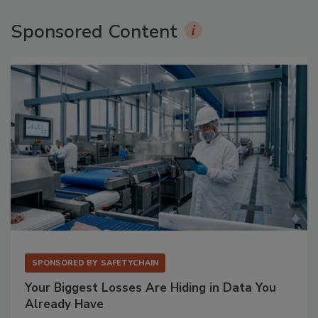
Sponsored Content
SPONSORED BY
SAFETYCHAIN
Your Biggest Losses Are Hiding in Data You
Already Have