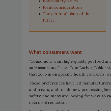
Food safety issues
Plant considerations
The pet food plant of the
future
What consumers want
“Consumers want high-quality pet food and 
safe assurance,” says Tom Barber, Bühler vi
that zero in on specific health concerns, w
These preferences have led manufacturers 
and treats, and to add new processing line
safety, and many are looking for ways to val
microbial reduction.