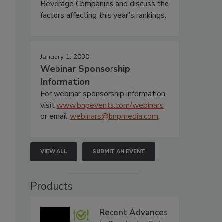
Beverage Companies and discuss the
factors affecting this year’s rankings.
January 1, 2030
Webinar Sponsorship
Information
For webinar sponsorship information,
visit
www.bnpevents.com/webinars
or email
webinars@bnpmedia.com
.
VIEW ALL
SUBMIT AN EVENT
Products
Recent Advances