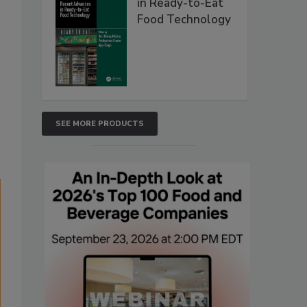
in Ready-to-Eat
Food Technology
s
SEE MORE PRODUCTS