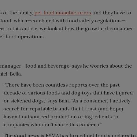
 of the family,
pet food manufacturers
find they have to
 food, which—combined with food safety regulations—
ve. In this article, we look at how the growth of consumer
et food operations.
t manager—food and beverage, says he worries about the
iel, Bella.
“There have been countless reports over the past
decade of various foods and dog toys that have injured
or sickened dogs,” says Bain. “As a consumer, I actively
search for reputable brands that I trust (and hope)
haven’t outsourced production or ingredients to
companies who don’t share this concern.”
The good news is FSMA has forced pet food suppliers to