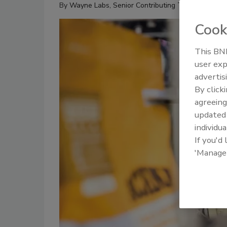
By
Wayne Labs, Senior Contributing Technical Edito
Cook
This BNP
user exp
advertis
By click
agreeing
update
individua
If you'd
'Manage