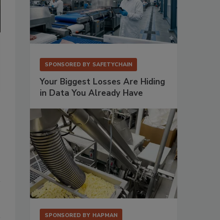
Coperion ZSK twin-screw extruder with Coperion K-Tron twin-scre
kibbles.
SPONSORED BY
SAFETYCHAIN
Photo courtesy of Coperion
Your Biggest Losses Are Hiding
in Data You Already Have
SPONSORED BY
HAPMAN