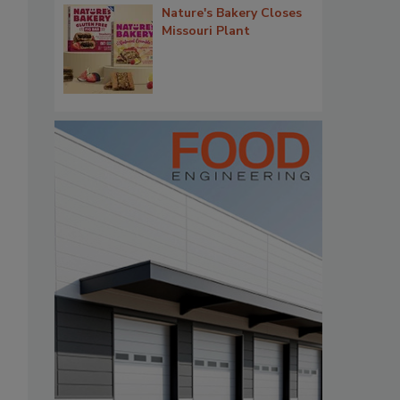
Nature's Bakery Closes
Missouri Plant