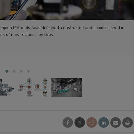
Champion Petfoods, was designed, constructed and commissioned in
uns of new recipes—by Gray.