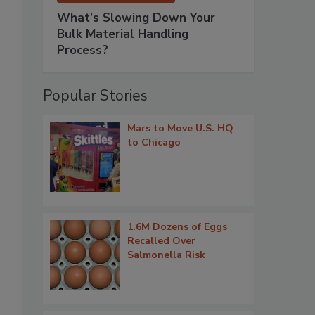
What’s Slowing Down Your
Bulk Material Handling
Process?
Popular Stories
Mars to Move U.S. HQ
to Chicago
1.6M Dozens of Eggs
Recalled Over
Salmonella Risk