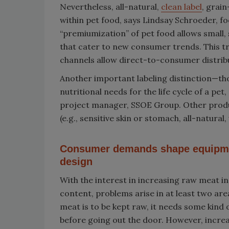
Nevertheless, all-natural,
clean label
, grai
within pet food, says Lindsay Schroeder, fo
“premiumization” of pet food allows small,
that cater to new consumer trends. This tre
channels allow direct-to-consumer distrib
Another important labeling distinction—tho
nutritional needs for the life cycle of a pet
project manager, SSOE Group. Other produc
(e.g., sensitive skin or stomach, all-natur
Consumer demands shape equipm
design
With the interest in increasing raw meat in
content, problems arise in at least two area
meat is to be kept raw, it needs some kind of
before going out the door. However, incre