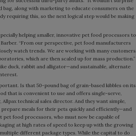
ing for successful third-party audits. “It wouldn’t surprise
od bag, along with marketing to educate consumers on the
ady requiring this, so the next logical step would be making
ecially helping smaller, innovative pet food processors to
ys Barber. “From our perspective, pet food manufacturers
 closely watch trends. We are working with many customers
boratories, which are then scaled up for mass production.”
ke duck, rabbit and alligator—and sustainable, alternate
nterest.
portant. Is that 50-pound bag of grain-based kibbles on its
od that is convenient to use and offers single-serve,
r, Allpax technical sales director. And they want simple,
 prepare meals for their pets quickly and efficiently—and
et pet food processors, who must now be capable of
aging at high rates of speed to keep up with the growing
multiple different package types. While the capital to do