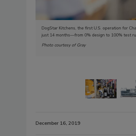
DogStar Kitchens, the first U.S. operation for 
just 14 months—from 0% design to 100% test r
Photo courtesy of Gray
December 16, 2019