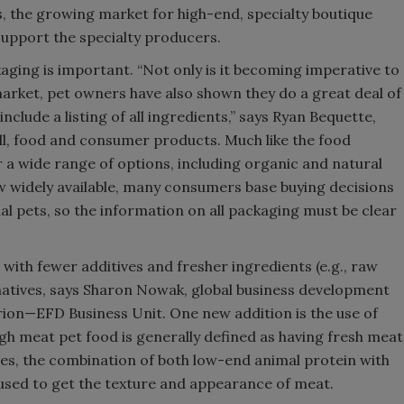
, the growing market for high-end, specialty boutique
upport the specialty producers.
aging is important. “Not only is it becoming imperative to
arket, pet owners have also shown they do a great deal of
include a listing of all ingredients,” says Ryan Bequette,
l, food and consumer products. Much like the food
r a wide range of options, including organic and natural
w widely available, many consumers base buying decisions
ual pets, so the information on all packaging must be clear
with fewer additives and fresher ingredients (e.g., raw
rnatives, says Sharon Nowak, global business development
on—EFD Business Unit. One new addition is the use of
igh meat pet food is generally defined as having fresh meat
es, the combination of both low-end animal protein with
 used to get the texture and appearance of meat.