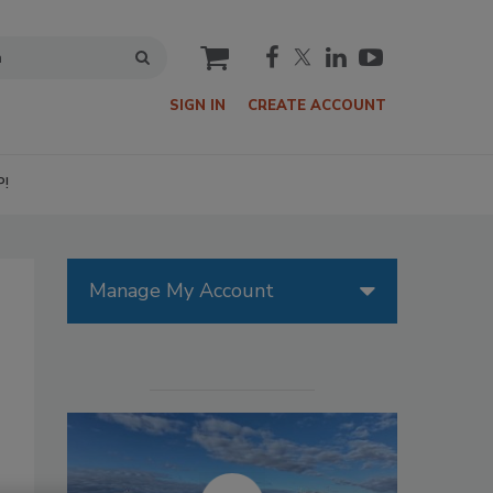
cart
SIGN IN
CREATE ACCOUNT
P!
Manage My Account