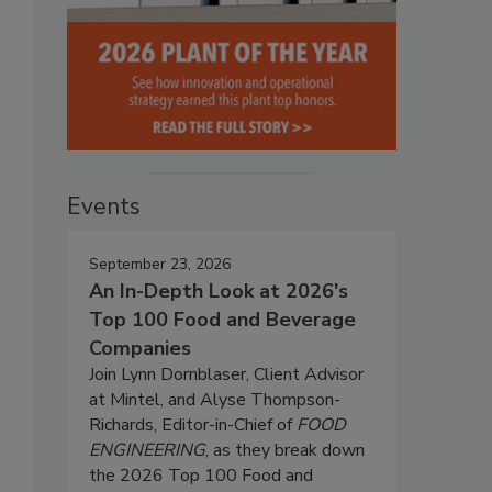
Events
September 23, 2026
An In-Depth Look at 2026's
Top 100 Food and Beverage
Companies
Join Lynn Dornblaser, Client Advisor
at Mintel, and Alyse Thompson-
Richards, Editor-in-Chief of
FOOD
ENGINEERING
, as they break down
the 2026 Top 100 Food and