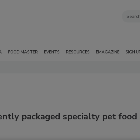
A
FOOD MASTER
EVENTS
RESOURCES
EMAGAZINE
SIGN U
ently packaged specialty pet food