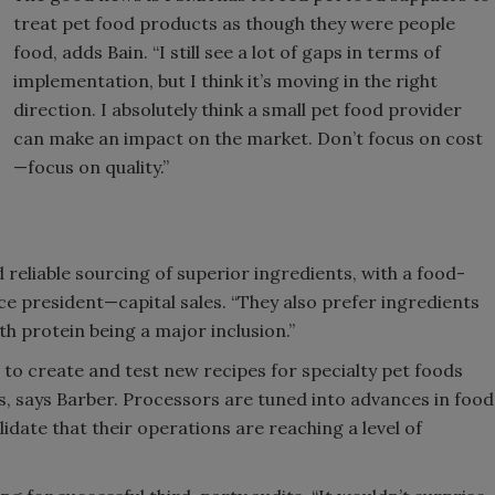
treat pet food products as though they were people
food, adds Bain. “I still see a lot of gaps in terms of
implementation, but I think it’s moving in the right
direction. I absolutely think a small pet food provider
can make an impact on the market. Don’t focus on cost
—focus on quality.”
reliable sourcing of superior ingredients, with a food-
ce president—capital sales. “They also prefer ingredients
ith protein being a major inclusion.”
to create and test new recipes for specialty pet foods
s, says Barber. Processors are tuned into advances in food
idate that their operations are reaching a level of