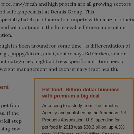
n-free, raw/fresh and high protein are all growing sectors
od safety specialist at Dennis Group. This
 specialty batch producers to compete with niche product
nd will continue in the foreseeable future since online
ution.
ugh it’s been around for some time—is differentiation of
, e.g., puppy/kitten, adult, senior, says Ed Gerken, senior
t categories might address specific nutrition needs
al, weight management and even urinary tract health).
ent
Pet food: Billion-dollar business
with premium a big deal
 pet food
According to a study from The Impetus
s. If the
Agency and published by the American Pet
Products Association, U.S. spending for
 kill step
pet food in 2018 was $30.3 billion, up 4.3%
asing raw