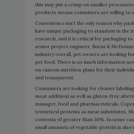
this may put a crimp on smaller processors
products means consumers are willing to s
Convenience isn’t the only reason why pack
have unique packaging to standout in the m
research, and it is critical for packaging to 
senior project engineer, Burns & McDonnel
industry overall, pet owners are looking fo
pet food. There is so much information no
on custom nutrition plans for their individ
and transparent.
Consumers are looking for cleaner labeling 
meat addition) as well as gluten-free alte
manager, food and pharmaceuticals, Coperi
texturized proteins as meat substitutes. H
contents of greater than 30%. In some cas
small amounts of vegetable protein is also