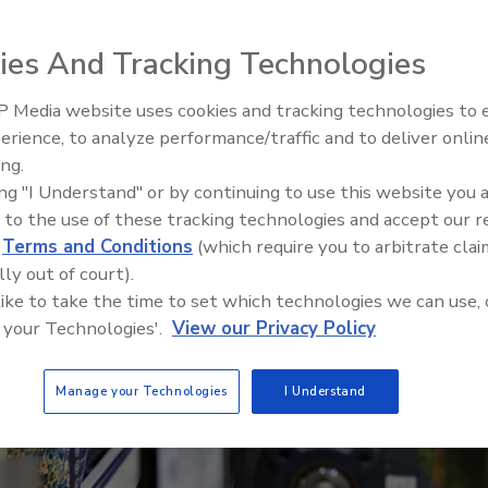
r
ies And Tracking Technologies
 Media website uses cookies and tracking technologies to
erience, to analyze performance/traffic and to deliver onlin
ing.
ing "I Understand" or by continuing to use this website you 
 to the use of these tracking technologies and accept our 
d
Terms and Conditions
(which require you to arbitrate clai
lly out of court).
 like to take the time to set which technologies we can use, 
 your Technologies'.
View our Privacy Policy
Manage your Technologies
I Understand