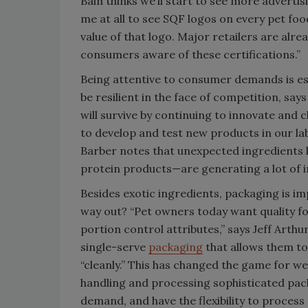
Bain thinks we’ll start to see more advertis
me at all to see SQF logos on every pet fo
value of that logo. Major retailers are alre
consumers aware of these certifications.”
Being attentive to consumer demands is esp
be resilient in the face of competition, sa
will survive by continuing to innovate and
to develop and test new products in our la
Barber notes that unexpected ingredients li
protein products—are generating a lot of i
Besides exotic ingredients, packaging is im
way out? “Pet owners today want quality fo
portion control attributes,” says Jeff Arthu
single-serve
packaging
that allows them to
“cleanly.” This has changed the game for w
handling and processing sophisticated pack
demand, and have the flexibility to process 