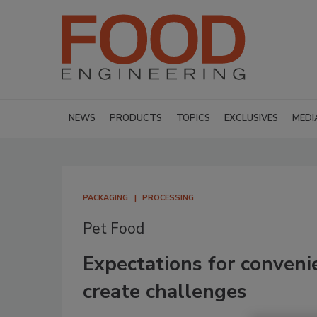
NEWS
PRODUCTS
TOPICS
EXCLUSIVES
MEDI
PACKAGING
PROCESSING
Pet Food
Expectations for conveni
create challenges