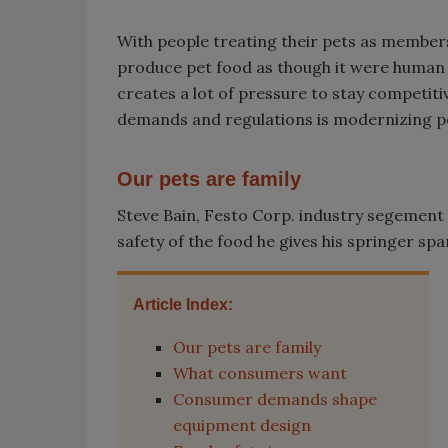
With people treating their pets as members
produce pet food as though it were human
creates a lot of pressure to stay competiti
demands and regulations is modernizing p
Our pets are family
Steve Bain, Festo Corp. industry segemen
safety of the food he gives his springer span
Article Index:
Our pets are family
What consumers want
Consumer demands shape
equipment design