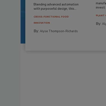
manufa
Blending advanced automation
invest i
with purposeful design, this...
PLANT 
CROSS-FUNCTIONAL FOOD
By:
INNOVATION
Al
By:
Alyse Thompson-Richards