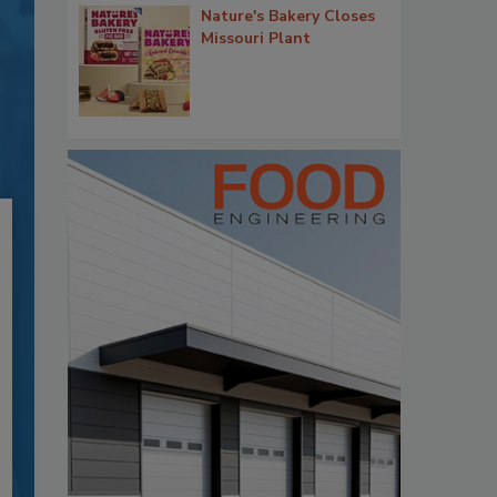
Nature's Bakery Closes
Missouri Plant