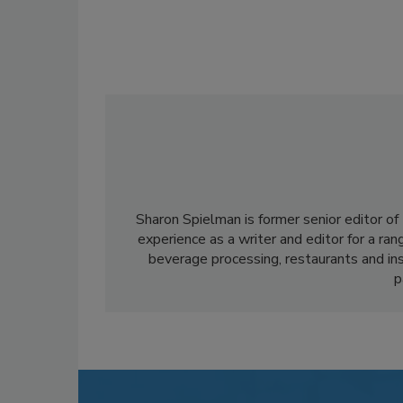
Sharon Spielman is former senior editor of
experience as a writer and editor for a ran
beverage processing, restaurants and inst
p