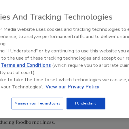
ies And Tracking Technologies
 Media website uses cookies and tracking technologies to
andards for state regulatory programs that oversee food
erience, to analyze performance/traffic and to deliver onlin
Food Plant Openings and
 or hold foods. The agency first issued these Manufactured
Expansions May 2026
ing.
) in 2007 and updates them every three years. The 2019
ing "I Understand" or by continuing to use this website you 
and current standards, and new appendices and job aides.
 to the use of these tracking technologies and accept our 
d
Terms and Conditions
(which require you to arbitrate clai
e up of 10 standards designed to protect the public from
lly out of court).
 program’s regulatory foundation, staff training,
 like to take the time to set which technologies we can use, 
se preparedness and response, foodborne illness and
 your Technologies'.
View our Privacy Policy
cation and outreach, resource management, laboratory
Manage your Technologies
I Understand
tionally integrated, risk-based food safety system focuse
 are designed to help federal and state programs better
educing foodborne illness.