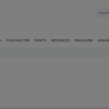
A
FOOD MASTER
EVENTS
RESOURCES
EMAGAZINE
SIGN U