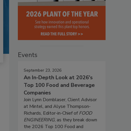
Events
September 23, 2026
An In-Depth Look at 2026's
Top 100 Food and Beverage
Companies
Join Lynn Dornblaser, Client Advisor
at Mintel, and Alyse Thompson-
Richards, Editor-in-Chief of
FOOD
ENGINEERING
, as they break down
the 2026 Top 100 Food and