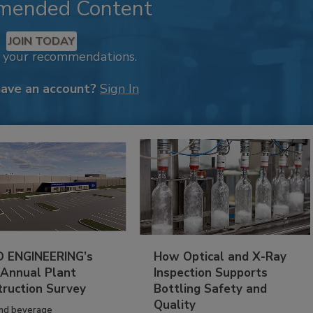
mended Content
JOIN TODAY
k your recommendations.
have an account?
Sign In
 ENGINEERING’s
How Optical and X-Ray
 Annual Plant
Inspection Supports
truction Survey
Bottling Safety and
Quality
nd beverage