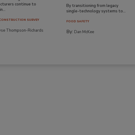
cturers continue to
By transitioning from legacy
n...
single-technology systems to...
CONSTRUCTION SURVEY
FOOD SAFETY
yse Thompson-Richards
By:
Dan McKee