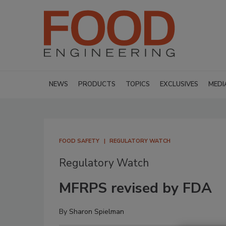
NEWS
PRODUCTS
TOPICS
EXCLUSIVES
MEDI
FOOD SAFETY
REGULATORY WATCH
Regulatory Watch
MFRPS revised by FDA
By
Sharon Spielman