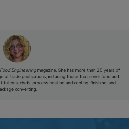
Food Engineering
magazine. She has more than 25 years of
ge of trade publications, including those that cover food and
itutions, chefs, process heating and cooling, finishing, and
ackage converting.