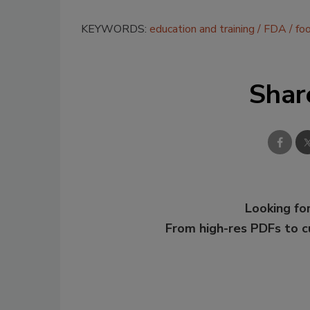
KEYWORDS:
education and training
FDA
fo
Shar
Looking for
From high-res PDFs to 