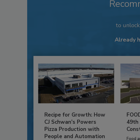
Recom
to unloc
Already 
Recipe for Growth: How
FOOD
CJ Schwan’s Powers
49th
Pizza Production with
Cons
People and Automation
Food a