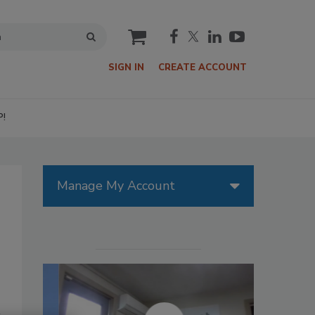
cart
SIGN IN
CREATE ACCOUNT
P!
Manage My Account