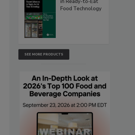
in Ready-to-Eat
Food Technology
SEE MORE PRODUCTS