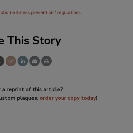
odborne illness prevention
regulations
e This Story
 a reprint of this article?
custom plaques,
order your copy today
!