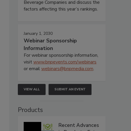
Beverage Companies and discuss the
factors affecting this year’s rankings.
January 1, 2030
Webinar Sponsorship
Information
For webinar sponsorship information,
visit
www.bnpevents.com/webinars
or email
webinars@bnpmedia.com
.
VIEW ALL
SUBMIT AN EVENT
Products
Recent Advances