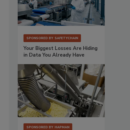
SPONSORED BY
SAFETYCHAIN
Your Biggest Losses Are Hiding
in Data You Already Have
SPONSORED BY
HAPMAN