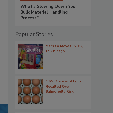
What’s Slowing Down Your
Bulk Material Handling
Process?
Popular Stories
Mars to Move U.S. HQ
to Chicago
1.6M Dozens of Eggs
Recalled Over
Salmonella Risk