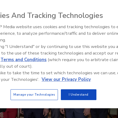
r
ies And Tracking Technologies
 Media website uses cookies and tracking technologies to
erience, to analyze performance/traffic and to deliver onlin
Food Plant Openings and
Expansions May 2026
ing.
ing "I Understand" or by continuing to use this website you 
 to the use of these tracking technologies and accept our 
d
Terms and Conditions
(which require you to arbitrate clai
lly out of court).
 like to take the time to set which technologies we can use, 
 your Technologies'.
View our Privacy Policy
Manage your Technologies
I Understand