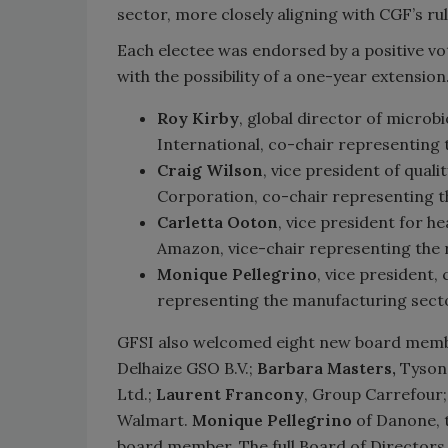
sector, more closely aligning with CGF’s r
Each electee was endorsed by a positive vo
with the possibility of a one-year extensio
Roy Kirby
, global director of microb
International, co-chair representing
Craig Wilson
, vice president of qual
Corporation, co-chair representing th
Carletta Ooton
, vice president for he
Amazon, vice-chair representing the r
Monique Pellegrino
, vice president,
representing the manufacturing sect
GFSI also welcomed eight new board mem
Delhaize GSO B.V.;
Barbara Masters,
Tyson 
Ltd.;
Laurent Francony
, Group Carrefour
Walmart.
Monique Pellegrino
of Danone, t
board member. The full Board of Directors l