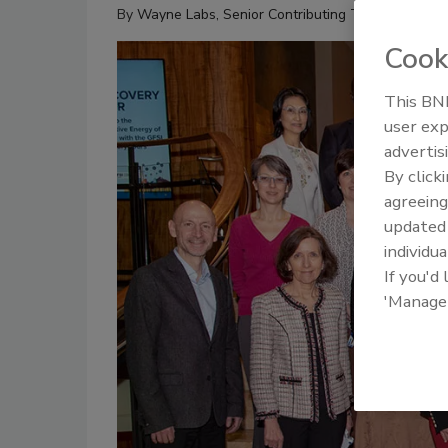
By
Wayne Labs, Senior Contributing Technical Edito
Cook
This BNP
user exp
advertis
By click
agreeing
update
individua
If you'd
'Manage