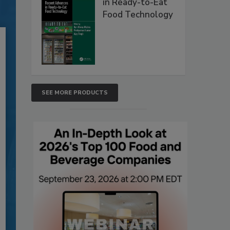
in Ready-to-Eat
Food Technology
SEE MORE PRODUCTS