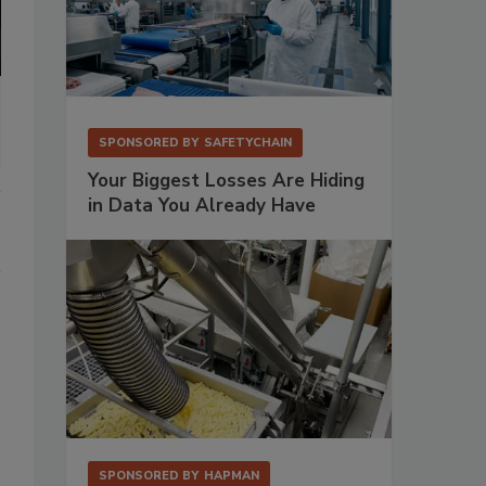
SPONSORED BY
SAFETYCHAIN
Your Biggest Losses Are Hiding
in Data You Already Have
SPONSORED BY
HAPMAN