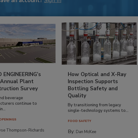
have an account?
Sign In
 ENGINEERING’s
How Optical and X-Ray
 Annual Plant
Inspection Supports
truction Survey
Bottling Safety and
Quality
nd beverage
cturers continue to
By transitioning from legacy
n...
single-technology systems to...
OPENINGS
FOOD SAFETY
yse Thompson-Richards
By:
Dan McKee