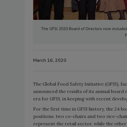
The GFSI 2020 Board of Directors now includes 
P
March 16, 2020
The Global Food Safety Initiative (GFSI), 
announced the results of its annual board 
era for GFSI, in keeping with recent devel
For the first time in GFSI history, the 24 
positions: two co-chairs and two vice-chair
represent the retail sector, while the oth