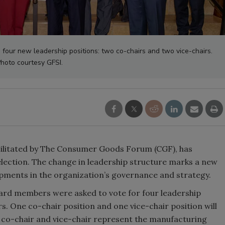
four new leadership positions: two co-chairs and two vice-chairs.
hoto courtesy GFSI.
facilitated by The Consumer Goods Forum (CGF), has
election. The change in leadership structure marks a new
opments in the organization’s governance and strategy.
board members were asked to vote for four leadership
s. One co-chair position and one vice-chair position will
er co-chair and vice-chair represent the manufacturing