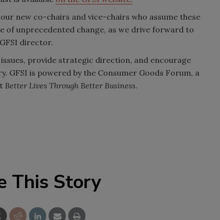
g our new co-chairs and vice-chairs who assume these
ime of unprecedented change, as we drive forward to
 GFSI director.
y issues, provide strategic direction, and encourage
ry. GFSI is powered by the Consumer Goods Forum, a
rt
Better Lives Through Better Business
.
e This Story