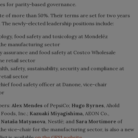
ules for parity-based governance.
te of more than 50%. Their terms are set for two years
n. The newly-elected leadership positions include:
iology, food safety and toxicology at Mondelēz
 the manufacturing sector
ity assurance and food safety at Costco Wholesale
e retail sector
alth, safety, sustainability, security and compliance at
etail sector
 chief food safety officer at Danone, vice-chair
or
bers:
Alex Mendes
of PepsiCo;
Hugo Byrnes
, Ahold
Foods, Inc.;
Kazuaki Miyagishima,
AEON Co.,
;
Nataša Matyasova
, Nestlé; and
Sara Mortimore
of
he vice-chair for the manufacturing sector, is also a new
ist is available
on the GFSI website.