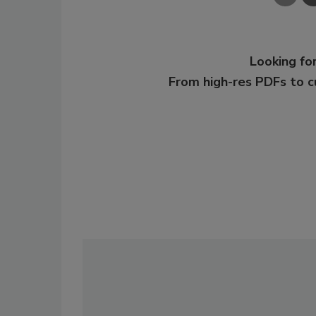
Looking for
From high-res PDFs to 