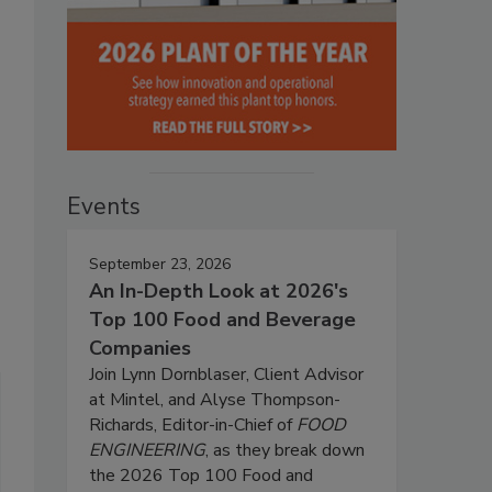
Events
September 23, 2026
An In-Depth Look at 2026's
Top 100 Food and Beverage
Companies
Join Lynn Dornblaser, Client Advisor
at Mintel, and Alyse Thompson-
Richards, Editor-in-Chief of
FOOD
ENGINEERING
, as they break down
the 2026 Top 100 Food and