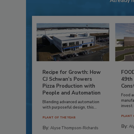
Already 
Recipe for Growth: How
FOOD
CJ Schwan’s Powers
49th
Pizza Production with
Cons
People and Automation
Food a
manufa
Blending advanced automation
invest i
with purposeful design, this...
PLANT 
PLANT OF THE YEAR
By:
Al
By:
Alyse Thompson-Richards