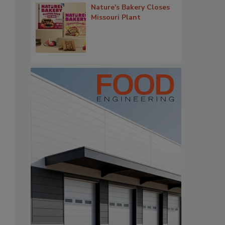
Nature's Bakery Closes
Missouri Plant