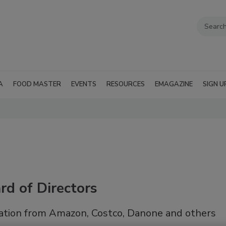
A
FOOD MASTER
EVENTS
RESOURCES
EMAGAZINE
SIGN U
d of Directors
ation from Amazon, Costco, Danone and others