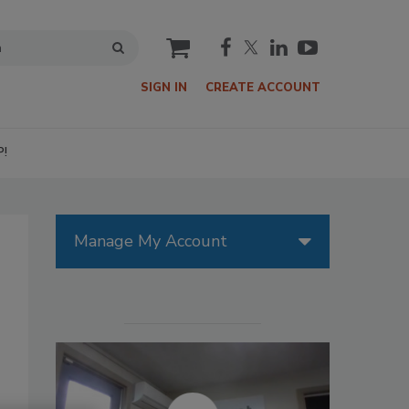
cart
SIGN IN
CREATE ACCOUNT
P!
Manage My Account