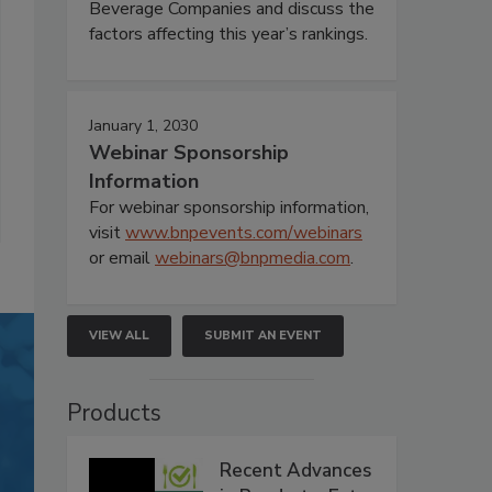
Beverage Companies and discuss the
factors affecting this year’s rankings.
January 1, 2030
Webinar Sponsorship
Information
For webinar sponsorship information,
visit
www.bnpevents.com/webinars
or email
webinars@bnpmedia.com
.
VIEW ALL
SUBMIT AN EVENT
Products
Recent Advances