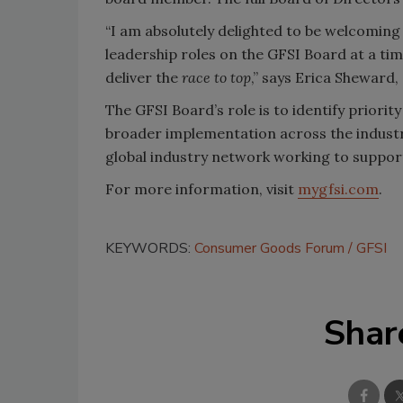
“I am absolutely delighted to be welcomin
leadership roles on the GFSI Board at a t
deliver the
race to top
,” says Erica Sheward,
The GFSI Board’s role is to identify priorit
broader implementation across the indust
global industry network working to suppo
For more information, visit
mygfsi.com
.
KEYWORDS:
Consumer Goods Forum
GFSI
Shar