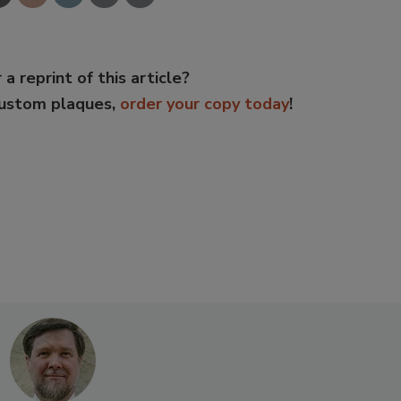
 a reprint of this article?
custom plaques,
order your copy today
!