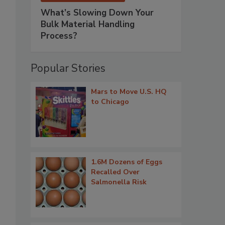
What’s Slowing Down Your
Bulk Material Handling
Process?
Popular Stories
Mars to Move U.S. HQ
to Chicago
1.6M Dozens of Eggs
Recalled Over
Salmonella Risk