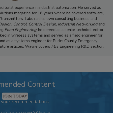
itorial experience in industrial automation. He served as
Solutions magazine for 18 years where he covered software,
transmitters. Labs ran his own consulting business and
 Design
,
Control
,
Control Design
,
Industrial Networking
and
ing
Food Engineering
, he served as a senior technical editor
ked in wireless systems and served as a field engineer for
and as a systems engineer for Bucks County Emergency
feature articles, Wayne covers
FE
’s Engineering R&D section.
mended Content
JOIN TODAY
k your recommendations.