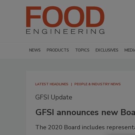
NEWS
PRODUCTS
TOPICS
EXCLUSIVES
MEDI
LATEST HEADLINES
PEOPLE & INDUSTRY NEWS
GFSI Update
GFSI announces new Boar
The 2020 Board includes represent