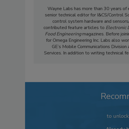
Wayne Labs has more than 30 years of ed
senior technical editor for I&CS/Control 
control system hardware and sensors/
contributed feature articles to
Electronic
Food Engineering
magazines. Before join
for Omega Engineering Inc. Labs also wor
GE’s Mobile Communications Division 
Services. In addition to writing technical 
Recom
to unloc