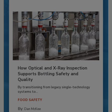
How Optical and X-Ray Inspection
Supports Bottling Safety and
Quality
By transitioning from legacy single-technology
systems to...
FOOD SAFETY
By:
Dan McKee