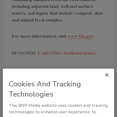
including adjacent land, well and surface
waters, soil inputs that include compost, dust
and animal fecal samples.
For more information, visit
www.fda.gov
.
KEYWORDS:
E. coli
FDA
foodborne illness
Share This Story
Cookies And Tracking
Technologies
This BNP Media website uses cookies and tracking
technologies to enhance user experience, to