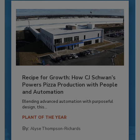
Recipe for Growth: How CJ Schwan’s
Powers Pizza Production with People
and Automation
Blending advanced automation with purposeful
design, this...
PLANT OF THE YEAR
By:
Alyse Thompson-Richards