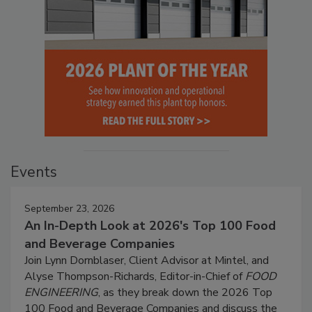
Events
September 23, 2026
An In-Depth Look at 2026's Top 100 Food
and Beverage Companies
Join Lynn Dornblaser, Client Advisor at Mintel, and
Alyse Thompson-Richards, Editor-in-Chief of
FOOD
ENGINEERING
, as they break down the 2026 Top
100 Food and Beverage Companies and discuss the