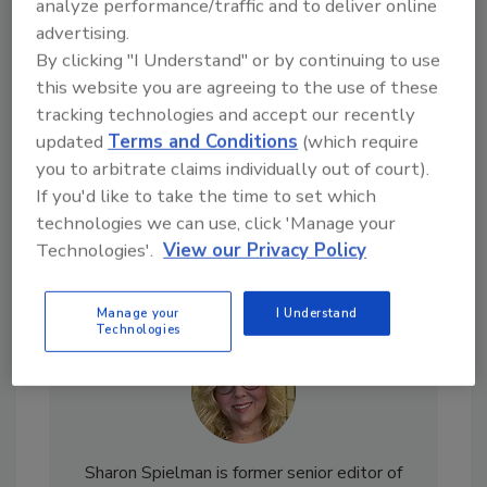
analyze performance/traffic and to deliver online
Looking for a reprint of this article?
advertising.
From high-res PDFs to custom plaques,
By clicking "I Understand" or by continuing to use
order your copy today
!
this website you are agreeing to the use of these
tracking technologies and accept our recently
updated
Terms and Conditions
(which require
you to arbitrate claims individually out of court).
If you'd like to take the time to set which
technologies we can use, click 'Manage your
Technologies'.
View our Privacy Policy
Manage your
I Understand
Technologies
Sharon Spielman is former senior editor of