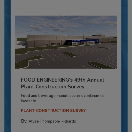
FOOD ENGINEERING’s 49th Annual
Plant Construction Survey
Food and beverage manufacturers continue to
invest in...
PLANT CONSTRUCTION SURVEY
By:
Alyse Thompson-Richards