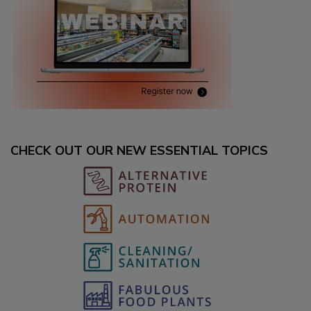
CHECK OUT OUR NEW ESSENTIAL TOPICS