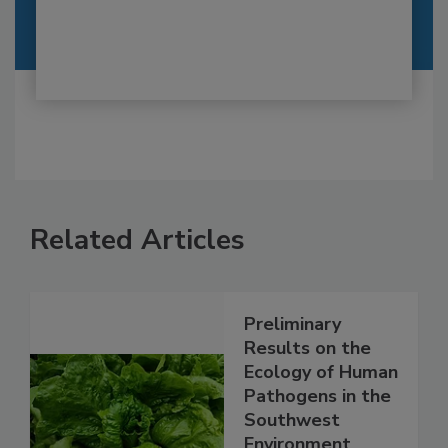
Related Articles
Preliminary
Results on the
Ecology of Human
Pathogens in the
Southwest
Environment