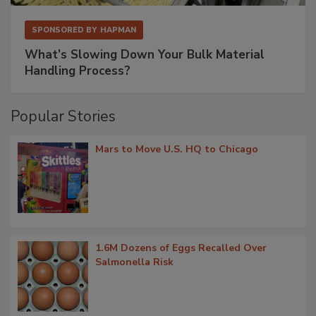
SPONSORED BY
HAPMAN
What’s Slowing Down Your Bulk Material
Handling Process?
Popular Stories
Mars to Move U.S. HQ to Chicago
1.6M Dozens of Eggs Recalled Over
Salmonella Risk