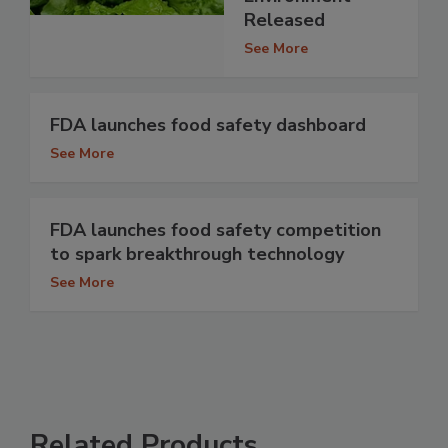
Released
See More
FDA launches food safety dashboard
See More
FDA launches food safety competition
to spark breakthrough technology
See More
Related Products