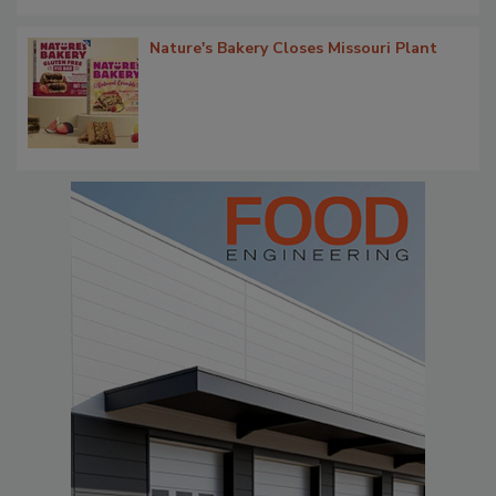
Nature's Bakery Closes Missouri Plant