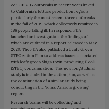
coli O157:H7 outbreaks in recent years linked
to California’s lettuce production regions,
particularly the most recent three outbreaks
in the fall of 2019, which collectively resulted in
188 people falling ill. In response, FDA
launched an investigation, the findings of
which are outlined in a report released in May
2020. The FDA also published a Leafy Green
STEC Action Plan to address issues associated
with leafy green Shiga toxin-producing E.coli
(STEC) contamination. This new longitudinal
study is included in the action plan, as well as
the continuation of a similar study being
conducting in the Yuma, Arizona growing
region.
Research teams will be collecting and
examining samples from the environment,