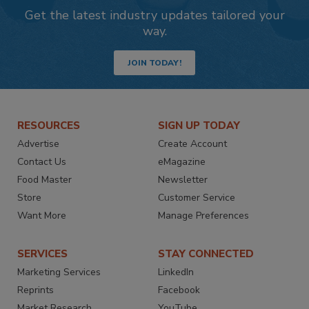
Get the latest industry updates tailored your
way.
JOIN TODAY!
RESOURCES
SIGN UP TODAY
Advertise
Create Account
Contact Us
eMagazine
Food Master
Newsletter
Store
Customer Service
Want More
Manage Preferences
SERVICES
STAY CONNECTED
Marketing Services
LinkedIn
Reprints
Facebook
Market Research
YouTube