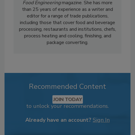
Food Engineering
magazine. She has more
than 25 years of experience as a writer and
editor for a range of trade publications,
including those that cover food and beverage
processing, restaurants and institutions, chefs,
process heating and cooling, finishing, and
package converting.
Recommended Content
JOIN TODAY
to unlock your recommendations.
Already have an account?
Sign In