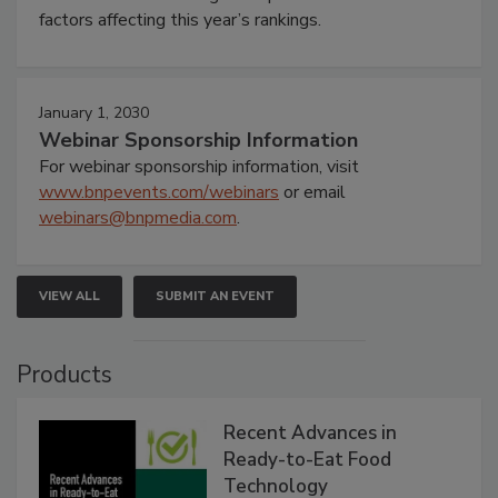
factors affecting this year’s rankings.
January 1, 2030
Webinar Sponsorship Information
For webinar sponsorship information, visit
www.bnpevents.com/webinars
or email
webinars@bnpmedia.com
.
VIEW ALL
SUBMIT AN EVENT
Products
Recent Advances in
Ready-to-Eat Food
Technology