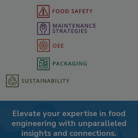
Elevate your expertise in food
engineering with unparalleled
insights and connections.