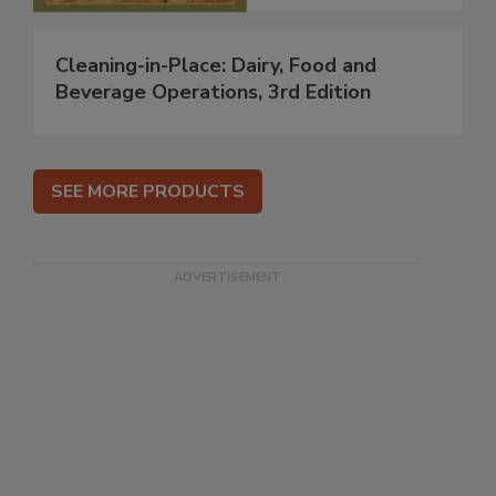
Cleaning-in-Place: Dairy, Food and
Beverage Operations, 3rd Edition
SEE MORE PRODUCTS