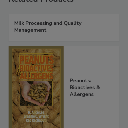
Milk Processing and Quality
Management
Peanuts:
Bioactives &
Allergens