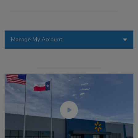
Manage My Account