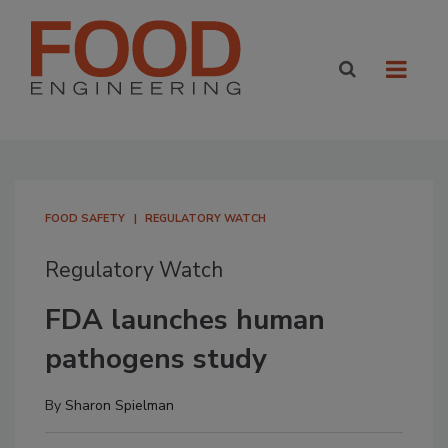
FOOD SAFETY
REGULATORY WATCH
Regulatory Watch
FDA launches human
pathogens study
By
Sharon Spielman