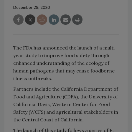
December 29, 2020
The FDA has announced the launch of a multi-
year study to improve food safety through
enhanced understanding of the ecology of
human pathogens that may cause foodborne
illness outbreaks.
Partners include the California Department of
Food and Agriculture (CDFA), the University of
California, Davis, Western Center for Food
Safety (WCFS) and agricultural stakeholders in
the Central Coast of California.
The launch of this study follows a series of E.