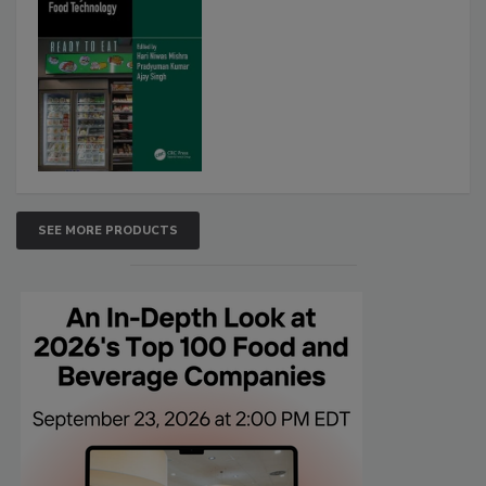
SEE MORE PRODUCTS