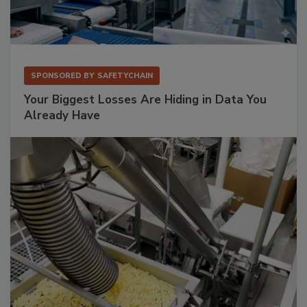
SPONSORED BY
SAFETYCHAIN
Your Biggest Losses Are Hiding in Data You
Already Have