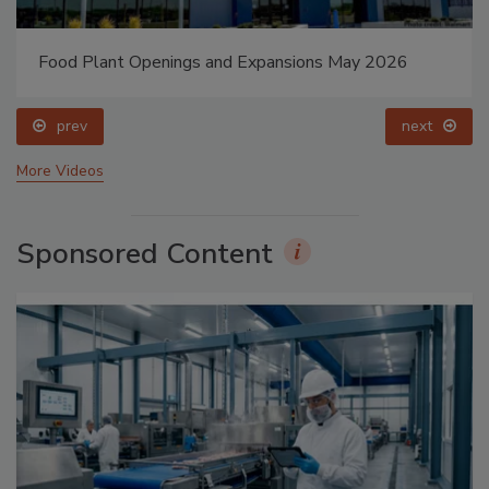
Food Plant Openings and Expansions May 2026
prev
next
More Videos
Sponsored Content