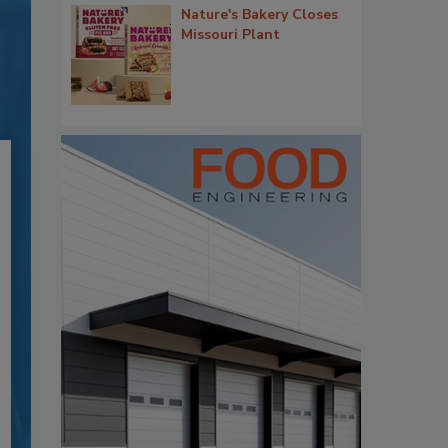
Nature's Bakery Closes
Missouri Plant