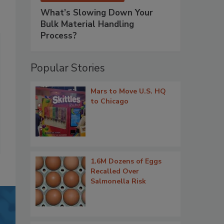
What’s Slowing Down Your
Bulk Material Handling
Process?
Popular Stories
Mars to Move U.S. HQ
to Chicago
1.6M Dozens of Eggs
Recalled Over
Salmonella Risk