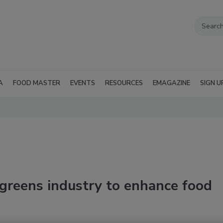
A
FOOD MASTER
EVENTS
RESOURCES
EMAGAZINE
SIGN U
greens industry to enhance food