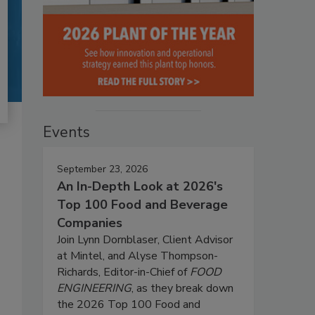
Events
September 23, 2026
An In-Depth Look at 2026's
Top 100 Food and Beverage
Companies
Join Lynn Dornblaser, Client Advisor
at Mintel, and Alyse Thompson-
Richards, Editor-in-Chief of
FOOD
ENGINEERING
, as they break down
the 2026 Top 100 Food and