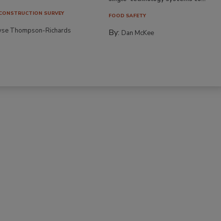
CONSTRUCTION SURVEY
FOOD SAFETY
yse Thompson-Richards
By:
Dan McKee