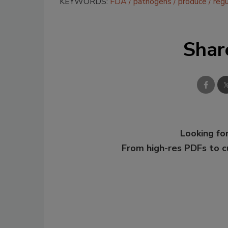
KEYWORDS:
FDA
pathogens
produce
regu
Shar
Looking for
From high-res PDFs to 