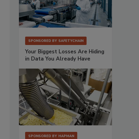
SPONSORED BY
SAFETYCHAIN
Your Biggest Losses Are Hiding
in Data You Already Have
SPONSORED BY
HAPMAN