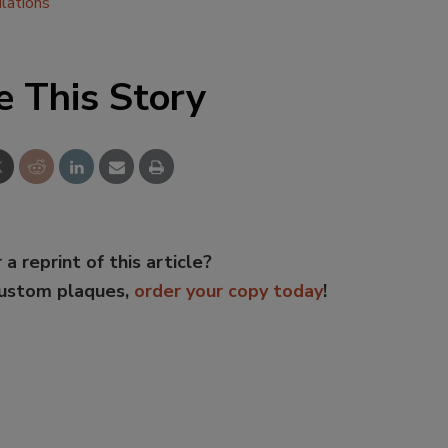
lations
e This Story
 a reprint of this article?
custom plaques,
order your copy today
!