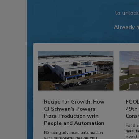
to unloc
Already 
Recipe for Growth: How
FOOD
CJ Schwan’s Powers
49th
Pizza Production with
Cons
People and Automation
Food a
manufa
Blending advanced automation
invest i
with purposeful design, this...