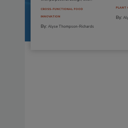
PLANT 
CROSS-FUNCTIONAL FOOD
By:
INNOVATION
Al
By:
Alyse Thompson-Richards