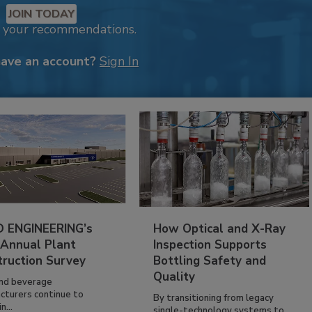
JOIN TODAY
k your recommendations.
have an account?
Sign In
 ENGINEERING’s
How Optical and X-Ray
 Annual Plant
Inspection Supports
truction Survey
Bottling Safety and
Quality
nd beverage
cturers continue to
By transitioning from legacy
n...
single-technology systems to...