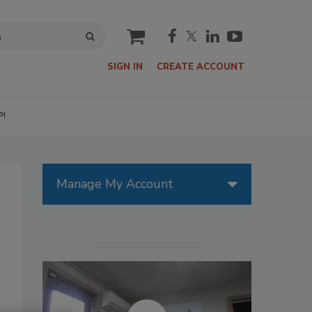
cart
SIGN IN
CREATE ACCOUNT
P!
Manage My Account