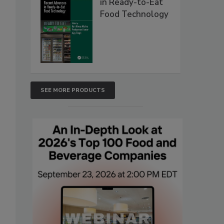
in Ready-to-Eat
Food Technology
SEE MORE PRODUCTS