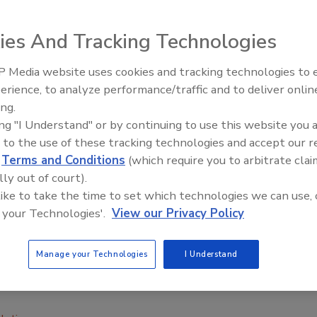
ies And Tracking Technologies
 Media website uses cookies and tracking technologies to
erience, to analyze performance/traffic and to deliver onlin
Food Plant Openings and
Expansions May 2026
ing.
pport from the Arizona Department of Agriculture, and in
ing "I Understand" or by continuing to use this website you 
a Cooperative Extension, the Wellton-Mohawk Irrigation
 to the use of these tracking technologies and accept our 
s of the Yuma area leafy greens industry to better
d
Terms and Conditions
(which require you to arbitrate clai
 in the environment in the Yuma agricultural region. This
lly out of court).
athogens survive, move and possibly contaminate produce
 like to take the time to set which technologies we can use, 
 your Technologies'.
View our Privacy Policy
7 outbreak in the U.S. since 2006.
mining samples from the environment such as surface
Manage your Technologies
I Understand