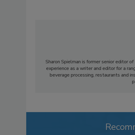
Sharon Spielman is former senior editor of
experience as a writer and editor for a ran
beverage processing, restaurants and inst
p
Recom