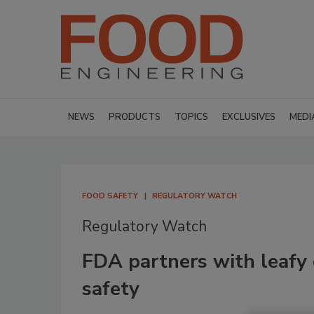
NEWS
PRODUCTS
TOPICS
EXCLUSIVES
MEDI
FOOD SAFETY
REGULATORY WATCH
Regulatory Watch
FDA partners with leafy 
safety