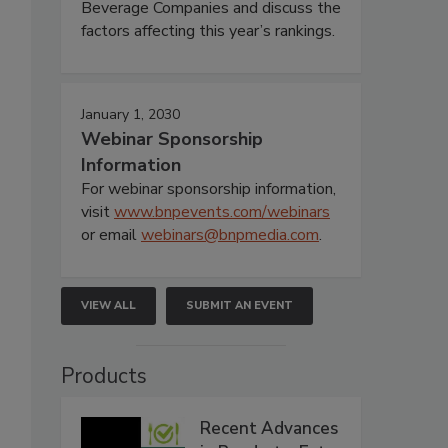
Beverage Companies and discuss the
factors affecting this year’s rankings.
January 1, 2030
Webinar Sponsorship
Information
For webinar sponsorship information,
visit
www.bnpevents.com/webinars
or email
webinars@bnpmedia.com
.
VIEW ALL
SUBMIT AN EVENT
Products
Recent Advances