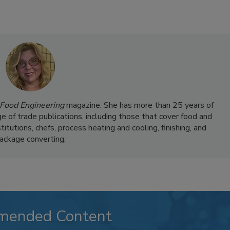
Food Engineering
magazine. She has more than 25 years of
ge of trade publications, including those that cover food and
itutions, chefs, process heating and cooling, finishing, and
ackage converting.
mended Content