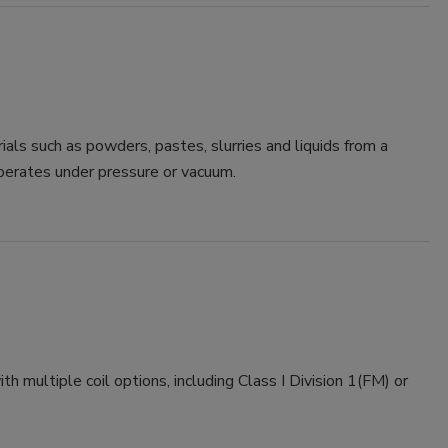
s such as powders, pastes, slurries and liquids from a
perates under pressure or vacuum.
ultiple coil options, including Class I Division 1(FM) or