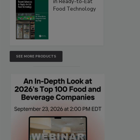
in Ready-to-Eat
Food Technology
SEE MORE PRODUCTS