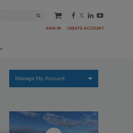
cart
SIGN IN
CREATE ACCOUNT
P!
Manage My Account