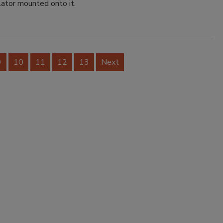
lator mounted onto it.
9
10
11
12
13
Next