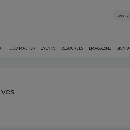
A
FOOD MASTER
EVENTS
RESOURCES
EMAGAZINE
SIGN U
ves''