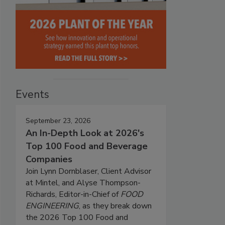
Events
September 23, 2026
An In-Depth Look at 2026's
Top 100 Food and Beverage
Companies
Join Lynn Dornblaser, Client Advisor
at Mintel, and Alyse Thompson-
Richards, Editor-in-Chief of
FOOD
ENGINEERING
, as they break down
the 2026 Top 100 Food and