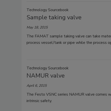
Technology Sourcebook
Sample taking valve
May 18, 2015
The FAMAT sample taking valve can take material
process vessel/tank or pipe while the process o
Technology Sourcebook
NAMUR valve
April 6, 2015
The Festo VSNC series NAMUR valve comes with m
intrinsic safety.