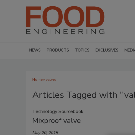
NEWS
PRODUCTS
TOPICS
EXCLUSIVES
MEDI
Home
» valves
Articles Tagged with ''val
Technology Sourcebook
Mixproof valve
May 20, 2015