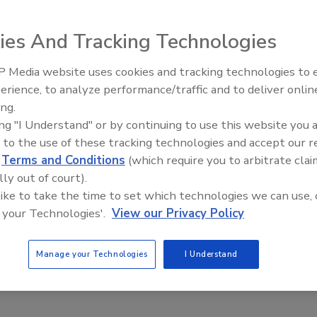
des throttling edges on the upper and lower seat plugs to
ies And Tracking Technologies
in the valve chamber to assist cleaning of the valve during
 Media website uses cookies and tracking technologies to
erience, to analyze performance/traffic and to deliver onlin
Food Plant Openings and
Expansions June 2026
ing.
ing "I Understand" or by continuing to use this website you 
 to the use of these tracking technologies and accept our 
d
Terms and Conditions
(which require you to arbitrate clai
lly out of court).
 like to take the time to set which technologies we can use, 
 relief valves feature single-piece construction, with union
 your Technologies'.
View our Privacy Policy
ody.
Manage your Technologies
I Understand