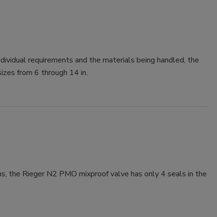
dividual requirements and the materials being handled, the
sizes from 6 through 14 in.
ons, the Rieger N2 PMO mixproof valve has only 4 seals in the