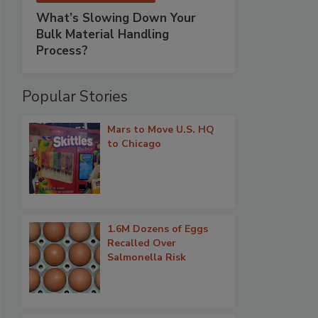
What’s Slowing Down Your
Bulk Material Handling
Process?
Popular Stories
Mars to Move U.S. HQ
to Chicago
1.6M Dozens of Eggs
Recalled Over
Salmonella Risk