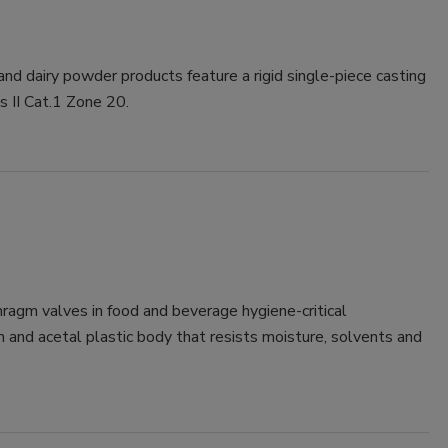
and dairy powder products feature a rigid single-piece casting
 II Cat.1 Zone 20.
ragm valves in food and beverage hygiene-critical
m and acetal plastic body that resists moisture, solvents and