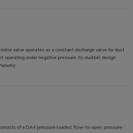
ickle valve operates as a constant discharge valve for dust
t operating under negative pressure; its duckbill design
nuously.
consists of a DA4 pressure-loaded, flow-to-open, pressure-