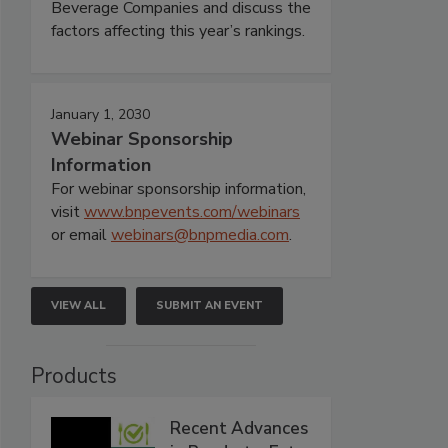
Beverage Companies and discuss the
factors affecting this year’s rankings.
January 1, 2030
Webinar Sponsorship
Information
For webinar sponsorship information,
visit
www.bnpevents.com/webinars
or email
webinars@bnpmedia.com
.
VIEW ALL
SUBMIT AN EVENT
Products
Recent Advances