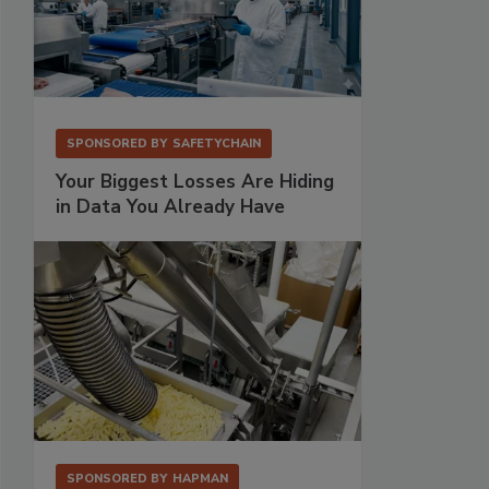
SPONSORED BY
SAFETYCHAIN
Your Biggest Losses Are Hiding
in Data You Already Have
SPONSORED BY
HAPMAN