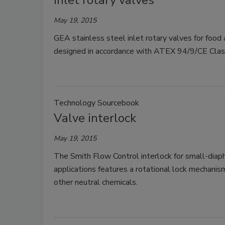
Inlet rotary valves
May 19, 2015
GEA stainless steel inlet rotary valves for food 
designed in accordance with ATEX 94/9/CE Class
Technology Sourcebook
Valve interlock
May 19, 2015
The Smith Flow Control interlock for small-diaph
applications features a rotational lock mechanis
other neutral chemicals.