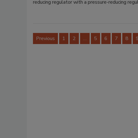
reducing regulator with a pressure-reducing regu
Previous
1
2
…
5
6
7
8