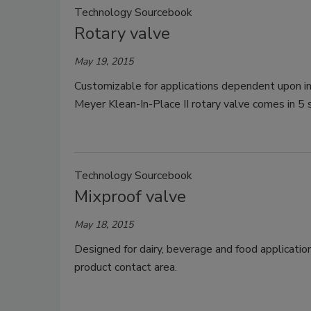
Technology Sourcebook
Rotary valve
May 19, 2015
Customizable for applications dependent upon in
Meyer Klean-In-Place II rotary valve comes in 5 
Technology Sourcebook
Mixproof valve
May 18, 2015
Designed for dairy, beverage and food applicati
product contact area.