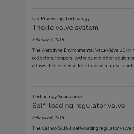
Dry Processing Technology
Trickle valve system
February 7, 2015
The Aerodyne Environmental Vacu-Valve 10-in. tr
collectors, hoppers, cyclones and other equipmen
allows it to dispense free-flowing material conti
Technology Sourcebook
Self-loading regulator valve
February 6, 2015
The Cashco SLR-1 self-loading regulator valve 