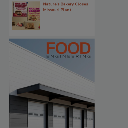
Nature's Bakery Closes
Missouri Plant