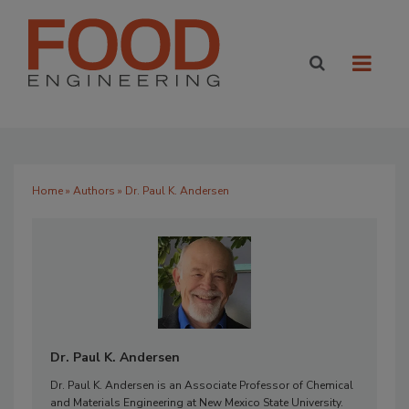
Home
»
Authors
» Dr. Paul K. Andersen
Dr. Paul K. Andersen
Dr. Paul K. Andersen is an Associate Professor of Chemical
and Materials Engineering at New Mexico State University.