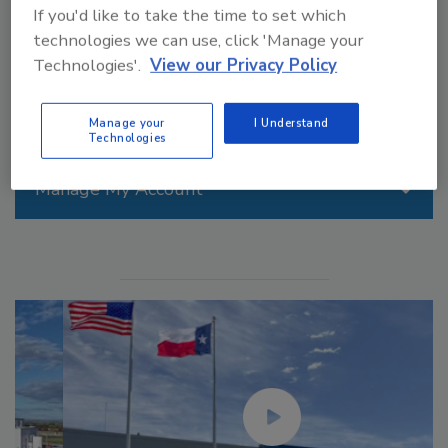
If you'd like to take the time to set which
information we gain.
technologies we can use, click 'Manage your
Technologies'.
View our Privacy Policy
Manage your
I Understand
Technologies
Manage My Account