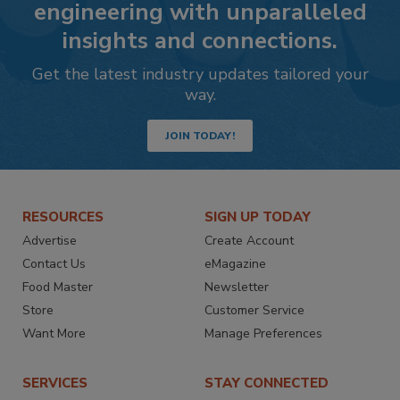
engineering with unparalleled
insights and connections.
Get the latest industry updates tailored your
way.
JOIN TODAY!
RESOURCES
SIGN UP TODAY
Advertise
Create Account
Contact Us
eMagazine
Food Master
Newsletter
Store
Customer Service
Want More
Manage Preferences
SERVICES
STAY CONNECTED