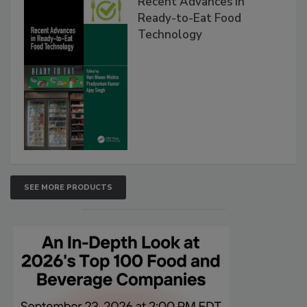
Recent Advances in
Ready-to-Eat Food
Technology
SEE MORE PRODUCTS