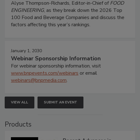
Alyse Thompson-Richards, Editor-in-Chief of
FOOD
ENGINEERING
, as they break down the 2026 Top
100 Food and Beverage Companies and discuss the
factors affecting this year’s rankings.
January 1, 2030
Webinar Sponsorship Information
For webinar sponsorship information, visit
www.bnpevents.com/webinars
or email
webinars@bnpmedia.com
.
VIEW ALL
SUBMIT AN EVENT
Products