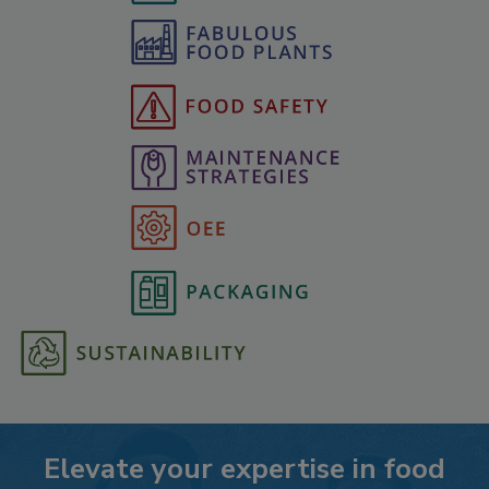
Elevate your expertise in food