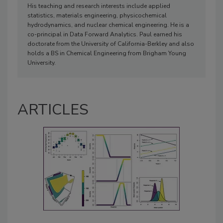
His teaching and research interests include applied
statistics, materials engineering, physicochemical
hydrodynamics, and nuclear chemical engineering. He is a
co-principal in Data Forward Analytics. Paul earned his
doctorate from the University of California-Berkley and also
holds a BS in Chemical Engineering from Brigham Young
University.
ARTICLES