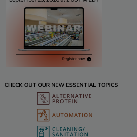
CHECK OUT OUR NEW ESSENTIAL TOPICS