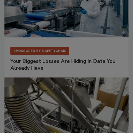
SPONSORED BY
SAFETYCHAIN
Your Biggest Losses Are Hiding in Data You
Already Have