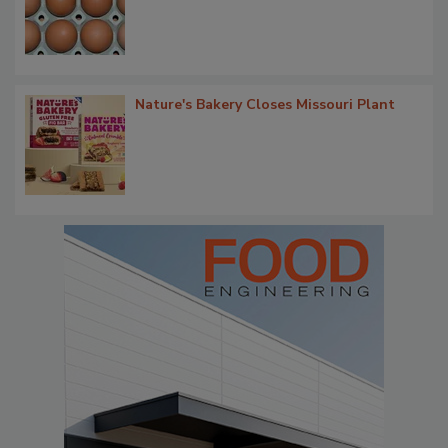
Nature's Bakery Closes Missouri Plant