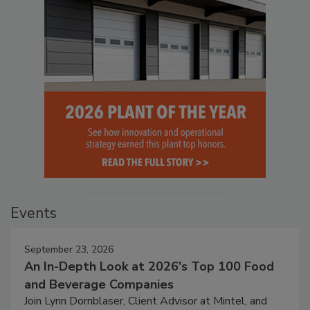
Events
September 23, 2026
An In-Depth Look at 2026's Top 100 Food
and Beverage Companies
Join Lynn Dornblaser, Client Advisor at Mintel, and