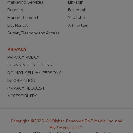
Marketing Services
LinkedIn
Reprints
Facebook
Market Research
YouTube
List Rental
X (Twitter)
Survey/Respondent Access
PRIVACY
PRIVACY POLICY
TERMS & CONDITIONS
DO NOT SELL MY PERSONAL
INFORMATION
PRIVACY REQUEST
ACCESSIBILITY
Copyright ©2026. All Rights Reserved BNP Media, Inc. and
BNP Media II, LLC.