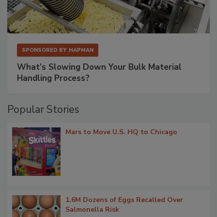
SPONSORED BY
HAPMAN
What’s Slowing Down Your Bulk Material
Handling Process?
Popular Stories
Mars to Move U.S. HQ to Chicago
1.6M Dozens of Eggs Recalled Over
Salmonella Risk