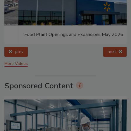
Food Plant Openings and Expansions May 2026
prev
next
More Videos
Sponsored Content