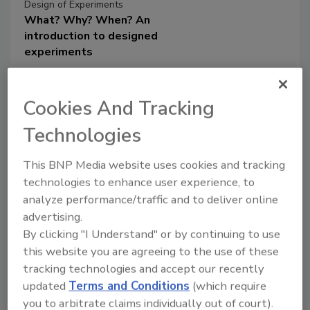
Design of Experiments
What? Why? When? An
introduction to designed
experiments
Properly designed experiments
can help create better
Cookies And Tracking
processes and products
Technologies
Dr. Paul K. Andersen
This BNP Media website uses cookies and tracking
Dr. Stuart Munson-McGee
technologies to enhance user experience, to
March 5, 2020
analyze performance/traffic and to deliver online
We use experiments to understand how
advertising.
to make new or better products or
By clicking "I Understand" or by continuing to use
processes. Experiments cost time and
this website you are agreeing to the use of these
money. However, by using some simple
tracking technologies and accept our recently
statistical tools to design and analyze
updated
Terms and Conditions
(which require
our experiments, we can minimize the
you to arbitrate claims individually out of court).
costs while maximizing the useful