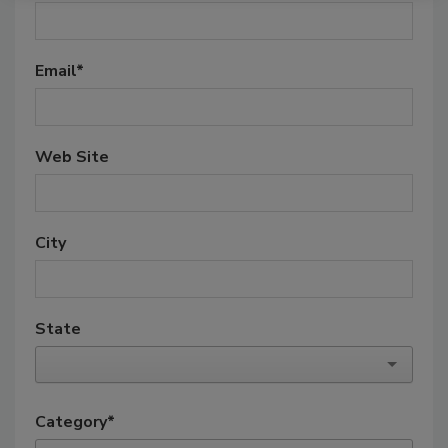
Email
*
Web Site
City
State
Category
*