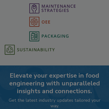
Elevate your expertise in food
engineering with unparalleled
insights and connections.
Get the latest industry updates tailored your
way.