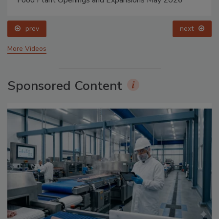
prev
next
More Videos
Sponsored Content