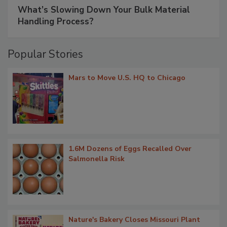
What’s Slowing Down Your Bulk Material
Handling Process?
Popular Stories
Mars to Move U.S. HQ to Chicago
1.6M Dozens of Eggs Recalled Over
Salmonella Risk
Nature's Bakery Closes Missouri Plant