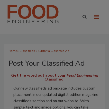
Home
»
Classifieds
» Submit a Classified Ad
Post Your Classified Ad
Get the word out about your
Food Engineering
Classified!
Our new classifieds ad package includes custom
placement in our updated digital edition magazine
classifieds section and on our website. With
simple text and image options, you can take