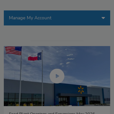
Manage My Account
Food Plant Openings and Expansions May 2026