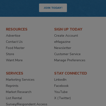
JOIN TODAY!
RESOURCES
SIGN UP TODAY
Advertise
Create Account
Contact Us
eMagazine
Food Master
Newsletter
Store
Customer Service
Want More
Manage Preferences
SERVICES
STAY CONNECTED
Marketing Services
LinkedIn
Reprints
Facebook
Market Research
YouTube
List Rental
X (Twitter)
Survey/Respondent Access