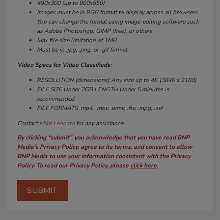
490x300 (up to 900x550)
Images must be in RGB format to display across all browsers.
You can change the format using image-editing software such
as Adobe Photoshop, GIMP (free), or others.
Max file size limitation of 1MB
Must be in .jpg, .png, or .gif format
Video Specs for Video Classifieds:
RESOLUTION (dimensions) Any size up to 4K (3840 x 2160)
FILE SIZE Under 2GB LENGTH Under 5 minutes is
recommended.
FILE FORMATS .mp4, .mov, .wmv, .flv, .mpg, .avi
Contact
Mike Leonard
for any assistance.
By clicking “submit”, you acknowledge that you have read BNP
Media’s Privacy Policy, agree to its terms, and consent to allow
BNP Media to use your information consistent with the Privacy
Policy. To read our Privacy Policy, please
click here
.