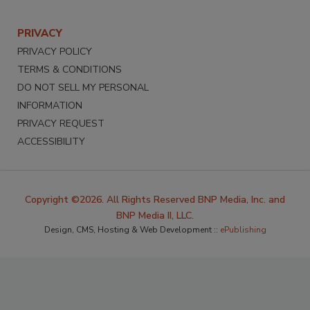
PRIVACY
PRIVACY POLICY
TERMS & CONDITIONS
DO NOT SELL MY PERSONAL
INFORMATION
PRIVACY REQUEST
ACCESSIBILITY
Copyright ©2026. All Rights Reserved BNP Media, Inc. and
BNP Media II, LLC.
Design, CMS, Hosting & Web Development ::
ePublishing