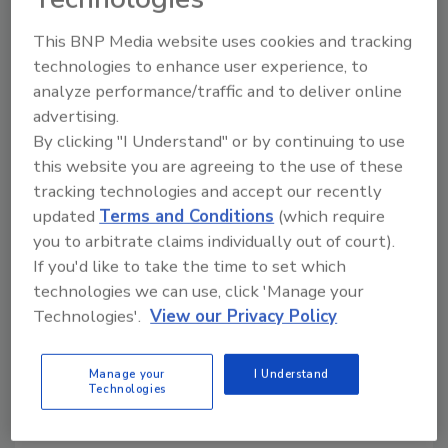
To get started using the form, please fill out
the fields below:
This BNP Media website uses cookies and tracking
Start Date
technologies to enhance user experience, to
analyze performance/traffic and to deliver online
Start date of your ad -- mm/dd/yyyy
advertising.
By clicking "I Understand" or by continuing to use
this website you are agreeing to the use of these
Headline
*
tracking technologies and accept our recently
updated
Terms and Conditions
(which require
you to arbitrate claims individually out of court).
Company
*
If you'd like to take the time to set which
technologies we can use, click 'Manage your
Technologies'.
View our Privacy Policy
Name
*
Manage your
I Understand
Technologies
Phone