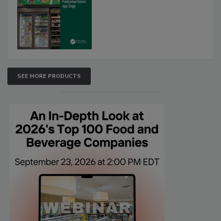
SEE MORE PRODUCTS