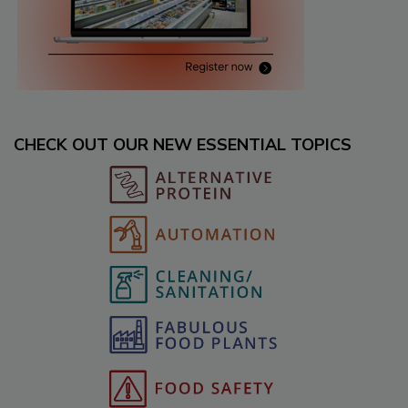
CHECK OUT OUR NEW ESSENTIAL TOPICS