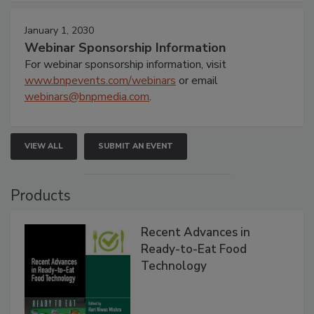
January 1, 2030
Webinar Sponsorship Information
For webinar sponsorship information, visit
www.bnpevents.com/webinars
or email
webinars@bnpmedia.com
.
VIEW ALL
SUBMIT AN EVENT
Products
Recent Advances in
Ready-to-Eat Food
Technology