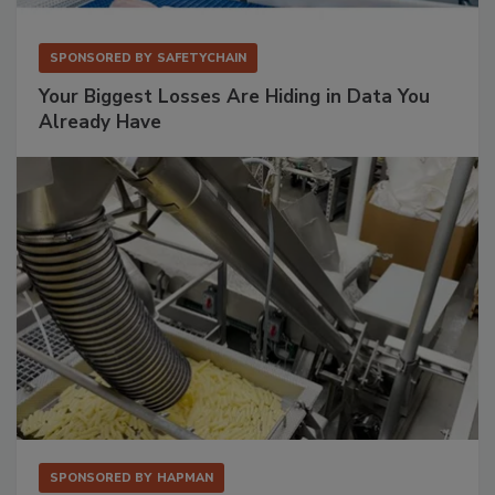
SPONSORED BY
SAFETYCHAIN
Your Biggest Losses Are Hiding in Data You
Already Have
SPONSORED BY
HAPMAN