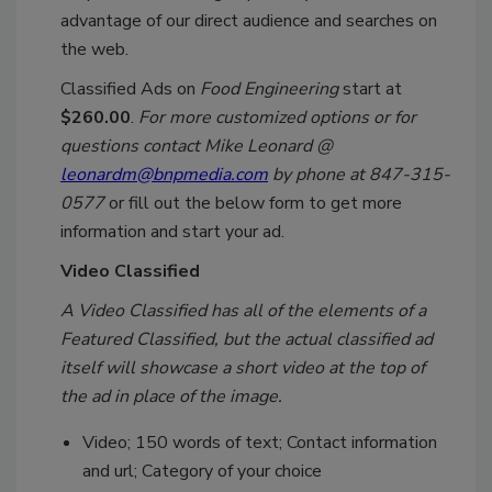
advantage of our direct audience and searches on
the web.
Classified Ads on
Food Engineering
start at
$260.00
.
For more customized options or for
questions contact Mike Leonard @
leonardm@bnpmedia.com
by phone at 847-315-
0577
or fill out the below form to get more
information and start your ad.
Video Classified
A Video Classified has all of the elements of a
Featured Classified, but the actual classified ad
itself will showcase a short video at the top of
the ad in place of the image.
Video; 150 words of text; Contact information
and url; Category of your choice