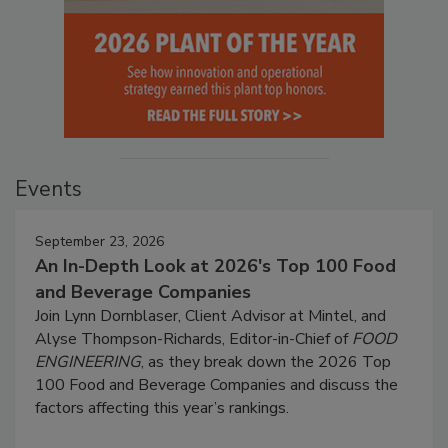
Events
September 23, 2026
An In-Depth Look at 2026's Top 100 Food
and Beverage Companies
Join Lynn Dornblaser, Client Advisor at Mintel, and
Alyse Thompson-Richards, Editor-in-Chief of
FOOD
ENGINEERING
, as they break down the 2026 Top
100 Food and Beverage Companies and discuss the
factors affecting this year’s rankings.