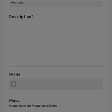
Auctions
Description
*
Image
Rules:
Image specs for image classifieds: