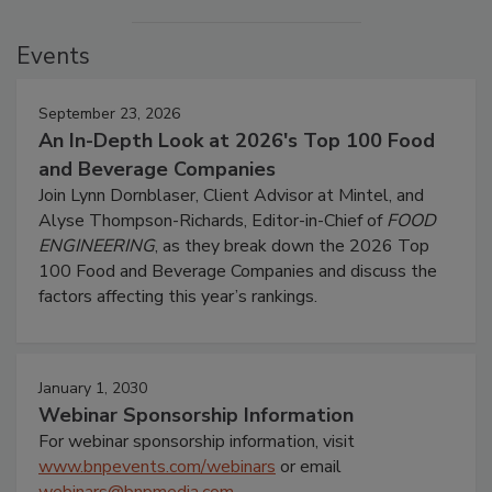
Events
September 23, 2026
An In-Depth Look at 2026's Top 100 Food
and Beverage Companies
Join Lynn Dornblaser, Client Advisor at Mintel, and
Alyse Thompson-Richards, Editor-in-Chief of
FOOD
ENGINEERING
, as they break down the 2026 Top
100 Food and Beverage Companies and discuss the
factors affecting this year’s rankings.
January 1, 2030
Webinar Sponsorship Information
For webinar sponsorship information, visit
www.bnpevents.com/webinars
or email