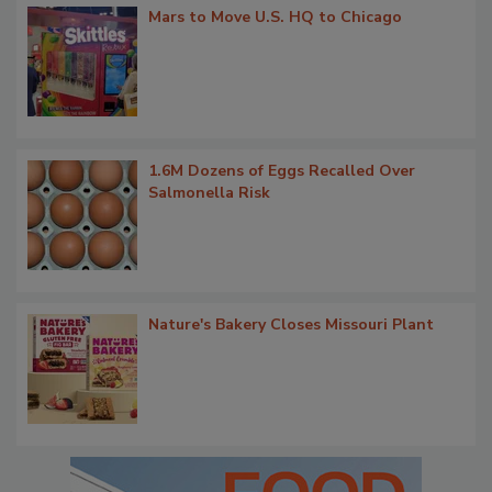
Mars to Move U.S. HQ to Chicago
1.6M Dozens of Eggs Recalled Over
Salmonella Risk
Nature's Bakery Closes Missouri Plant