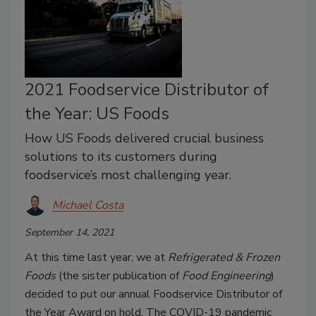
2021 Foodservice Distributor of
the Year: US Foods
How US Foods delivered crucial business
solutions to its customers during
foodservice’s most challenging year.
Michael Costa
September 14, 2021
At this time last year, we at
Refrigerated & Frozen
Foods
(the sister publication of
Food Engineering
)
decided to put our annual Foodservice Distributor of
the Year Award on hold. The COVID-19 pandemic