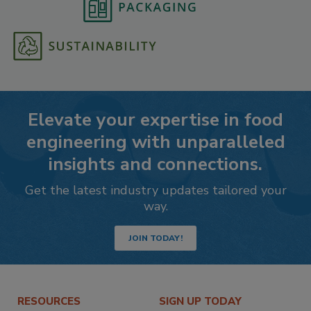
Elevate your expertise in food
engineering with unparalleled
insights and connections.
Get the latest industry updates tailored your
way.
JOIN TODAY!
RESOURCES
SIGN UP TODAY