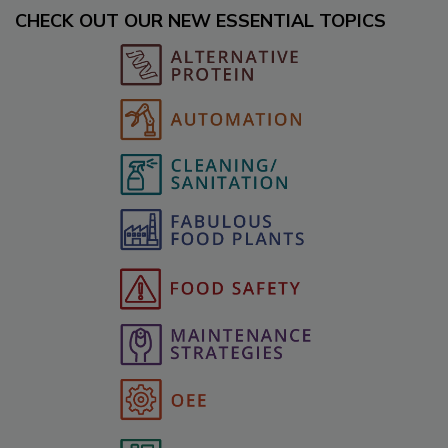
CHECK OUT OUR NEW ESSENTIAL TOPICS