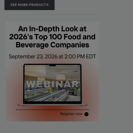
SEE MORE PRODUCTS