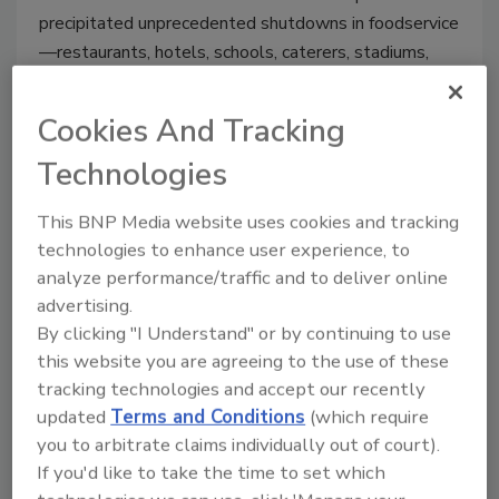
precipitated unprecedented shutdowns in foodservice
—restaurants, hotels, schools, caterers, stadiums,
and other volume venues—leaving behind thousands
of shuttered businesses. To put it lightly, there was
Cookies And Tracking
very little to celebrate in foodservice last year.
Technologies
This BNP Media website uses cookies and tracking
technologies to enhance user experience, to
analyze performance/traffic and to deliver online
advertising.
By clicking "I Understand" or by continuing to use
this website you are agreeing to the use of these
tracking technologies and accept our recently
updated
Terms and Conditions
(which require
Manage My Account
you to arbitrate claims individually out of court).
If you'd like to take the time to set which