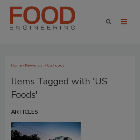
Home
» Keywords: » US Foods
Items Tagged with 'US
Foods'
ARTICLES