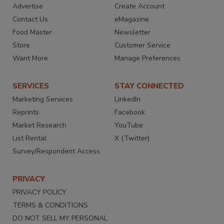
Advertise
Create Account
Contact Us
eMagazine
Food Master
Newsletter
Store
Customer Service
Want More
Manage Preferences
SERVICES
STAY CONNECTED
Marketing Services
LinkedIn
Reprints
Facebook
Market Research
YouTube
List Rental
X (Twitter)
Survey/Respondent Access
PRIVACY
PRIVACY POLICY
TERMS & CONDITIONS
DO NOT SELL MY PERSONAL