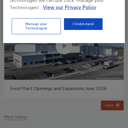
technologies we can use, click 'Manage your
Technologies'.
View our Privacy Policy
Manage your
I Understand
Technologies
Food Plant Openings and Expansions May 2026
prev
next
More Videos