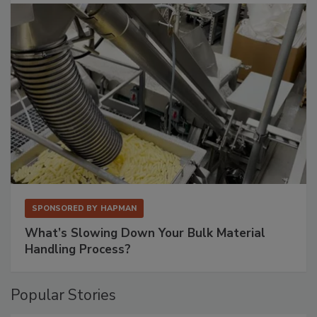
SPONSORED BY
HAPMAN
What’s Slowing Down Your Bulk Material
Handling Process?
Popular Stories