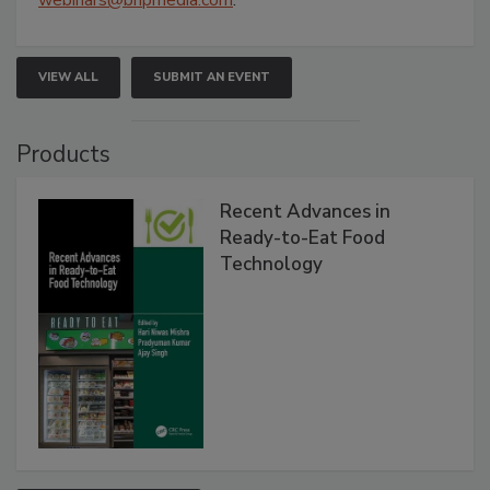
webinars@bnpmedia.com
.
VIEW ALL
SUBMIT AN EVENT
Products
Recent Advances in
Ready-to-Eat Food
Technology