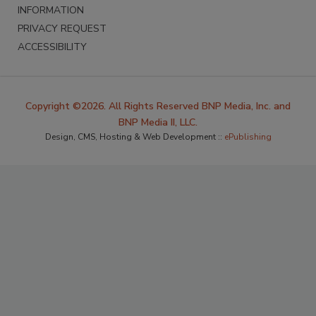
INFORMATION
PRIVACY REQUEST
ACCESSIBILITY
Copyright ©2026. All Rights Reserved BNP Media, Inc. and
BNP Media II, LLC.
Design, CMS, Hosting & Web Development ::
ePublishing