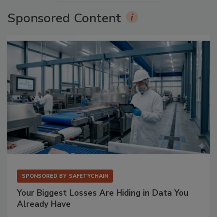
Sponsored Content
SPONSORED BY
SAFETYCHAIN
Your Biggest Losses Are Hiding in Data You
Already Have