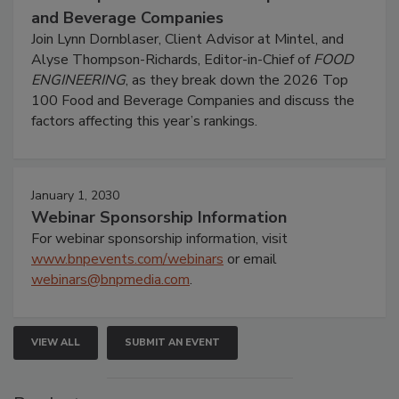
and Beverage Companies
Join Lynn Dornblaser, Client Advisor at Mintel, and
Alyse Thompson-Richards, Editor-in-Chief of
FOOD
ENGINEERING
, as they break down the 2026 Top
100 Food and Beverage Companies and discuss the
factors affecting this year’s rankings.
January 1, 2030
Webinar Sponsorship Information
For webinar sponsorship information, visit
www.bnpevents.com/webinars
or email
webinars@bnpmedia.com
.
VIEW ALL
SUBMIT AN EVENT