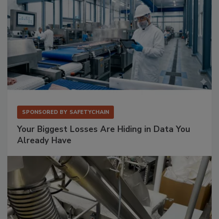
SPONSORED BY
SAFETYCHAIN
Your Biggest Losses Are Hiding in Data You
Already Have