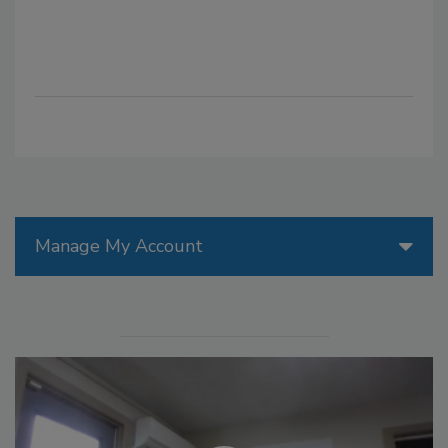
Manage My Account