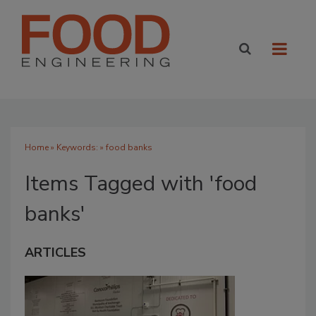
Home
» Keywords: » food banks
Items Tagged with 'food
banks'
ARTICLES