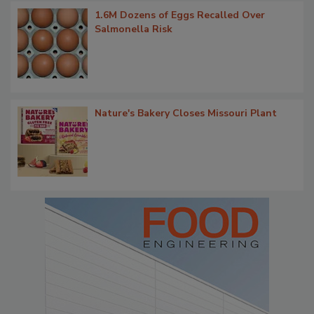
1.6M Dozens of Eggs Recalled Over
Salmonella Risk
Nature's Bakery Closes Missouri Plant