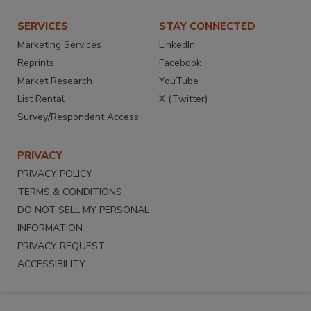
SERVICES
STAY CONNECTED
Marketing Services
LinkedIn
Reprints
Facebook
Market Research
YouTube
List Rental
X (Twitter)
Survey/Respondent Access
PRIVACY
PRIVACY POLICY
TERMS & CONDITIONS
DO NOT SELL MY PERSONAL
INFORMATION
PRIVACY REQUEST
ACCESSIBILITY