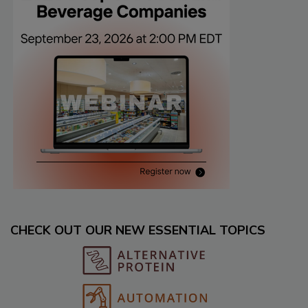
CHECK OUT OUR NEW ESSENTIAL TOPICS