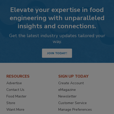
Elevate your expertise in food
engineering with unparalleled
insights and connections.
Get the latest industry updates tailored your
way.
JOIN TODAY!
RESOURCES
SIGN UP TODAY
Advertise
Create Account
Contact Us
eMagazine
Food Master
Newsletter
Store
Customer Service
Want More
Manage Preferences