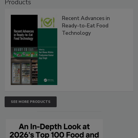
Products
Recent Advances in
Ready-to-Eat Food
Technology
SEE MORE PRODUCTS