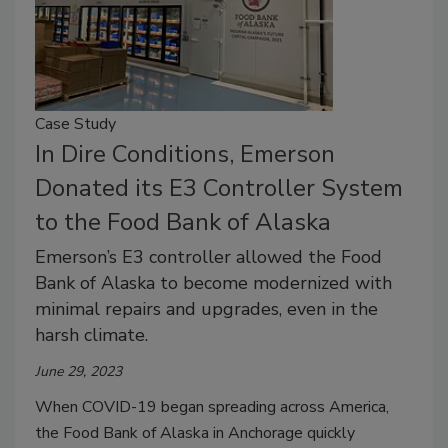
Case Study
In Dire Conditions, Emerson
Donated its E3 Controller System
to the Food Bank of Alaska
Emerson’s E3 controller allowed the Food
Bank of Alaska to become modernized with
minimal repairs and upgrades, even in the
harsh climate.
June 29, 2023
When COVID-19 began spreading across America,
the Food Bank of Alaska in Anchorage quickly