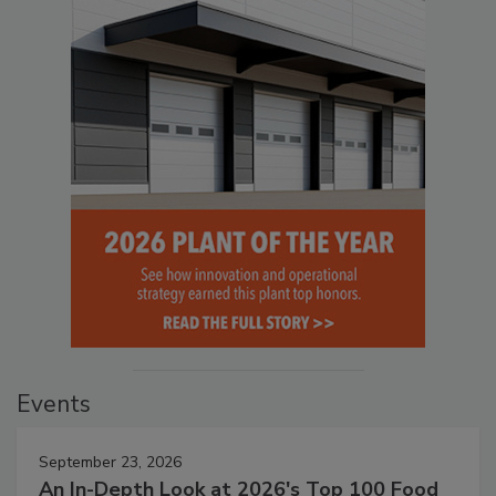
Events
September 23, 2026
An In-Depth Look at 2026's Top 100 Food