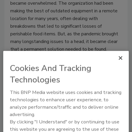
became overwhelmed. The organization had been
making the best of outdated equipment in a remote
location for many years, often dealing with
breakdowns that led to significant losses of
perishable food items. But, as the pandemic brought
many longstanding issues to a head, it became clear
that a permanent solution needed to be found.
Cookies And Tracking
Technologies
This BNP Media website uses cookies and tracking
technologies to enhance user experience, to
analyze performance/traffic and to deliver online
advertising.
By clicking "I Understand" or by continuing to use
2021 Foodservice Distributor of
this website you are agreeing to the use of these