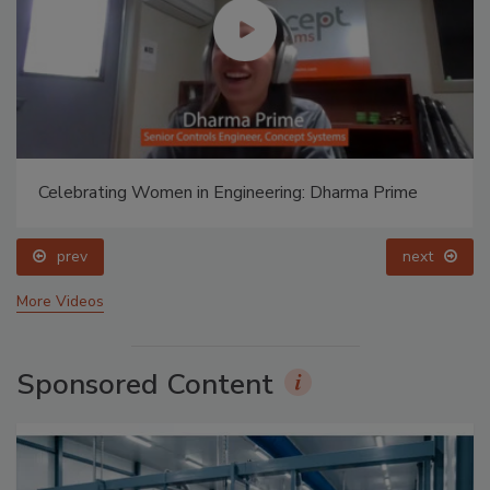
Celebrating Women in Engineering: Dharma Prime
prev
next
More Videos
Sponsored Content