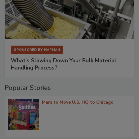
SPONSORED BY
HAPMAN
What’s Slowing Down Your Bulk Material
Handling Process?
Popular Stories
Mars to Move U.S. HQ to Chicago