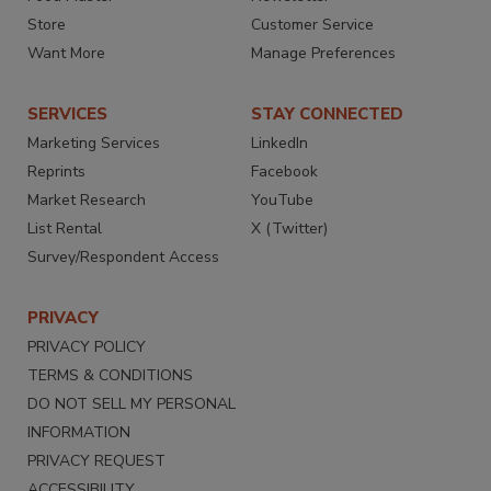
Store
Customer Service
Want More
Manage Preferences
SERVICES
STAY CONNECTED
Marketing Services
LinkedIn
Reprints
Facebook
Market Research
YouTube
List Rental
X (Twitter)
Survey/Respondent Access
PRIVACY
PRIVACY POLICY
TERMS & CONDITIONS
DO NOT SELL MY PERSONAL
INFORMATION
PRIVACY REQUEST
ACCESSIBILITY