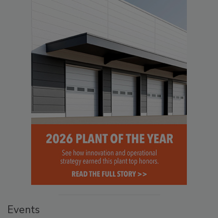
Events