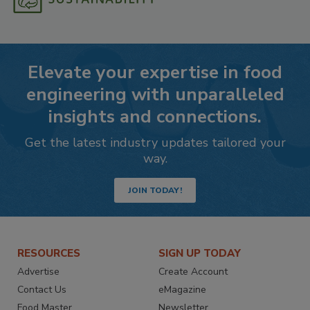
Elevate your expertise in food
engineering with unparalleled
insights and connections.
Get the latest industry updates tailored your
way.
JOIN TODAY!
RESOURCES
SIGN UP TODAY
Advertise
Create Account
Contact Us
eMagazine
Food Master
Newsletter