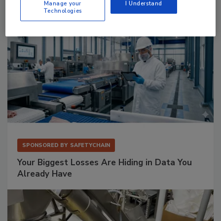
Manage your
I Understand
Technologies
SPONSORED BY
SAFETYCHAIN
Your Biggest Losses Are Hiding in Data You
Already Have