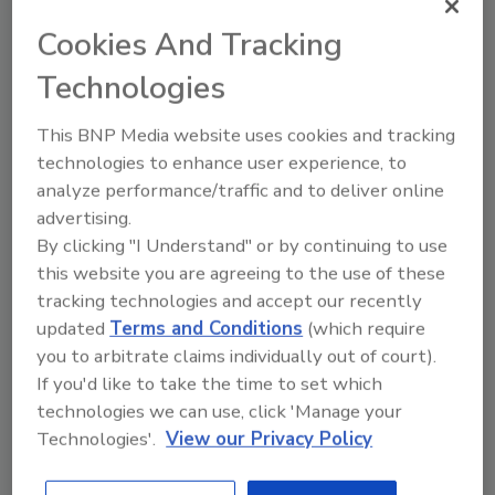
Cookies And Tracking
Technologies
This BNP Media website uses cookies and tracking
technologies to enhance user experience, to
analyze performance/traffic and to deliver online
advertising.
Manage My Account
By clicking "I Understand" or by continuing to use
this website you are agreeing to the use of these
tracking technologies and accept our recently
updated
Terms and Conditions
(which require
you to arbitrate claims individually out of court).
More Videos
If you'd like to take the time to set which
technologies we can use, click 'Manage your
Technologies'.
View our Privacy Policy
Sponsored Content