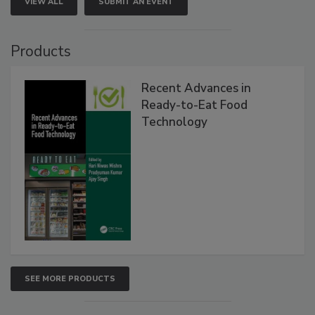
VIEW ALL
SUBMIT AN EVENT
Products
Recent Advances in
Ready-to-Eat Food
Technology
SEE MORE PRODUCTS