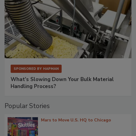
SPONSORED BY
HAPMAN
What’s Slowing Down Your Bulk Material
Handling Process?
Popular Stories
Mars to Move U.S. HQ to Chicago