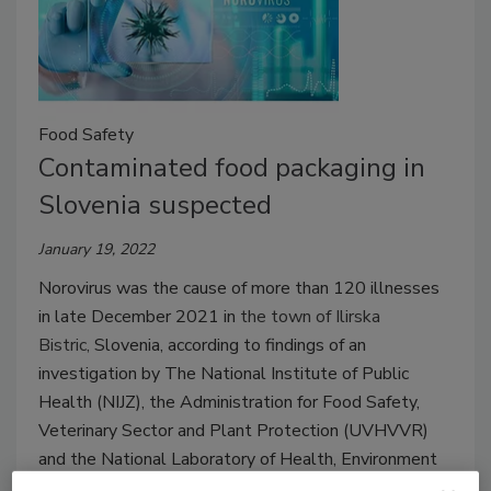
Food Safety
Contaminated food packaging in
Slovenia suspected
January 19, 2022
Norovirus was the cause of more than 120 illnesses
in late December 2021 in
the town of Ilirska
Bistric,
Slovenia, according to findings of an
investigation by The National Institute of Public
Health (NIJZ), the Administration for Food Safety,
Veterinary Sector and Plant Protection (UVHVVR)
and the National Laboratory of Health, Environment
and Food (NLZOH).