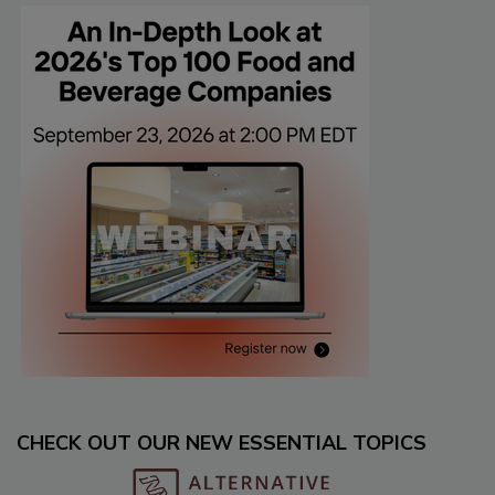
CHECK OUT OUR NEW ESSENTIAL TOPICS