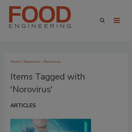
Home
» Keywords: » Norovirus
Items Tagged with
'Norovirus'
ARTICLES