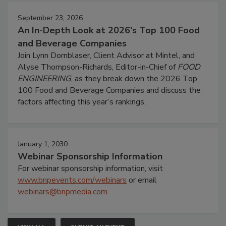
September 23, 2026
An In-Depth Look at 2026's Top 100 Food
and Beverage Companies
Join Lynn Dornblaser, Client Advisor at Mintel, and
Alyse Thompson-Richards, Editor-in-Chief of
FOOD
ENGINEERING
, as they break down the 2026 Top
100 Food and Beverage Companies and discuss the
factors affecting this year’s rankings.
January 1, 2030
Webinar Sponsorship Information
For webinar sponsorship information, visit
www.bnpevents.com/webinars
or email
webinars@bnpmedia.com
.