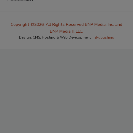
Copyright ©2026. All Rights Reserved BNP Media, Inc. and
BNP Media II, LLC.
Design, CMS, Hosting & Web Development ::
ePublishing