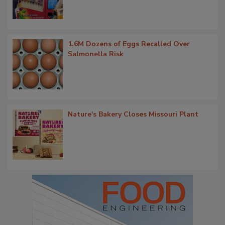
1.6M Dozens of Eggs Recalled Over
Salmonella Risk
Nature's Bakery Closes Missouri Plant