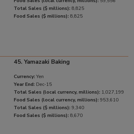
Food Sales (local currency, millions):
59,556
Total Sales ($ millions):
8,825
Food Sales ($ millions):
8,825
45. Yamazaki Baking
Currency:
Yen
Year End:
Dec-15
Total Sales (local currency, millions):
1,027,199
Food Sales (local currency, millions):
953,610
Total Sales ($ millions):
9,340
Food Sales ($ millions):
8,670