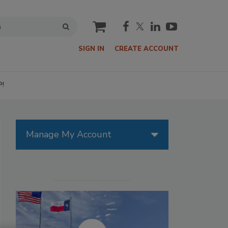
cart
SIGN IN
CREATE ACCOUNT
P!
Manage My Account