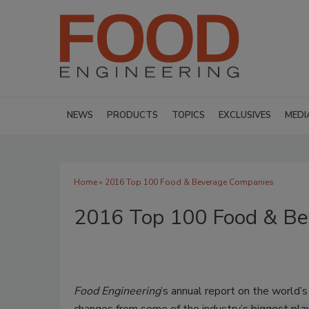
NEWS
PRODUCTS
TOPICS
EXCLUSIVES
MEDI
Home
» 2016 Top 100 Food & Beverage Companies
2016 Top 100 Food & Be
Food Engineering
’s annual report on the world’