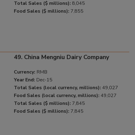
Total Sales ($ millions):
8,045
Food Sales ($ millions):
7,855
49. China Mengniu Dairy Company
Currency:
RMB
Year End:
Dec-15
Total Sales (local currency, millions):
49,027
Food Sales (local currency, millions):
49,027
Total Sales ($ millions):
7,845
Food Sales ($ millions):
7,845