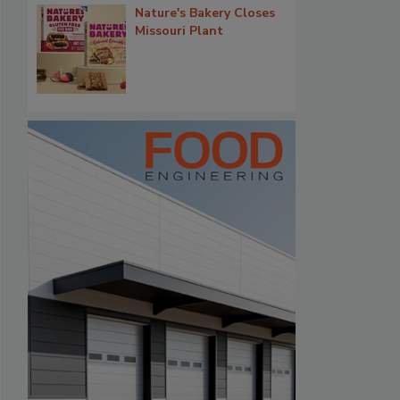
Nature's Bakery Closes
Missouri Plant