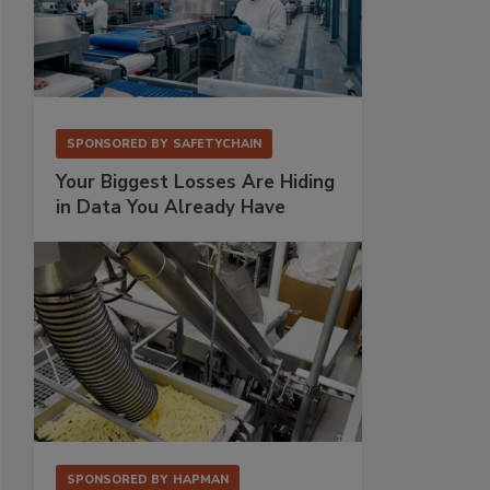
SPONSORED BY
SAFETYCHAIN
Your Biggest Losses Are Hiding
in Data You Already Have
SPONSORED BY
HAPMAN