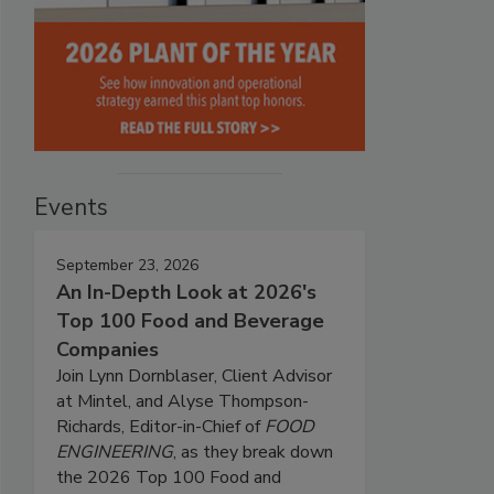
Events
September 23, 2026
An In-Depth Look at 2026's
Top 100 Food and Beverage
Companies
Join Lynn Dornblaser, Client Advisor
at Mintel, and Alyse Thompson-
Richards, Editor-in-Chief of
FOOD
ENGINEERING
, as they break down
the 2026 Top 100 Food and