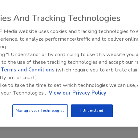
rs as global volatility in both socioeconomic and political
n e-commerce created an increasingly challenging backdrop to
ies And Tracking Technologies
 Media website uses cookies and tracking technologies to
erience, to analyze performance/traffic and to deliver onlin
Food Plant Openings and
Expansions May 2026
ing.
See ranks:
1-20
|
21-40
|
41-60
|
61-80
|
81-100
ing "I Understand" or by continuing to use this website you 
 to the use of these tracking technologies and accept our 
41. Hormel Foods Corporation
d
Terms and Conditions
(which require you to arbitrate clai
lly out of court).
Currency:
$
 like to take the time to set which technologies we can use, 
Year End:
Oct-15
 your Technologies'.
View our Privacy Policy
Total Sales (local currency, millions):
9,264
Food Sales (local currency, millions):
9,264
Manage your Technologies
I Understand
Total Sales ($ millions):
9,264
Food Sales ($ millions):
9,264