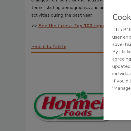
changes from some of the industry’s biggest playe
terms, shifting demographics and an explosion i
Cook
activities during the past year.
>>
See the latest Top 100 report
This BNP
user exp
advertis
Return to Article
By click
agreeing
update
individua
If you'd
'Manage