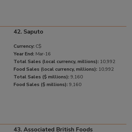
42. Saputo
Currency:
C$
Year End:
Mar-16
Total Sales (local currency, millions):
10,992
Food Sales (local currency, millions):
10,992
Total Sales ($ millions):
9,160
Food Sales ($ millions):
9,160
43. Associated British Foods