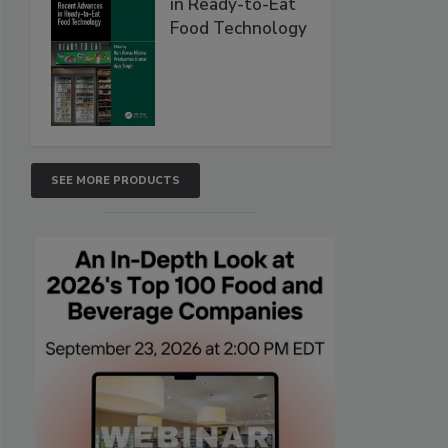
in Ready-to-Eat
Food Technology
SEE MORE PRODUCTS