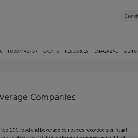
A
FOOD MASTER
EVENTS
RESOURCES
EMAGAZINE
SIGN U
verage Companies
s top 100 food and beverage companies recorded significant