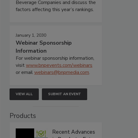
Beverage Companies and discuss the
factors affecting this year’s rankings.
January 1, 2030
Webinar Sponsorship
Information
For webinar sponsorship information,
visit
www.bnpevents.com/webinars
or email
webinars@bnpmedia.com
.
VIEW ALL
SUBMIT AN EVENT
Products
Recent Advances