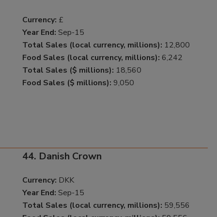
Currency:
£
Year End:
Sep-15
Total Sales (local currency, millions):
12,800
Food Sales (local currency, millions):
6,242
Total Sales ($ millions):
18,560
Food Sales ($ millions):
9,050
44. Danish Crown
Currency:
DKK
Year End:
Sep-15
Total Sales (local currency, millions):
59,556