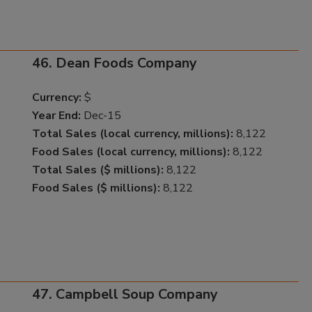
46. Dean Foods Company
Currency:
$
Year End:
Dec-15
Total Sales (local currency, millions):
8,122
Food Sales (local currency, millions):
8,122
Total Sales ($ millions):
8,122
Food Sales ($ millions):
8,122
47. Campbell Soup Company