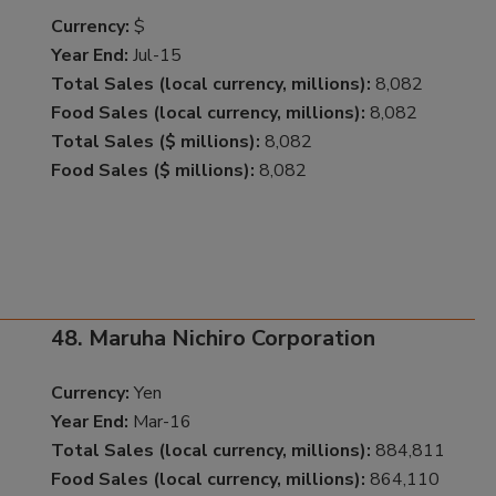
Currency:
$
Year End:
Jul-15
Total Sales (local currency, millions):
8,082
Food Sales (local currency, millions):
8,082
Total Sales ($ millions):
8,082
Food Sales ($ millions):
8,082
48. Maruha Nichiro Corporation
Currency:
Yen
Year End:
Mar-16
Total Sales (local currency, millions):
884,811
Food Sales (local currency, millions):
864,110