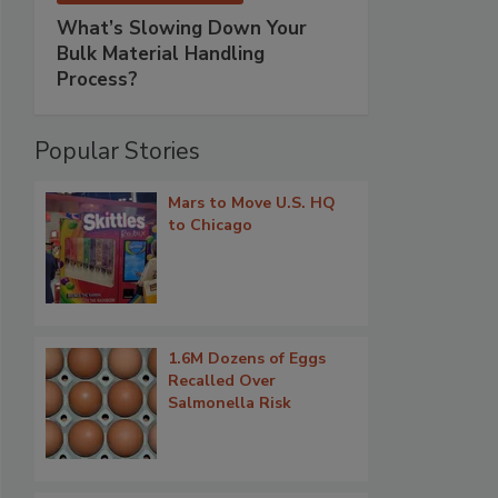
What’s Slowing Down Your
Bulk Material Handling
Process?
Popular Stories
Mars to Move U.S. HQ
to Chicago
1.6M Dozens of Eggs
Recalled Over
Salmonella Risk