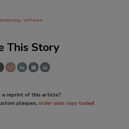
monitoring
software
e This Story
 a reprint of this article?
custom plaques,
order your copy today
!