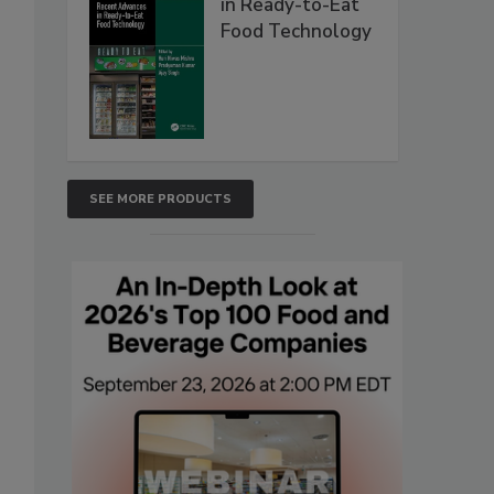
in Ready-to-Eat
Food Technology
SEE MORE PRODUCTS