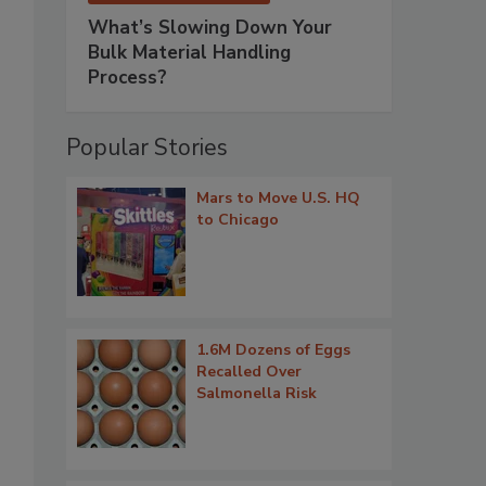
What’s Slowing Down Your
Bulk Material Handling
Process?
Popular Stories
Mars to Move U.S. HQ
to Chicago
1.6M Dozens of Eggs
Recalled Over
Salmonella Risk