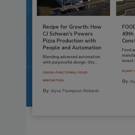
Recipe for Growth: How
FOOD
CJ Schwan’s Powers
49th
Pizza Production with
Cons
People and Automation
Food a
manufa
Blending advanced automation
invest i
with purposeful design, this...
PLANT 
CROSS-FUNCTIONAL FOOD
By:
INNOVATION
Al
By:
Alyse Thompson-Richards