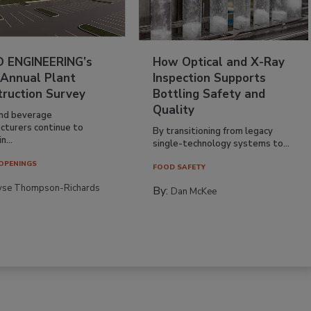
 ENGINEERING’s
How Optical and X-Ray
 Annual Plant
Inspection Supports
truction Survey
Bottling Safety and
Quality
nd beverage
cturers continue to
By transitioning from legacy
n...
single-technology systems to...
OPENINGS
FOOD SAFETY
yse Thompson-Richards
By:
Dan McKee