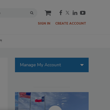
cart
SIGN IN
CREATE ACCOUNT
P!
Manage My Account