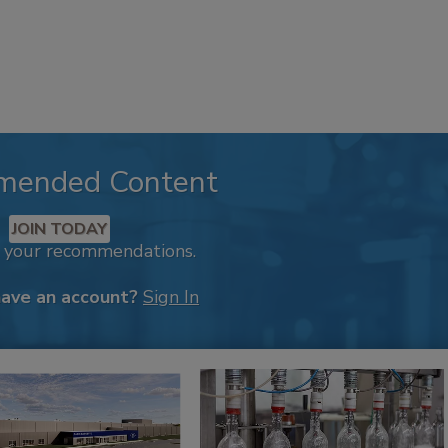
mended Content
JOIN TODAY
k your recommendations.
have an account?
Sign In