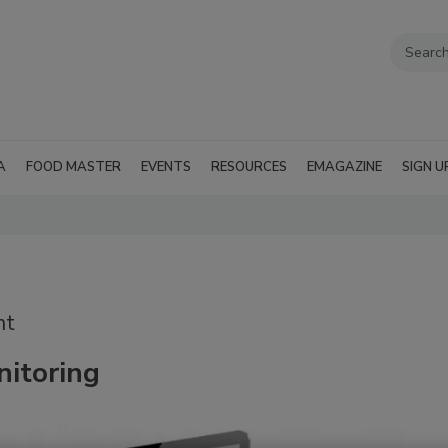
A
FOOD MASTER
EVENTS
RESOURCES
EMAGAZINE
SIGN U
nt
itoring