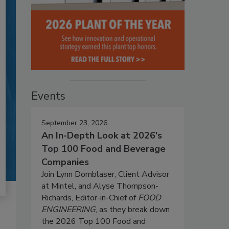
Events
September 23, 2026
An In-Depth Look at 2026's
Top 100 Food and Beverage
Companies
Join Lynn Dornblaser, Client Advisor
at Mintel, and Alyse Thompson-
Richards, Editor-in-Chief of
FOOD
ENGINEERING
, as they break down
the 2026 Top 100 Food and