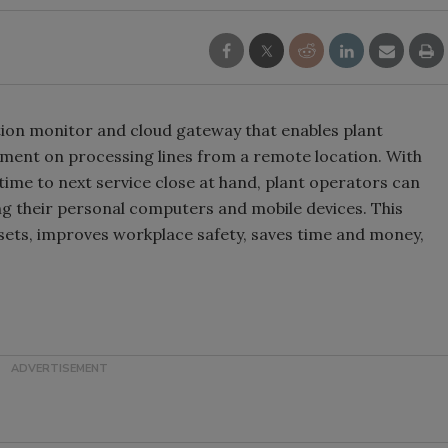
ion monitor and cloud gateway that enables plant
pment on processing lines from a remote location. With
time to next service close at hand, plant operators can
 their personal computers and mobile devices. This
ssets, improves workplace safety, saves time and money,