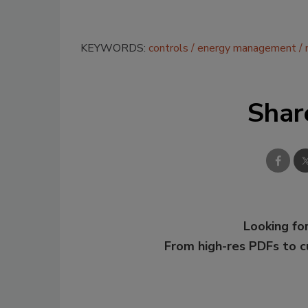
KEYWORDS:
controls
energy management
Shar
Looking for
From high-res PDFs to 