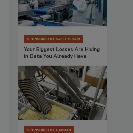
SPONSORED BY
SAFETYCHAIN
Your Biggest Losses Are Hiding
in Data You Already Have
SPONSORED BY
HAPMAN