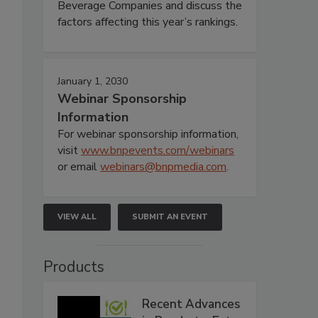
Beverage Companies and discuss the
factors affecting this year’s rankings.
January 1, 2030
Webinar Sponsorship
Information
For webinar sponsorship information,
visit
www.bnpevents.com/webinars
or email
webinars@bnpmedia.com
.
VIEW ALL
SUBMIT AN EVENT
Products
Recent Advances