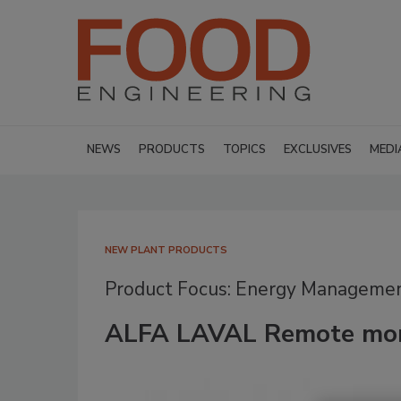
NEWS
PRODUCTS
TOPICS
EXCLUSIVES
MEDI
NEW PLANT PRODUCTS
Product Focus: Energy Manageme
ALFA LAVAL Remote mon