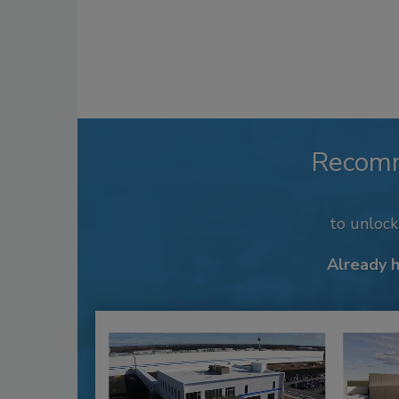
Recom
to unloc
Already 