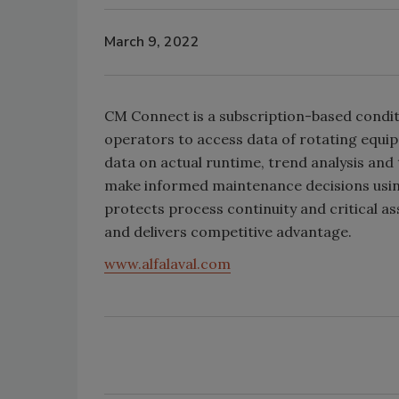
March 9, 2022
CM Connect is a subscription-based condit
operators to access data of rotating equi
data on actual runtime, trend analysis and 
make informed maintenance decisions using
protects process continuity and critical a
and delivers competitive advantage.
www.alfalaval.com