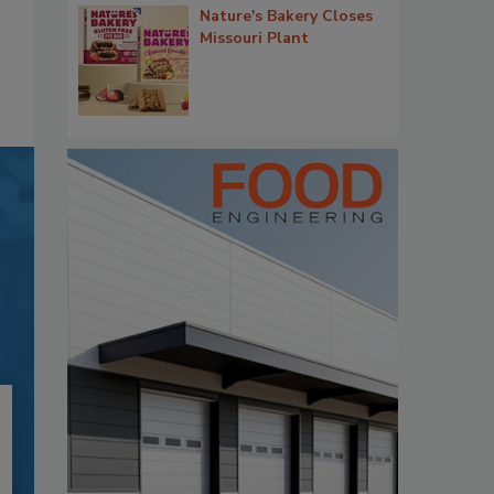
Nature's Bakery Closes
Missouri Plant