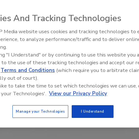
ies And Tracking Technologies
 Media website uses cookies and tracking technologies to
erience, to analyze performance/traffic and to deliver onlin
Food Plant Openings and
Expansions June 2026
ing.
ing "I Understand" or by continuing to use this website you 
 to the use of these tracking technologies and accept our 
d
Terms and Conditions
(which require you to arbitrate clai
lly out of court).
 like to take the time to set which technologies we can use, 
 your Technologies'.
View our Privacy Policy
Manage your Technologies
I Understand