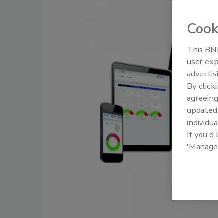
Cook
This BNP
user exp
advertis
By click
agreeing
update
individua
If you'd
'Manage