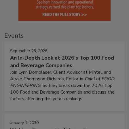
Events
September 23, 2026
An In-Depth Look at 2026's Top 100 Food
and Beverage Companies
Join Lynn Dornblaser, Client Advisor at Mintel, and
Alyse Thompson-Richards, Editor-in-Chief of
FOOD
ENGINEERING
, as they break down the 2026 Top
100 Food and Beverage Companies and discuss the
factors affecting this year’s rankings.
January 1, 2030