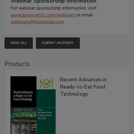
Webinar Sponsorship Information
For webinar sponsorship information, visit
www.bnpevents.com/webinars
or email
webinars@bnpmedia.com
.
VIEW ALL
SUBMIT AN EVENT
Products
Recent Advances in
Ready-to-Eat Food
Technology