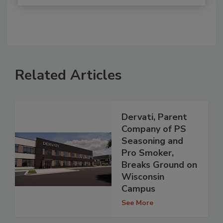
Related Articles
Dervati, Parent
Company of PS
Seasoning and
Pro Smoker,
Breaks Ground on
Wisconsin
Campus
See More