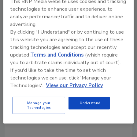
This BNP Media website uses cookies and tracking
Ryan, president and CEO of Hillenbrand. “By
technologies to enhance user experience, to
leveraging the combined capabilities of our
analyze performance/traffic and to deliver online
Coperion brand and the LINXIS Group brands,
advertising.
By clicking "I Understand" or by continuing to use
we will be able to offer more comprehensive
this website you are agreeing to the use of these
processing solutions, creating significant
tracking technologies and accept our recently
value for our customers. Through cross-
updated
Terms and Conditions
(which require
selling opportunities in key geographies, the
you to arbitrate claims individually out of court).
deployment of the Hillenbrand Operating
If you'd like to take the time to set which
Model, and utilization of our scalable
technologies we can use, click 'Manage your
foundation, we expect this acquisition to
Technologies'.
View our Privacy Policy
deliver compelling long-term shareholder
value.”
Manage your
I Understand
Technologies