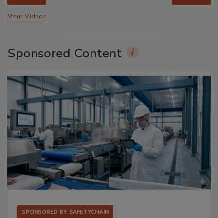
More Videos
Sponsored Content
SPONSORED BY
SAFETYCHAIN