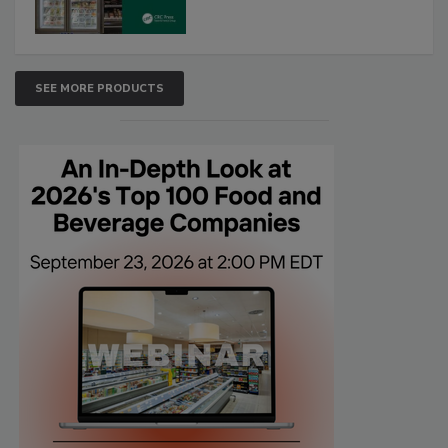
SEE MORE PRODUCTS