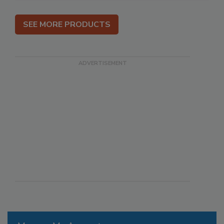
SEE MORE PRODUCTS