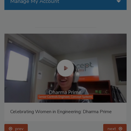
Manage My Account
Celebrating Women in Engineering: Dharma Prime
prev
next