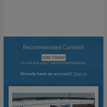
Recommended Content
JOIN TODAY
to unlock your recommendations.
Already have an account?
Sign In