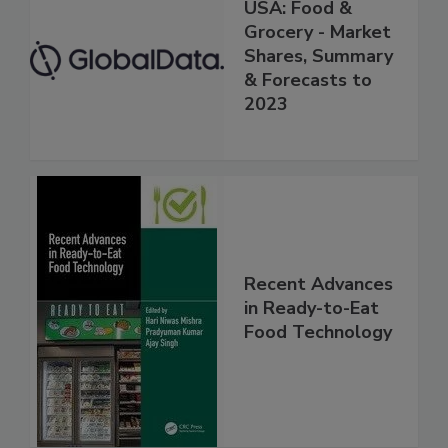
USA: Food &
Grocery - Market
Shares, Summary
& Forecasts to
2023
Recent Advances
in Ready-to-Eat
Food Technology