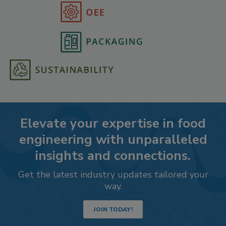
Elevate your expertise in food
engineering with unparalleled
insights and connections.
Get the latest industry updates tailored your
way.
JOIN TODAY!