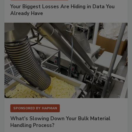
Your Biggest Losses Are Hiding in Data You
Already Have
SPONSORED BY
HAPMAN
What’s Slowing Down Your Bulk Material
Handling Process?