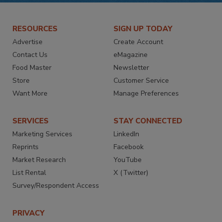
RESOURCES
SIGN UP TODAY
Advertise
Create Account
Contact Us
eMagazine
Food Master
Newsletter
Store
Customer Service
Want More
Manage Preferences
SERVICES
STAY CONNECTED
Marketing Services
LinkedIn
Reprints
Facebook
Market Research
YouTube
List Rental
X (Twitter)
Survey/Respondent Access
PRIVACY