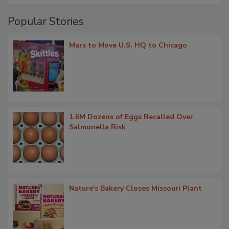
Popular Stories
Mars to Move U.S. HQ to Chicago
1.6M Dozens of Eggs Recalled Over
Salmonella Risk
Nature's Bakery Closes Missouri Plant