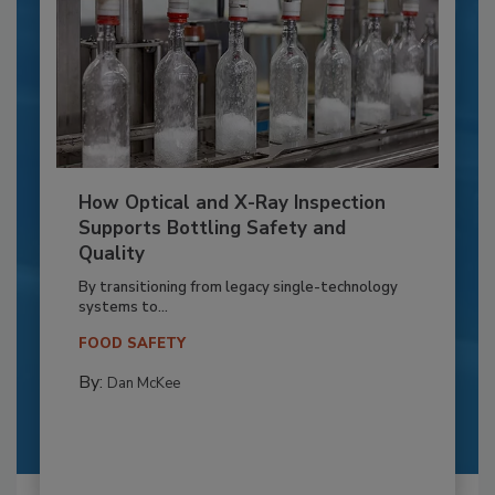
How Optical and X-Ray Inspection
Supports Bottling Safety and
Quality
By transitioning from legacy single-technology
systems to...
FOOD SAFETY
By:
Dan McKee