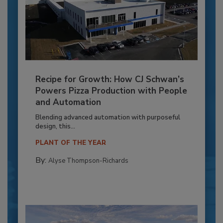
Recipe for Growth: How CJ Schwan’s
Powers Pizza Production with People
and Automation
Blending advanced automation with purposeful
design, this...
PLANT OF THE YEAR
By:
Alyse Thompson-Richards