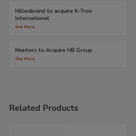
Hillenbrand to acquire K-Tron
International
See More
Munters to Acquire HB Group
See More
Related Products