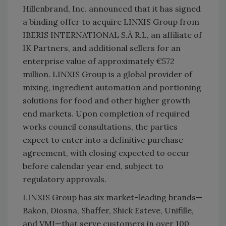
Hillenbrand, Inc. announced that it has signed
a binding offer to acquire LINXIS Group from
IBERIS INTERNATIONAL S.À R.L, an affiliate of
IK Partners, and additional sellers for an
enterprise value of approximately €572
million. LINXIS Group is a global provider of
mixing, ingredient automation and portioning
solutions for food and other higher growth
end markets. Upon completion of required
works council consultations, the parties
expect to enter into a definitive purchase
agreement, with closing expected to occur
before calendar year end, subject to
regulatory approvals.
LINXIS Group has six market-leading brands—
Bakon, Diosna, Shaffer, Shick Esteve, Unifille,
and VMI—that serve customers in over 100