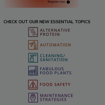
CHECK OUT OUR NEW ESSENTIAL TOPICS