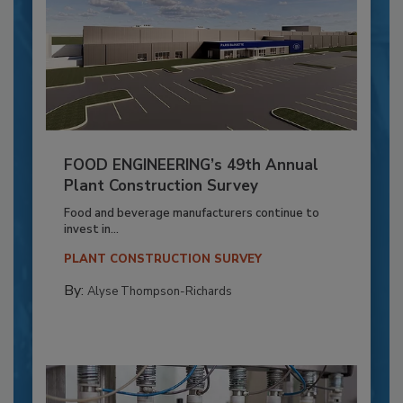
FOOD ENGINEERING’s 49th Annual
Plant Construction Survey
Food and beverage manufacturers continue to
invest in...
PLANT CONSTRUCTION SURVEY
By:
Alyse Thompson-Richards