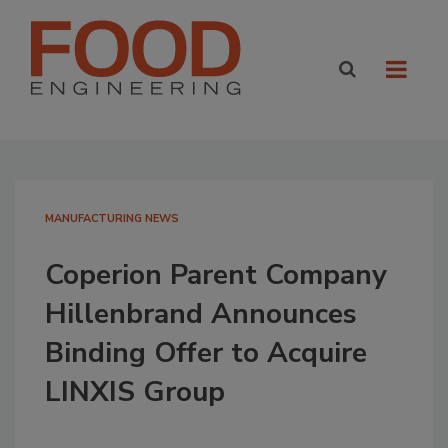
MANUFACTURING NEWS
Coperion Parent Company
Hillenbrand Announces
Binding Offer to Acquire
LINXIS Group