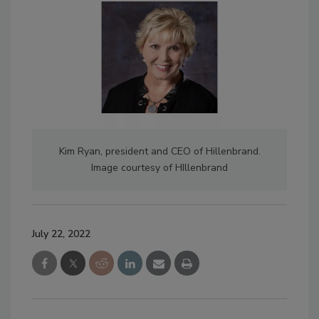
Kim Ryan, president and CEO of Hillenbrand.
Image courtesy of HIllenbrand
July 22, 2022