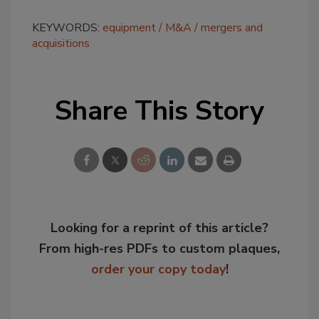
KEYWORDS:
equipment
M&A
mergers and
acquisitions
Share This Story
Looking for a reprint of this article?
From high-res PDFs to custom plaques,
order your copy today
!