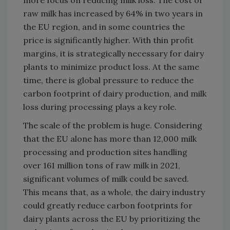
more focus on reducing milk loss. The cost of
raw milk has increased by 64% in two years in
the EU region, and in some countries the
price is significantly higher. With thin profit
margins, it is strategically necessary for dairy
plants to minimize product loss. At the same
time, there is global pressure to reduce the
carbon footprint of dairy production, and milk
loss during processing plays a key role.
The scale of the problem is huge. Considering
that the EU alone has more than 12,000 milk
processing and production sites handling
over 161 million tons of raw milk in 2021,
significant volumes of milk could be saved.
This means that, as a whole, the dairy industry
could greatly reduce carbon footprints for
dairy plants across the EU by prioritizing the