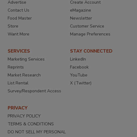
Advertise
Create Account
Contact Us
eMagazine
Food Master
Newsletter
Store
Customer Service
Want More
Manage Preferences
SERVICES
STAY CONNECTED
Marketing Services
LinkedIn
Reprints
Facebook
Market Research
YouTube
List Rental
X (Twitter)
Survey/Respondent Access
PRIVACY
PRIVACY POLICY
TERMS & CONDITIONS
DO NOT SELL MY PERSONAL