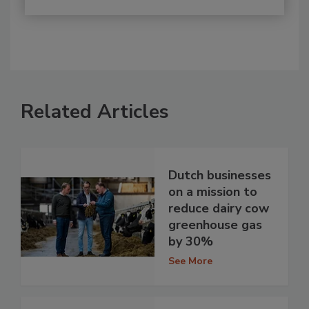
Related Articles
Dutch businesses
on a mission to
reduce dairy cow
greenhouse gas
by 30%
See More