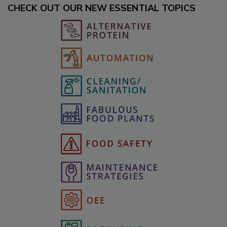
CHECK OUT OUR NEW ESSENTIAL TOPICS