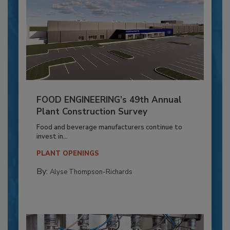
FOOD ENGINEERING’s 49th Annual
Plant Construction Survey
Food and beverage manufacturers continue to
invest in...
PLANT OPENINGS
By:
Alyse Thompson-Richards