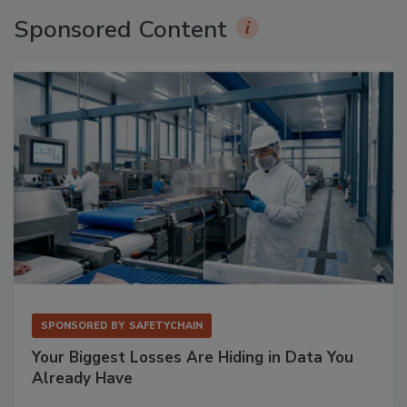
Sponsored Content
SPONSORED BY
SAFETYCHAIN
Your Biggest Losses Are Hiding in Data You
Already Have