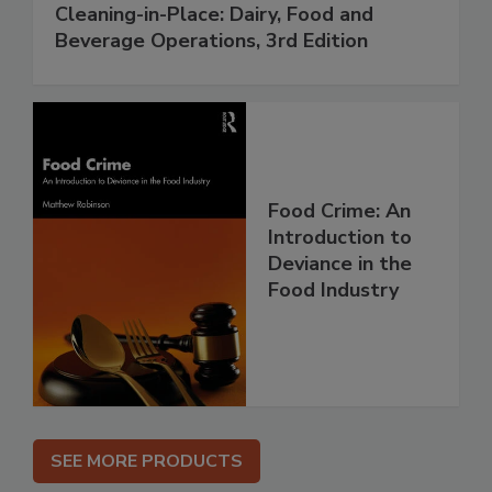
Cleaning-in-Place: Dairy, Food and
Beverage Operations, 3rd Edition
Food Crime: An
Introduction to
Deviance in the
Food Industry
SEE MORE PRODUCTS