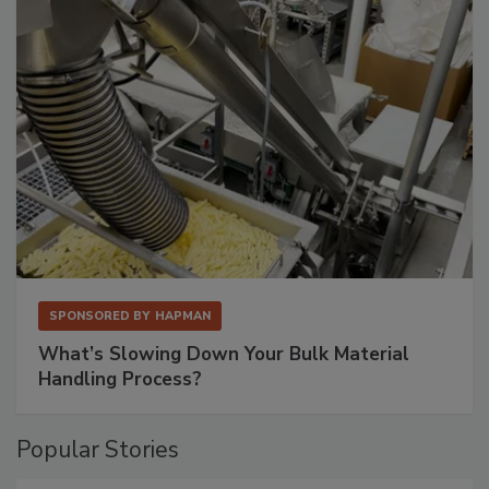
SPONSORED BY
HAPMAN
What’s Slowing Down Your Bulk Material
Handling Process?
Popular Stories