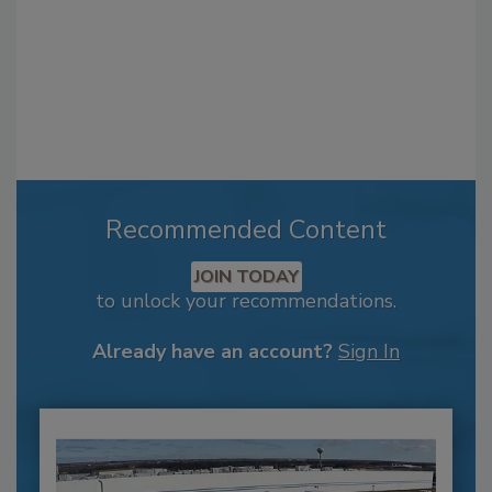
Recommended Content
JOIN TODAY
to unlock your recommendations.
Already have an account?
Sign In