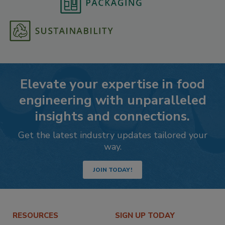
Elevate your expertise in food
engineering with unparalleled
insights and connections.
Get the latest industry updates tailored your
way.
JOIN TODAY!
RESOURCES
SIGN UP TODAY