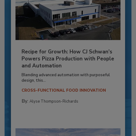
Recipe for Growth: How CJ Schwan’s
Powers Pizza Production with People
and Automation
Blending advanced automation with purposeful
design, this...
CROSS-FUNCTIONAL FOOD INNOVATION
By:
Alyse Thompson-Richards