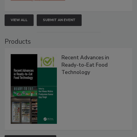
VIEW ALL
SUBMIT AN EVENT
Products
Recent Advances in
Ready-to-Eat Food
Technology