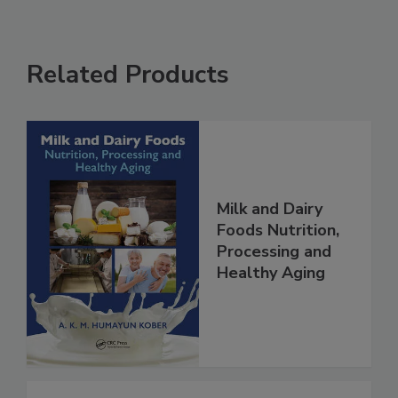
Related Products
Milk and Dairy
Foods Nutrition,
Processing and
Healthy Aging