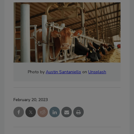
Photo by
Austin Santaniello
on
Unsplash
February 20, 2023