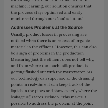
machine learning, our solution ensures that
the process stays optimized and easily
monitored through our cloud solution.”
Addresses Problems at the Source
Usually, product losses in processing are
noticed when there is an excess of organic
material in the effluent. However, this can also
be a sign of problems in the production.
Measuring just the effluent does not tell why,
and from where too much milk product is
getting flushed out with the wastewater. “As
our technology can supervise all the draining
points in real-time, it can keep track of the
liquids in the pipes and show exactly where the
leakage is,” states Tielinen. “This makes it
possible to address the problem at the point