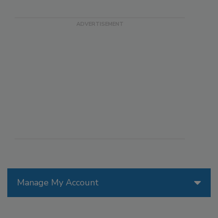
Manage My Account