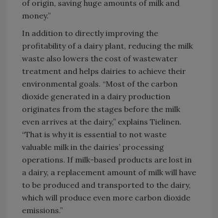
of origin, saving huge amounts of milk and
money.”
In addition to directly improving the
profitability of a dairy plant, reducing the milk
waste also lowers the cost of wastewater
treatment and helps dairies to achieve their
environmental goals. “Most of the carbon
dioxide generated in a dairy production
originates from the stages before the milk
even arrives at the dairy,” explains Tielinen.
“That is why it is essential to not waste
valuable milk in the dairies’ processing
operations. If milk-based products are lost in
a dairy, a replacement amount of milk will have
to be produced and transported to the dairy,
which will produce even more carbon dioxide
emissions.”