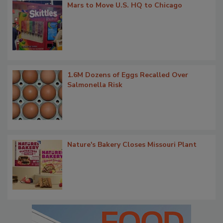
Mars to Move U.S. HQ to Chicago
1.6M Dozens of Eggs Recalled Over
Salmonella Risk
Nature's Bakery Closes Missouri Plant