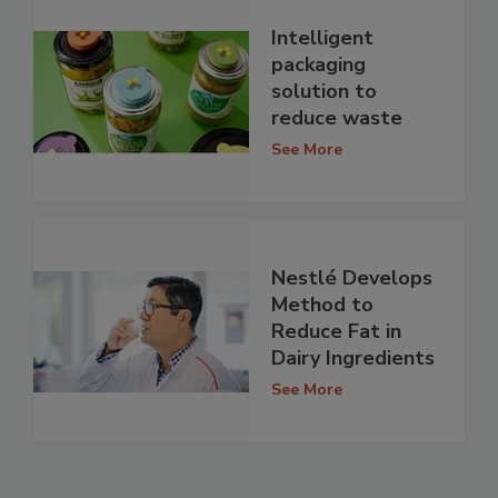
Intelligent
packaging
solution to
reduce waste
See More
Nestlé Develops
Method to
Reduce Fat in
Dairy Ingredients
See More