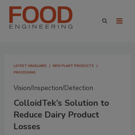
LATEST HEADLINES
NEW PLANT PRODUCTS
PROCESSING
Vision/Inspection/Detection
ColloidTek’s Solution to
Reduce Dairy Product
Losses