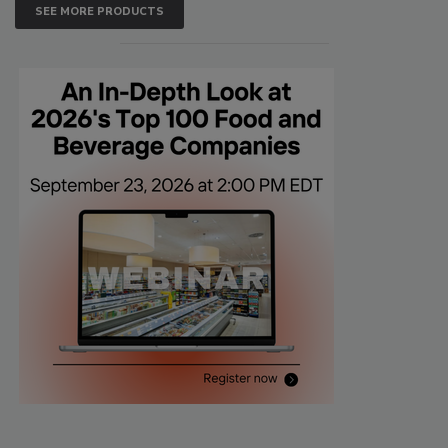
SEE MORE PRODUCTS