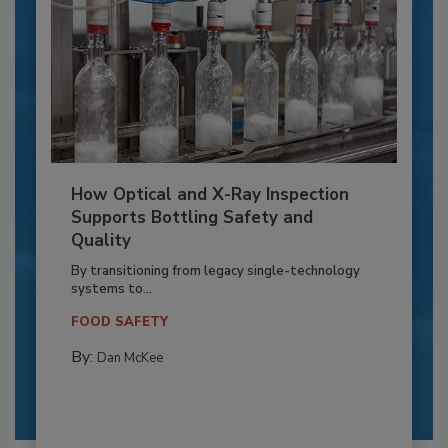
How Optical and X-Ray Inspection
Supports Bottling Safety and
Quality
By transitioning from legacy single-technology
systems to...
FOOD SAFETY
By:
Dan McKee