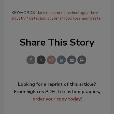
KEYWORDS:
dairy equipment technology
dairy
industry
detection system
food loss and waste
Share This Story
Looking for a reprint of this article?
From high-res PDFs to custom plaques,
order your copy today
!