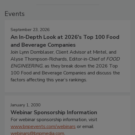
Events
September 23, 2026
An In-Depth Look at 2026's Top 100 Food
and Beverage Companies
Join Lynn Dornblaser, Client Advisor at Mintel, and
Alyse Thompson-Richards, Editor-in-Chief of
FOOD
ENGINEERING
, as they break down the 2026 Top
100 Food and Beverage Companies and discuss the
factors affecting this year’s rankings.
January 1, 2030
Webinar Sponsorship Information
For webinar sponsorship information, visit
www.bnpevents.com/webinars
or email
webinars@bnpmedia.com
.