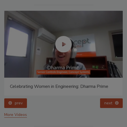
Celebrating Women in Engineering: Dharma Prime
prev
next
More Videos