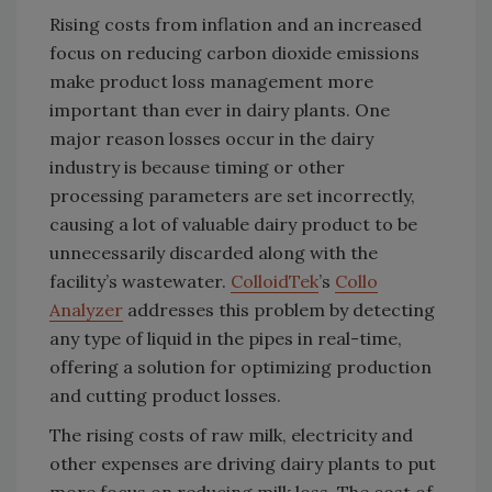
Rising costs from inflation and an increased
focus on reducing carbon dioxide emissions
make product loss management more
important than ever in dairy plants. One
major reason losses occur in the dairy
industry is because timing or other
processing parameters are set incorrectly,
causing a lot of valuable dairy product to be
unnecessarily discarded along with the
facility’s wastewater.
ColloidTek
’s
Collo
Analyzer
addresses this problem by detecting
any type of liquid in the pipes in real-time,
offering a solution for optimizing production
and cutting product losses.
The rising costs of raw milk, electricity and
other expenses are driving dairy plants to put