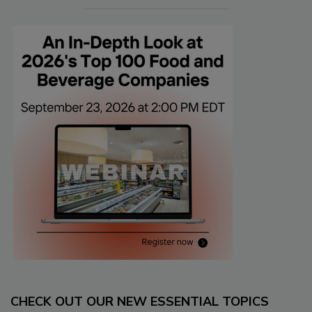
CHECK OUT OUR NEW ESSENTIAL TOPICS