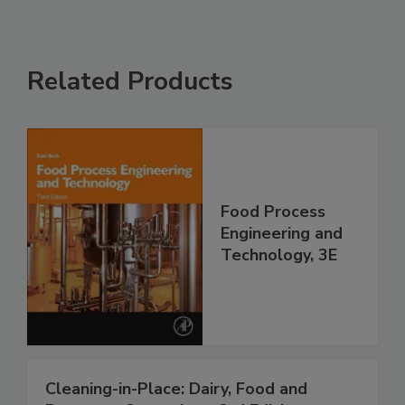
Related Products
Food Process
Engineering and
Technology, 3E
Cleaning-in-Place: Dairy, Food and