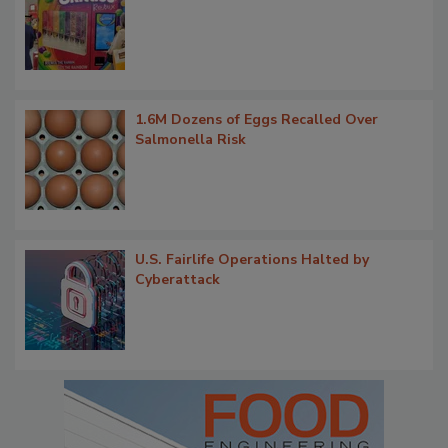
1.6M Dozens of Eggs Recalled Over
Salmonella Risk
U.S. Fairlife Operations Halted by
Cyberattack