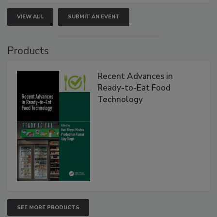
VIEW ALL
SUBMIT AN EVENT
Products
Recent Advances in
Ready-to-Eat Food
Technology
SEE MORE PRODUCTS