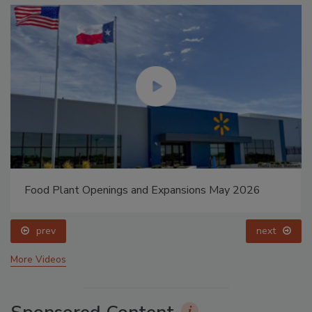
Food Plant Openings and Expansions May 2026
prev
next
More Videos