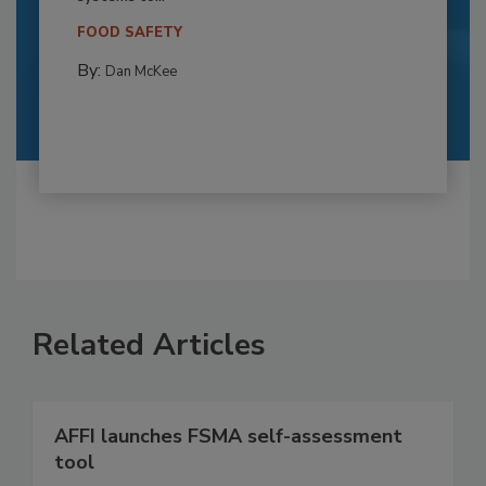
FOOD SAFETY
By:
Dan McKee
Related Articles
AFFI launches FSMA self-assessment
tool