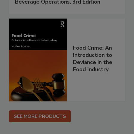
Beverage Operations, 3rd Edition
Food Crime: An
Introduction to
Deviance in the
Food Industry
SEE MORE PRODUCTS