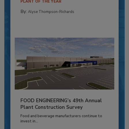
PLANT OF THE YEAR
By:
Alyse Thompson-Richards
FOOD ENGINEERING’s 49th Annual
Plant Construction Survey
Food and beverage manufacturers continue to
invest in...