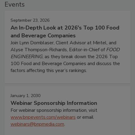
Events
September 23, 2026
An In-Depth Look at 2026's Top 100 Food
and Beverage Companies
Join Lynn Dornblaser, Client Advisor at Mintel, and
Alyse Thompson-Richards, Editor-in-Chief of
FOOD
ENGINEERING
, as they break down the 2026 Top
100 Food and Beverage Companies and discuss the
factors affecting this year’s rankings.
January 1, 2030
Webinar Sponsorship Information
For webinar sponsorship information, visit
www.bnpevents.com/webinars
or email
webinars@bnpmedia.com
.