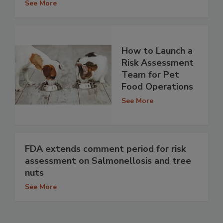
See More
How to Launch a
Risk Assessment
Team for Pet
Food Operations
See More
FDA extends comment period for risk
assessment on Salmonellosis and tree
nuts
See More