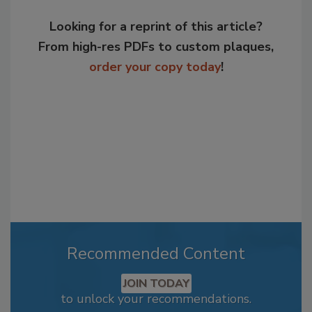
Looking for a reprint of this article?
From high-res PDFs to custom plaques,
order your copy today
!
Recommended Content
JOIN TODAY
to unlock your recommendations.