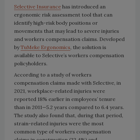
Selective Insurance
has introduced an
ergonomic risk assessment tool that can
identify high-risk body positions or
movements that may lead to severe injuries
and workers compensation claims. Developed
by
TuMeke Ergonomics
, the solution is
available to Selective’s workers compensation
policyholders.
According to a study of workers
compensation claims made with Selective, in
2021, workplace-related injuries were
reported 18% earlier in employees’ tenure
than in 2011—5.2 years compared to 6.4 years.
The study also found that, during that period,
strain-related injuries were the most
common type of workers compensation
claims in construction (22.4%) and