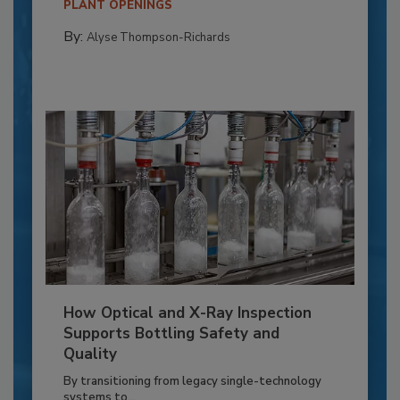
PLANT OPENINGS
By:
Alyse Thompson-Richards
How Optical and X-Ray Inspection
Supports Bottling Safety and
Quality
By transitioning from legacy single-technology
systems to...