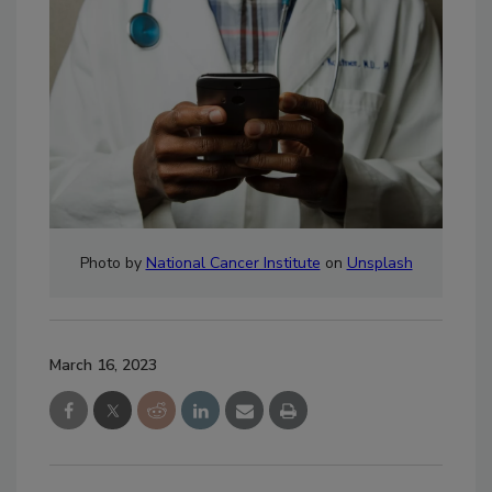
Photo by
National Cancer Institute
on
Unsplash
March 16, 2023