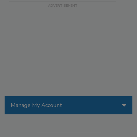
Manage My Account