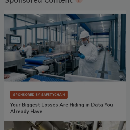
Sponsored Content
SPONSORED BY
SAFETYCHAIN
Your Biggest Losses Are Hiding in Data You
Already Have