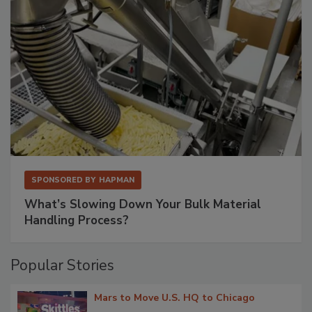
SPONSORED BY
HAPMAN
What’s Slowing Down Your Bulk Material
Handling Process?
Popular Stories
Mars to Move U.S. HQ to Chicago