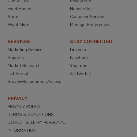
Contact Us
eMagazine
Food Master
Newsletter
Store
Customer Service
Want More
Manage Preferences
SERVICES
STAY CONNECTED
Marketing Services
LinkedIn
Reprints
Facebook
Market Research
YouTube
List Rental
X (Twitter)
Survey/Respondent Access
PRIVACY
PRIVACY POLICY
TERMS & CONDITIONS
DO NOT SELL MY PERSONAL
INFORMATION