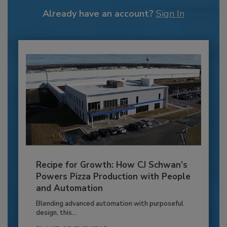
Already have an account?
Sign In
Recipe for Growth: How CJ Schwan’s
Powers Pizza Production with People
and Automation
Blending advanced automation with purposeful
design, this...