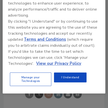
technologies to enhance user experience, to
positions and motions while maintaining
analyze performance/traffic and to deliver online
employee privacy. At the end of the process,
advertising.
policyholders receive a report with findings
By clicking "I Understand" or by continuing to use
and suggestions to reduce musculoskeletal
this website you are agreeing to the use of these
pain and disorder risks.
tracking technologies and accept our recently
updated
Terms and Conditions
(which require
KEYWORDS:
artificial intelligence (AI)
preventive
you to arbitrate claims individually out of court).
controls
video assistance app
worker safety
If you'd like to take the time to set which
workplace safety
technologies we can use, click 'Manage your
Technologies'.
View our Privacy Policy
Share This Story
Manage your
I Understand
Technologies