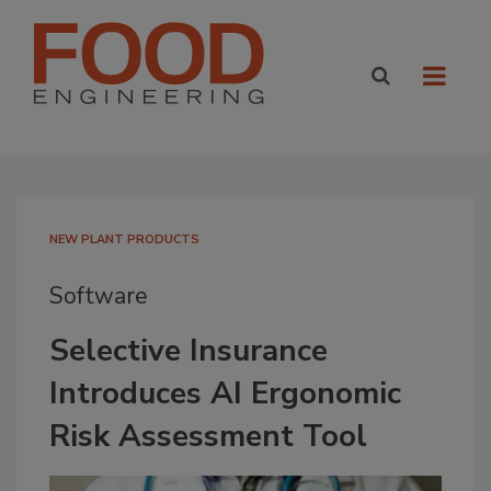
NEW PLANT PRODUCTS
Software
Selective Insurance
Introduces AI Ergonomic
Risk Assessment Tool