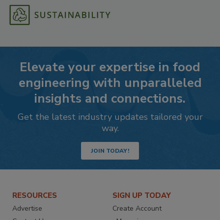
Elevate your expertise in food
engineering with unparalleled
insights and connections.
Get the latest industry updates tailored your
way.
JOIN TODAY!
RESOURCES
SIGN UP TODAY
Advertise
Create Account