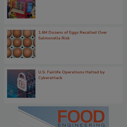
1.6M Dozens of Eggs Recalled Over
Salmonella Risk
U.S. Fairlife Operations Halted by
Cyberattack