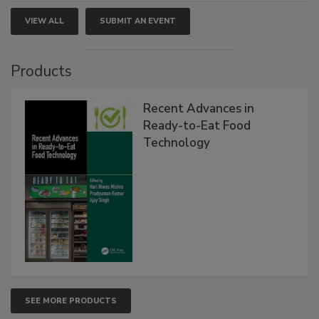
VIEW ALL
SUBMIT AN EVENT
Products
Recent Advances in
Ready-to-Eat Food
Technology
SEE MORE PRODUCTS