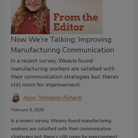
Now We’re Talking: Improving
Manufacturing Communication
In a recent survey, Weavix found
manufacturing workers are satisfied with
their communication strategies but there’s
still room for improvement.
Alyse Thompson-Richards
February 5, 2026
In a recent survey, Weavix found manufacturing
workers are satisfied with their communication
strategies but there’s still room for improvement.