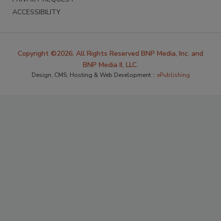
ACCESSIBILITY
Copyright ©2026. All Rights Reserved BNP Media, Inc. and
BNP Media II, LLC.
Design, CMS, Hosting & Web Development ::
ePublishing