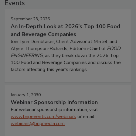
Events
September 23, 2026
An In-Depth Look at 2026's Top 100 Food
and Beverage Companies
Join Lynn Dornblaser, Client Advisor at Mintel, and
Alyse Thompson-Richards, Editor-in-Chief of
FOOD
ENGINEERING
, as they break down the 2026 Top
100 Food and Beverage Companies and discuss the
factors affecting this year’s rankings.
January 1, 2030
Webinar Sponsorship Information
For webinar sponsorship information, visit
www.bnpevents.com/webinars
or email
webinars@bnpmedia.com
.