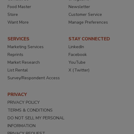
Food Master
Newsletter
Store
Customer Service
Want More
Manage Preferences
SERVICES
STAY CONNECTED
Marketing Services
LinkedIn
Reprints
Facebook
Market Research
YouTube
List Rental
X (Twitter)
Survey/Respondent Access
PRIVACY
PRIVACY POLICY
TERMS & CONDITIONS
DO NOT SELL MY PERSONAL
INFORMATION
PRIVACY REQUEST