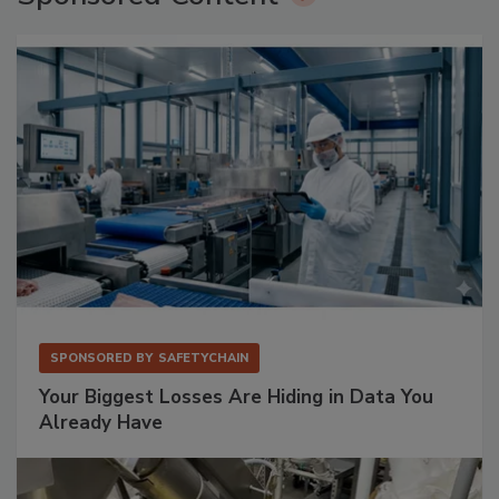
SPONSORED BY
SAFETYCHAIN
Your Biggest Losses Are Hiding in Data You
Already Have