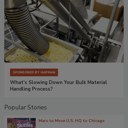
SPONSORED BY
HAPMAN
What’s Slowing Down Your Bulk Material
Handling Process?
Popular Stories
Mars to Move U.S. HQ to Chicago