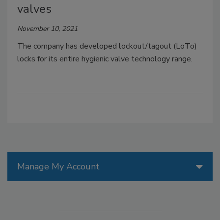
valves
November 10, 2021
The company has developed lockout/tagout (LoTo)
locks for its entire hygienic valve technology range.
Manage My Account