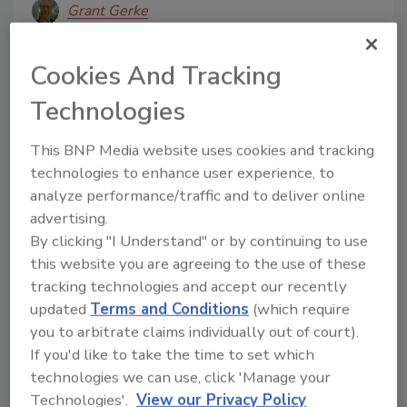
Grant Gerke
May 19, 2025
Cookies And Tracking
Traditional operator safety approaches are still in
place at food plants, but dynamic digital tools and
Technologies
continuous training are solving problems for plant
This BNP Media website uses cookies and tracking
managers.
technologies to enhance user experience, to
analyze performance/traffic and to deliver online
advertising.
By clicking "I Understand" or by continuing to use
this website you are agreeing to the use of these
tracking technologies and accept our recently
updated
Terms and Conditions
(which require
you to arbitrate claims individually out of court).
If you'd like to take the time to set which
technologies we can use, click 'Manage your
Market Research
Technologies'.
View our Privacy Policy