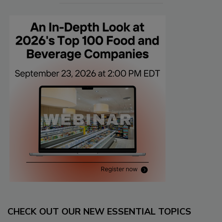
CHECK OUT OUR NEW ESSENTIAL TOPICS