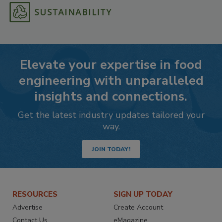
Elevate your expertise in food
engineering with unparalleled
insights and connections.
Get the latest industry updates tailored your
way.
JOIN TODAY!
RESOURCES
SIGN UP TODAY
Advertise
Create Account
Contact Us
eMagazine