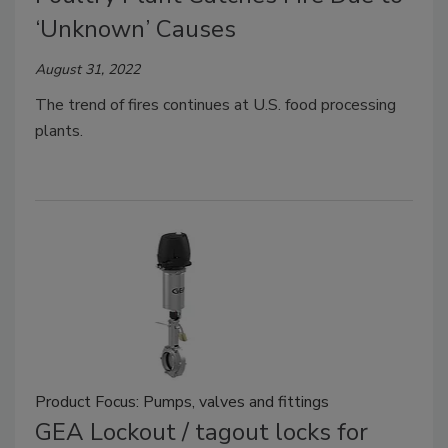
‘Unknown’ Causes
August 31, 2022
The trend of fires continues at U.S. food processing
plants.
Product Focus: Pumps, valves and fittings
GEA Lockout / tagout locks for