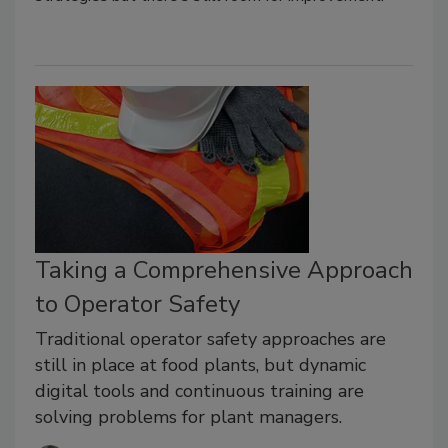
Taking a Comprehensive Approach
to Operator Safety
Traditional operator safety approaches are
still in place at food plants, but dynamic
digital tools and continuous training are
solving problems for plant managers.