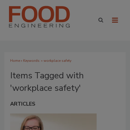
Home
» Keywords: » workplace safety
Items Tagged with
'workplace safety'
ARTICLES