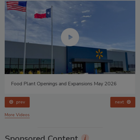
Food Plant Openings and Expansions May 2026
prev
next
More Videos
Sponsored Content