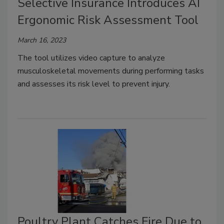
Selective Insurance Introduces AI
Ergonomic Risk Assessment Tool
March 16, 2023
The tool utilizes video capture to analyze
musculoskeletal movements during performing tasks
and assesses its risk level to prevent injury.
Poultry Plant Catches Fire Due to