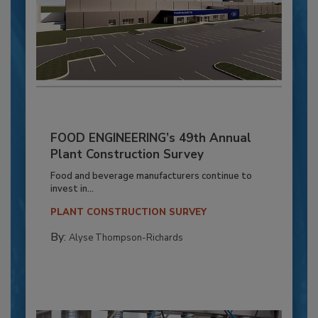
FOOD ENGINEERING’s 49th Annual
Plant Construction Survey
Food and beverage manufacturers continue to
invest in...
PLANT CONSTRUCTION SURVEY
By:
Alyse Thompson-Richards