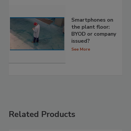
Smartphones on
the plant floor:
BYOD or company
issued?
See More
Related Products