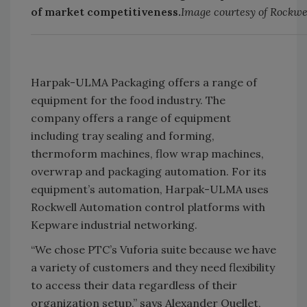
of market competitiveness.
Image courtesy of Rockw
Harpak-ULMA Packaging offers a range of
equipment for the food industry. The
company offers a range of equipment
including tray sealing and forming,
thermoform machines, flow wrap machines,
overwrap and packaging automation. For its
equipment’s automation, Harpak-ULMA uses
Rockwell Automation control platforms with
Kepware industrial networking.
“We chose PTC’s Vuforia suite because we have
a variety of customers and they need flexibility
to access their data regardless of their
organization setup,” says Alexander Ouellet,