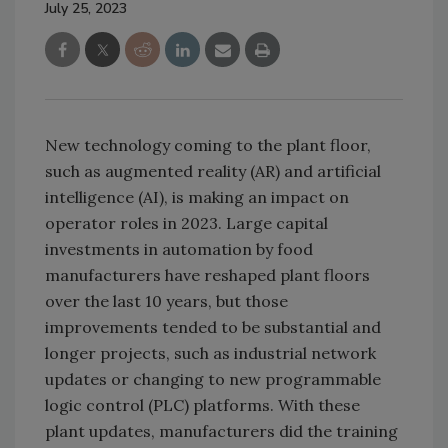
July 25, 2023
New technology coming to the plant floor,
such as augmented reality (AR) and artificial
intelligence (AI), is making an impact on
operator roles in 2023. Large capital
investments in automation by food
manufacturers have reshaped plant floors
over the last 10 years, but those
improvements tended to be substantial and
longer projects, such as industrial network
updates or changing to new programmable
logic control (PLC) platforms. With these
plant updates, manufacturers did the training