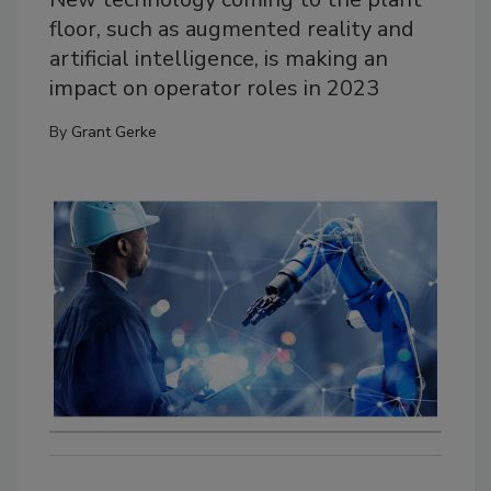
floor, such as augmented reality and
artificial intelligence, is making an
impact on operator roles in 2023
By
Grant Gerke