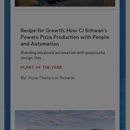
Recipe for Growth: How CJ Schwan’s
Powers Pizza Production with People
and Automation
Blending advanced automation with purposeful
design, this...
PLANT OF THE YEAR
By:
Alyse Thompson-Richards