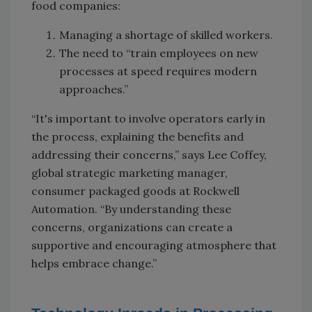
food companies:
Managing a shortage of skilled workers.
The need to “train employees on new
processes at speed requires modern
approaches.”
“It's important to involve operators early in
the process, explaining the benefits and
addressing their concerns,” says Lee Coffey,
global strategic marketing manager,
consumer packaged goods at Rockwell
Automation. “By understanding these
concerns, organizations can create a
supportive and encouraging atmosphere that
helps embrace change.”