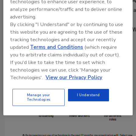
technologies to enhance user experience, to
analyze performance/traffic and to deliver online
advertising.
By clicking "I Understand" or by continuing to use
this website you are agreeing to the use of these
tracking technologies and accept our recently
updated
Terms and Conditions
(which require
you to arbitrate claims individually out of court).
If you'd like to take the time to set which
technologies we can use, click 'Manage your
Technologies'.
View our Privacy Policy
Manage your
I Understand
Technologies