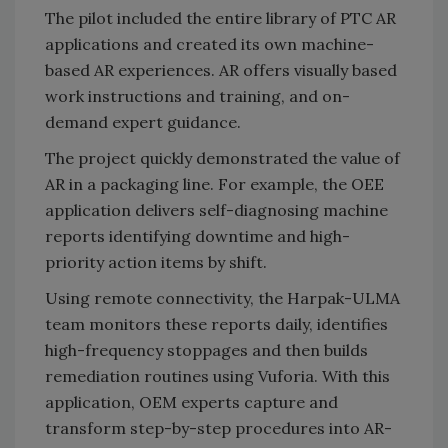
The pilot included the entire library of PTC AR
applications and created its own machine-
based AR experiences. AR offers visually based
work instructions and training, and on-
demand expert guidance.
The project quickly demonstrated the value of
AR in a packaging line. For example, the OEE
application delivers self-diagnosing machine
reports identifying downtime and high-
priority action items by shift.
Using remote connectivity, the Harpak-ULMA
team monitors these reports daily, identifies
high-frequency stoppages and then builds
remediation routines using Vuforia. With this
application, OEM experts capture and
transform step-by-step procedures into AR-