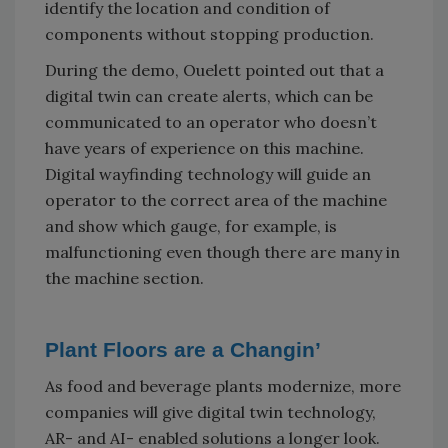
identify the location and condition of
components without stopping production.
During the demo, Ouelett pointed out that a
digital twin can create alerts, which can be
communicated to an operator who doesn’t
have years of experience on this machine.
Digital wayfinding technology will guide an
operator to the correct area of the machine
and show which gauge, for example, is
malfunctioning even though there are many in
the machine section.
Plant Floors are a Changin’
As food and beverage plants modernize, more
companies will give digital twin technology,
AR- and AI- enabled solutions a longer look.