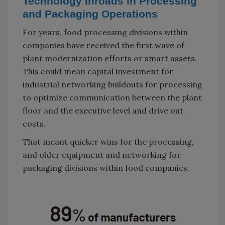
Technology Inroads in Processing
and Packaging Operations
For years, food processing divisions within
companies have received the first wave of
plant modernization efforts or smart assets.
This could mean capital investment for
industrial networking buildouts for processing
to optimize communication between the plant
floor and the executive level and drive out
costs.
That meant quicker wins for the processing,
and older equipment and networking for
packaging divisions within food companies.