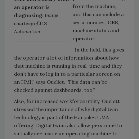
from the machine,
an operator is
and this can include a
diagnosing.
Image
serial number, OEE,
courtesy of JLS
machine status and
Automation
operator.
“In the field, this gives
the operator a lot of information about how
that machine is running in real-time and they
don’t have to log in to a particular screen on
an HMI,” says Ouellet. “This data can be
checked against dashboards, too.”
Also, for increased workforce utility, Ouelett
stressed the importance of why digital twin
technology is part of the Harpak-ULMA
offering. Digital twins also allow personnel to
virtually see inside an operating machine to