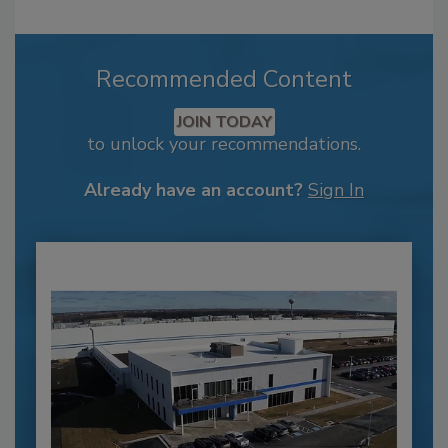
Recommended Content
JOIN TODAY
to unlock your recommendations.
Already have an account?
Sign In