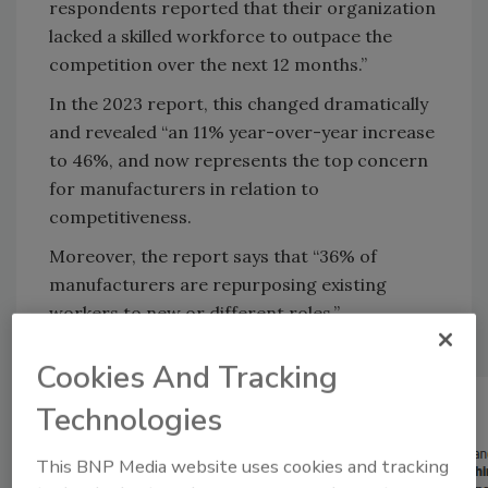
respondents reported that their organization
lacked a skilled workforce to outpace the
competition over the next 12 months.”
In the 2023 report, this changed dramatically
and revealed “an 11% year-over-year increase
to 46%, and now represents the top concern
for manufacturers in relation to
competitiveness.
Moreover, the report says that “36% of
manufacturers are repurposing existing
workers to new or different roles.”
Cookies And Tracking
Technologies
This BNP Media website uses cookies and tracking