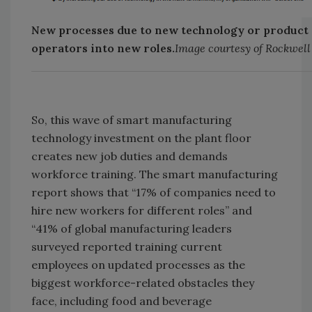
New processes due to new technology or product 
operators into new roles.
Image courtesy of Rockwel
So, this wave of smart manufacturing
technology investment on the plant floor
creates new job duties and demands
workforce training. The smart manufacturing
report shows that “17% of companies need to
hire new workers for different roles” and
“41% of global manufacturing leaders
surveyed reported training current
employees on updated processes as the
biggest workforce-related obstacles they
face, including food and beverage