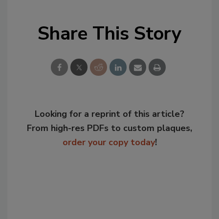
Share This Story
Looking for a reprint of this article?
From high-res PDFs to custom plaques,
order your copy today
!