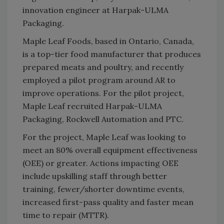
innovation engineer at Harpak-ULMA
Packaging.
Maple Leaf Foods, based in Ontario, Canada,
is a top-tier food manufacturer that produces
prepared meats and poultry, and recently
employed a pilot program around AR to
improve operations. For the pilot project,
Maple Leaf recruited Harpak-ULMA
Packaging, Rockwell Automation and PTC.
For the project, Maple Leaf was looking to
meet an 80% overall equipment effectiveness
(OEE) or greater. Actions impacting OEE
include upskilling staff through better
training, fewer/shorter downtime events,
increased first-pass quality and faster mean
time to repair (MTTR).