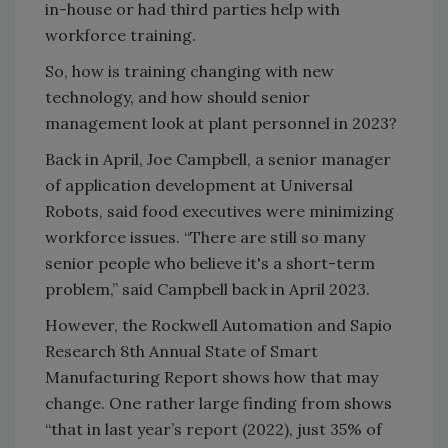
in-house or had third parties help with
workforce training.
So, how is training changing with new
technology, and how should senior
management look at plant personnel in 2023?
Back in April, Joe Campbell, a senior manager
of application development at Universal
Robots, said food executives were minimizing
workforce issues. “There are still so many
senior people who believe it's a short-term
problem,” said Campbell back in April 2023.
However, the Rockwell Automation and Sapio
Research 8th Annual State of Smart
Manufacturing Report shows how that may
change. One rather large finding from shows
“that in last year’s report (2022), just 35% of