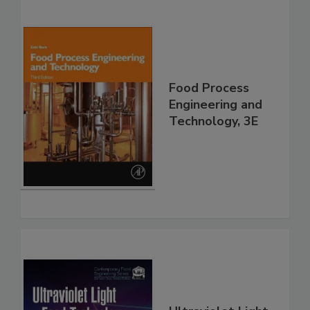
Food Process
Engineering and
Technology, 3E