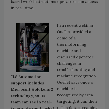
based work instructions operators can access
in real-time.
In a recent webinar,
Ouellet provided a
demo of a
thermoforming
machine and
discussed operator
challenges in
troubleshooting and
machine recognition.
JLS Automation
Ouellet says once a
support includes
machine is
Microsoft HoloLens 2
recognized by area
technology, so its
targeting, it can then
team can see in real-
pull in data streaming
time and exactly what