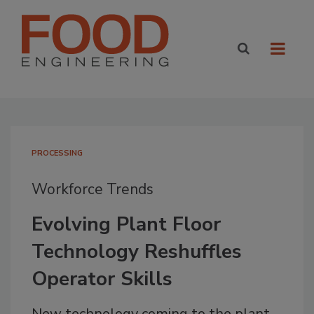
PROCESSING
Workforce Trends
Evolving Plant Floor
Technology Reshuffles
Operator Skills
New technology coming to the plant