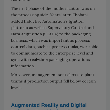
The first phase of the modernization was on
the processing side. Years later, Chobani
added Inductive Automation’s Ignition
platform as well as Supervisory Control and
Data Acquisition (SCADA) to the packaging
business, which was important as process
control data, such as process tanks, were able
to communicate to the enterprise level and
sync with real-time packaging operations
information.
Moreover, management sent alerts to plant
teams if production output fell below certain
levels.
Augmented Reality and Digital