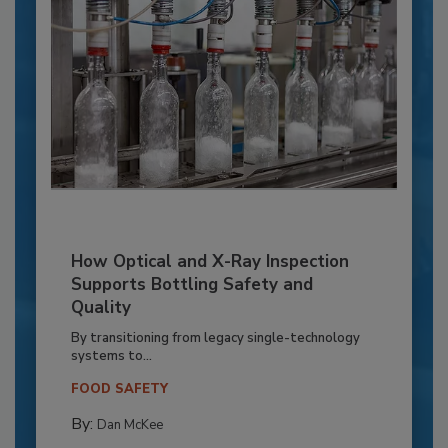
How Optical and X-Ray Inspection
Supports Bottling Safety and
Quality
By transitioning from legacy single-technology
systems to...
FOOD SAFETY
By:
Dan McKee