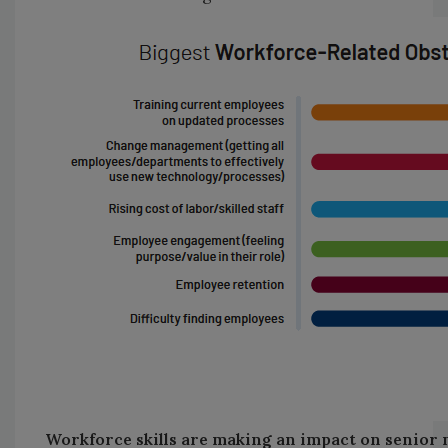
Workforce skills are making an impact on senio