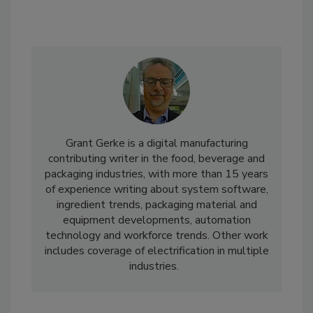
Grant Gerke is a digital manufacturing
contributing writer in the food, beverage and
packaging industries, with more than 15 years
of experience writing about system software,
ingredient trends, packaging material and
equipment developments, automation
technology and workforce trends. Other work
includes coverage of electrification in multiple
industries.