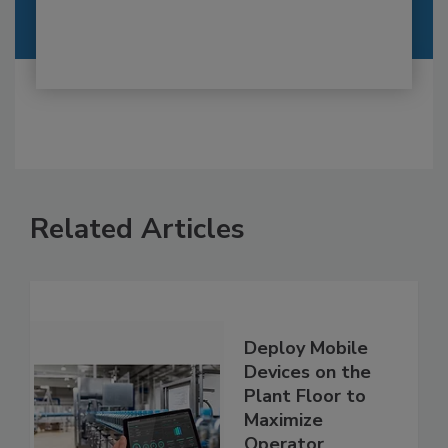
Related Articles
Deploy Mobile
Devices on the
Plant Floor to
Maximize
Operator