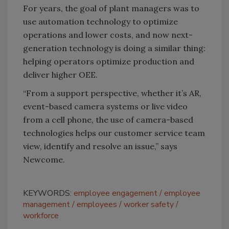
For years, the goal of plant managers was to
use automation technology to optimize
operations and lower costs, and now next-
generation technology is doing a similar thing:
helping operators optimize production and
deliver higher OEE.
“From a support perspective, whether it’s AR,
event-based camera systems or live video
from a cell phone, the use of camera-based
technologies helps our customer service team
view, identify and resolve an issue,” says
Newcome.
KEYWORDS:
employee engagement
employee
management
employees
worker safety
workforce