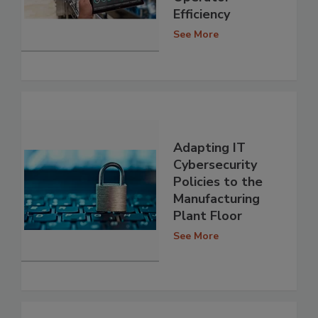
Efficiency
See More
Adapting IT
Cybersecurity
Policies to the
Manufacturing
Plant Floor
See More