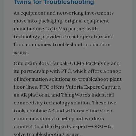
Twins for Troubleshooting
As equipment and networking investments
move into packaging, original equipment
manufacturers (OEMs) partner with
technology providers to aid operators and
food companies troubleshoot production
issues.
One example is Harpak-ULMA Packaging and
its partnership with PTC, which offers a range
of information solutions to troubleshoot plant
floor lines. PTC offers Vuforia Expert Capture,
an AR platform, and ThingWorx’s industrial
connectivity technology solution. These two
tools combine AR and with real-time video
communications to help plant workers
connect to a third-party expert—OEM—to
solve troubleshooting issues.