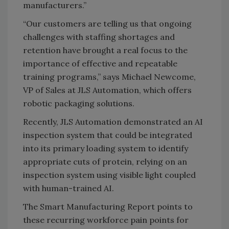
manufacturers.”
“Our customers are telling us that ongoing
challenges with staffing shortages and
retention have brought a real focus to the
importance of effective and repeatable
training programs,” says Michael Newcome,
VP of Sales at JLS Automation, which offers
robotic packaging solutions.
Recently, JLS Automation demonstrated an AI
inspection system that could be integrated
into its primary loading system to identify
appropriate cuts of protein, relying on an
inspection system using visible light coupled
with human-trained AI.
The Smart Manufacturing Report points to
these recurring workforce pain points for