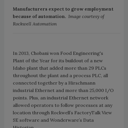
Manufacturers expect to grow employment
because of automation.
Image courtesy of
Rockwell Automation
In 2013, Chobani won Food Engineering's
Plant of the Year for its buildout of a new
Idaho plant that added more than 29 PLCs
throughout the plant and a process PLC, all
connected together by a Hirschmann
industrial Ethernet and more than 25,000 I/O
points. Plus, an industrial Ethernet network
allowed operators to follow processes at any
location through Rockwell’s FactoryTalk View
SE software and Wonderware’s Data
Historian.