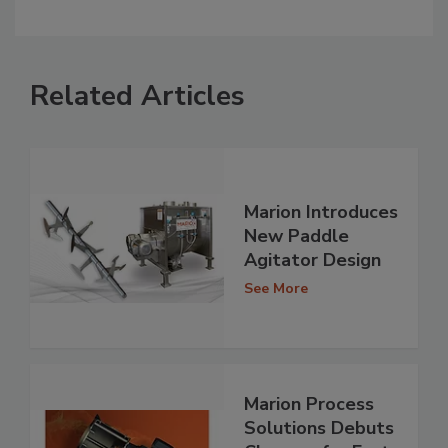
Related Articles
Marion Introduces
New Paddle
Agitator Design
See More
Marion Process
Solutions Debuts