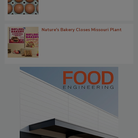
Nature's Bakery Closes Missouri Plant