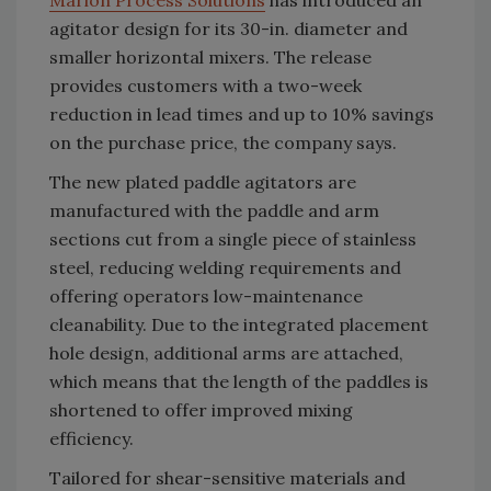
Marion Process Solutions
has introduced an
agitator design for its 30-in. diameter and
smaller horizontal mixers. The release
provides customers with a two-week
reduction in lead times and up to 10% savings
on the purchase price, the company says.
The new plated paddle agitators are
manufactured with the paddle and arm
sections cut from a single piece of stainless
steel, reducing welding requirements and
offering operators low-maintenance
cleanability. Due to the integrated placement
hole design, additional arms are attached,
which means that the length of the paddles is
shortened to offer improved mixing
efficiency.
Tailored for shear-sensitive materials and