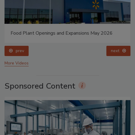
Food Plant Openings and Expansions May 2026
prev
next
More Videos
Sponsored Content