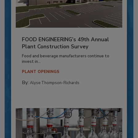
FOOD ENGINEERING’s 49th Annual
Plant Construction Survey
Food and beverage manufacturers continue to
invest in...
PLANT OPENINGS
By:
Alyse Thompson-Richards