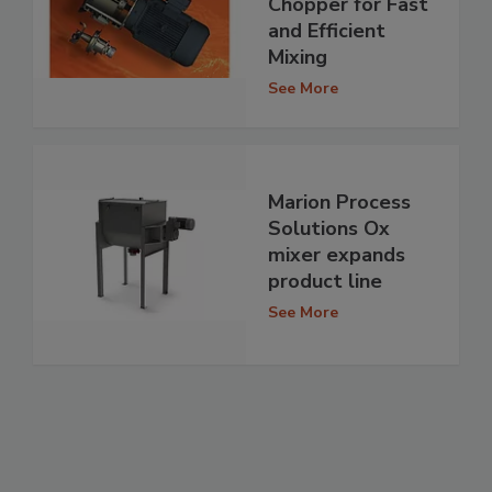
Chopper for Fast
and Efficient
Mixing
See More
Marion Process
Solutions Ox
mixer expands
product line
See More