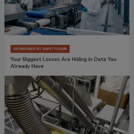
SPONSORED BY
SAFETYCHAIN
Your Biggest Losses Are Hiding in Data You
Already Have