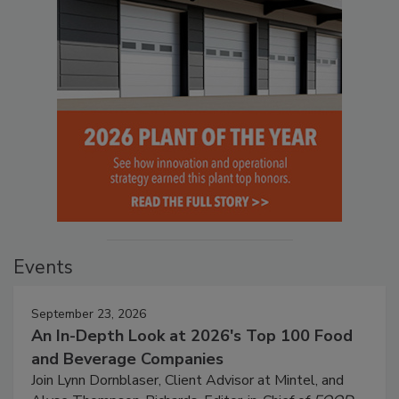
Events
September 23, 2026
An In-Depth Look at 2026's Top 100 Food
and Beverage Companies
Join Lynn Dornblaser, Client Advisor at Mintel, and