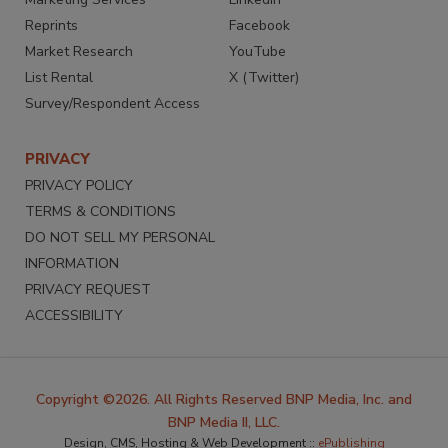
Reprints
Facebook
Market Research
YouTube
List Rental
X (Twitter)
Survey/Respondent Access
PRIVACY
PRIVACY POLICY
TERMS & CONDITIONS
DO NOT SELL MY PERSONAL
INFORMATION
PRIVACY REQUEST
ACCESSIBILITY
Copyright ©2026. All Rights Reserved BNP Media, Inc. and
BNP Media II, LLC.
Design, CMS, Hosting & Web Development ::
ePublishing