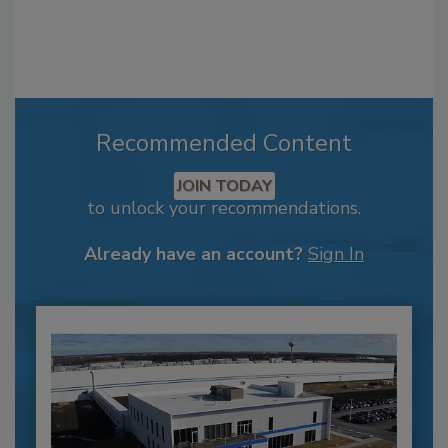
Recommended Content
JOIN TODAY
to unlock your recommendations.
Already have an account?
Sign In