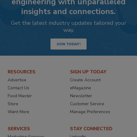
engineering with unparalleled
insights and connections.
Get the latest industry updates tailored your
way.
JOIN TODAY!
RESOURCES
SIGN UP TODAY
Advertise
Create Account
Contact Us
eMagazine
Food Master
Newsletter
Store
Customer Service
Want More
Manage Preferences
SERVICES
STAY CONNECTED
Marketing Services
LinkedIn