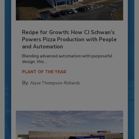
Recipe for Growth: How CJ Schwan’s
Powers Pizza Production with People
and Automation
Blending advanced automation with purposeful
design, this...
PLANT OF THE YEAR
By:
Alyse Thompson-Richards