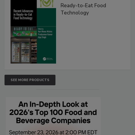
Ready-to-Eat Food
Technology
SEE MORE PRODUCTS