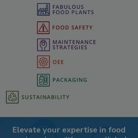
Elevate your expertise in food