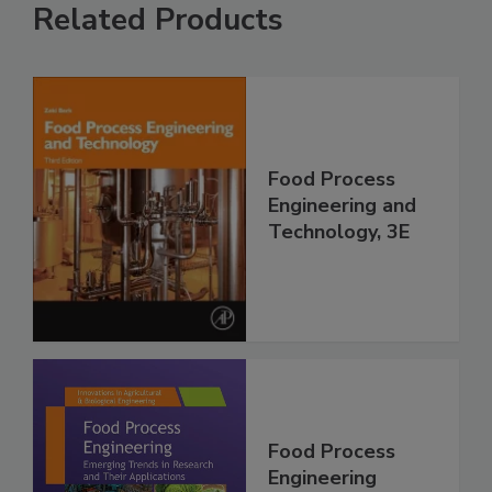
Related Products
Food Process
Engineering and
Technology, 3E
Food Process
Engineering