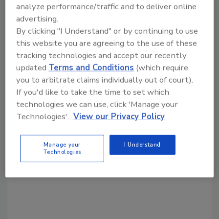
KEYWORDS:
equipment
mixer
mixing
analyze performance/traffic and to deliver online
advertising.
By clicking "I Understand" or by continuing to use
Share This Story
this website you are agreeing to the use of these
tracking technologies and accept our recently
updated
Terms and Conditions
(which require
you to arbitrate claims individually out of court).
If you'd like to take the time to set which
technologies we can use, click 'Manage your
Technologies'.
View our Privacy Policy
Looking for a reprint of this article?
From high-res PDFs to custom plaques,
Manage your
I Understand
Technologies
order your copy today
!