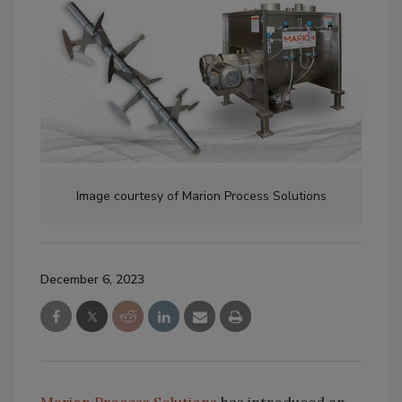
Image courtesy of Marion Process Solutions
December 6, 2023