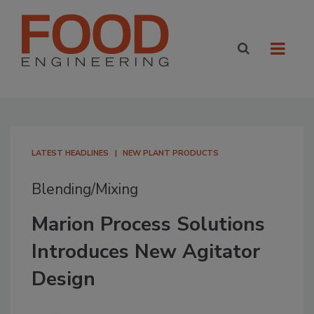
LATEST HEADLINES
NEW PLANT PRODUCTS
Blending/Mixing
Marion Process Solutions
Introduces New Agitator
Design