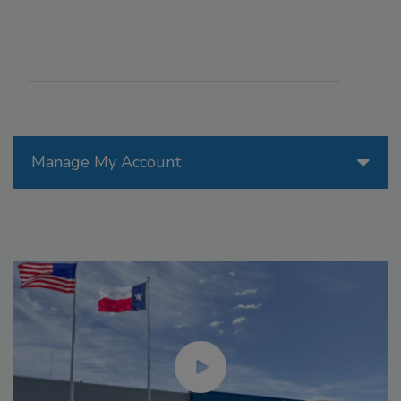
Manage My Account