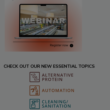
CHECK OUT OUR NEW ESSENTIAL TOPICS