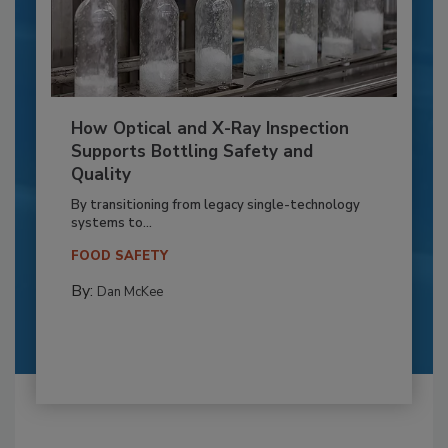
How Optical and X-Ray Inspection
Supports Bottling Safety and
Quality
By transitioning from legacy single-technology
systems to...
FOOD SAFETY
By:
Dan McKee