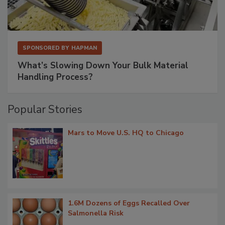
SPONSORED BY
HAPMAN
What’s Slowing Down Your Bulk Material
Handling Process?
Popular Stories
Mars to Move U.S. HQ to Chicago
1.6M Dozens of Eggs Recalled Over
Salmonella Risk