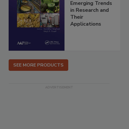
Emerging Trends
in Research and
Their
Applications
SEE MORE PRODUCTS