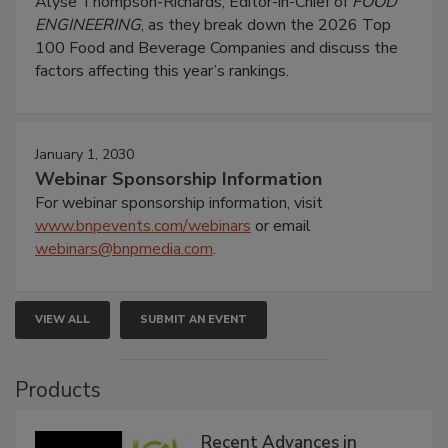
Alyse Thompson-Richards, Editor-in-Chief of
FOOD
ENGINEERING
, as they break down the 2026 Top
100 Food and Beverage Companies and discuss the
factors affecting this year’s rankings.
January 1, 2030
Webinar Sponsorship Information
For webinar sponsorship information, visit
www.bnpevents.com/webinars
or email
webinars@bnpmedia.com
.
VIEW ALL
SUBMIT AN EVENT
Products
Recent Advances in