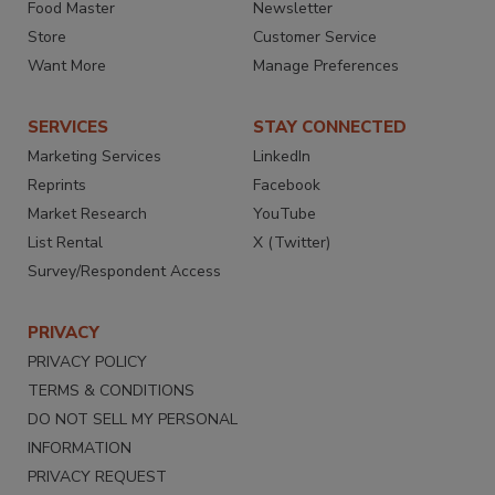
Food Master
Newsletter
Store
Customer Service
Want More
Manage Preferences
SERVICES
STAY CONNECTED
Marketing Services
LinkedIn
Reprints
Facebook
Market Research
YouTube
List Rental
X (Twitter)
Survey/Respondent Access
PRIVACY
PRIVACY POLICY
TERMS & CONDITIONS
DO NOT SELL MY PERSONAL
INFORMATION
PRIVACY REQUEST