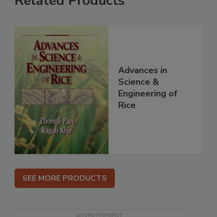
Related Products
Advances in
Science &
Engineering of
Rice
SEE MORE PRODUCTS