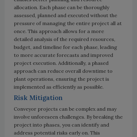
allocation. Each phase can be thoroughly
assessed, planned and executed without the
pressure of managing the entire project all at
once. This approach allows for a more
detailed analysis of the required resources,
budget, and timeline for each phase, leading
to more accurate forecasts and improved
project execution. Additionally, a phased
approach can reduce overall downtime to
plant operations, ensuring the project is
implemented as efficiently as possible.
Risk Mitigation
Conveyor projects can be complex and may
involve unforeseen challenges. By breaking the
project into phases, you can identify and
address potential risks early on. This