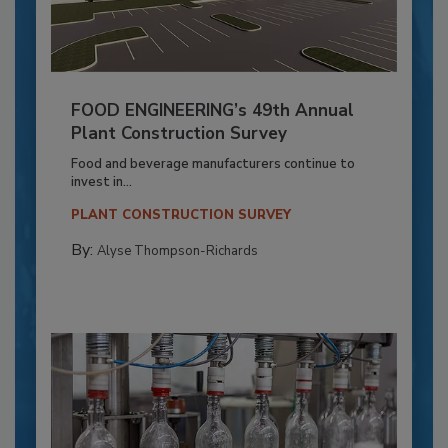
FOOD ENGINEERING’s 49th Annual
Plant Construction Survey
Food and beverage manufacturers continue to
invest in...
PLANT CONSTRUCTION SURVEY
By:
Alyse Thompson-Richards