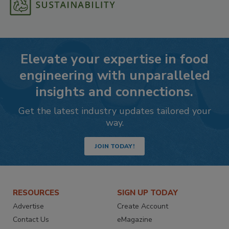
Elevate your expertise in food
engineering with unparalleled
insights and connections.
Get the latest industry updates tailored your
way.
JOIN TODAY!
RESOURCES
SIGN UP TODAY
Advertise
Create Account
Contact Us
eMagazine