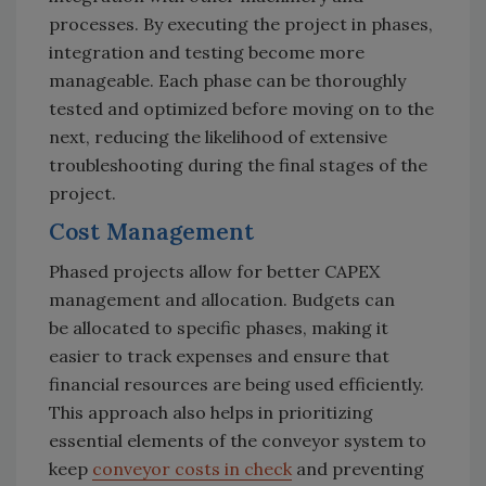
processes. By executing the project in phases,
integration and testing become more
manageable.
Each phase can be thoroughly
tested and optimized before moving on to the
next, reducing the likelihood of extensive
troubleshooting during the final stages of the
project.
Cost Management
Phased projects allow for better CAPEX
management and allocation. Budgets can
be allocated to specific phases, making it
easier to track expenses and ensure that
financial resources are being used efficiently.
This approach also helps in prioritizing
essential elements of the conveyor system to
keep
conveyor costs in check
and preventing