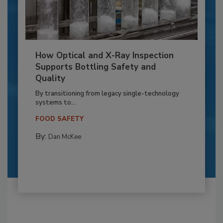
How Optical and X-Ray Inspection
Supports Bottling Safety and
Quality
By transitioning from legacy single-technology
systems to...
FOOD SAFETY
By:
Dan McKee