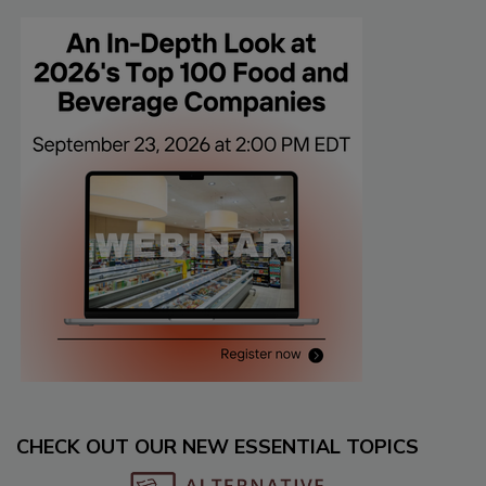
CHECK OUT OUR NEW ESSENTIAL TOPICS