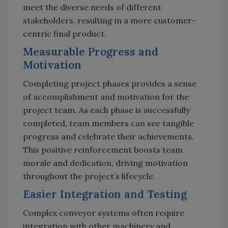
meet the diverse needs of different
stakeholders, resulting in a more customer-
centric final product.
Measurable Progress and
Motivation
Completing project phases provides a sense
of accomplishment and motivation for the
project team. As each phase is successfully
completed, team members can see tangible
progress and celebrate their achievements.
This positive reinforcement boosts team
morale and dedication, driving motivation
throughout the project’s lifecycle.
Easier Integration and Testing
Complex conveyor systems often require
integration with other machinery and