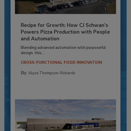
Recipe for Growth: How CJ Schwan’s
Powers Pizza Production with People
and Automation
Blending advanced automation with purposeful
design, this...
CROSS-FUNCTIONAL FOOD INNOVATION
By:
Alyse Thompson-Richards