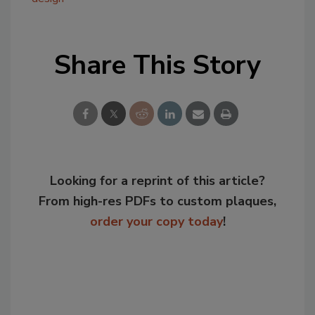
Share This Story
Looking for a reprint of this article?
From high-res PDFs to custom plaques,
order your copy today
!