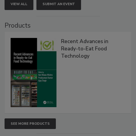
VIEW ALL
SUBMIT AN EVENT
Products
Recent Advances in
Ready-to-Eat Food
Technology
SEE MORE PRODUCTS