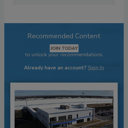
Recommended Content
JOIN TODAY
to unlock your recommendations.
Already have an account?
Sign In