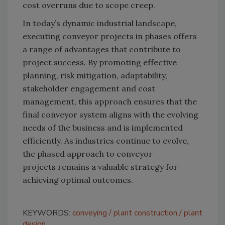
cost overruns due to scope creep.
In today’s dynamic industrial landscape,
executing conveyor projects in phases offers
a range of advantages that contribute to
project success. By promoting effective
planning, risk mitigation, adaptability,
stakeholder engagement and cost
management, this approach ensures that the
final conveyor system aligns with the evolving
needs of the business and is implemented
efficiently. As industries continue to evolve,
the phased approach to conveyor
projects remains a valuable strategy for
achieving optimal outcomes.
KEYWORDS:
conveying
plant construction
plant
design