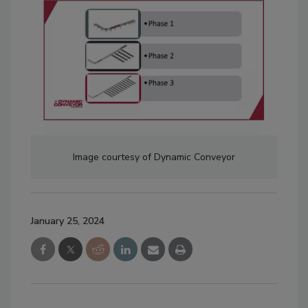
Image courtesy of Dynamic Conveyor
January 25, 2024