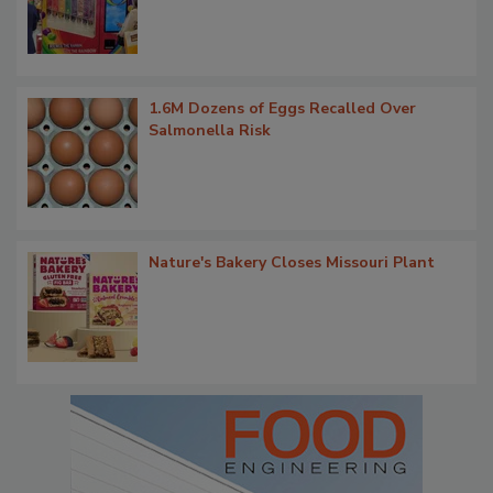
1.6M Dozens of Eggs Recalled Over
Salmonella Risk
Nature's Bakery Closes Missouri Plant