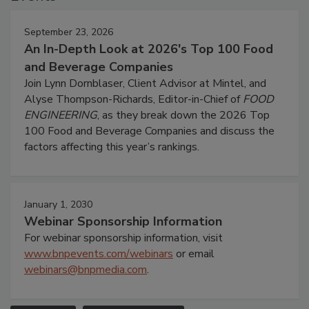
September 23, 2026
An In-Depth Look at 2026's Top 100 Food
and Beverage Companies
Join Lynn Dornblaser, Client Advisor at Mintel, and
Alyse Thompson-Richards, Editor-in-Chief of
FOOD
ENGINEERING
, as they break down the 2026 Top
100 Food and Beverage Companies and discuss the
factors affecting this year’s rankings.
January 1, 2030
Webinar Sponsorship Information
For webinar sponsorship information, visit
www.bnpevents.com/webinars
or email
webinars@bnpmedia.com
.