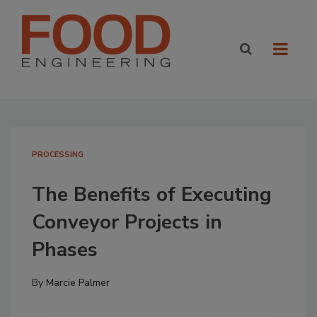
PROCESSING
The Benefits of Executing
Conveyor Projects in
Phases
By
Marcie Palmer