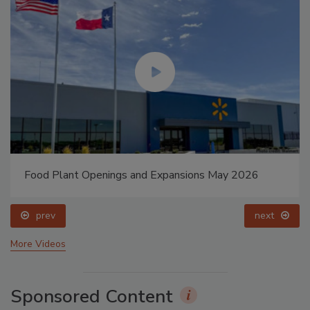
Food Plant Openings and Expansions May 2026
prev
next
More Videos
Sponsored Content