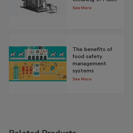
See More
The benefits of
food safety
management
systems
See More