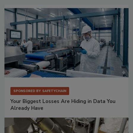
SPONSORED BY
SAFETYCHAIN
Your Biggest Losses Are Hiding in Data You
Already Have