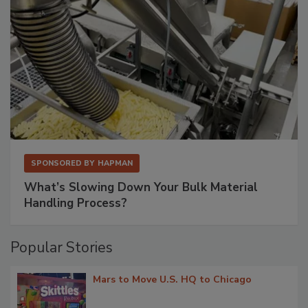
SPONSORED BY
HAPMAN
What’s Slowing Down Your Bulk Material
Handling Process?
Popular Stories
Mars to Move U.S. HQ to Chicago