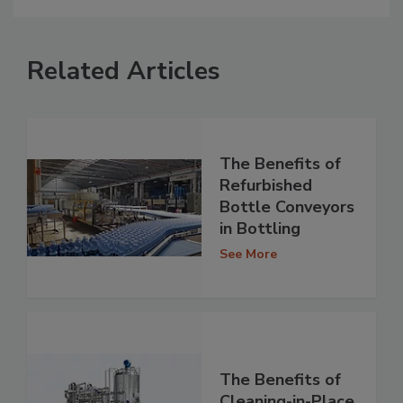
Related Articles
The Benefits of
Refurbished
Bottle Conveyors
in Bottling
See More
The Benefits of
Cleaning-in-Place