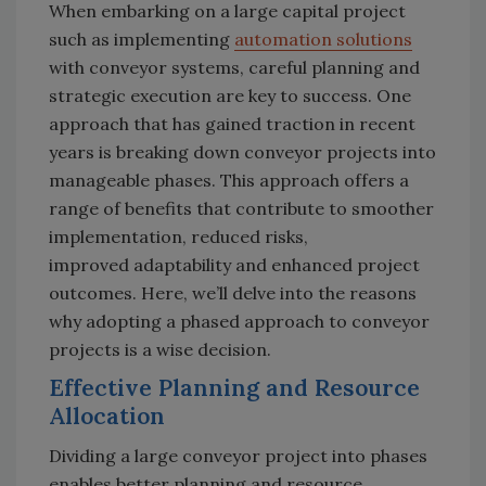
When embarking on a large capital project
such as implementing
automation solutions
with conveyor systems, careful planning and
strategic execution are key to success. One
approach that has gained traction in recent
years is breaking down conveyor projects into
manageable phases. This approach offers a
range of benefits that contribute to smoother
implementation, reduced risks,
improved adaptability and enhanced project
outcomes. Here, we’ll delve into the reasons
why adopting a phased approach to conveyor
projects is a wise decision.
Effective Planning and Resource
Allocation
Dividing a large conveyor project into phases
enables better planning and resource