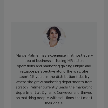
Marcie Palmer has experience in almost every
area of business including HR, sales,
operations and marketing gaining unique and
valuable perspective along the way. She
spent 15 years in the distribution industry
where she grew marketing departments from
scratch. Palmer currently leads the marketing
department at Dynamic Conveyor and thrives
on matching people with solutions that meet
their goals.