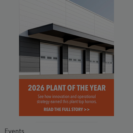
Events