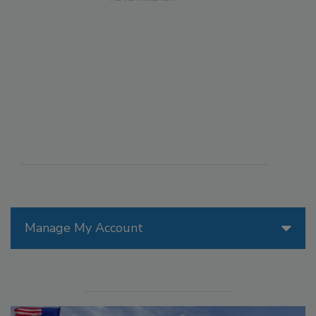
Manage My Account