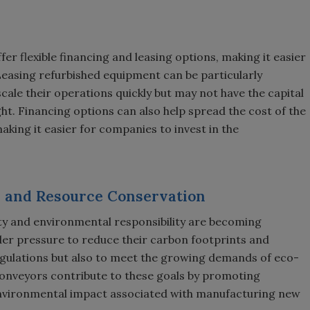
er flexible financing and leasing options, making it easier
Leasing refurbished equipment can be particularly
cale their operations quickly but may not have the capital
ht. Financing options can also help spread the cost of the
ing it easier for companies to invest in the
y and Resource Conservation
lity and environmental responsibility are becoming
er pressure to reduce their carbon footprints and
egulations but also to meet the growing demands of eco-
onveyors contribute to these goals by promoting
nvironmental impact associated with manufacturing new