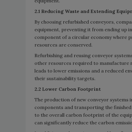
equipment.
2.1 Reducing Waste and Extending Equip
By choosing refurbished conveyors, compani
equipment, preventing it from ending up in 
component of a circular economy where pro
resources are conserved.
Refurbishing and reusing conveyor systems
other resources required to manufacture 
leads to lower emissions and a reduced en
their sustainability targets.
2.2 Lower Carbon Footprint
The production of new conveyor systems i
components and transporting the finished 
to the overall carbon footprint of the equ
can significantly reduce the carbon emissi