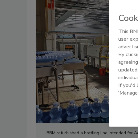
Cook
This BNP
user exp
advertis
By click
agreeing
update
individua
If you'd
'Manage
BBM refurbished a bottling line intended for 