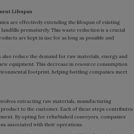
ment Lifespan
es are effectively extending the lifespan of existing
landfills prematurely. This waste reduction is a crucial
ducts are kept in use for as long as possible and
 also reduce the demand for raw materials, energy and
new equipment. This decrease in resource consumption
vironmental footprint, helping bottling companies meet
nvolves extracting raw materials, manufacturing
product to the customer. Each of these steps contributes
ipment. By opting for refurbished conveyors, companies
ons associated with their operations.