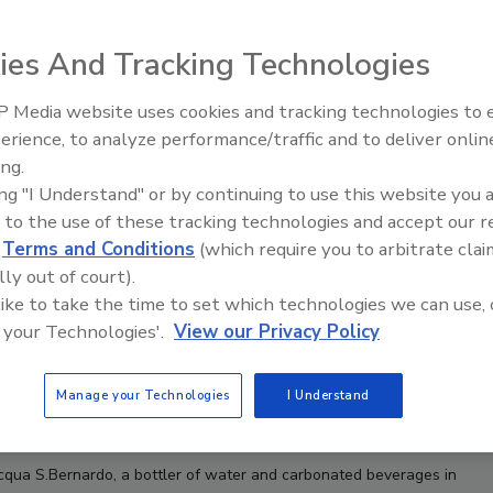
ies And Tracking Technologies
 Media website uses cookies and tracking technologies to
erience, to analyze performance/traffic and to deliver onlin
Food Plant Openings and
Expansions May 2026
ing.
ing "I Understand" or by continuing to use this website you 
 to the use of these tracking technologies and accept our 
d
Terms and Conditions
(which require you to arbitrate clai
lly out of court).
 like to take the time to set which technologies we can use, 
 your Technologies'.
View our Privacy Policy
Manage your Technologies
I Understand
Acqua S.Bernardo, a
bottler of water and carbonated beverages in