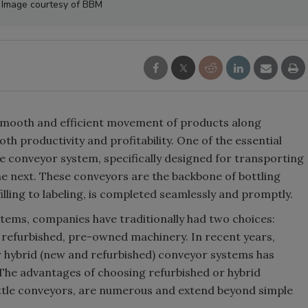
y. Image courtesy of BBM
e smooth and efficient movement of products along
oth productivity and profitability. One of the essential
e conveyor system, specifically designed for transporting
he next. These conveyors are the backbone of bottling
illing to labeling, is completed seamlessly and promptly.
tems, companies have traditionally had two choices:
refurbished, pre-owned machinery. In recent years,
r hybrid (new and refurbished) conveyor systems has
. The advantages of choosing refurbished or hybrid
ttle conveyors, are numerous and extend beyond simple