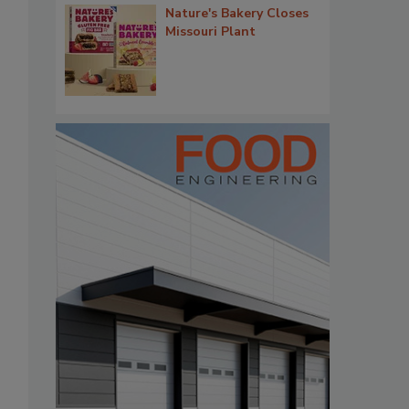
Nature's Bakery Closes
Missouri Plant