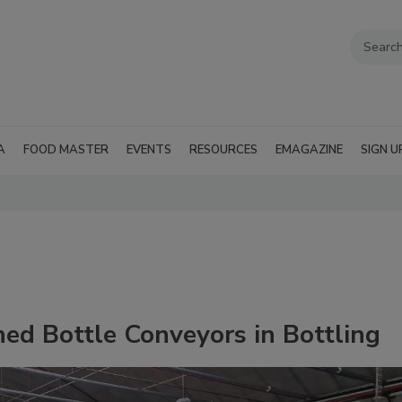
A
FOOD MASTER
EVENTS
RESOURCES
EMAGAZINE
SIGN U
hed Bottle Conveyors in Bottling