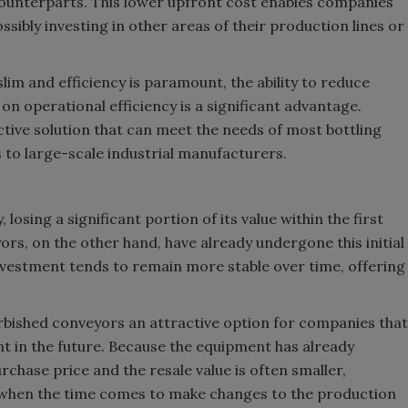
ounterparts. This lower upfront cost enables companies
ossibly investing in other areas of their production lines or
lim and efficiency is paramount, the ability to reduce
n operational efficiency is a significant advantage.
tive solution that can meet the needs of most bottling
 to large-scale industrial manufacturers.
osing a significant portion of its value within the first
rs, on the other hand, have already undergone this initial
 investment tends to remain more stable over time, offering
rbished conveyors an attractive option for companies that
t in the future. Because the equipment has already
chase price and the resale value is often smaller,
t when the time comes to make changes to the production