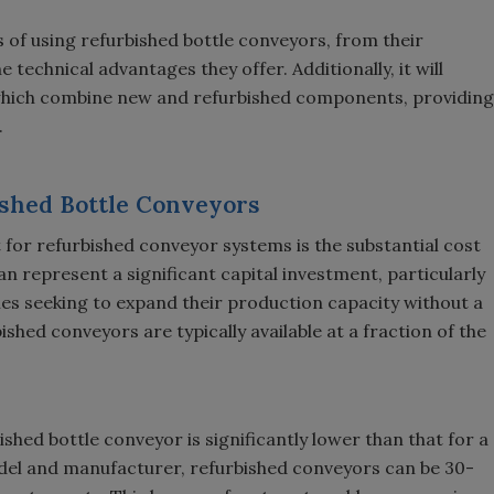
ts of using refurbished bottle conveyors, from their
echnical advantages they offer. Additionally, it will
 which combine new and refurbished components, providing
.
bished Bottle Conveyors
for refurbished conveyor systems is the substantial cost
n represent a significant capital investment, particularly
es seeking to expand their production capacity without a
ished conveyors are typically available at a fraction of the
ished bottle conveyor is significantly lower than that for a
del and manufacturer, refurbished conveyors can be 30-