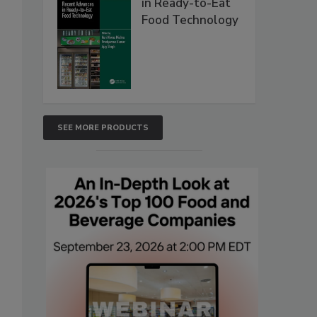
in Ready-to-Eat
Food Technology
SEE MORE PRODUCTS
s