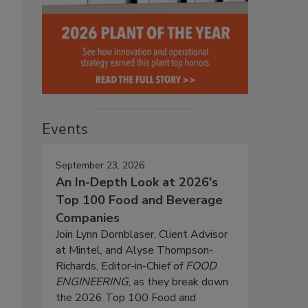
Events
September 23, 2026
An In-Depth Look at 2026's
Top 100 Food and Beverage
Companies
Join Lynn Dornblaser, Client Advisor
at Mintel, and Alyse Thompson-
Richards, Editor-in-Chief of
FOOD
ENGINEERING
, as they break down
the 2026 Top 100 Food and