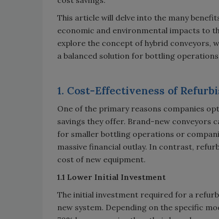
This article will delve into the many benefi
economic and environmental impacts to the t
explore the concept of hybrid conveyors,
a balanced solution for bottling operations
1. Cost-Effectiveness of Refur
One of the primary reasons companies opt 
savings they offer. Brand-new conveyors ca
for smaller bottling operations or compani
massive financial outlay. In contrast, refurb
cost of new equipment.
1.1 Lower Initial Investment
The initial investment required for a refurb
new system. Depending on the specific mo