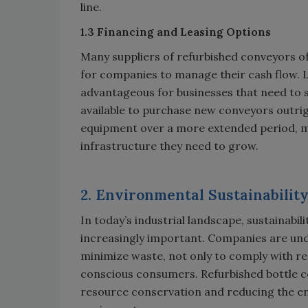
line.
1.3 Financing and Leasing Options
Many suppliers of refurbished conveyors off
for companies to manage their cash flow. 
advantageous for businesses that need to s
available to purchase new conveyors outrig
equipment over a more extended period, mak
infrastructure they need to grow.
2. Environmental Sustainabilit
In today’s industrial landscape, sustainabi
increasingly important. Companies are und
minimize waste, not only to comply with r
conscious consumers. Refurbished bottle c
resource conservation and reducing the e