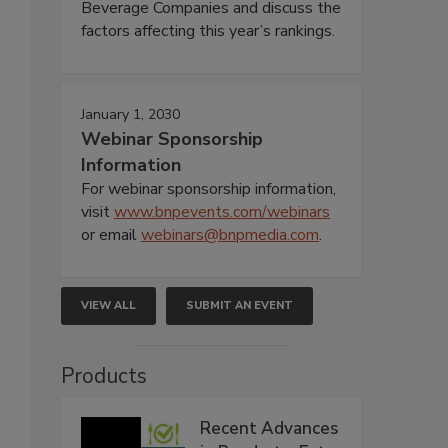
Beverage Companies and discuss the
factors affecting this year’s rankings.
January 1, 2030
Webinar Sponsorship
Information
For webinar sponsorship information,
visit
www.bnpevents.com/webinars
or email
webinars@bnpmedia.com
.
VIEW ALL
SUBMIT AN EVENT
Products
Recent Advances