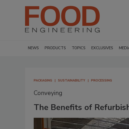
NEWS
PRODUCTS
TOPICS
EXCLUSIVES
MEDI
PACKAGING
SUSTAINABILITY
PROCESSING
Conveying
The Benefits of Refurbis