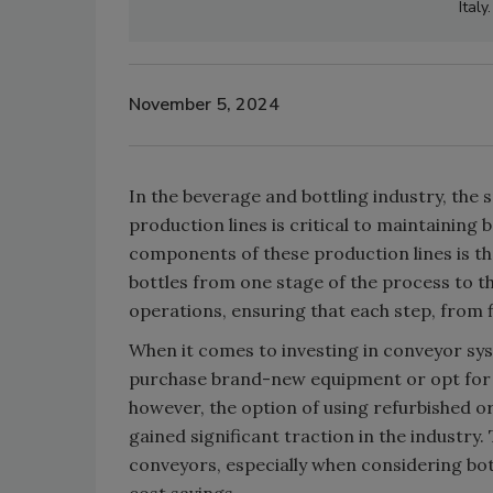
Ital
November 5, 2024
In the beverage and bottling industry, th
production lines is critical to maintaining b
components of these production lines is th
bottles from one stage of the process to t
operations, ensuring that each step, from f
When it comes to investing in conveyor sys
purchase brand-new equipment or opt for 
however, the option of using refurbished o
gained significant traction in the industry
conveyors, especially when considering bo
cost savings.