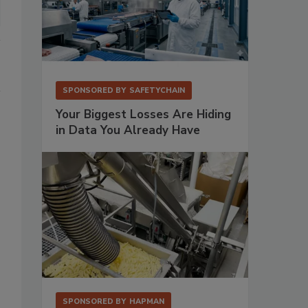
SPONSORED BY
SAFETYCHAIN
Your Biggest Losses Are Hiding
in Data You Already Have
SPONSORED BY
HAPMAN