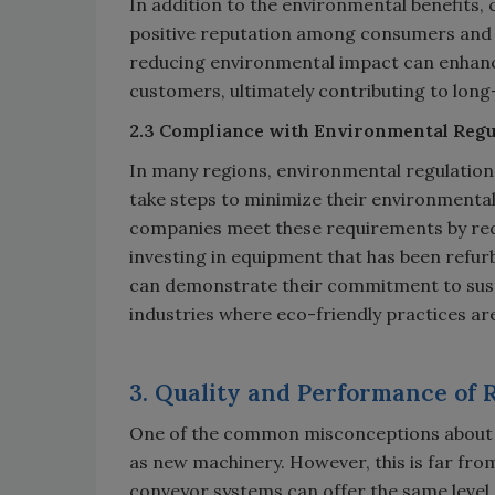
In addition to the environmental benefits, 
positive reputation among consumers and
reducing environmental impact can enhanc
customers, ultimately contributing to long
2.3 Compliance with Environmental Regu
In many regions, environmental regulatio
take steps to minimize their environmental
companies meet these requirements by redu
investing in equipment that has been refu
can demonstrate their commitment to susta
industries where eco-friendly practices are
3. Quality and Performance of
One of the common misconceptions about r
as new machinery. However, this is far fro
conveyor systems can offer the same level 