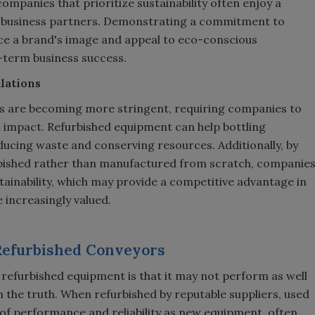
companies that prioritize sustainability often enjoy a
 business partners. Demonstrating a commitment to
e a brand's image and appeal to eco-conscious
-term business success.
lations
ns are becoming more stringent, requiring companies to
 impact. Refurbished equipment can help bottling
cing waste and conserving resources. Additionally, by
rbished rather than manufactured from scratch, companie
inability, which may provide a competitive advantage in
 increasingly valued.
 Refurbished Conveyors
efurbished equipment is that it may not perform as well
m the truth. When refurbished by reputable suppliers, used
of performance and reliability as new equipment, often