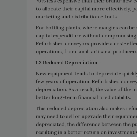
70% less expensive than their brand-new c
to allocate their capital more effectively, p
marketing and distribution efforts.
For bottling plants, where margins can be s
capital expenditure without compromising o
Refurbished conveyors provide a cost-effec
operations, from small artisanal producers
1.2 Reduced Depreciation
New equipment tends to depreciate quickly, l
few years of operation. Refurbished conveyo
depreciation. As a result, the value of the
better long-term financial predictability.
This reduced depreciation also makes refu
may need to sell or upgrade their equipmen
depreciated, the difference between the pur
resulting in a better return on investmen