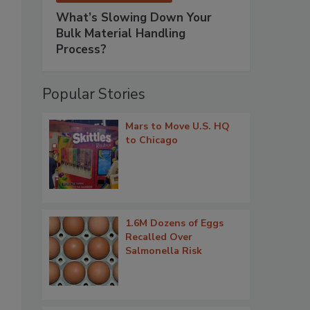
What’s Slowing Down Your
Bulk Material Handling
Process?
Popular Stories
Mars to Move U.S. HQ
to Chicago
1.6M Dozens of Eggs
Recalled Over
Salmonella Risk