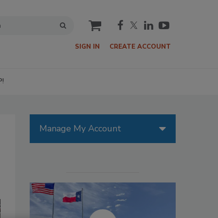
cart
SIGN IN
CREATE ACCOUNT
P!
Manage My Account