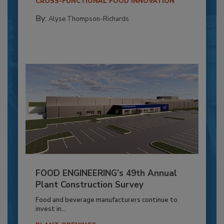
CROSS-FUNCTIONAL FOOD INNOVATION
By:
Alyse Thompson-Richards
FOOD ENGINEERING’s 49th Annual
Plant Construction Survey
Food and beverage manufacturers continue to
invest in...