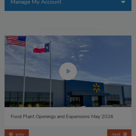
Manage My Account
Food Plant Openings and Expansions May 2026
prev
next