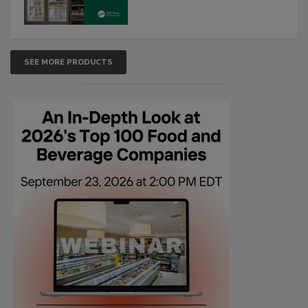
SEE MORE PRODUCTS