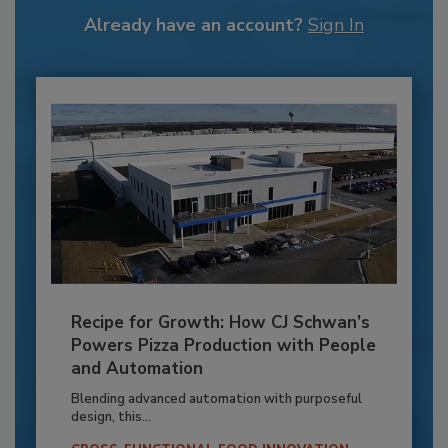
Already have an account?
Sign In
Recipe for Growth: How CJ Schwan’s
Powers Pizza Production with People
and Automation
Blending advanced automation with purposeful
design, this...