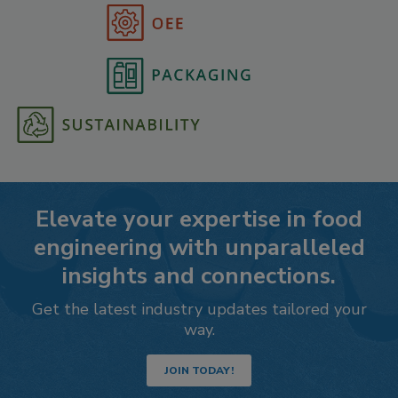
Elevate your expertise in food
engineering with unparalleled
insights and connections.
Get the latest industry updates tailored your
way.
JOIN TODAY!