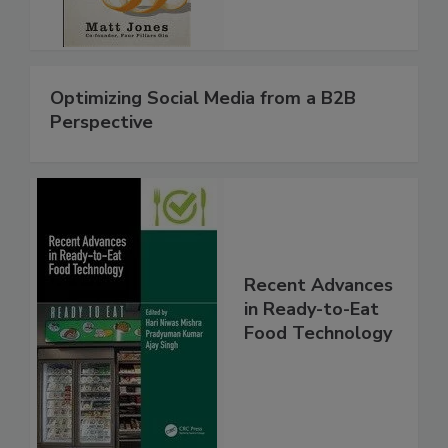
Optimizing Social Media from a B2B
Perspective
Recent Advances
in Ready-to-Eat
Food Technology