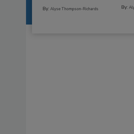
By:
Al
By:
Alyse Thompson-Richards