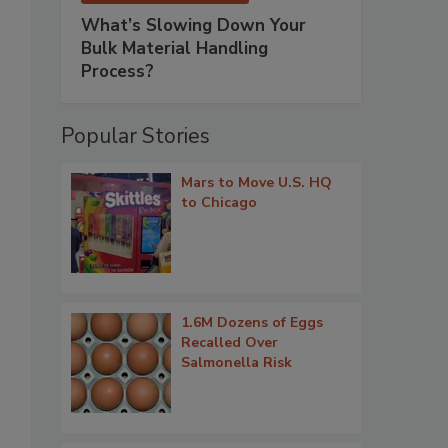
What’s Slowing Down Your
Bulk Material Handling
Process?
Popular Stories
Mars to Move U.S. HQ
to Chicago
1.6M Dozens of Eggs
Recalled Over
Salmonella Risk