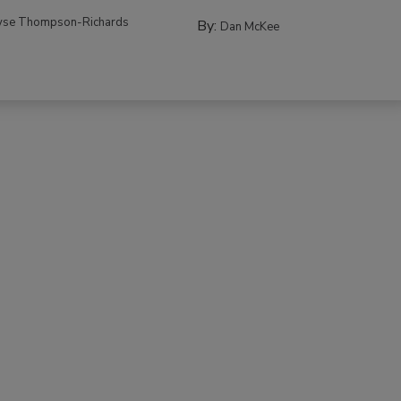
yse Thompson-Richards
By:
Dan McKee