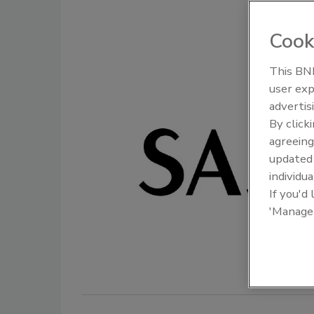
Cook
This BNP
user exp
Food Plant Openings and
Food Plan
Expansions June 2026
Expansio
advertis
By click
agreeing
update
individua
If you'd
'Manage