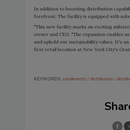
In addition to boosting distribution capabili
forefront. The facility is equipped with so
"This new facility marks an exciting milest
owner and CEO. "The expansion enables us
and uphold our sustainability values. It's a
first retail location at New York City's Gra
KEYWORDS:
condiments
distribution
distri
Shar