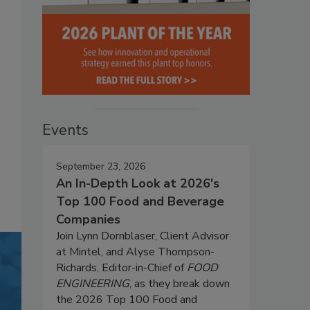
Events
September 23, 2026
An In-Depth Look at 2026's
Top 100 Food and Beverage
Companies
Join Lynn Dornblaser, Client Advisor
at Mintel, and Alyse Thompson-
Richards, Editor-in-Chief of
FOOD
ENGINEERING
, as they break down
the 2026 Top 100 Food and