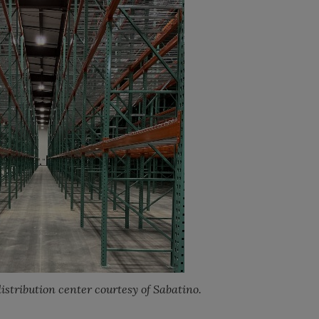
istribution center courtesy of Sabatino.