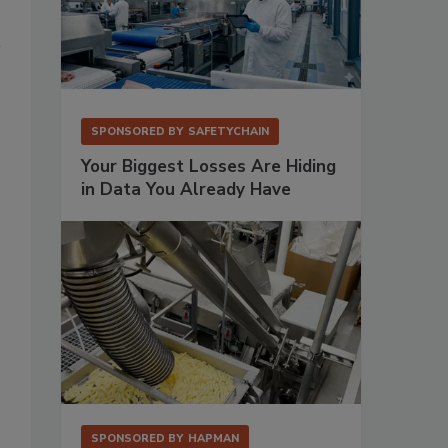
SPONSORED BY
SAFETYCHAIN
Your Biggest Losses Are Hiding
in Data You Already Have
SPONSORED BY
HAPMAN