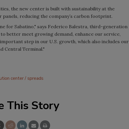
ties, the new center is built with sustainability at the
lar panels, reducing the company’s carbon footprint.
one for Sabatino," says Federico Balestra, third-generation
 to better meet growing demand, enhance our service,
n important step in our U.S. growth, which also includes our
nd Central Terminal."
bution center
spreads
e This Story