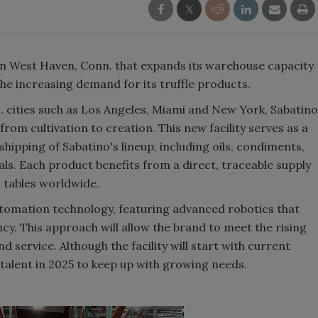
 in West Haven, Conn. that expands its warehouse capacity
e increasing demand for its truffle products.
. cities such as Los Angeles, Miami and New York, Sabatino
rom cultivation to creation. This new facility serves as a
hipping of Sabatino's lineup, including oils, condiments,
ls. Each product benefits from a direct, traceable supply
 tables worldwide.
utomation technology, featuring advanced robotics that
cy. This approach will allow the brand to meet the rising
service. Although the facility will start with current
e talent in 2025 to keep up with growing needs.