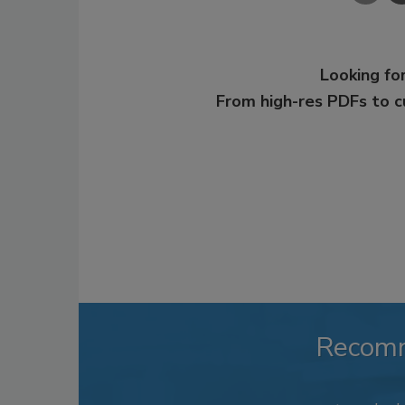
Looking for
From high-res PDFs to 
Recom