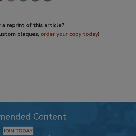
 a reprint of this article?
custom plaques,
order your copy today
!
mended Content
JOIN TODAY