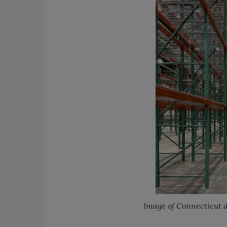
Image of Connecticut d