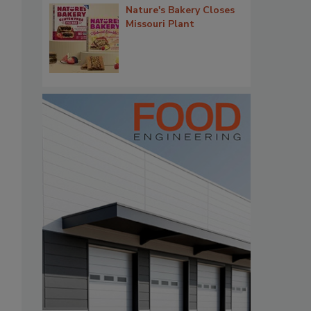
Nature's Bakery Closes
Missouri Plant