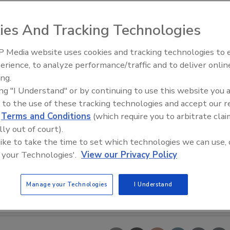
ies And Tracking Technologies
 Media website uses cookies and tracking technologies to
erience, to analyze performance/traffic and to deliver onlin
t Openings and
Celebrating Women in Engineer
ns May 2026
Dharma Prime
ing.
ing "I Understand" or by continuing to use this website you 
 to the use of these tracking technologies and accept our 
d
Terms and Conditions
(which require you to arbitrate clai
lly out of court).
 like to take the time to set which technologies we can use, 
 your Technologies'.
View our Privacy Policy
Manage your Technologies
I Understand