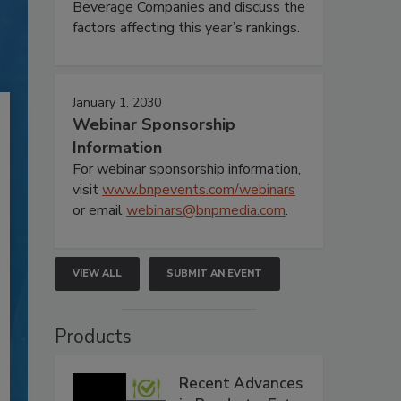
Beverage Companies and discuss the
factors affecting this year’s rankings.
January 1, 2030
Webinar Sponsorship
Information
For webinar sponsorship information,
visit
www.bnpevents.com/webinars
or email
webinars@bnpmedia.com
.
VIEW ALL
SUBMIT AN EVENT
Products
Recent Advances