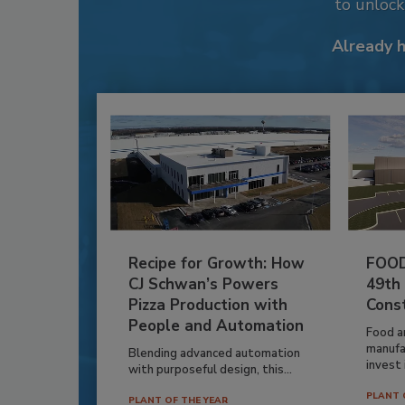
to unloc
Already 
Recipe for Growth: How
FOOD
CJ Schwan’s Powers
49th
Pizza Production with
Cons
People and Automation
Food a
manufa
Blending advanced automation
invest i
with purposeful design, this...
PLANT 
PLANT OF THE YEAR