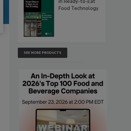
in Ready-to-Eat
Food Technology
SEE MORE PRODUCTS