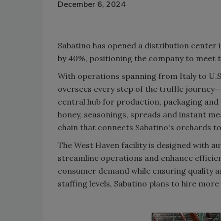
December 6, 2024
Sabatino has opened a distribution center
by 40%, positioning the company to meet th
With operations spanning from Italy to U.S
oversees every step of the truffle journey—f
central hub for production, packaging and s
honey, seasonings, spreads and instant mea
chain that connects Sabatino's orchards to
The West Haven facility is designed with a
streamline operations and enhance efficien
consumer demand while ensuring quality and 
staffing levels, Sabatino plans to hire mor