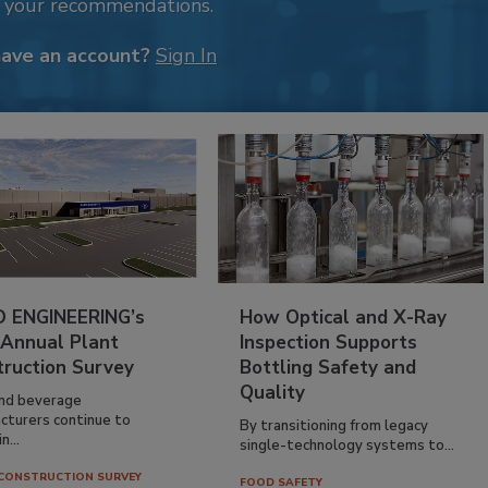
k your recommendations.
have an account?
Sign In
 ENGINEERING’s
How Optical and X-Ray
 Annual Plant
Inspection Supports
truction Survey
Bottling Safety and
Quality
nd beverage
cturers continue to
By transitioning from legacy
n...
single-technology systems to...
CONSTRUCTION SURVEY
FOOD SAFETY