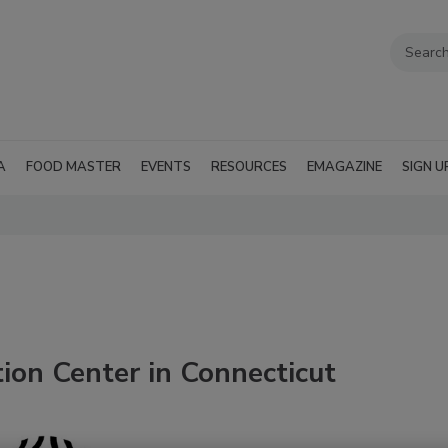
A
FOOD MASTER
EVENTS
RESOURCES
EMAGAZINE
SIGN U
ion Center in Connecticut