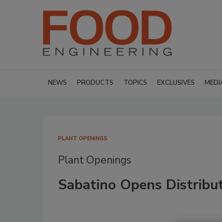
NEWS
PRODUCTS
TOPICS
EXCLUSIVES
MEDI
PLANT OPENINGS
Plant Openings
Sabatino Opens Distribut