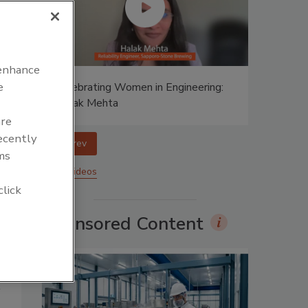
 enhance
e
ing:
Celebrating Women in Engineering:
Halak Mehta
are
recently
prev
ms
More Videos
click
Sponsored Content