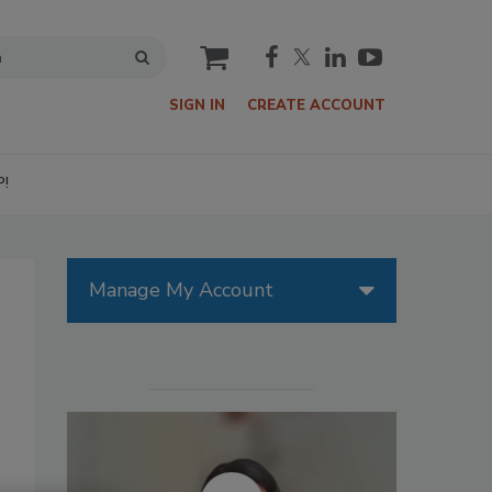
cart
SIGN IN
CREATE ACCOUNT
P!
Manage My Account