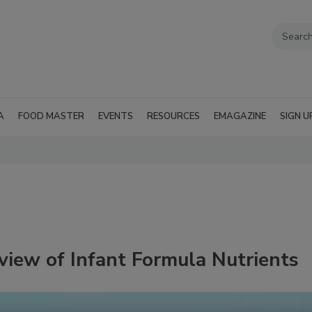
A
FOOD MASTER
EVENTS
RESOURCES
EMAGAZINE
SIGN U
view of Infant Formula Nutrients