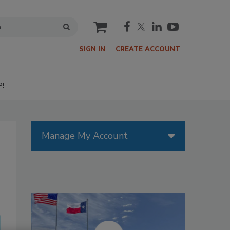
cart
SIGN IN
CREATE ACCOUNT
P!
Manage My Account