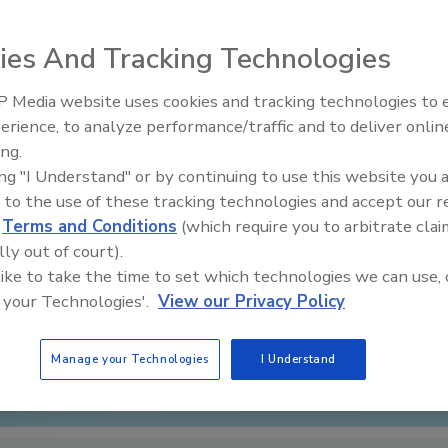
ies And Tracking Technologies
 Media website uses cookies and tracking technologies to
erience, to analyze performance/traffic and to deliver onlin
Food Plant Openings and
Expansions June 2026
ing.
ing "I Understand" or by continuing to use this website you 
 to the use of these tracking technologies and accept our 
d
Terms and Conditions
(which require you to arbitrate clai
lly out of court).
 like to take the time to set which technologies we can use, 
 your Technologies'.
View our Privacy Policy
Manage your Technologies
I Understand