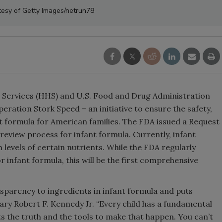
tesy of Getty Images/netrun78
Services (HHS) and U.S. Food and Drug Administration
eration Stork Speed – an initiative to ensure the safety,
ant formula for American families. The FDA issued a Request
 review process for infant formula. Currently, infant
els of certain nutrients. While the FDA regularly
r infant formula, this will be the first comprehensive
sparency to ingredients in infant formula and puts
ary Robert F. Kennedy Jr. “Every child has a fundamental
nts the truth and the tools to make that happen. You can’t