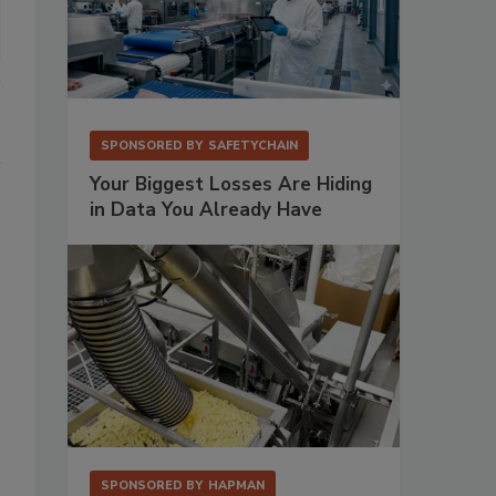
SPONSORED BY
SAFETYCHAIN
Your Biggest Losses Are Hiding
in Data You Already Have
SPONSORED BY
HAPMAN