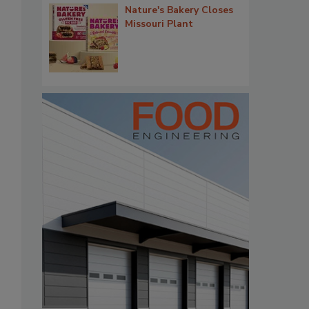
Nature's Bakery Closes
Missouri Plant