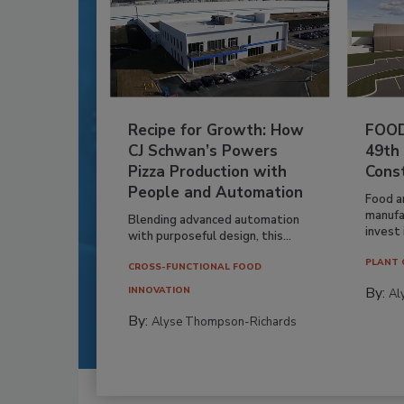
Recipe for Growth: How
FOOD
CJ Schwan’s Powers
49th
Pizza Production with
Cons
People and Automation
Food a
manufa
Blending advanced automation
invest i
with purposeful design, this...
PLANT 
CROSS-FUNCTIONAL FOOD
By:
INNOVATION
Al
By:
Alyse Thompson-Richards