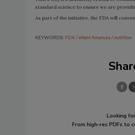
standard science to ensure we are providing
As part of the initiative, the FDA will conve
KEYWORDS:
FDA
infant forumula
nutrition
Shar
Looking for
From high-res PDFs to 