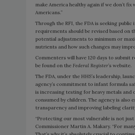
make America healthy again if we don’t fix
Americans.”
Through the RFI, the FDA is seeking public 
requirements should be revised based on th
potential adjustments to minimum or maxi
nutrients and how such changes may impro
Commenters will have 120 days to submit 
be found on the
Federal Register
’s website.
The FDA, under the HHS’s leadership, laun
agency’s commitment to infant formula safet
is increasing testing for heavy metals and
consumed by children. The agency is also 
transparency and improving labeling clarit
“Protecting our most vulnerable is not just 
Commissioner Martin A. Makary. “For many ch
That’s why it’s absolutely crucial to conti