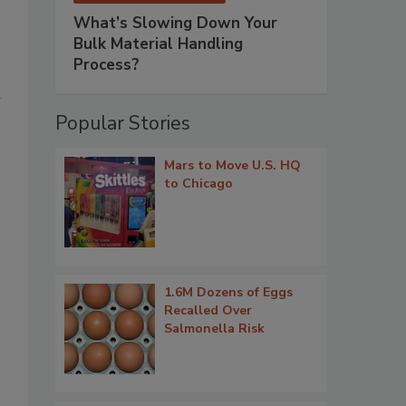
What’s Slowing Down Your
Bulk Material Handling
Process?
n
Popular Stories
Mars to Move U.S. HQ
to Chicago
1.6M Dozens of Eggs
Recalled Over
Salmonella Risk