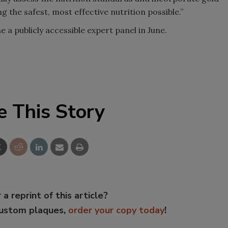
 the safest, most effective nutrition possible.”
ne a publicly accessible expert panel in June.
e This Story
 a reprint of this article?
custom plaques,
order your copy today
!