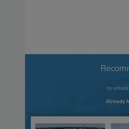
Recom
to unloc
Already 