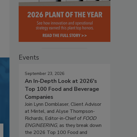
Events
September 23, 2026
An In-Depth Look at 2026's
Top 100 Food and Beverage
Companies
Join Lynn Dornblaser, Client Advisor
at Mintel, and Alyse Thompson-
Richards, Editor-in-Chief of
FOOD
ENGINEERING
, as they break down
the 2026 Top 100 Food and