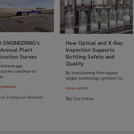
 ENGINEERING’s
How Optical and X-Ray
 Annual Plant
Inspection Supports
truction Survey
Bottling Safety and
Quality
nd beverage
cturers continue to
By transitioning from legacy
n...
single-technology systems to...
OPENINGS
FOOD SAFETY
yse Thompson-Richards
By:
Dan McKee