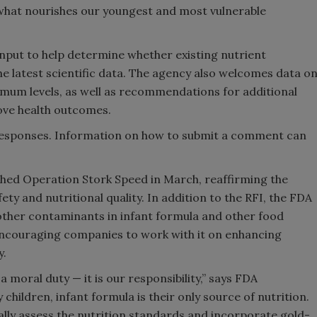
 what nourishes our youngest and most vulnerable
input to help determine whether existing nutrient
e latest scientific data. The agency also welcomes data o
mum levels, as well as recommendations for additional
ve health outcomes.
responses. Information on how to submit a comment can
ched Operation Stork Speed in March, reaffirming the
y and nutritional quality. In addition to the RFI, the FDA
 other contaminants in infant formula and other food
encouraging companies to work with it on enhancing
y.
a moral duty — it is our responsibility,” says FDA
ildren, infant formula is their only source of nutrition.
nually assess the nutrition standards and incorporate gold-