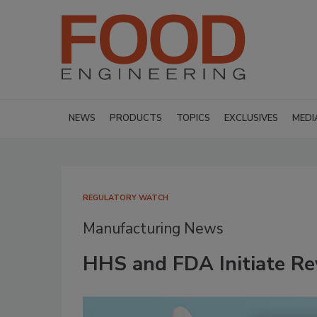
NEWS
PRODUCTS
TOPICS
EXCLUSIVES
MEDI
REGULATORY WATCH
Manufacturing News
HHS and FDA Initiate Re