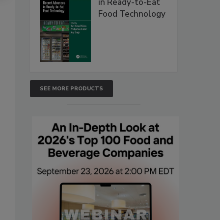
in Ready-to-Eat
Food Technology
SEE MORE PRODUCTS