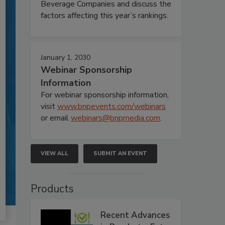
Beverage Companies and discuss the
factors affecting this year’s rankings.
January 1, 2030
Webinar Sponsorship
Information
For webinar sponsorship information,
visit
www.bnpevents.com/webinars
or email
webinars@bnpmedia.com
.
VIEW ALL
SUBMIT AN EVENT
Products
Recent Advances