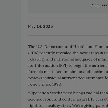
Photo cour
May 14, 2025
The U.S. Department of Health and Human 
(FDA) recently revealed the next steps in Op
reliability and nutritional adequacy of inf
for Information (RFI) to begin the nutrient
formula must meet minimum and maximum lev
reviews individual nutrient requirements fo
review since 1998.
“Operation Stork Speed brings radical tran
science front and center,” says HHS Secret
right to a healthy start. We’re giving pare