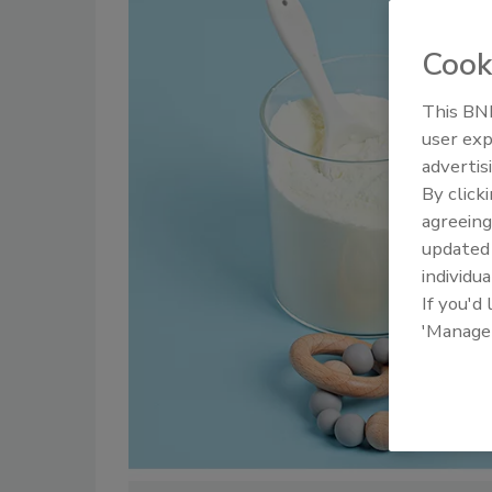
Cook
This BNP
user exp
advertis
By click
agreeing
update
individua
If you'd
'Manage