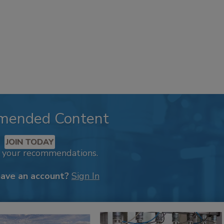
mended Content
JOIN TODAY
k your recommendations.
have an account?
Sign In