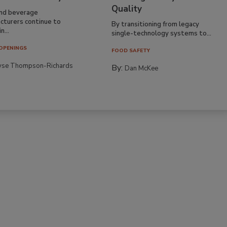
Quality
nd beverage
cturers continue to
By transitioning from legacy
n...
single-technology systems to...
OPENINGS
FOOD SAFETY
yse Thompson-Richards
By:
Dan McKee