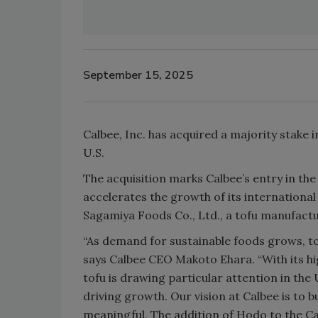
September 15, 2025
Calbee, Inc. has acquired a majority stake 
U.S.
The acquisition marks Calbee’s entry in the
accelerates the growth of its international 
Sagamiya Foods Co., Ltd., a tofu manufactur
“As demand for sustainable foods grows, to
says Calbee CEO Makoto Ehara. “With its h
tofu is drawing particular attention in th
driving growth. Our vision at Calbee is to b
meaningful. The addition of Hodo to the C