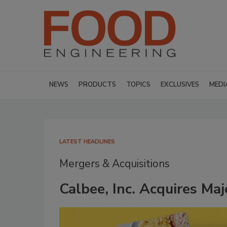
NEWS
PRODUCTS
TOPICS
EXCLUSIVES
MEDI
LATEST HEADLINES
Mergers & Acquisitions
Calbee, Inc. Acquires Ma