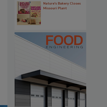
Nature's Bakery Closes
Missouri Plant