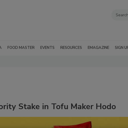
A
FOOD MASTER
EVENTS
RESOURCES
EMAGAZINE
SIGN U
jority Stake in Tofu Maker Hodo