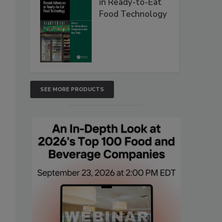
in Ready-to-Eat
Food Technology
SEE MORE PRODUCTS