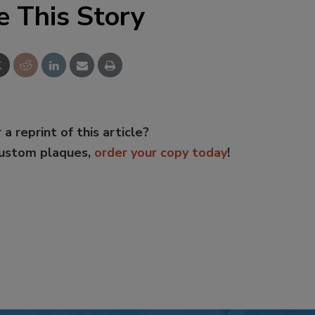
e This Story
 a reprint of this article?
custom plaques,
order your copy today
!