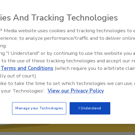
ies And Tracking Technologies
 Media website uses cookies and tracking technologies to
erience, to analyze performance/traffic and to deliver onlin
Food Plant Openings and
Expansions June 2026
ing.
ing "I Understand" or by continuing to use this website you 
 to the use of these tracking technologies and accept our 
d
Terms and Conditions
(which require you to arbitrate clai
lly out of court).
 like to take the time to set which technologies we can use, 
 your Technologies'.
View our Privacy Policy
Manage your Technologies
I Understand