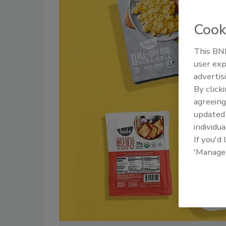
Cook
This BNP
user exp
advertis
By click
agreeing
update
individua
If you'd
'Manage