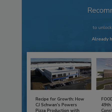
Recom
to unloc
Already 
Recipe for Growth: How
FOOD
CJ Schwan’s Powers
49th
Pizza Production with
Cons