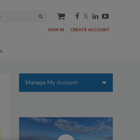
cart
SIGN IN
CREATE ACCOUNT
P!
Manage My Account