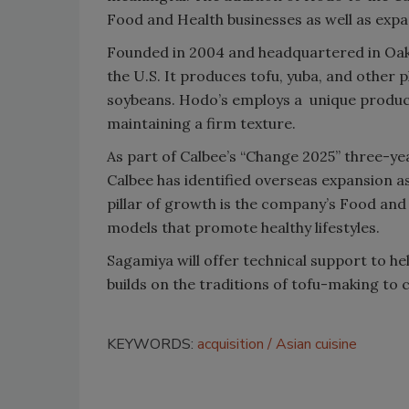
Food and Health businesses as well as expa
Founded in 2004 and headquartered in Oakla
the U.S. It produces tofu, yuba, and othe
soybeans. Hodo’s employs a unique product
maintaining a firm texture.
As part of Calbee’s “Change 2025” three-yea
Calbee has identified overseas expansion as
pillar of growth is the company’s Food and
models that promote healthy lifestyles.
Sagamiya will offer technical support to h
builds on the traditions of tofu-making to
KEYWORDS:
acquisition
Asian cuisine