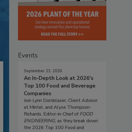
Events
September 23, 2026
An In-Depth Look at 2026's
Top 100 Food and Beverage
Companies
Join Lynn Dornblaser, Client Advisor
at Mintel, and Alyse Thompson-
Richards, Editor-in-Chief of
FOOD
ENGINEERING
, as they break down
the 2026 Top 100 Food and