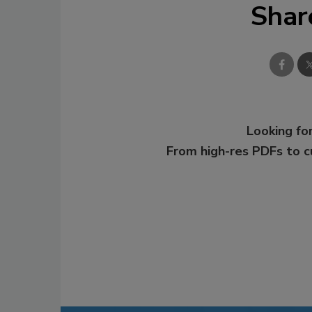
Shar
Looking for
From high-res PDFs to 