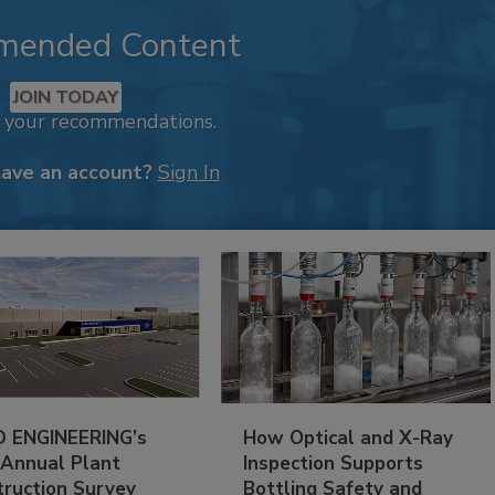
mended Content
JOIN TODAY
k your recommendations.
have an account?
Sign In
 ENGINEERING’s
How Optical and X-Ray
 Annual Plant
Inspection Supports
truction Survey
Bottling Safety and