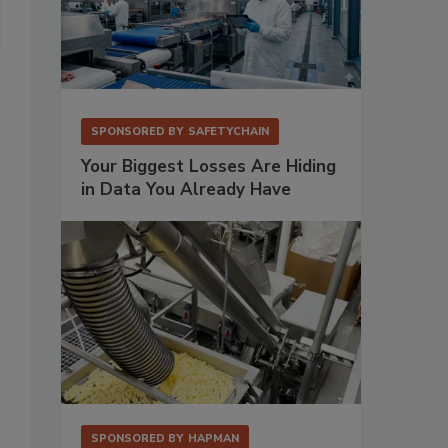
SPONSORED BY
SAFETYCHAIN
Your Biggest Losses Are Hiding
in Data You Already Have
SPONSORED BY
HAPMAN