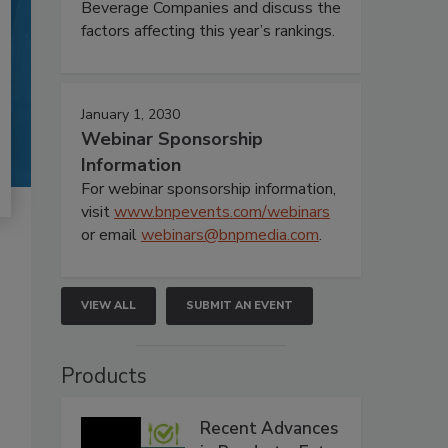
Beverage Companies and discuss the
factors affecting this year’s rankings.
January 1, 2030
Webinar Sponsorship
Information
For webinar sponsorship information,
visit
www.bnpevents.com/webinars
or email
webinars@bnpmedia.com
.
VIEW ALL
SUBMIT AN EVENT
Products
Recent Advances