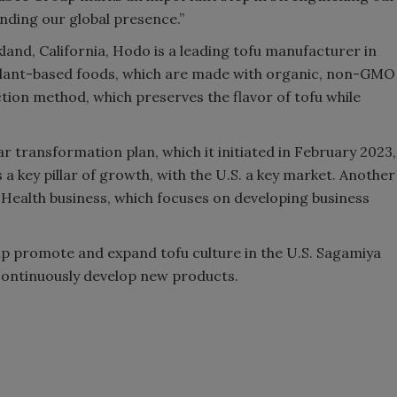
nding our global presence.”
nd, California, Hodo is a leading tofu manufacturer in
r plant-based foods, which are made with organic, non-GMO
ion method, which preserves the flavor of tofu while
r transformation plan, which it initiated in February 2023,
 a key pillar of growth, with the U.S. a key market. Another
 Health business, which focuses on developing business
elp promote and expand tofu culture in the U.S. Sagamiya
 continuously develop new products.