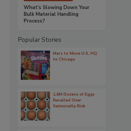
What’s Slowing Down Your
Bulk Material Handling
Process?
Popular Stories
Mars to Move U.S. HQ
to Chicago
1.6M Dozens of Eggs
Recalled Over
Salmonella Risk