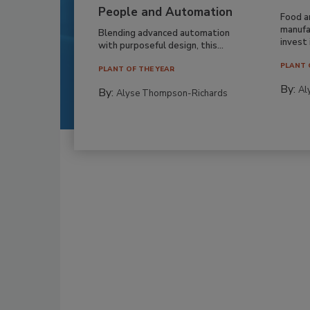
People and Automation
Food a
manufa
Blending advanced automation
invest i
with purposeful design, this...
PLANT 
PLANT OF THE YEAR
By:
Al
By:
Alyse Thompson-Richards