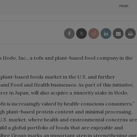
Hodo
in Hodo, Inc., a tofu and plant-based food company in the
 plant-based foods market in the U.S. and further
and Food and Health businesses. As part of this initiative,
er in Japan, will also acquire a minority stake in Hodo.
fu is increasingly valued by health-conscious consumers,”
igh plant-based protein content and minimal processing,
e U.S. market, where health and environmental concerns are
uild a global portfolio of foods that are enjoyable and
albee Group marks an important step in strengthening our