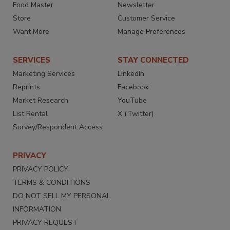
Food Master
Newsletter
Store
Customer Service
Want More
Manage Preferences
SERVICES
STAY CONNECTED
Marketing Services
LinkedIn
Reprints
Facebook
Market Research
YouTube
List Rental
X (Twitter)
Survey/Respondent Access
PRIVACY
PRIVACY POLICY
TERMS & CONDITIONS
DO NOT SELL MY PERSONAL
INFORMATION
PRIVACY REQUEST