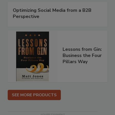
Optimizing Social Media from a B2B
Perspective
Lessons from Gin:
Business the Four
Pillars Way
SEE MORE PRODUCTS