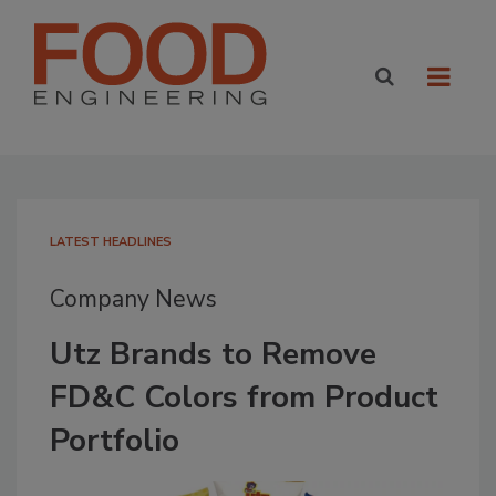
LATEST HEADLINES
Company News
Utz Brands to Remove
FD&C Colors from Product
Portfolio