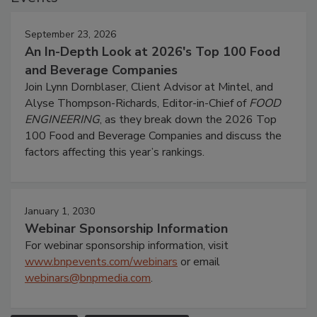
September 23, 2026
An In-Depth Look at 2026's Top 100 Food
and Beverage Companies
Join Lynn Dornblaser, Client Advisor at Mintel, and
Alyse Thompson-Richards, Editor-in-Chief of
FOOD
ENGINEERING
, as they break down the 2026 Top
100 Food and Beverage Companies and discuss the
factors affecting this year’s rankings.
January 1, 2030
Webinar Sponsorship Information
For webinar sponsorship information, visit
www.bnpevents.com/webinars
or email
webinars@bnpmedia.com
.