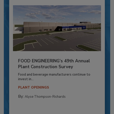
FOOD ENGINEERING’s 49th Annual
Plant Construction Survey
Food and beverage manufacturers continue to
invest in...
PLANT OPENINGS
By:
Alyse Thompson-Richards