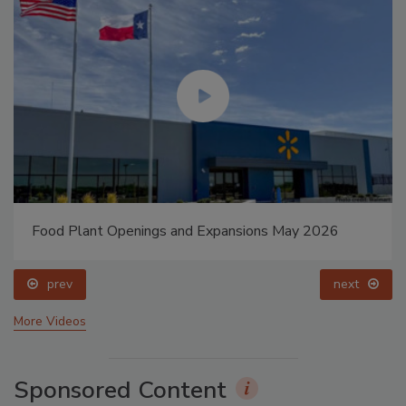
Food Plant Openings and Expansions May 2026
prev
next
More Videos
Sponsored Content