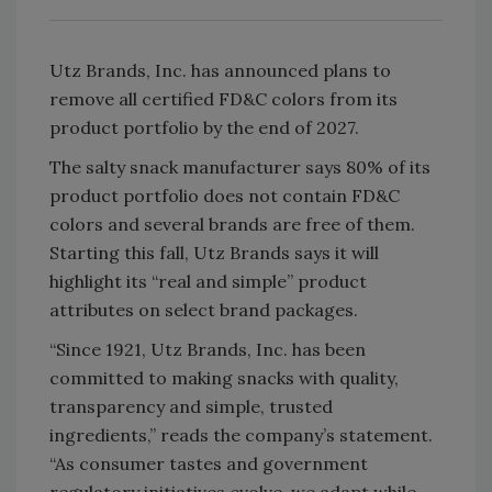
Utz Brands, Inc. has announced plans to
remove all certified FD&C colors from its
product portfolio by the end of 2027.
The salty snack manufacturer says 80% of its
product portfolio does not contain FD&C
colors and several brands are free of them.
Starting this fall, Utz Brands says it will
highlight its “real and simple” product
attributes on select brand packages.
“Since 1921, Utz Brands, Inc. has been
committed to making snacks with quality,
transparency and simple, trusted
ingredients,” reads the company’s statement.
“As consumer tastes and government
regulatory initiatives evolve, we adapt while