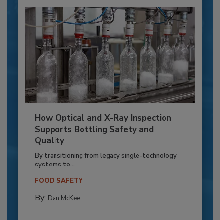
How Optical and X-Ray Inspection
Supports Bottling Safety and
Quality
By transitioning from legacy single-technology
systems to...
FOOD SAFETY
By:
Dan McKee