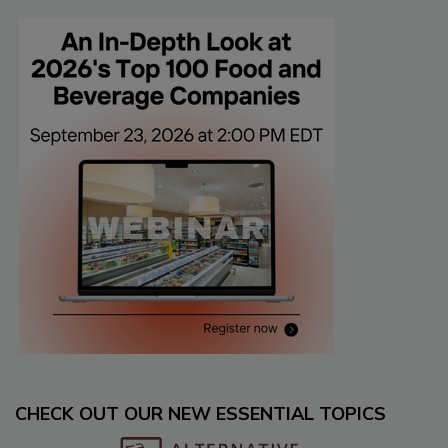
CHECK OUT OUR NEW ESSENTIAL TOPICS