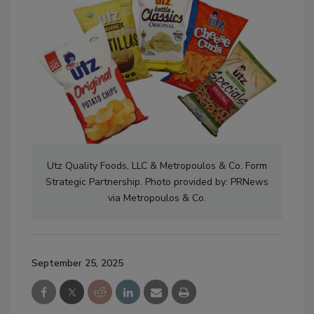
Utz Quality Foods, LLC & Metropoulos & Co. Form
Strategic Partnership. Photo provided by: PRNews
via Metropoulos & Co.
September 25, 2025