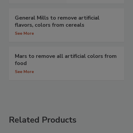
General Mills to remove artificial
flavors, colors from cereals
See More
Mars to remove all artificial colors from
food
See More
Related Products