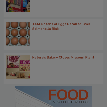
1.6M Dozens of Eggs Recalled Over
Salmonella Risk
Nature's Bakery Closes Missouri Plant