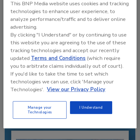
This BNP Media website uses cookies and tracking
technologies to enhance user experience, to
analyze performance/traffic and to deliver online
advertising.
By clicking "I Understand" or by continuing to use
this website you are agreeing to the use of these
tracking technologies and accept our recently
updated
Terms and Conditions
(which require
you to arbitrate claims individually out of court).
If you'd like to take the time to set which
Recommended Content
technologies we can use, click 'Manage your
Technologies'.
View our Privacy Policy
JOIN TODAY
to unlock your recommendations.
Manage your
I Understand
Technologies
Already have an account?
Sign In