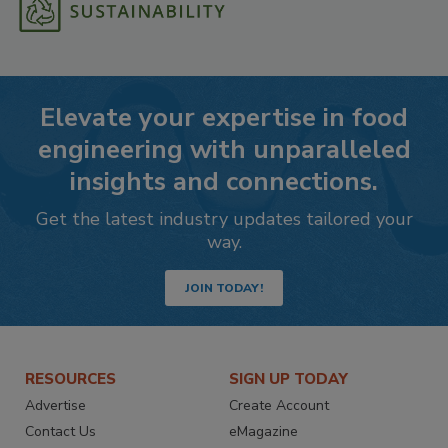
Elevate your expertise in food
engineering with unparalleled
insights and connections.
Get the latest industry updates tailored your
way.
JOIN TODAY!
RESOURCES
SIGN UP TODAY
Advertise
Create Account
Contact Us
eMagazine