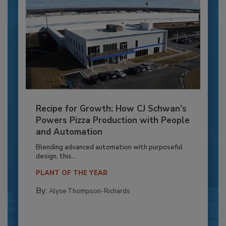
Recipe for Growth: How CJ Schwan’s
Powers Pizza Production with People
and Automation
Blending advanced automation with purposeful
design, this...
PLANT OF THE YEAR
By:
Alyse Thompson-Richards