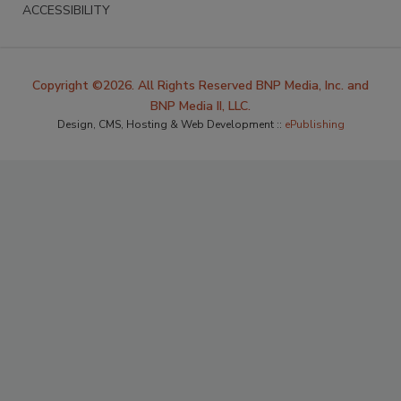
ACCESSIBILITY
Copyright ©2026. All Rights Reserved BNP Media, Inc. and
BNP Media II, LLC.
Design, CMS, Hosting & Web Development ::
ePublishing