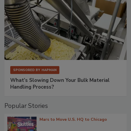
SPONSORED BY
HAPMAN
What’s Slowing Down Your Bulk Material
Handling Process?
Popular Stories
Mars to Move U.S. HQ to Chicago