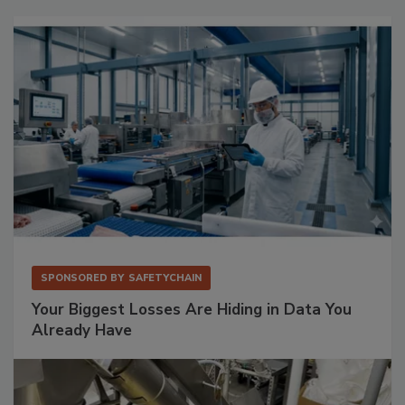
SPONSORED BY
SAFETYCHAIN
Your Biggest Losses Are Hiding in Data You
Already Have