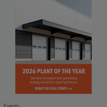
Events