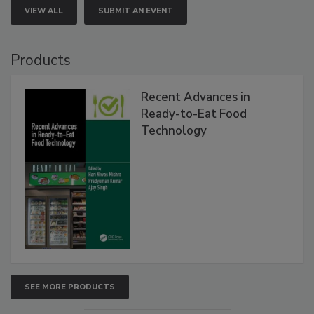
VIEW ALL
SUBMIT AN EVENT
Products
Recent Advances in
Ready-to-Eat Food
Technology
SEE MORE PRODUCTS