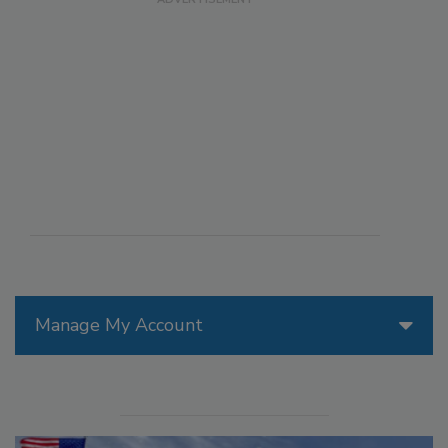
Manage My Account