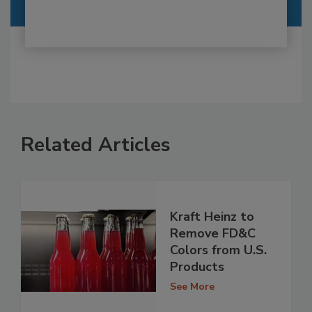
Related Articles
Kraft Heinz to
Remove FD&C
Colors from U.S.
Products
See More