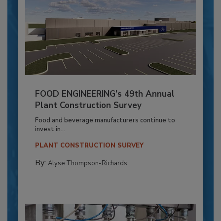
FOOD ENGINEERING’s 49th Annual
Plant Construction Survey
Food and beverage manufacturers continue to
invest in...
PLANT CONSTRUCTION SURVEY
By:
Alyse Thompson-Richards