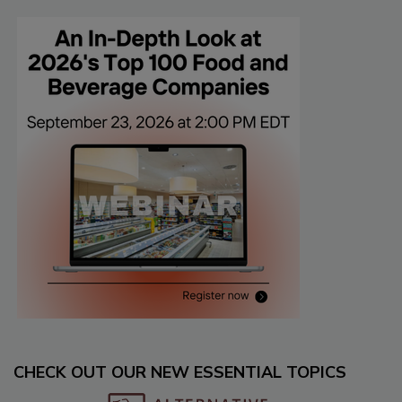
CHECK OUT OUR NEW ESSENTIAL TOPICS