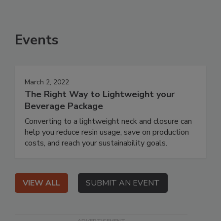
Events
March 2, 2022
The Right Way to Lightweight your
Beverage Package
Converting to a lightweight neck and closure can
help you reduce resin usage, save on production
costs, and reach your sustainability goals.
VIEW ALL
SUBMIT AN EVENT