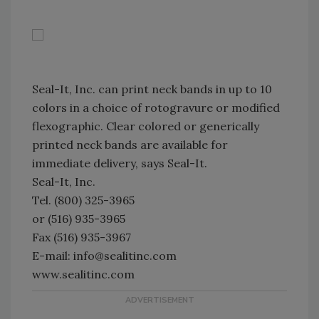
Seal-It, Inc. can print neck bands in up to 10
colors in a choice of rotogravure or modified
flexographic. Clear colored or generically
printed neck bands are available for
immediate delivery, says Seal-It.
Seal-It, Inc.
Tel. (800) 325-3965
or (516) 935-3965
Fax (516) 935-3967
E-mail: info@sealitinc.com
www.sealitinc.com