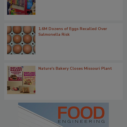
1.6M Dozens of Eggs Recalled Over
Salmonella Risk
Nature's Bakery Closes Missouri Plant