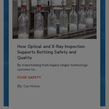
How Optical and X-Ray Inspection
Supports Bottling Safety and
Quality
By transitioning from legacy single-technology
systems to...
FOOD SAFETY
By:
Dan McKee