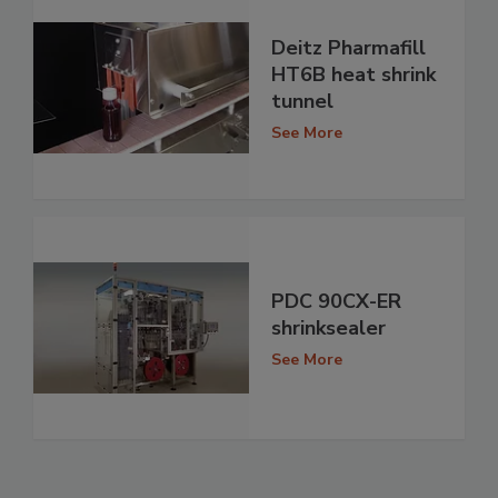
Deitz Pharmafill
HT6B heat shrink
tunnel
See More
PDC 90CX-ER
shrinksealer
See More