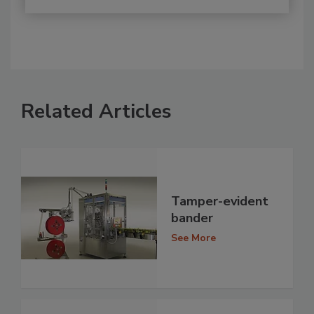
Related Articles
Tamper-evident
bander
See More