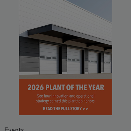
Events