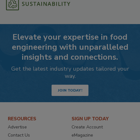
Elevate your expertise in food
engineering with unparalleled
insights and connections.
Get the latest industry updates tailored your
way.
JOIN TODAY!
RESOURCES
SIGN UP TODAY
Advertise
Create Account
Contact Us
eMagazine