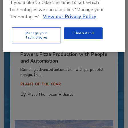
If you'd like to take the time to set which
technologies we can use, click 'Manage your
Technologies'.
View our Privacy Policy
Manage your
I Understand
Technologies
Recipe for Growth: How CJ Schwan’s
Powers Pizza Production with People
and Automation
Blending advanced automation with purposeful
design, this...
PLANT OF THE YEAR
By:
Alyse Thompson-Richards