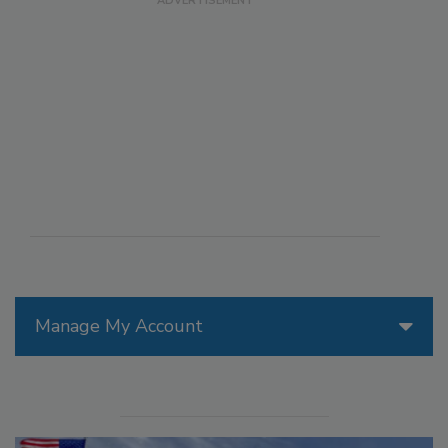
Manage My Account