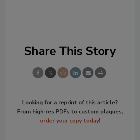
Share This Story
Looking for a reprint of this article?
From high-res PDFs to custom plaques,
order your copy today
!