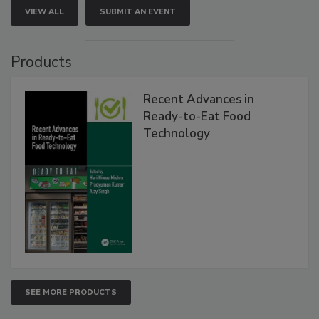
VIEW ALL
SUBMIT AN EVENT
Products
Recent Advances in
Ready-to-Eat Food
Technology
SEE MORE PRODUCTS