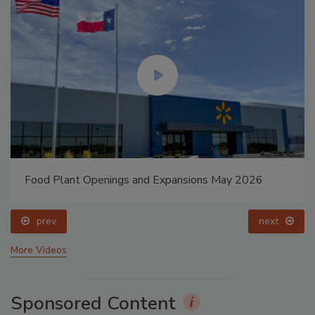
Food Plant Openings and Expansions May 2026
prev
next
More Videos
Sponsored Content