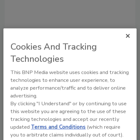
Cookies And Tracking
Technologies
Recommended Content
This BNP Media website uses cookies and tracking
JOIN TODAY
technologies to enhance user experience, to
to unlock your recommendations.
analyze performance/traffic and to deliver online
advertising.
Already have an account?
Sign In
By clicking "I Understand" or by continuing to use
this website you are agreeing to the use of these
tracking technologies and accept our recently
updated
Terms and Conditions
(which require
you to arbitrate claims individually out of court).