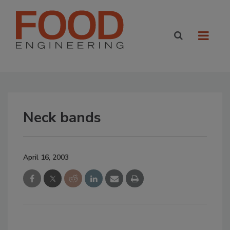
Neck bands
April 16, 2003