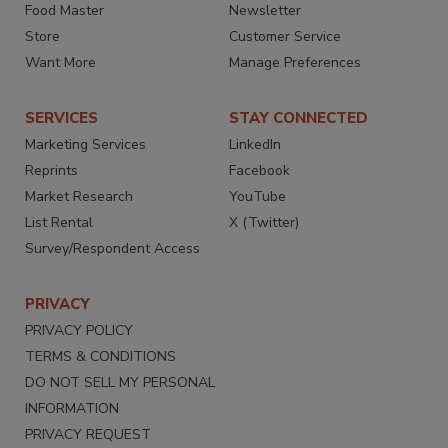
Food Master
Newsletter
Store
Customer Service
Want More
Manage Preferences
SERVICES
STAY CONNECTED
Marketing Services
LinkedIn
Reprints
Facebook
Market Research
YouTube
List Rental
X (Twitter)
Survey/Respondent Access
PRIVACY
PRIVACY POLICY
TERMS & CONDITIONS
DO NOT SELL MY PERSONAL
INFORMATION
PRIVACY REQUEST