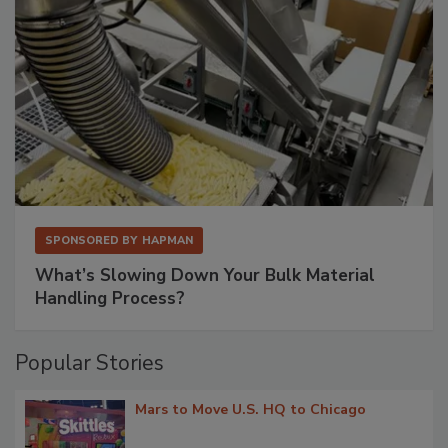
SPONSORED BY
HAPMAN
What’s Slowing Down Your Bulk Material
Handling Process?
Popular Stories
Mars to Move U.S. HQ to Chicago