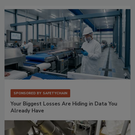
SPONSORED BY
SAFETYCHAIN
Your Biggest Losses Are Hiding in Data You
Already Have