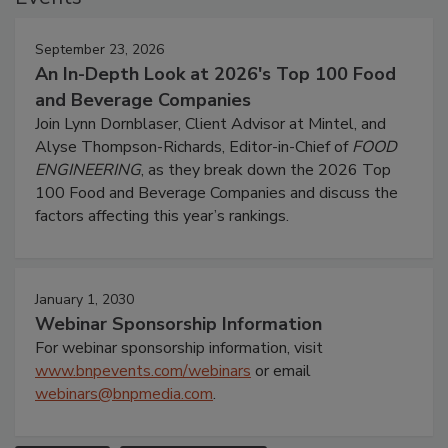
September 23, 2026
An In-Depth Look at 2026's Top 100 Food
and Beverage Companies
Join Lynn Dornblaser, Client Advisor at Mintel, and
Alyse Thompson-Richards, Editor-in-Chief of
FOOD
ENGINEERING
, as they break down the 2026 Top
100 Food and Beverage Companies and discuss the
factors affecting this year’s rankings.
January 1, 2030
Webinar Sponsorship Information
For webinar sponsorship information, visit
www.bnpevents.com/webinars
or email
webinars@bnpmedia.com
.