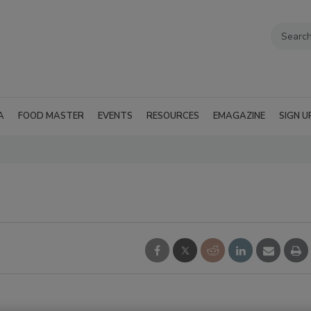
A
FOOD MASTER
EVENTS
RESOURCES
EMAGAZINE
SIGN U