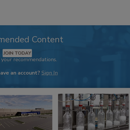
mended Content
JOIN TODAY
k your recommendations.
have an account?
Sign In