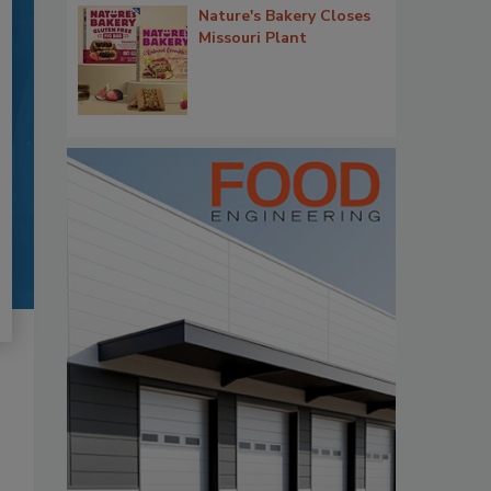
Nature's Bakery Closes
Missouri Plant