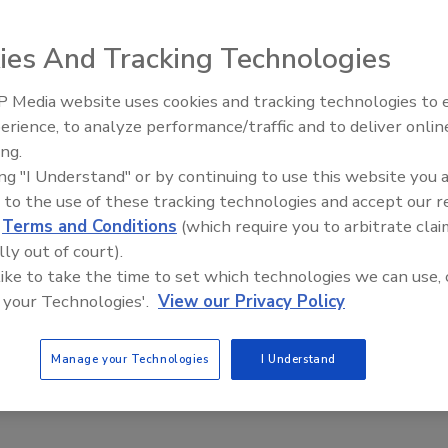
ies And Tracking Technologies
 Media website uses cookies and tracking technologies to
 marking, coding and labeling equipment: the IJ/3000
erience, to analyze performance/traffic and to deliver onlin
Food Plant Openings and
00 automated labeling system and the Linx 6800 small
Expansions June 2026
ing.
ing "I Understand" or by continuing to use this website you 
cal user interface for unparalleled operator convenience,
 to the use of these tracking technologies and accept our 
d
Terms and Conditions
(which require you to arbitrate clai
monitoring and diagnostic functions. The ALP/4500 is a
lly out of court).
-volume print/ apply unit or as a high-speed label
 like to take the time to set which technologies we can use, 
pose system designed for printing pigmented inks on dark
 your Technologies'.
View our Privacy Policy
2000; Fax (636) 300-2001; Email:
info@diagraph.com
Manage your Technologies
I Understand