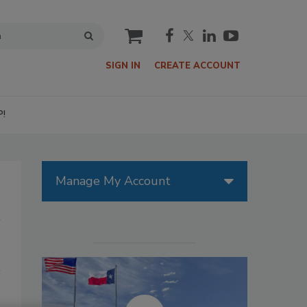
cart
SIGN IN
CREATE ACCOUNT
P!
Manage My Account