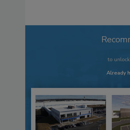
Recom
to unloc
Already 