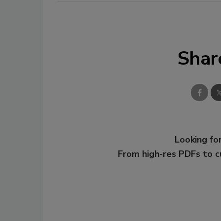
Shar
Looking for
From high-res PDFs to 