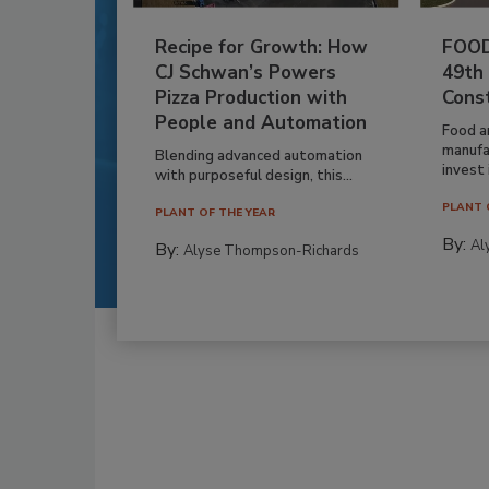
Recipe for Growth: How
FOOD
CJ Schwan’s Powers
49th
Pizza Production with
Cons
People and Automation
Food a
manufa
Blending advanced automation
invest i
with purposeful design, this...
PLANT 
PLANT OF THE YEAR
By:
Al
By:
Alyse Thompson-Richards