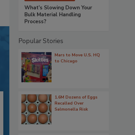
What’s Slowing Down Your
Bulk Material Handling
Process?
Popular Stories
Mars to Move U.S. HQ
to Chicago
1.6M Dozens of Eggs
Recalled Over
Salmonella Risk