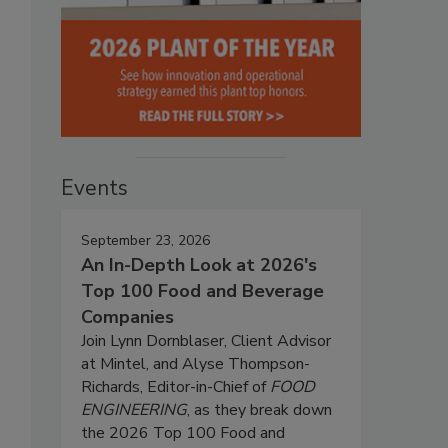
Events
September 23, 2026
An In-Depth Look at 2026's
Top 100 Food and Beverage
Companies
Join Lynn Dornblaser, Client Advisor
at Mintel, and Alyse Thompson-
Richards, Editor-in-Chief of
FOOD
ENGINEERING
, as they break down
the 2026 Top 100 Food and