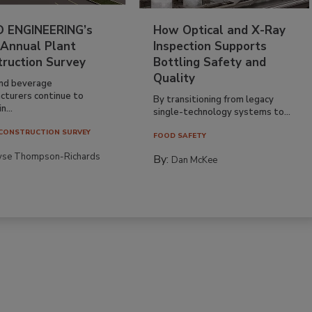
 ENGINEERING’s
How Optical and X-Ray
 Annual Plant
Inspection Supports
truction Survey
Bottling Safety and
Quality
nd beverage
cturers continue to
By transitioning from legacy
n...
single-technology systems to...
CONSTRUCTION SURVEY
FOOD SAFETY
yse Thompson-Richards
By:
Dan McKee