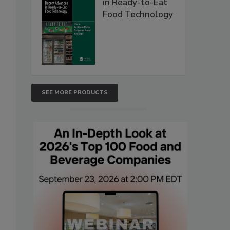
in Ready-to-Eat
Food Technology
SEE MORE PRODUCTS