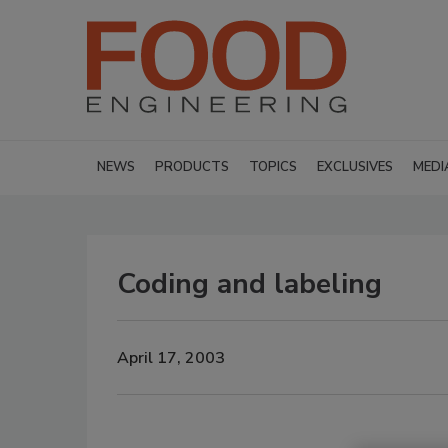
NEWS
PRODUCTS
TOPICS
EXCLUSIVES
MEDI
Coding and labeling
April 17, 2003