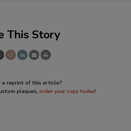
e This Story
 a reprint of this article?
custom plaques,
order your copy today
!