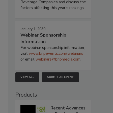
Beverage Companies and discuss the
factors affecting this year’s rankings.
January 1, 2030
Webinar Sponsorship
Information
For webinar sponsorship information,
visit
www.bnpevents.com/webinars
or email
webinars@bnpmedia.com
.
VIEW ALL
SUBMIT AN EVENT
Products
Recent Advances