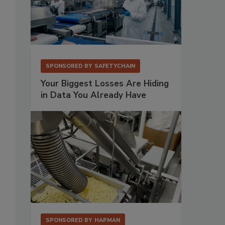
SPONSORED BY
SAFETYCHAIN
Your Biggest Losses Are Hiding
in Data You Already Have
SPONSORED BY
HAPMAN