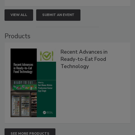
VIEW ALL
SUBMIT AN EVENT
Products
Recent Advances in
Ready-to-Eat Food
Technology
SEE MORE PRODUCTS