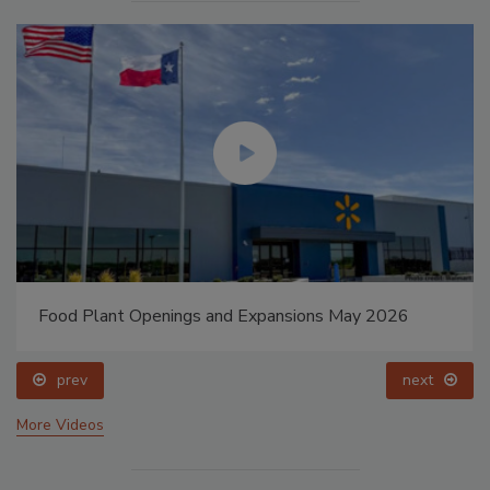
Food Plant Openings and Expansions May 2026
prev
next
More Videos