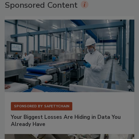
Sponsored Content
SPONSORED BY
SAFETYCHAIN
Your Biggest Losses Are Hiding in Data You
Already Have