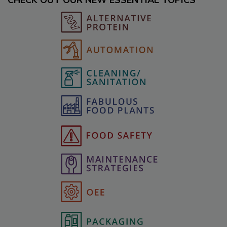
CHECK OUT OUR NEW ESSENTIAL TOPICS