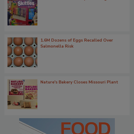
1.6M Dozens of Eggs Recalled Over
Salmonella Risk
Nature's Bakery Closes Missouri Plant