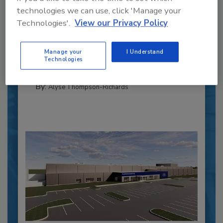
Recipe for Growth: How CJ Schwan’s
technologies we can use, click 'Manage your
Powers Pizza Production with People
Technologies'.
View our Privacy Policy
and Automation
Blending advanced automation with purposeful
Manage your
I Understand
design, this...
Technologies
CROSS-FUNCTIONAL FOOD INNOVATION
By:
Alyse Thompson-Richards