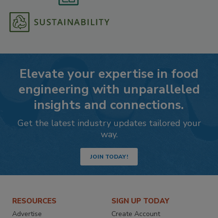
Elevate your expertise in food
engineering with unparalleled
insights and connections.
Get the latest industry updates tailored your
way.
JOIN TODAY!
RESOURCES
SIGN UP TODAY
Advertise
Create Account