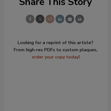
Share This Story
Looking for a reprint of this article?
From high-res PDFs to custom plaques,
order your copy today
!