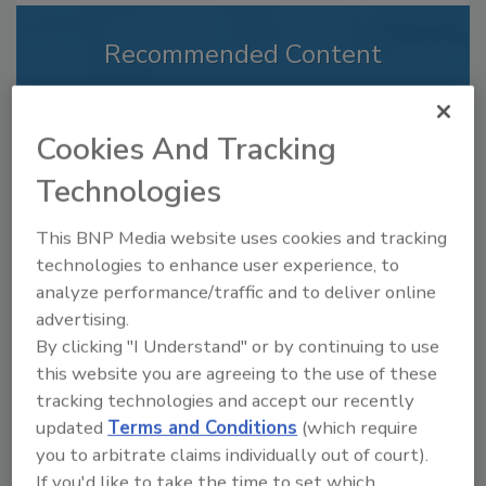
Recommended Content
JOIN TODAY
to unlock your recommendations.
Cookies And Tracking
Already have an account?
Sign In
Technologies
This BNP Media website uses cookies and tracking
technologies to enhance user experience, to
analyze performance/traffic and to deliver online
advertising.
By clicking "I Understand" or by continuing to use
this website you are agreeing to the use of these
tracking technologies and accept our recently
updated
Terms and Conditions
(which require
you to arbitrate claims individually out of court).
If you'd like to take the time to set which