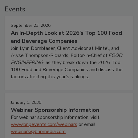
Events
September 23, 2026
An In-Depth Look at 2026's Top 100 Food
and Beverage Companies
Join Lynn Dornblaser, Client Advisor at Mintel, and
Alyse Thompson-Richards, Editor-in-Chief of
FOOD
ENGINEERING
, as they break down the 2026 Top
100 Food and Beverage Companies and discuss the
factors affecting this year’s rankings.
January 1, 2030
Webinar Sponsorship Information
For webinar sponsorship information, visit
www.bnpevents.com/webinars
or email
webinars@bnpmedia.com
.