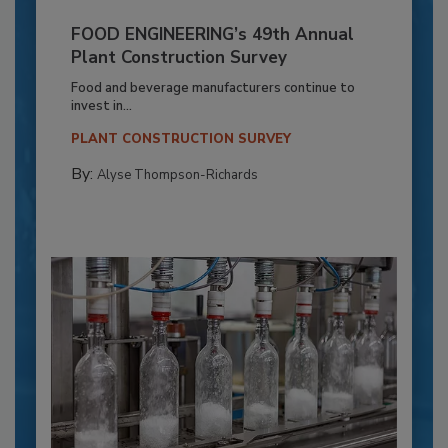
FOOD ENGINEERING’s 49th Annual
Plant Construction Survey
Food and beverage manufacturers continue to
invest in...
PLANT CONSTRUCTION SURVEY
By:
Alyse Thompson-Richards