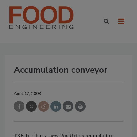
Accumulation conveyor
April 17, 2003
TKF, Inc. has a new PosiGrip Accumulation