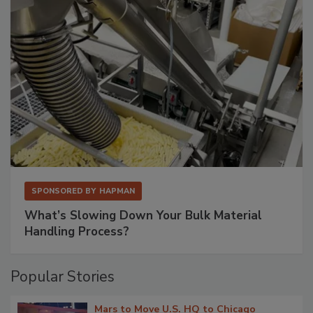
SPONSORED BY
HAPMAN
What’s Slowing Down Your Bulk Material
Handling Process?
Popular Stories
Mars to Move U.S. HQ to Chicago