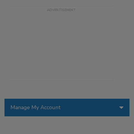
Manage My Account