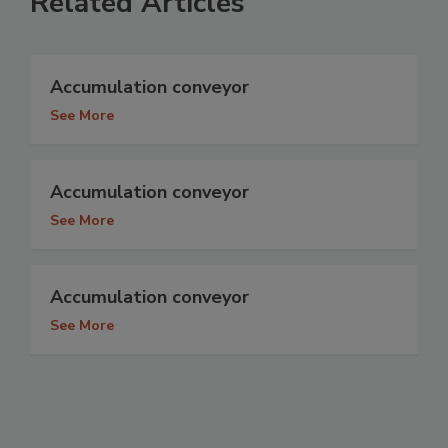
Related Articles
Accumulation conveyor
See More
Accumulation conveyor
See More
Accumulation conveyor
See More