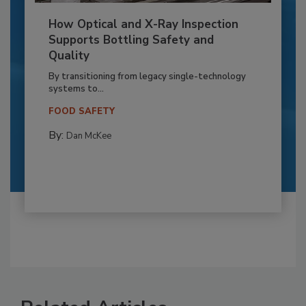
How Optical and X-Ray Inspection
Supports Bottling Safety and
Quality
By transitioning from legacy single-technology
systems to...
FOOD SAFETY
By:
Dan McKee