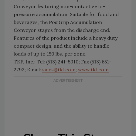
Conveyor featuring non-contact zero-
pressure accumulation. Suitable for food and
beverages, the PosiGrip Accumulation
Conveyor stages from the discharge end.
Features of the product include a heavy duty
compact design, and the ability to handle
loads of up to 150 lbs. per zone.
TKF, Inc.; Tel: (513) 241-5910; Fax (513) 651-
2792; Email:
sales@tkf.com
;
www.tkf.com