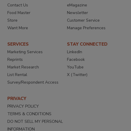
Contact Us
eMagazine
Food Master
Newsletter
Store
Customer Service
Want More
Manage Preferences
SERVICES
STAY CONNECTED
Marketing Services
LinkedIn
Reprints
Facebook
Market Research
YouTube
List Rental
X (Twitter)
Survey/Respondent Access
PRIVACY
PRIVACY POLICY
TERMS & CONDITIONS
DO NOT SELL MY PERSONAL
INFORMATION