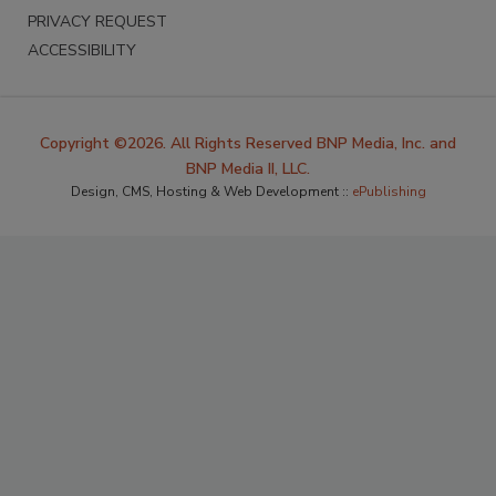
PRIVACY REQUEST
ACCESSIBILITY
Copyright ©2026. All Rights Reserved BNP Media, Inc. and
BNP Media II, LLC.
Design, CMS, Hosting & Web Development ::
ePublishing