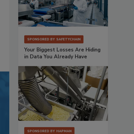
SPONSORED BY
SAFETYCHAIN
Your Biggest Losses Are Hiding
in Data You Already Have
SPONSORED BY
HAPMAN