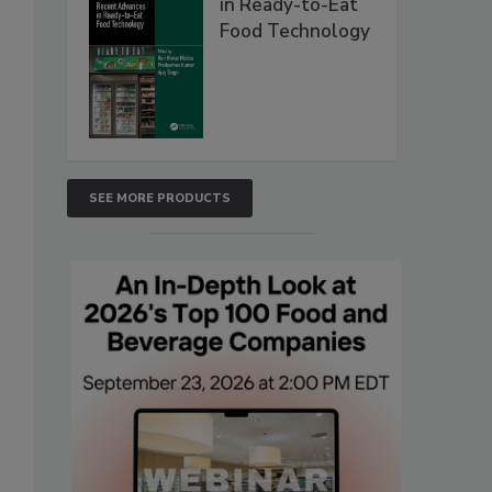
in Ready-to-Eat
Food Technology
SEE MORE PRODUCTS