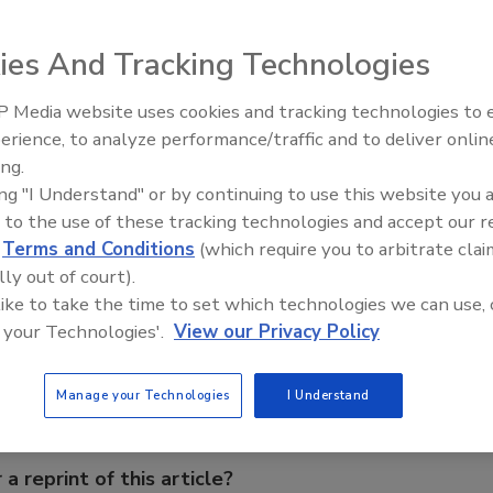
ies And Tracking Technologies
 Media website uses cookies and tracking technologies to
 all-over airflow in the oven during the browning process.
erience, to analyze performance/traffic and to deliver onlin
ng Women in Engineering:
Celebrating Women in Engineer
 rolls and baked goods because they are exposed to a
rime
Halak Mehta
ing.
he fans may be used in a surrounding temperature of -40
ing "I Understand" or by continuing to use this website you 
 to the use of these tracking technologies and accept our 
d
Terms and Conditions
(which require you to arbitrate clai
lly out of court).
e This Story
 like to take the time to set which technologies we can use, 
 your Technologies'.
View our Privacy Policy
Manage your Technologies
I Understand
 a reprint of this article?