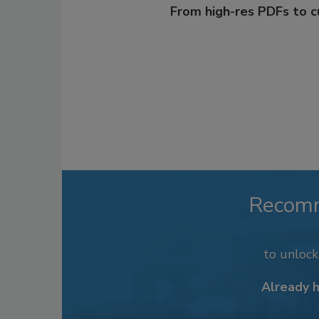
From high-res PDFs to 
Recom
to unloc
Already 