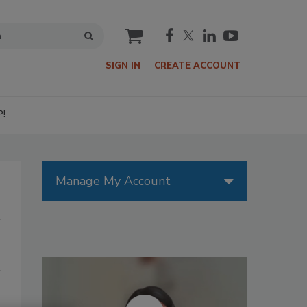
cart
SIGN IN
CREATE ACCOUNT
P!
Manage My Account