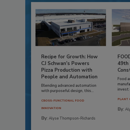
Recipe for Growth: How
FOOD
CJ Schwan’s Powers
49th
Pizza Production with
Cons
People and Automation
Food a
manufa
Blending advanced automation
invest i
with purposeful design, this...
PLANT 
CROSS-FUNCTIONAL FOOD
By:
INNOVATION
Al
By:
Alyse Thompson-Richards