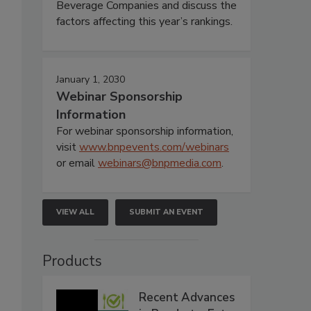
Beverage Companies and discuss the
factors affecting this year’s rankings.
January 1, 2030
Webinar Sponsorship
Information
For webinar sponsorship information,
visit
www.bnpevents.com/webinars
or email
webinars@bnpmedia.com
.
VIEW ALL
SUBMIT AN EVENT
Products
Recent Advances