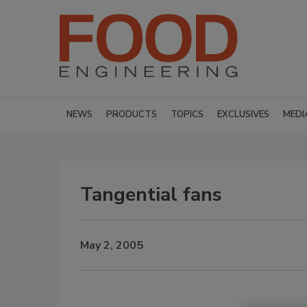
NEWS
PRODUCTS
TOPICS
EXCLUSIVES
MEDI
Tangential fans
May 2, 2005