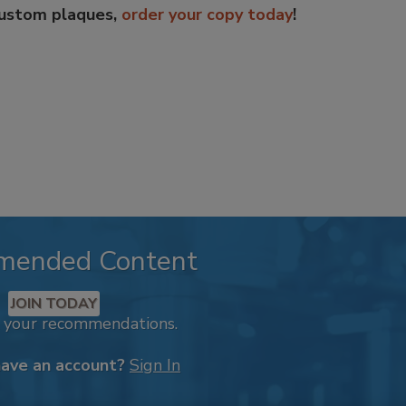
custom plaques,
order your copy today
!
mended Content
JOIN TODAY
k your recommendations.
have an account?
Sign In