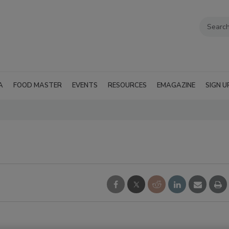
A
FOOD MASTER
EVENTS
RESOURCES
EMAGAZINE
SIGN U