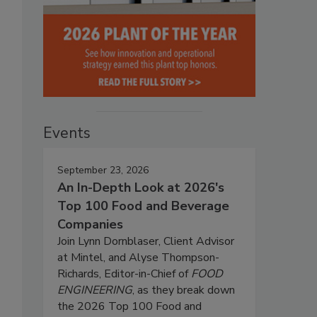
Events
September 23, 2026
An In-Depth Look at 2026's
Top 100 Food and Beverage
Companies
Join Lynn Dornblaser, Client Advisor
at Mintel, and Alyse Thompson-
Richards, Editor-in-Chief of
FOOD
ENGINEERING
, as they break down
the 2026 Top 100 Food and