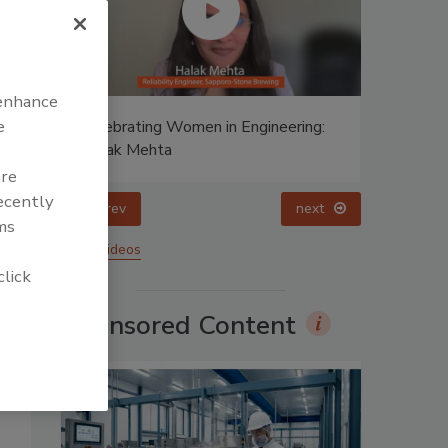
 enhance
e
ing:
Food Plant Openings and
Expansions April 2026
are
recently
prev
ms
More Videos
click
Sponsored Content