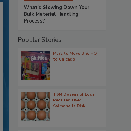
What’s Slowing Down Your
Bulk Material Handling
Process?
Popular Stories
Mars to Move U.S. HQ
to Chicago
1.6M Dozens of Eggs
Recalled Over
Salmonella Risk