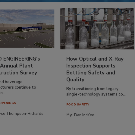
 ENGINEERING’s
How Optical and X-Ray
 Annual Plant
Inspection Supports
truction Survey
Bottling Safety and
Quality
nd beverage
cturers continue to
By transitioning from legacy
n...
single-technology systems to...
OPENINGS
FOOD SAFETY
yse Thompson-Richards
By:
Dan McKee