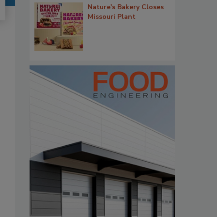
Nature's Bakery Closes
Missouri Plant