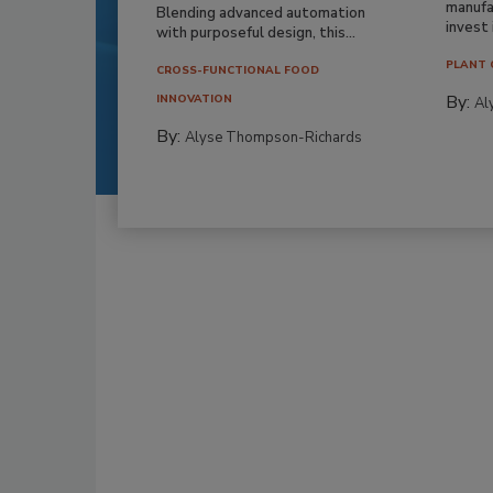
manufa
Blending advanced automation
invest i
with purposeful design, this...
PLANT 
CROSS-FUNCTIONAL FOOD
By:
INNOVATION
Al
By:
Alyse Thompson-Richards