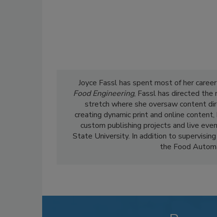
Joyce Fassl has spent most of her career
Food Engineering
, Fassl has directed the
stretch where she oversaw content dir
creating dynamic print and online content,
custom publishing projects and live even
State University. In addition to supervising
the Food Automa