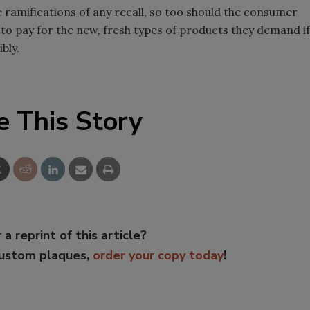
he ramifications of any recall, so too should the consumer
e to pay for the new, fresh types of products they demand if
bly.
e This Story
 a reprint of this article?
custom plaques,
order your copy today
!