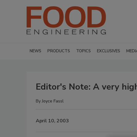
NEWS
PRODUCTS
TOPICS
EXCLUSIVES
MEDI
Editor's Note: A very hig
By
Joyce Fassl
April 10, 2003