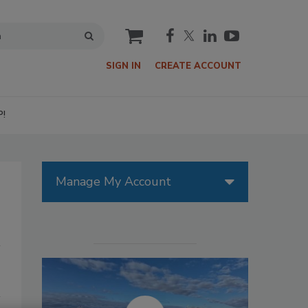
cart
SIGN IN
CREATE ACCOUNT
P!
Manage My Account