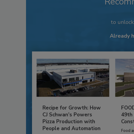
Recom
to unloc
Already 
Recipe for Growth: How
FOOD
CJ Schwan’s Powers
49th
Pizza Production with
Cons
People and Automation
Food a