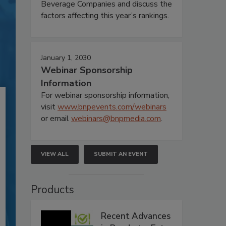
Beverage Companies and discuss the
factors affecting this year’s rankings.
January 1, 2030
Webinar Sponsorship
Information
For webinar sponsorship information,
visit
www.bnpevents.com/webinars
or email
webinars@bnpmedia.com
.
VIEW ALL
SUBMIT AN EVENT
Products
Recent Advances