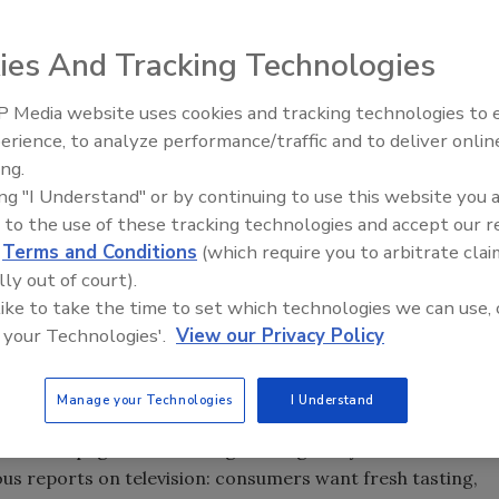
 been experiencing very perplexing situations in some
ies And Tracking Technologies
 announcement of the largest ever meat recall of 27.4
 Media website uses cookies and tracking technologies to
erience, to analyze performance/traffic and to deliver onlin
Food Plant Openings and
Expansions June 2026
ing.
ing "I Understand" or by continuing to use this website you 
 to the use of these tracking technologies and accept our 
t often times simple solutions can be the answer to
d
Terms and Conditions
(which require you to arbitrate clai
s our industry has been experiencing very perplexing
lly out of court).
 culminating in the announcement of the largest ever
 like to take the time to set which technologies we can use, 
 your Technologies'.
View our Privacy Policy
nder the government’s watchful eye cannot be resolved
onsumer confidence in some food products may continue to
Manage your Technologies
I Understand
times on the pages of Food Engineering and you have read
us reports on television: consumers want fresh tasting,