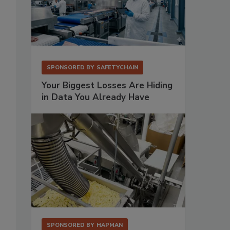
SPONSORED BY
SAFETYCHAIN
Your Biggest Losses Are Hiding
in Data You Already Have
SPONSORED BY
HAPMAN