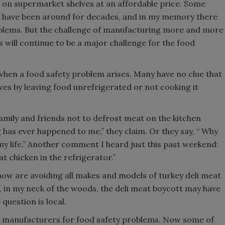
s on supermarket shelves at an affordable price. Some
 have been around for decades, and in my memory there
oblems. But the challenge of manufacturing more and more
s will continue to be a major challenge for the food
en a food safety problem arises. Many have no clue that
es by leaving food unrefrigerated or not cooking it
l family and friends not to defrost meat on the kitchen
g has ever happened to me,” they claim. Or they say, “ Why
 my life.” Another comment I heard just this past weekend:
t chicken in the refrigerator.”
ow are avoiding all makes and models of turkey deli meat
 in my neck of the woods, the deli meat boycott may have
question is local.
t manufacturers for food safety problems. Now some of