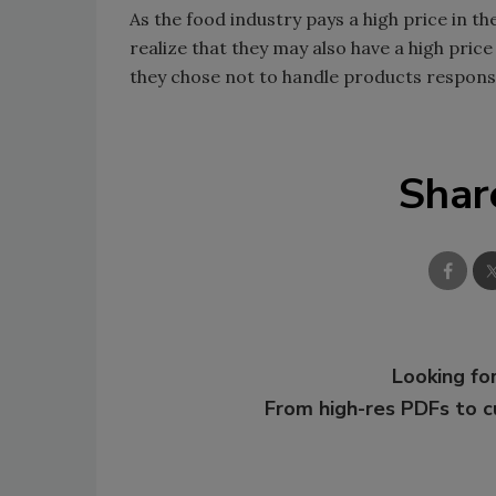
As the food industry pays a high price in t
realize that they may also have a high pric
they chose not to handle products responsi
Shar
Looking for
From high-res PDFs to 