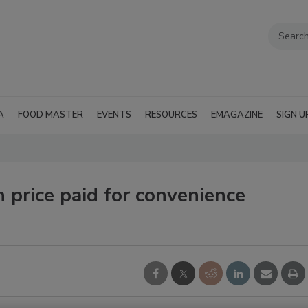
A
FOOD MASTER
EVENTS
RESOURCES
EMAGAZINE
SIGN U
h price paid for convenience