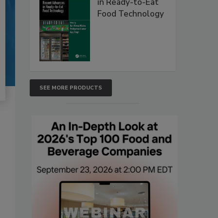
in Ready-to-Eat
Food Technology
SEE MORE PRODUCTS