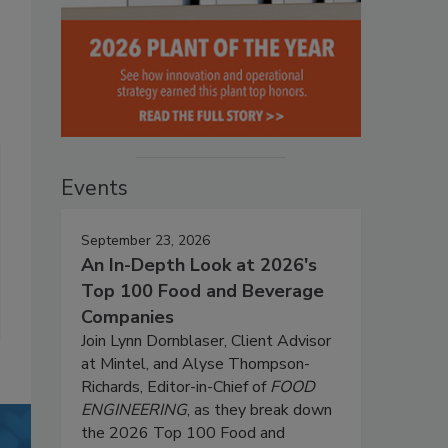
Events
September 23, 2026
An In-Depth Look at 2026's
Top 100 Food and Beverage
Companies
Join Lynn Dornblaser, Client Advisor
at Mintel, and Alyse Thompson-
Richards, Editor-in-Chief of
FOOD
ENGINEERING
, as they break down
the 2026 Top 100 Food and