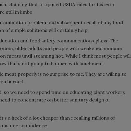
sh, claiming that proposed USDA rules for Listeria
 still in limbo.
contamination problem and subsequent recall of any food
 of simple solutions will certainly help.
education and food safety communications plans. The
women, older adults and people with weakened immune
n meats until steaming hot. While I think most people will
know that’s not going to happen with lunchmeat.
meat properly is no surprise to me. They are willing to
een burned.
ed, so we need to spend time on educating plant workers
eed to concentrate on better sanitary design of
s a heck of a lot cheaper than recalling millions of
 consumer confidence.