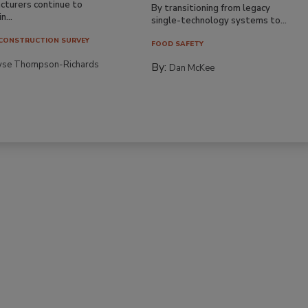
cturers continue to
By transitioning from legacy
n...
single-technology systems to...
CONSTRUCTION SURVEY
FOOD SAFETY
yse Thompson-Richards
By:
Dan McKee