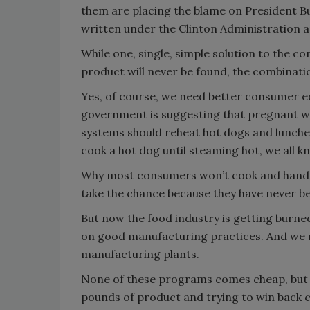
them are placing the blame on President Bu
written under the Clinton Administration are
While one, single, simple solution to the 
product will never be found, the combination
Yes, of course, we need better consumer 
government is suggesting that pregnant 
systems should reheat hot dogs and luncheo
cook a hot dog until steaming hot, we all 
Why most consumers won’t cook and handle 
take the chance because they have never b
But now the food industry is getting burn
on good manufacturing practices. And we n
manufacturing plants.
None of these programs comes cheap, but it’
pounds of product and trying to win back