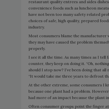
restaurant quality entrees and sides dishe
convenience foods such as luncheon meats
have not been too many safety related pr
choices of safe, high quality, prepared food
industry.
Most consumers blame the manufacturer wh
they may have caused the problem themselv
properly.
I see it all the time. As many times as I tel
counter, they keep on doing it. “Oh, nothin
should I stop now? I’ve been doing that all
“It would take me three years to defrost tha
At the other extreme, some consumers I kn
because one plant had a problem. However,
had more of an impact because the plant in 
Often consumer groups point the finger a