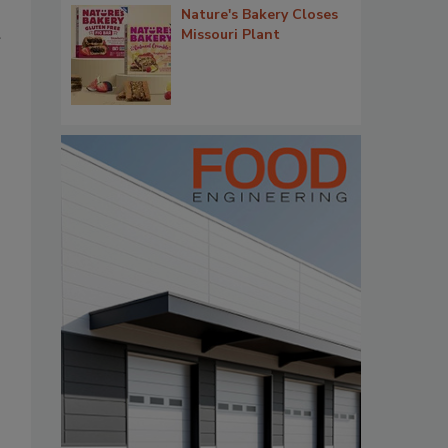
Nature's Bakery Closes
Missouri Plant