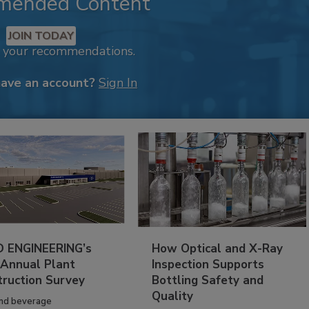
mended Content
JOIN TODAY
k your recommendations.
have an account?
Sign In
 ENGINEERING’s
How Optical and X-Ray
 Annual Plant
Inspection Supports
truction Survey
Bottling Safety and
Quality
nd beverage