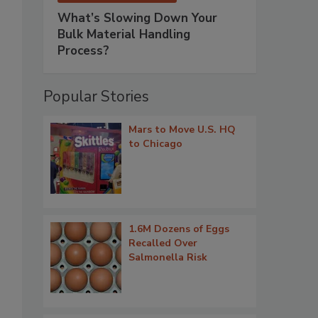
What’s Slowing Down Your
Bulk Material Handling
Process?
Popular Stories
Mars to Move U.S. HQ
to Chicago
1.6M Dozens of Eggs
Recalled Over
Salmonella Risk