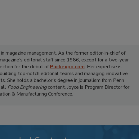
 in magazine management. As the former editor-in-chief of
 magazine’s editorial staff since 1986, except for a two-year
ection for the debut of
Packexpo.com
. Her expertise is
 building top-notch editorial teams and managing innovative
ts. She holds a bachelor’s degree in journalism from Penn
 all
Food Engineering
content, Joyce is Program Director for
tion & Manufacturing Conference.