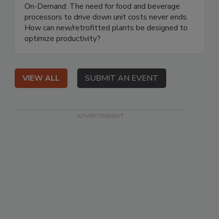
On-Demand: The need for food and beverage
processors to drive down unit costs never ends.
How can new/retrofitted plants be designed to
optimize productivity?
VIEW ALL
SUBMIT AN EVENT