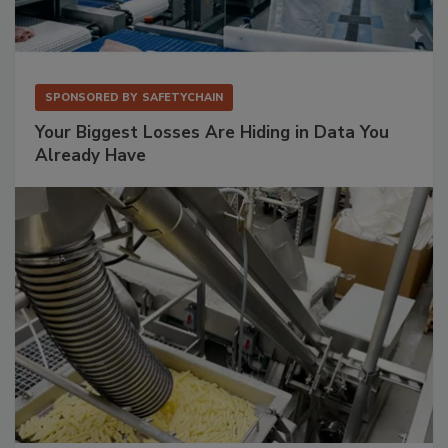
SPONSORED BY
SAFETYCHAIN
Your Biggest Losses Are Hiding in Data You
Already Have