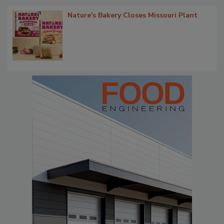
Nature's Bakery Closes Missouri Plant