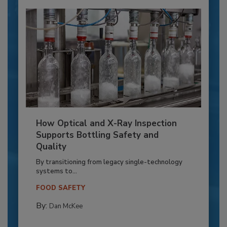
How Optical and X-Ray Inspection
Supports Bottling Safety and
Quality
By transitioning from legacy single-technology
systems to...
FOOD SAFETY
By:
Dan McKee