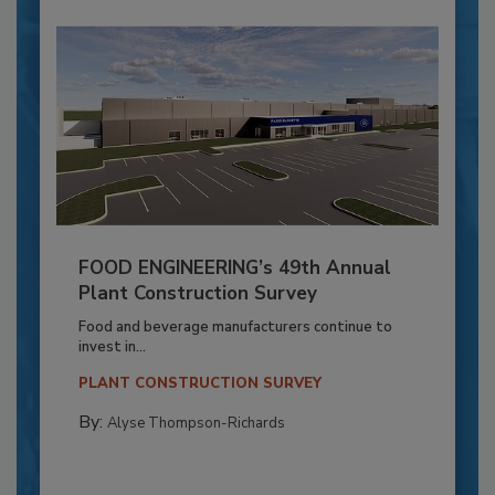
FOOD ENGINEERING’s 49th Annual
Plant Construction Survey
Food and beverage manufacturers continue to
invest in...
PLANT CONSTRUCTION SURVEY
By:
Alyse Thompson-Richards