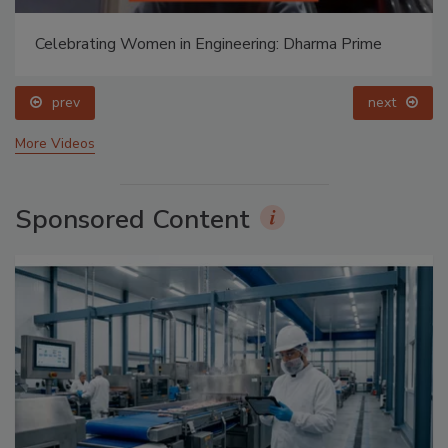
Celebrating Women in Engineering: Dharma Prime
prev
next
More Videos
Sponsored Content