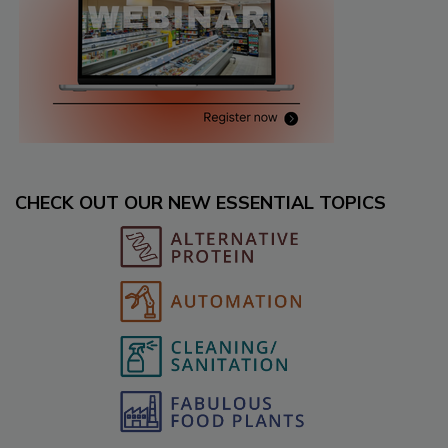
CHECK OUT OUR NEW ESSENTIAL TOPICS