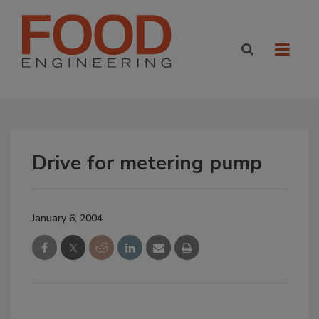
Drive for metering pump
January 6, 2004