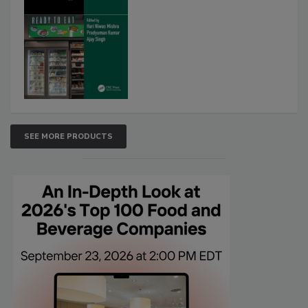
SEE MORE PRODUCTS