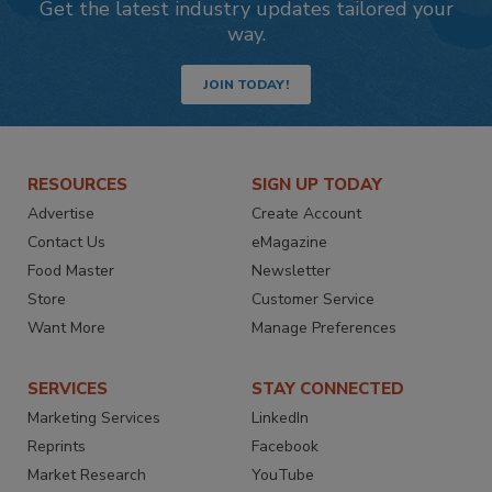
Get the latest industry updates tailored your
way.
JOIN TODAY!
RESOURCES
SIGN UP TODAY
Advertise
Create Account
Contact Us
eMagazine
Food Master
Newsletter
Store
Customer Service
Want More
Manage Preferences
SERVICES
STAY CONNECTED
Marketing Services
LinkedIn
Reprints
Facebook
Market Research
YouTube