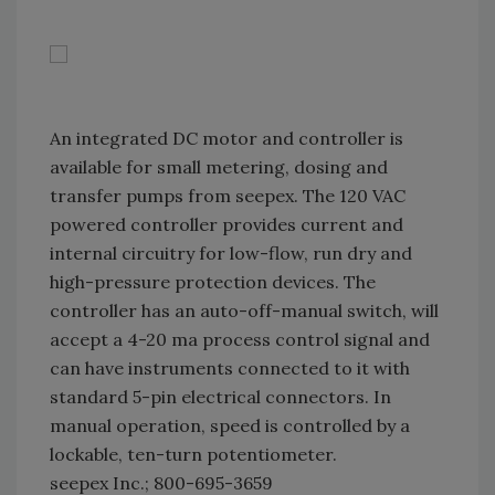
An integrated DC motor and controller is
available for small metering, dosing and
transfer pumps from seepex. The 120 VAC
powered controller provides current and
internal circuitry for low-flow, run dry and
high-pressure protection devices. The
controller has an auto-off-manual switch, will
accept a 4-20 ma process control signal and
can have instruments connected to it with
standard 5-pin electrical connectors. In
manual operation, speed is controlled by a
lockable, ten-turn potentiometer.
seepex Inc.; 800-695-3659