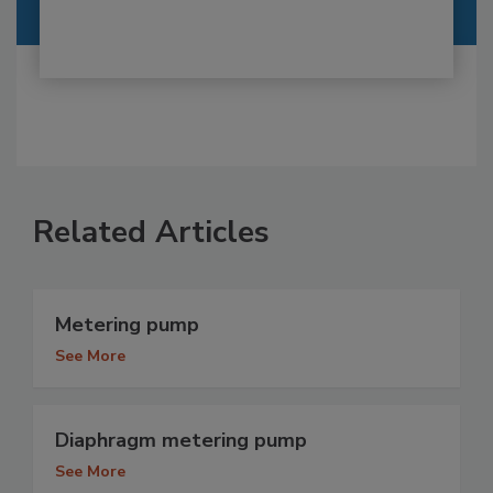
Related Articles
Metering pump
See More
Diaphragm metering pump
See More