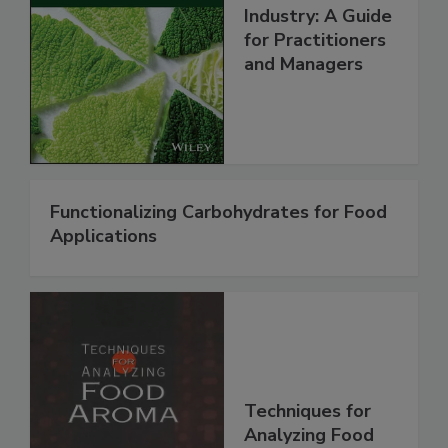
Industry: A Guide
for Practitioners
and Managers
Functionalizing Carbohydrates for Food
Applications
Techniques for
Analyzing Food