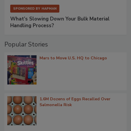
SPONSORED BY
HAPMAN
What’s Slowing Down Your Bulk Material
Handling Process?
Popular Stories
Mars to Move U.S. HQ to Chicago
1.6M Dozens of Eggs Recalled Over
Salmonella Risk