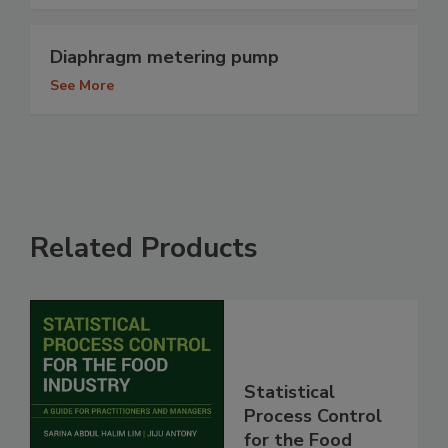
Diaphragm metering pump
See More
Related Products
Statistical
Process Control
for the Food