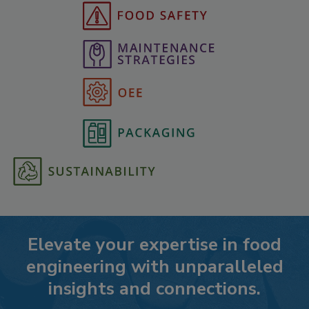
Elevate your expertise in food
engineering with unparalleled
insights and connections.