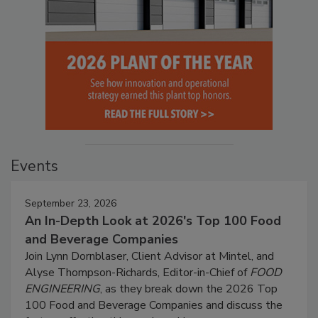
Events
September 23, 2026
An In-Depth Look at 2026's Top 100 Food
and Beverage Companies
Join Lynn Dornblaser, Client Advisor at Mintel, and
Alyse Thompson-Richards, Editor-in-Chief of
FOOD
ENGINEERING
, as they break down the 2026 Top
100 Food and Beverage Companies and discuss the