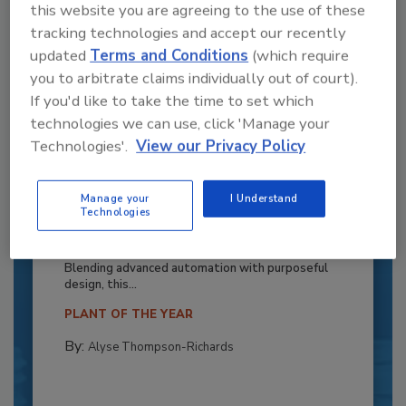
this website you are agreeing to the use of these
tracking technologies and accept our recently
updated
Terms and Conditions
(which require
you to arbitrate claims individually out of court).
If you'd like to take the time to set which
technologies we can use, click 'Manage your
Technologies'.
View our Privacy Policy
Recipe for Growth: How CJ Schwan’s
Manage your
I Understand
Technologies
Powers Pizza Production with People
and Automation
Blending advanced automation with purposeful
design, this...
PLANT OF THE YEAR
By:
Alyse Thompson-Richards