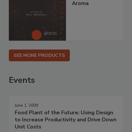
Aroma
SEE MORE PRODUCTS
Events
June 1, 2009
Food Plant of the Future: Using Design
to Increase Productivity and Drive Down
Unit Costs