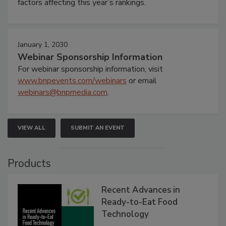
factors affecting this year’s rankings.
January 1, 2030
Webinar Sponsorship Information
For webinar sponsorship information, visit
www.bnpevents.com/webinars
or email
webinars@bnpmedia.com
.
VIEW ALL
SUBMIT AN EVENT
Products
Recent Advances in
Ready-to-Eat Food
Technology