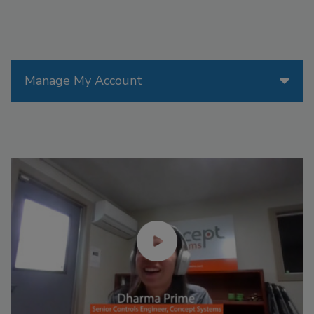
Manage My Account