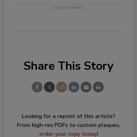
Share This Story
Looking for a reprint of this article?
From high-res PDFs to custom plaques,
order your copy today
!