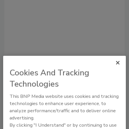
Cookies And Tracking
Recommended Content
Technologies
JOIN TODAY
to unlock your recommendations.
This BNP Media website uses cookies and tracking
technologies to enhance user experience, to
Already have an account?
Sign In
analyze performance/traffic and to deliver online
advertising.
By clicking "I Understand" or by continuing to use