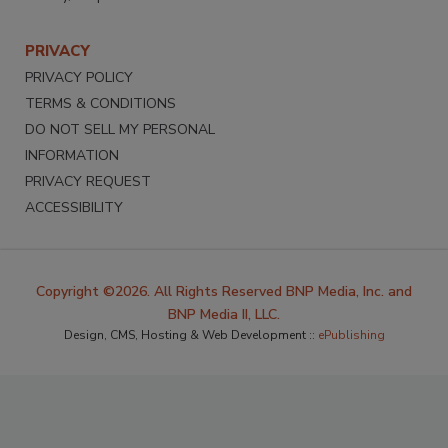
PRIVACY
PRIVACY POLICY
TERMS & CONDITIONS
DO NOT SELL MY PERSONAL
INFORMATION
PRIVACY REQUEST
ACCESSIBILITY
Copyright ©2026. All Rights Reserved BNP Media, Inc. and
BNP Media II, LLC.
Design, CMS, Hosting & Web Development ::
ePublishing