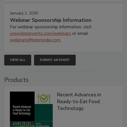
January 1, 2030
Webinar Sponsorship Information
For webinar sponsorship information, visit
www.bnpevents.com/webinars
or email
webinars@bnpmedia.com
.
VIEW ALL
SUBMIT AN EVENT
Products
Recent Advances in
Ready-to-Eat Food
Technology