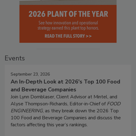
Events
September 23, 2026
An In-Depth Look at 2026's Top 100 Food
and Beverage Companies
Join Lynn Dornblaser, Client Advisor at Mintel, and
Alyse Thompson-Richards, Editor-in-Chief of
FOOD
ENGINEERING
, as they break down the 2026 Top
100 Food and Beverage Companies and discuss the
factors affecting this year’s rankings.