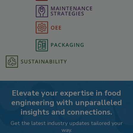
Elevate your expertise in food
engineering with unparalleled
insights and connections.
Get the latest industry updates tailored your
way.