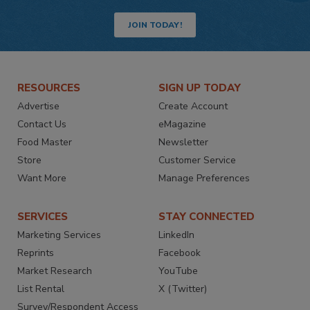
JOIN TODAY!
RESOURCES
SIGN UP TODAY
Advertise
Create Account
Contact Us
eMagazine
Food Master
Newsletter
Store
Customer Service
Want More
Manage Preferences
SERVICES
STAY CONNECTED
Marketing Services
LinkedIn
Reprints
Facebook
Market Research
YouTube
List Rental
X (Twitter)
Survey/Respondent Access