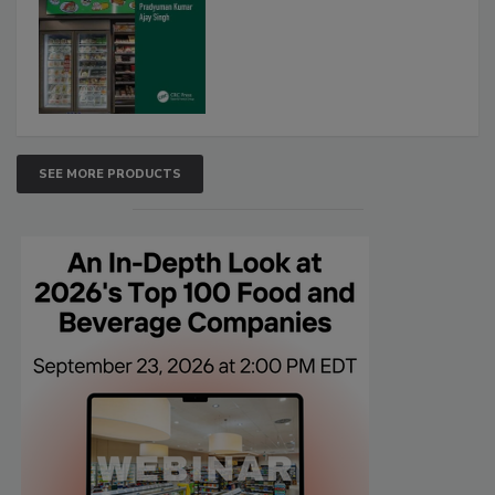
SEE MORE PRODUCTS