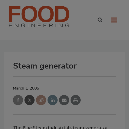
Steam generator
March 1, 2005
The Blue Steam industrial steam generator