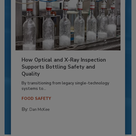
How Optical and X-Ray Inspection
Supports Bottling Safety and
Quality
By transitioning from legacy single-technology
systems to...
FOOD SAFETY
By:
Dan McKee