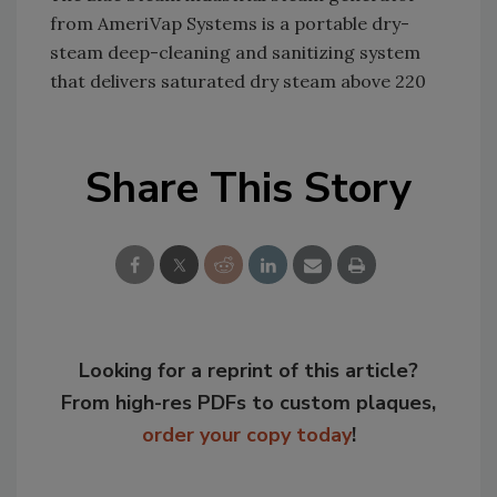
from AmeriVap Systems is a portable dry-
steam deep-cleaning and sanitizing system
that delivers saturated dry steam above 220
Share This Story
Looking for a reprint of this article?
From high-res PDFs to custom plaques,
order your copy today
!