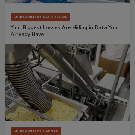
SPONSORED BY
SAFETYCHAIN
Your Biggest Losses Are Hiding in Data You
Already Have
SPONSORED BY
HAPMAN