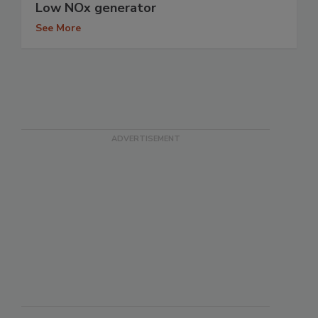
Low NOx generator
See More