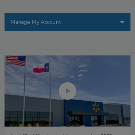
Manage My Account