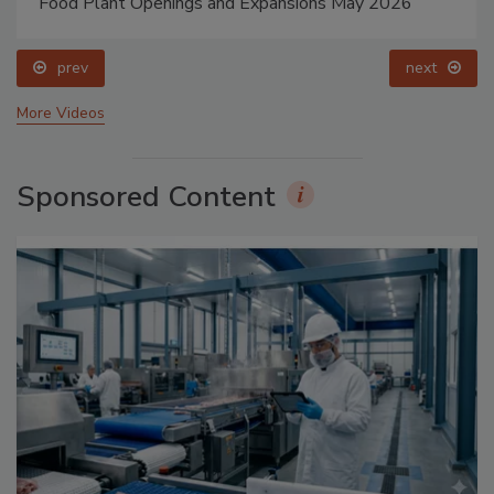
Food Plant Openings and Expansions May 2026
prev
next
More Videos
Sponsored Content