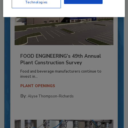
Technologies
FOOD ENGINEERING’s 49th Annual
Plant Construction Survey
Food and beverage manufacturers continue to
invest in...
PLANT OPENINGS
By:
Alyse Thompson-Richards