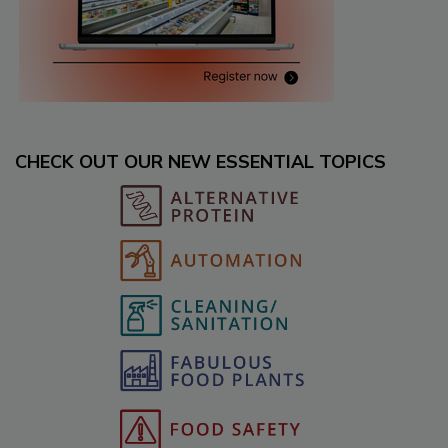
CHECK OUT OUR NEW ESSENTIAL TOPICS