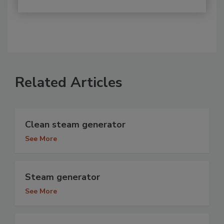
Related Articles
Clean steam generator
See More
Steam generator
See More