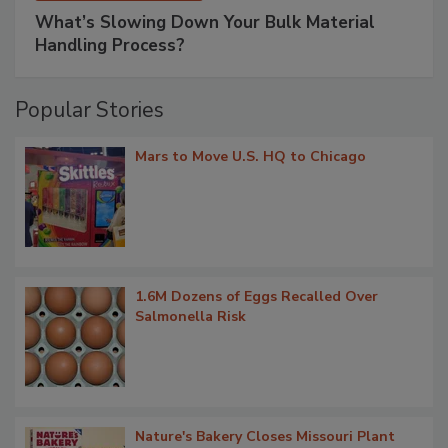
What’s Slowing Down Your Bulk Material
Handling Process?
Popular Stories
Mars to Move U.S. HQ to Chicago
1.6M Dozens of Eggs Recalled Over
Salmonella Risk
Nature's Bakery Closes Missouri Plant