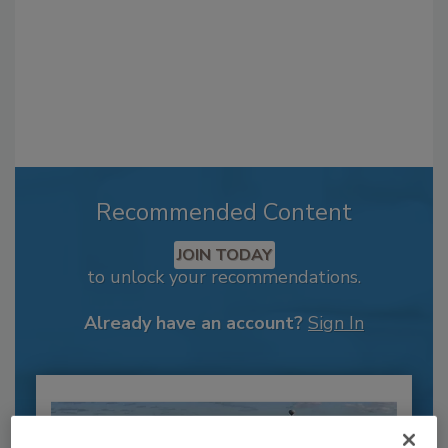
Recommended Content
JOIN TODAY
to unlock your recommendations.
Already have an account?
Sign In