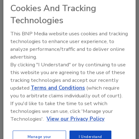
Cookies And Tracking
Technologies
This BNP Media website uses cookies and tracking
technologies to enhance user experience, to
analyze performance/traffic and to deliver online
Recipe for Growth: How CJ Schwan’s
advertising.
Powers Pizza Production with People
By clicking "I Understand" or by continuing to use
and Automation
this website you are agreeing to the use of these
Blending advanced automation with purposeful
tracking technologies and accept our recently
design, this...
updated
Terms and Conditions
(which require
CROSS-FUNCTIONAL FOOD INNOVATION
you to arbitrate claims individually out of court).
If you'd like to take the time to set which
By:
Alyse Thompson-Richards
technologies we can use, click 'Manage your
Technologies'.
View our Privacy Policy
Manage your
I Understand