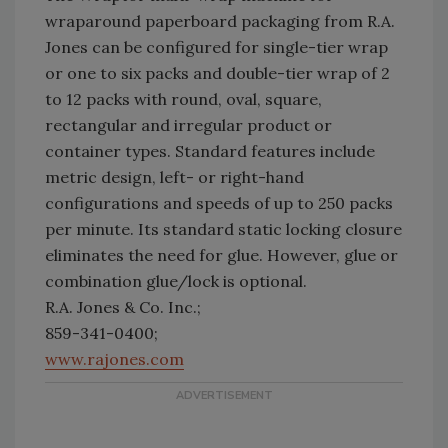
wraparound paperboard packaging from R.A.
Jones can be configured for single-tier wrap
or one to six packs and double-tier wrap of 2
to 12 packs with round, oval, square,
rectangular and irregular product or
container types. Standard features include
metric design, left- or right-hand
configurations and speeds of up to 250 packs
per minute. Its standard static locking closure
eliminates the need for glue. However, glue or
combination glue/lock is optional.
R.A. Jones & Co. Inc.;
859-341-0400;
www.rajones.com