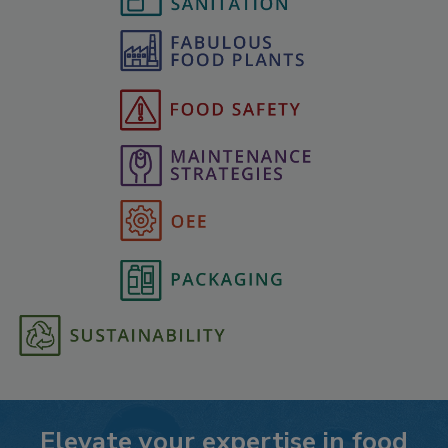
Elevate your expertise in food