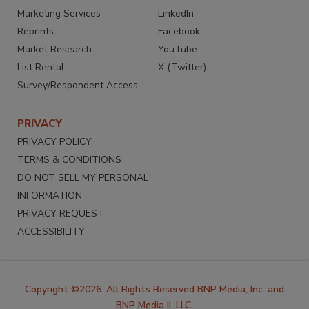
Marketing Services
LinkedIn
Reprints
Facebook
Market Research
YouTube
List Rental
X (Twitter)
Survey/Respondent Access
PRIVACY
PRIVACY POLICY
TERMS & CONDITIONS
DO NOT SELL MY PERSONAL
INFORMATION
PRIVACY REQUEST
ACCESSIBILITY
Copyright ©2026. All Rights Reserved BNP Media, Inc. and
BNP Media II, LLC.