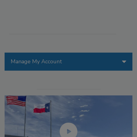
Manage My Account