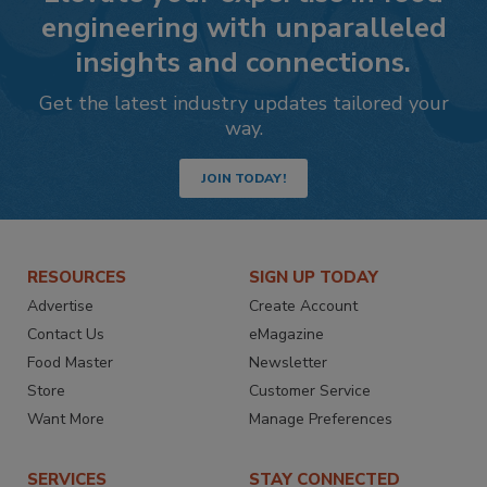
engineering with unparalleled
insights and connections.
Get the latest industry updates tailored your
way.
JOIN TODAY!
RESOURCES
SIGN UP TODAY
Advertise
Create Account
Contact Us
eMagazine
Food Master
Newsletter
Store
Customer Service
Want More
Manage Preferences
SERVICES
STAY CONNECTED