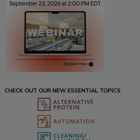
CHECK OUT OUR NEW ESSENTIAL TOPICS