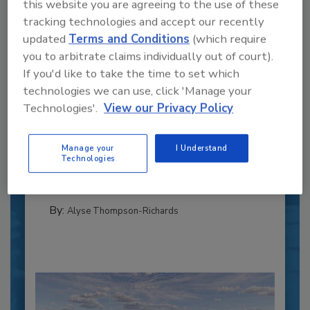
this website you are agreeing to the use of these
tracking technologies and accept our recently
updated
Terms and Conditions
(which require
you to arbitrate claims individually out of court).
If you'd like to take the time to set which
technologies we can use, click 'Manage your
Recipe for Growth: How CJ Schwan’s
Technologies'.
View our Privacy Policy
Powers Pizza Production with People
and Automation
Manage your
I Understand
Blending advanced automation with purposeful
Technologies
design, this...
PLANT OF THE YEAR
By:
Alyse Thompson-Richards