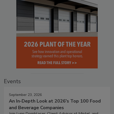
Events
September 23, 2026
An In-Depth Look at 2026's Top 100 Food
and Beverage Companies
Join Lynn Dornblaser, Client Advisor at Mintel, and