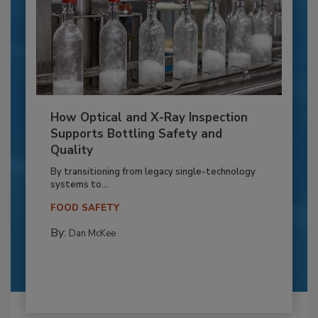
How Optical and X-Ray Inspection
Supports Bottling Safety and
Quality
By transitioning from legacy single-technology
systems to...
FOOD SAFETY
By:
Dan McKee