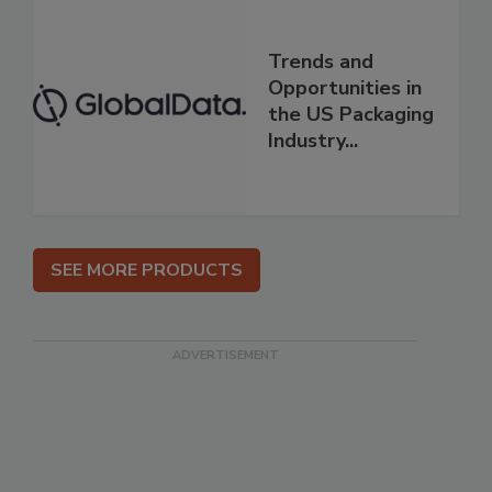
Trends and
Opportunities in
the US Packaging
Industry...
SEE MORE PRODUCTS