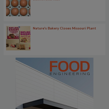
Nature's Bakery Closes Missouri Plant