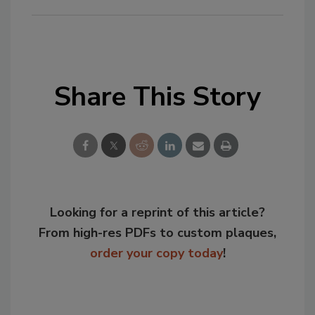
Share This Story
Looking for a reprint of this article?
From high-res PDFs to custom plaques,
order your copy today
!