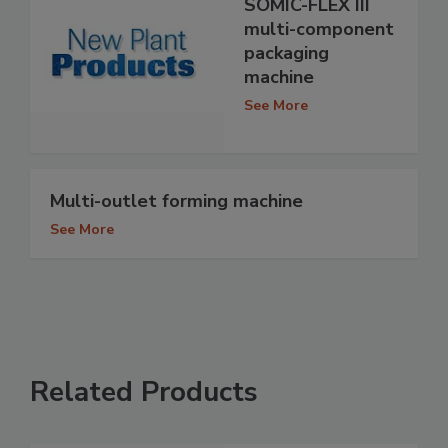
SOMIC-FLEX III
multi-component
packaging
machine
See More
Multi-outlet forming machine
See More
Related Products