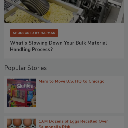
SPONSORED BY
HAPMAN
What’s Slowing Down Your Bulk Material
Handling Process?
Popular Stories
Mars to Move U.S. HQ to Chicago
1.6M Dozens of Eggs Recalled Over
Salmonella Risk