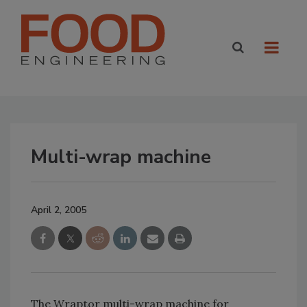
Multi-wrap machine
April 2, 2005
The Wraptor multi-wrap machine for