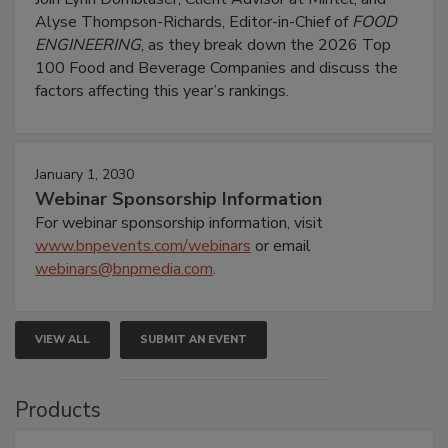
Alyse Thompson-Richards, Editor-in-Chief of
FOOD
ENGINEERING
, as they break down the 2026 Top
100 Food and Beverage Companies and discuss the
factors affecting this year’s rankings.
January 1, 2030
Webinar Sponsorship Information
For webinar sponsorship information, visit
www.bnpevents.com/webinars
or email
webinars@bnpmedia.com
.
VIEW ALL
SUBMIT AN EVENT
Products