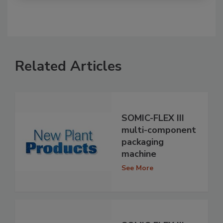
Related Articles
SOMIC-FLEX III
multi-component
packaging
machine
See More