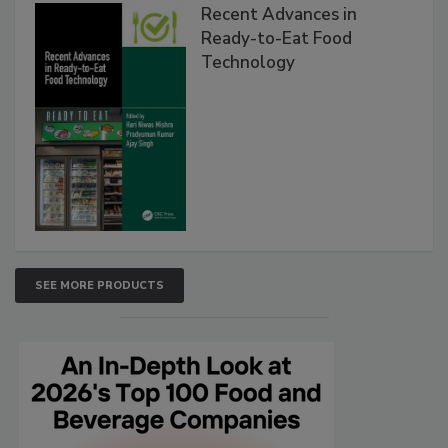
Recent Advances in
Ready-to-Eat Food
Technology
SEE MORE PRODUCTS