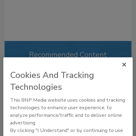
Recommended Content
JOIN TODAY
Cookies And Tracking
to unlock your recommendations.
Technologies
Already have an account?
Sign In
This BNP Media website uses cookies and tracking
technologies to enhance user experience, to
analyze performance/traffic and to deliver online
advertising.
By clicking "I Understand" or by continuing to use