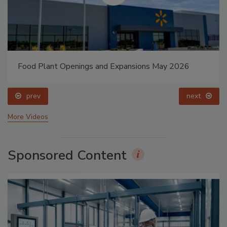
Food Plant Openings and Expansions May 2026
prev
next
More Videos
Sponsored Content