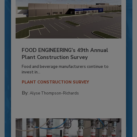
FOOD ENGINEERING’s 49th Annual
Plant Construction Survey
Food and beverage manufacturers continue to
invest in...
PLANT CONSTRUCTION SURVEY
By:
Alyse Thompson-Richards