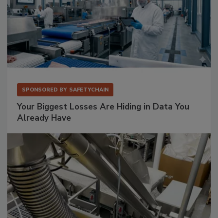
SPONSORED BY
SAFETYCHAIN
Your Biggest Losses Are Hiding in Data You
Already Have