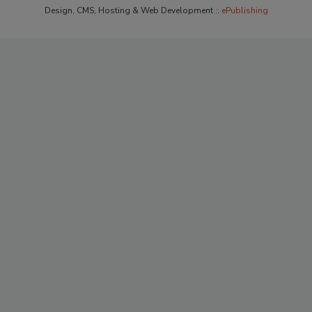
Design, CMS, Hosting & Web Development ::
ePublishing