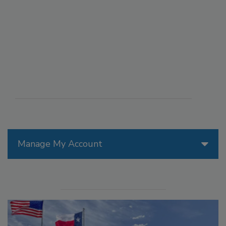
Manage My Account