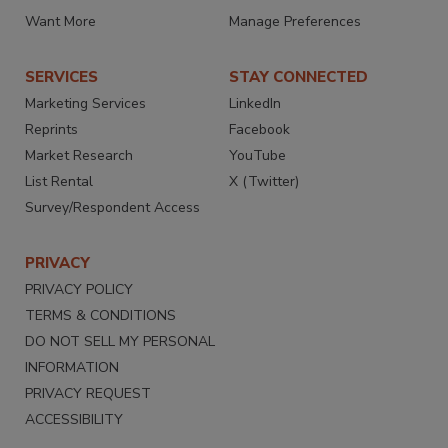
Want More
Manage Preferences
SERVICES
STAY CONNECTED
Marketing Services
LinkedIn
Reprints
Facebook
Market Research
YouTube
List Rental
X (Twitter)
Survey/Respondent Access
PRIVACY
PRIVACY POLICY
TERMS & CONDITIONS
DO NOT SELL MY PERSONAL
INFORMATION
PRIVACY REQUEST
ACCESSIBILITY