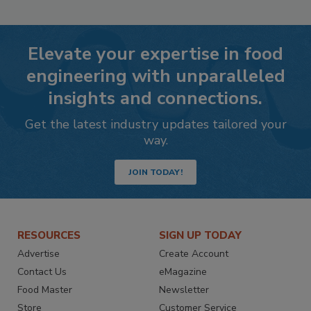
Elevate your expertise in food
engineering with unparalleled
insights and connections.
Get the latest industry updates tailored your
way.
JOIN TODAY!
RESOURCES
SIGN UP TODAY
Advertise
Create Account
Contact Us
eMagazine
Food Master
Newsletter
Store
Customer Service