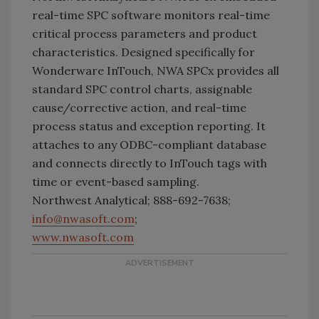
real-time SPC software monitors real-time
critical process parameters and product
characteristics. Designed specifically for
Wonderware InTouch, NWA SPCx provides all
standard SPC control charts, assignable
cause/corrective action, and real-time
process status and exception reporting. It
attaches to any ODBC-compliant database
and connects directly to InTouch tags with
time or event-based sampling.
Northwest Analytical; 888-692-7638;
info@nwasoft.com
;
www.nwasoft.com