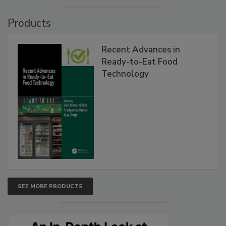
Products
Recent Advances in
Ready-to-Eat Food
Technology
SEE MORE PRODUCTS