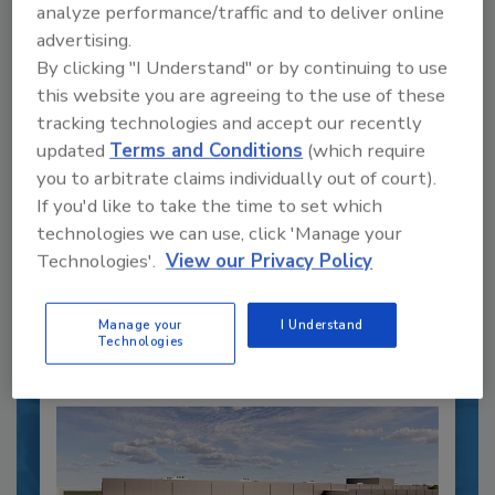
analyze performance/traffic and to deliver online
advertising.
By clicking "I Understand" or by continuing to use
this website you are agreeing to the use of these
tracking technologies and accept our recently
Recipe for Growth: How CJ Schwan’s
updated
Terms and Conditions
(which require
Powers Pizza Production with People
and Automation
you to arbitrate claims individually out of court).
If you'd like to take the time to set which
Blending advanced automation with purposeful
technologies we can use, click 'Manage your
design, this...
Technologies'.
View our Privacy Policy
CROSS-FUNCTIONAL FOOD INNOVATION
By:
Alyse Thompson-Richards
Manage your
I Understand
Technologies