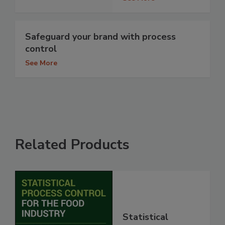
Safeguard your brand with process
control
See More
Related Products
Statistical