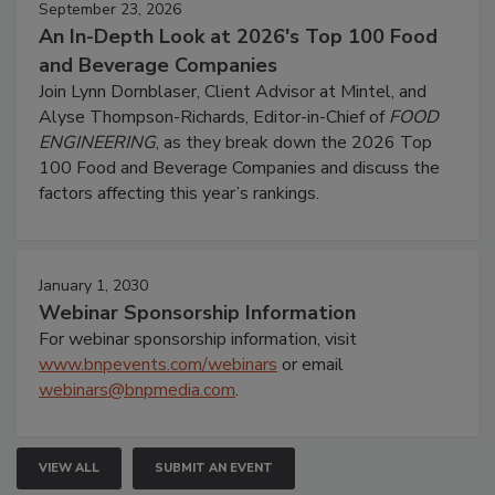
September 23, 2026
An In-Depth Look at 2026's Top 100 Food
and Beverage Companies
Join Lynn Dornblaser, Client Advisor at Mintel, and
Alyse Thompson-Richards, Editor-in-Chief of
FOOD
ENGINEERING
, as they break down the 2026 Top
100 Food and Beverage Companies and discuss the
factors affecting this year’s rankings.
January 1, 2030
Webinar Sponsorship Information
For webinar sponsorship information, visit
www.bnpevents.com/webinars
or email
webinars@bnpmedia.com
.
VIEW ALL
SUBMIT AN EVENT