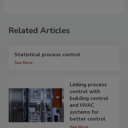
Related Articles
Statistical process control
See More
Linking process
control with
building control
and HVAC
systems for
better control
See More