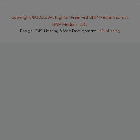
Copyright ©2026. All Rights Reserved BNP Media, Inc. and
BNP Media II, LLC.
Design, CMS, Hosting & Web Development ::
ePublishing