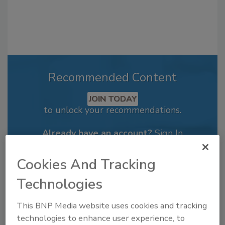
Recommended Content
JOIN TODAY
to unlock your recommendations.
Already have an account?
Sign In
Cookies And Tracking
Technologies
This BNP Media website uses cookies and tracking
technologies to enhance user experience, to