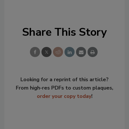
Share This Story
Looking for a reprint of this article?
From high-res PDFs to custom plaques,
order your copy today
!