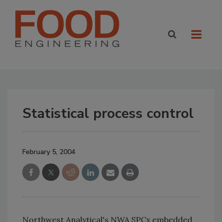
Statistical process control
February 5, 2004
Northwest Analytical's NWA SPCx embedded