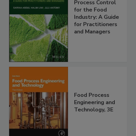
Process Control
for the Food
Industry: A Guide
for Practitioners
and Managers
Food Process
Engineering and
Technology, 3E