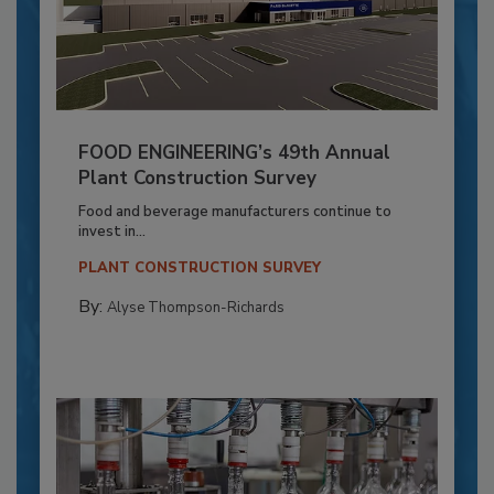
FOOD ENGINEERING’s 49th Annual
Plant Construction Survey
Food and beverage manufacturers continue to
invest in...
PLANT CONSTRUCTION SURVEY
By:
Alyse Thompson-Richards