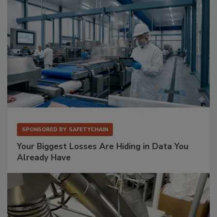
SPONSORED BY
SAFETYCHAIN
Your Biggest Losses Are Hiding in Data You
Already Have