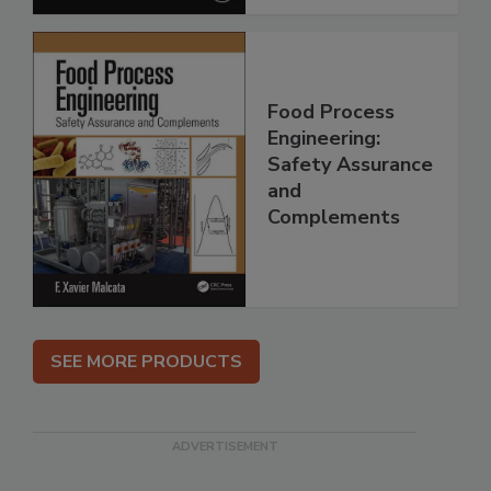
Food Process
Engineering:
Safety Assurance
and
Complements
SEE MORE PRODUCTS