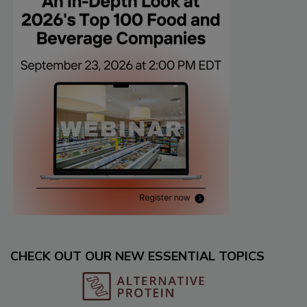
CHECK OUT OUR NEW ESSENTIAL TOPICS