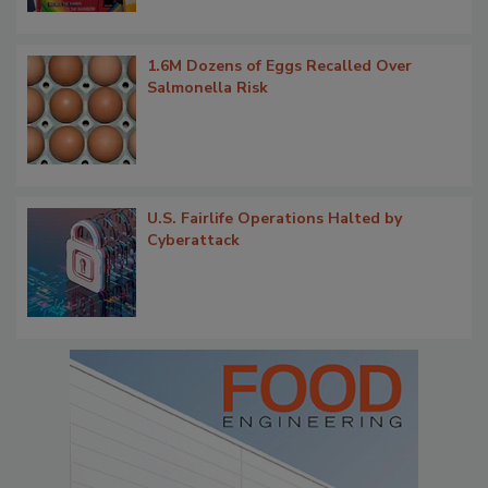
1.6M Dozens of Eggs Recalled Over
Salmonella Risk
U.S. Fairlife Operations Halted by
Cyberattack