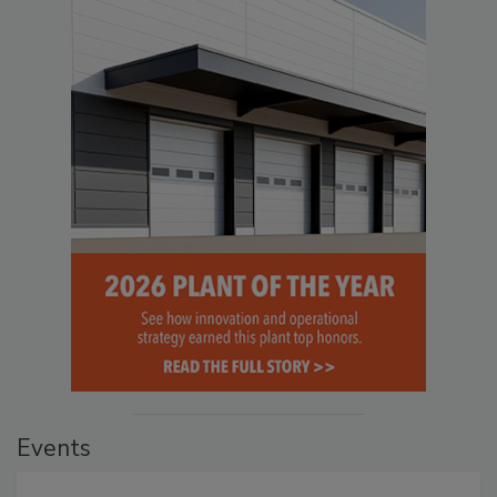
Events