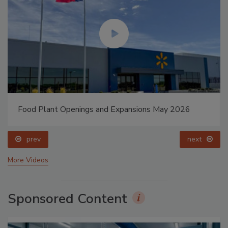
Food Plant Openings and Expansions May 2026
prev
next
More Videos
Sponsored Content