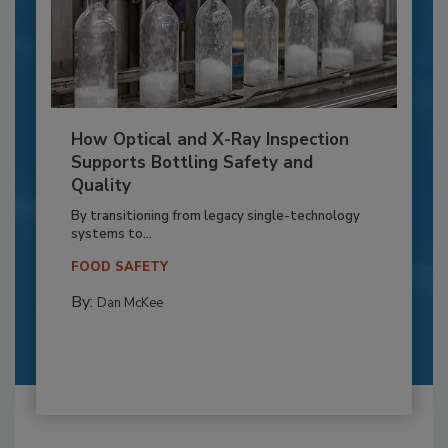
How Optical and X-Ray Inspection
Supports Bottling Safety and
Quality
By transitioning from legacy single-technology
systems to...
FOOD SAFETY
By:
Dan McKee