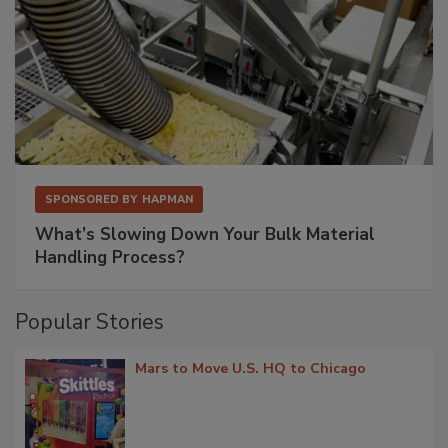
SPONSORED BY
HAPMAN
What’s Slowing Down Your Bulk Material
Handling Process?
Popular Stories
Mars to Move U.S. HQ to Chicago