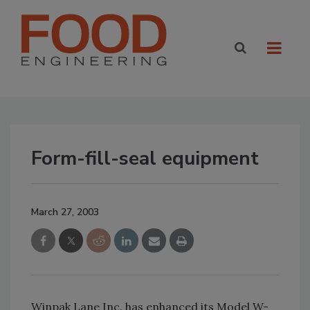
Form-fill-seal equipment
March 27, 2003
Winpak Lane Inc. has enhanced its Model W-