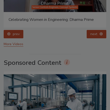
Celebrating Women in Engineering: Dharma Prime
prev
next
More Videos
Sponsored Content