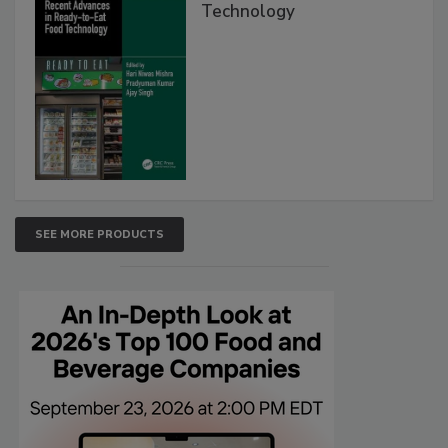
Technology
SEE MORE PRODUCTS