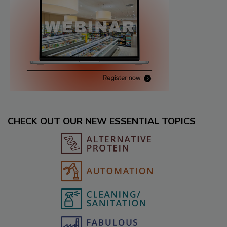
CHECK OUT OUR NEW ESSENTIAL TOPICS