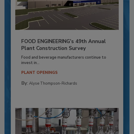
FOOD ENGINEERING’s 49th Annual
Plant Construction Survey
Food and beverage manufacturers continue to
invest in...
PLANT OPENINGS
By:
Alyse Thompson-Richards