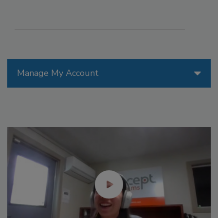
Manage My Account