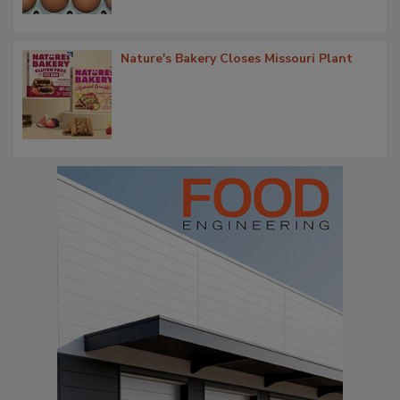
Nature's Bakery Closes Missouri Plant