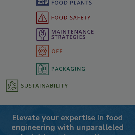
Elevate your expertise in food
engineering with unparalleled