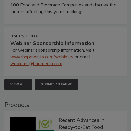
100 Food and Beverage Companies and discuss the
factors affecting this year’s rankings.
January 1, 2030
Webinar Sponsorship Information
For webinar sponsorship information, visit
www.bnpevents.com/webinars
or email
webinars@bnpmedia.com
.
VIEW ALL
SUBMIT AN EVENT
Products
Recent Advances in
Ready-to-Eat Food