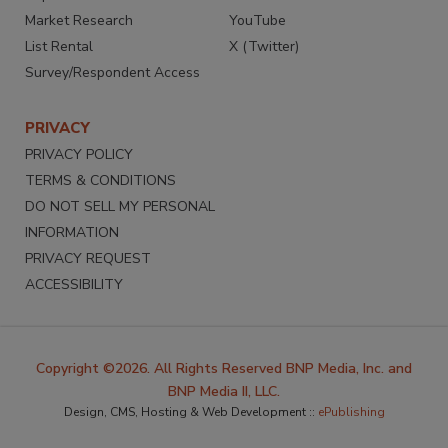
Market Research
YouTube
List Rental
X (Twitter)
Survey/Respondent Access
PRIVACY
PRIVACY POLICY
TERMS & CONDITIONS
DO NOT SELL MY PERSONAL
INFORMATION
PRIVACY REQUEST
ACCESSIBILITY
Copyright ©2026. All Rights Reserved BNP Media, Inc. and
BNP Media II, LLC.
Design, CMS, Hosting & Web Development ::
ePublishing