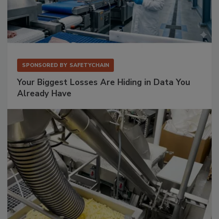
SPONSORED BY
SAFETYCHAIN
Your Biggest Losses Are Hiding in Data You
Already Have