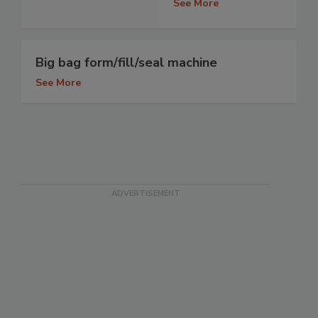
See More
Big bag form/fill/seal machine
See More