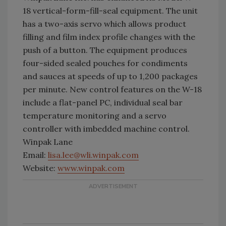
18 vertical-form-fill-seal equipment. The unit
has a two-axis servo which allows product
filling and film index profile changes with the
push of a button. The equipment produces
four-sided sealed pouches for condiments
and sauces at speeds of up to 1,200 packages
per minute. New control features on the W-18
include a flat-panel PC, individual seal bar
temperature monitoring and a servo
controller with imbedded machine control.
Winpak Lane
Email:
lisa.lee@wli.winpak.com
Website:
www.winpak.com