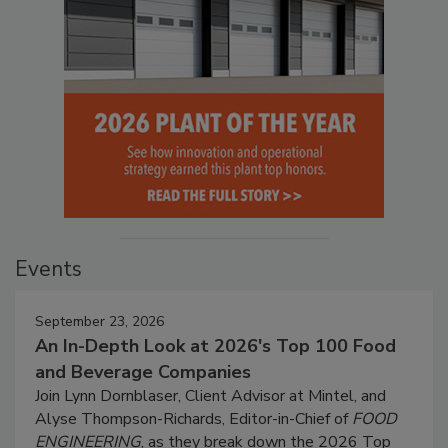
Events
September 23, 2026
An In-Depth Look at 2026's Top 100 Food
and Beverage Companies
Join Lynn Dornblaser, Client Advisor at Mintel, and
Alyse Thompson-Richards, Editor-in-Chief of
FOOD
ENGINEERING
, as they break down the 2026 Top