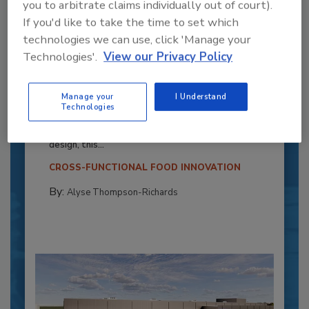
you to arbitrate claims individually out of court).
If you'd like to take the time to set which
technologies we can use, click 'Manage your
Technologies'.
View our Privacy Policy
Recipe for Growth: How CJ Schwan’s
Powers Pizza Production with People
Manage your
I Understand
Technologies
and Automation
Blending advanced automation with purposeful
design, this...
CROSS-FUNCTIONAL FOOD INNOVATION
By:
Alyse Thompson-Richards