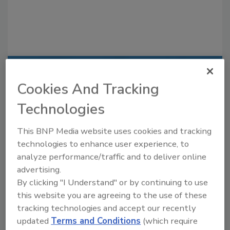
Recommended Content
Cookies And Tracking
JOIN TODAY
Technologies
to unlock your recommendations.
This BNP Media website uses cookies and tracking
Already have an account?
Sign In
technologies to enhance user experience, to
analyze performance/traffic and to deliver online
advertising.
By clicking "I Understand" or by continuing to use
this website you are agreeing to the use of these
tracking technologies and accept our recently
updated
Terms and Conditions
(which require