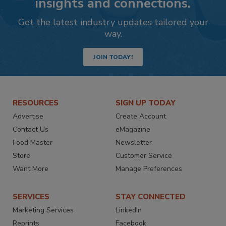
insights and connections.
Get the latest industry updates tailored your
way.
JOIN TODAY!
RESOURCES
SIGN UP TODAY
Advertise
Create Account
Contact Us
eMagazine
Food Master
Newsletter
Store
Customer Service
Want More
Manage Preferences
SERVICES
STAY CONNECTED
Marketing Services
LinkedIn
Reprints
Facebook