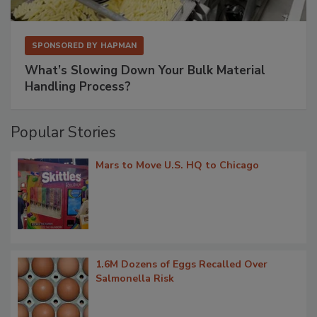
SPONSORED BY
HAPMAN
What’s Slowing Down Your Bulk Material
Handling Process?
Popular Stories
Mars to Move U.S. HQ to Chicago
1.6M Dozens of Eggs Recalled Over
Salmonella Risk