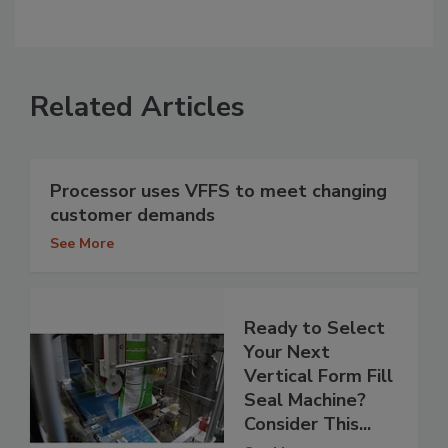
Related Articles
Processor uses VFFS to meet changing
customer demands
See More
Ready to Select
Your Next
Vertical Form Fill
Seal Machine?
Consider This...