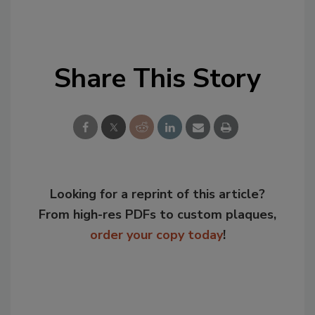
Share This Story
Looking for a reprint of this article?
From high-res PDFs to custom plaques,
order your copy today
!