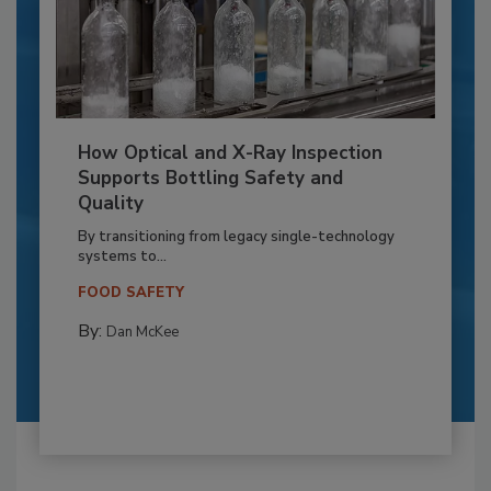
How Optical and X-Ray Inspection
Supports Bottling Safety and
Quality
By transitioning from legacy single-technology
systems to...
FOOD SAFETY
By:
Dan McKee