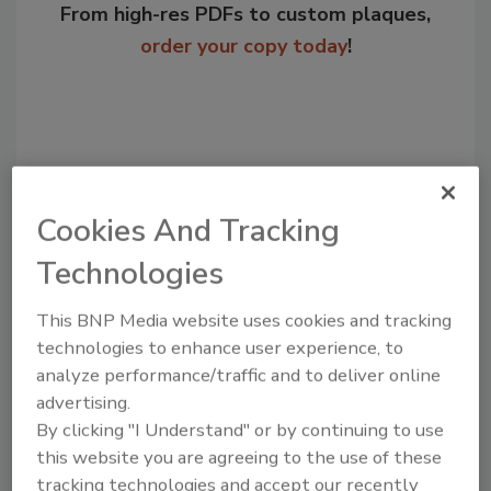
From high-res PDFs to custom plaques,
order your copy today
!
Cookies And Tracking
Technologies
This BNP Media website uses cookies and tracking
Recommended Content
technologies to enhance user experience, to
analyze performance/traffic and to deliver online
JOIN TODAY
advertising.
to unlock your recommendations.
By clicking "I Understand" or by continuing to use
this website you are agreeing to the use of these
Already have an account?
Sign In
tracking technologies and accept our recently