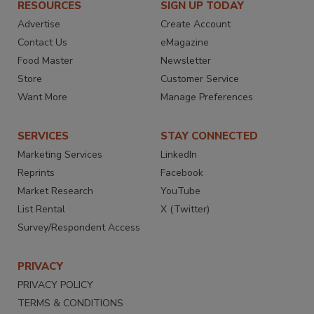
RESOURCES
SIGN UP TODAY
Advertise
Create Account
Contact Us
eMagazine
Food Master
Newsletter
Store
Customer Service
Want More
Manage Preferences
SERVICES
STAY CONNECTED
Marketing Services
LinkedIn
Reprints
Facebook
Market Research
YouTube
List Rental
X (Twitter)
Survey/Respondent Access
PRIVACY
PRIVACY POLICY
TERMS & CONDITIONS