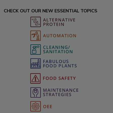
CHECK OUT OUR NEW ESSENTIAL TOPICS