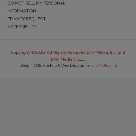
DO NOT SELL MY PERSONAL
INFORMATION
PRIVACY REQUEST
ACCESSIBILITY
Copyright ©2026. All Rights Reserved BNP Media, Inc. and
BNP Media II, LLC.
Design, CMS, Hosting & Web Development ::
ePublishing