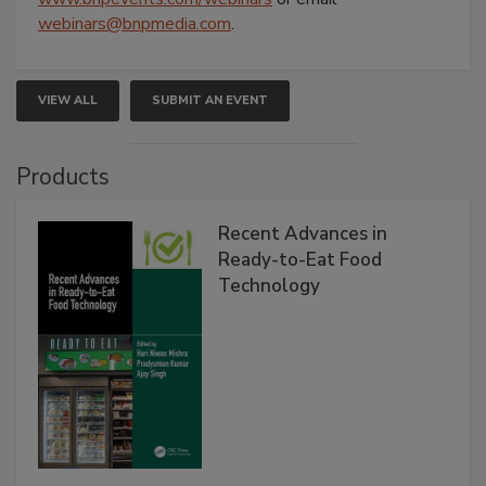
webinars@bnpmedia.com
.
VIEW ALL
SUBMIT AN EVENT
Products
Recent Advances in
Ready-to-Eat Food
Technology