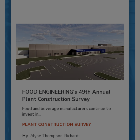
FOOD ENGINEERING’s 49th Annual
Plant Construction Survey
Food and beverage manufacturers continue to
invest in...
PLANT CONSTRUCTION SURVEY
By:
Alyse Thompson-Richards