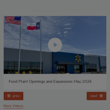
Food Plant Openings and Expansions May 2026
prev
next
More Videos