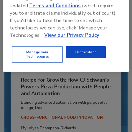
updated
Terms and Conditions
(which require
you to arbitrate claims individually out of court).
If you'd like to take the time to set which
technologies we can use, click 'Manage your
Technologies'.
View our Privacy Policy
Manage your
I Understand
Technologies
Recipe for Growth: How CJ Schwan’s
Powers Pizza Production with People
and Automation
Blending advanced automation with purposeful
design, this...
CROSS-FUNCTIONAL FOOD INNOVATION
By:
Alyse Thompson-Richards