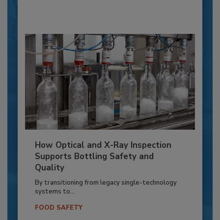
How Optical and X-Ray Inspection
Supports Bottling Safety and
Quality
By transitioning from legacy single-technology
systems to...
FOOD SAFETY