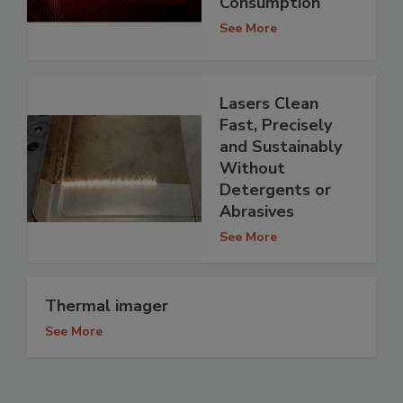
Consumption
See More
Lasers Clean
Fast, Precisely
and Sustainably
Without
Detergents or
Abrasives
See More
Thermal imager
See More