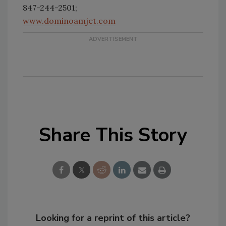
847-244-2501;
www.dominoamjet.com
Share This Story
Looking for a reprint of this article?