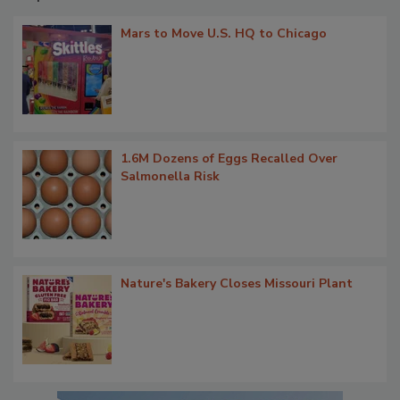
Mars to Move U.S. HQ to Chicago
1.6M Dozens of Eggs Recalled Over
Salmonella Risk
Nature's Bakery Closes Missouri Plant