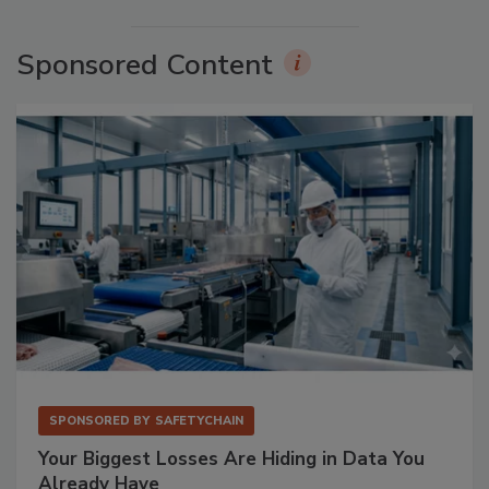
Sponsored Content
SPONSORED BY
SAFETYCHAIN
Your Biggest Losses Are Hiding in Data You
Already Have