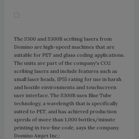
The S300 and S300B scribing lasers from
Domino are high-speed machines that are
suitable for PET and glass coding applications.
The units are part of the company's CO2
scribing lasers and include features such as
small laser heads, IP55 rating for use in harsh
and hostile environments and touchscreen
user interface. The S300B uses Blue Tube
technology, a wavelength that is specifically
suited to PET, and has achieved production
speeds of more than 1,000 bottles/minute
printing in two-line code, says the company.
Domino Amjet Inc.;