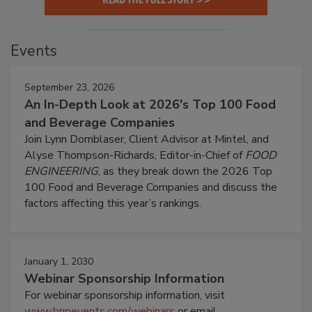
Events
September 23, 2026
An In-Depth Look at 2026's Top 100 Food
and Beverage Companies
Join Lynn Dornblaser, Client Advisor at Mintel, and
Alyse Thompson-Richards, Editor-in-Chief of
FOOD
ENGINEERING
, as they break down the 2026 Top
100 Food and Beverage Companies and discuss the
factors affecting this year’s rankings.
January 1, 2030
Webinar Sponsorship Information
For webinar sponsorship information, visit
www.bnpevents.com/webinars
or email