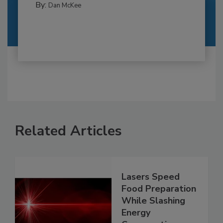
By:
Dan McKee
Related Articles
Lasers Speed
Food Preparation
While Slashing
Energy