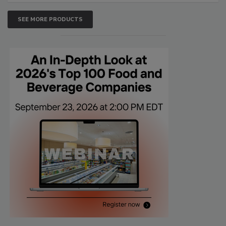
SEE MORE PRODUCTS