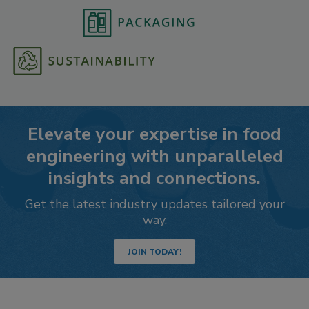
Elevate your expertise in food
engineering with unparalleled
insights and connections.
Get the latest industry updates tailored your
way.
JOIN TODAY!