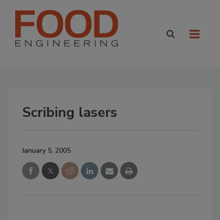
Scribing lasers
January 5, 2005