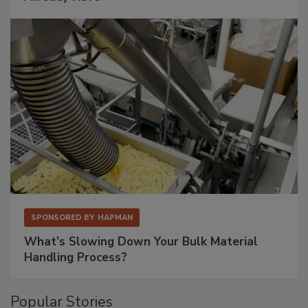
SPONSORED BY
HAPMAN
What’s Slowing Down Your Bulk Material
Handling Process?
Popular Stories