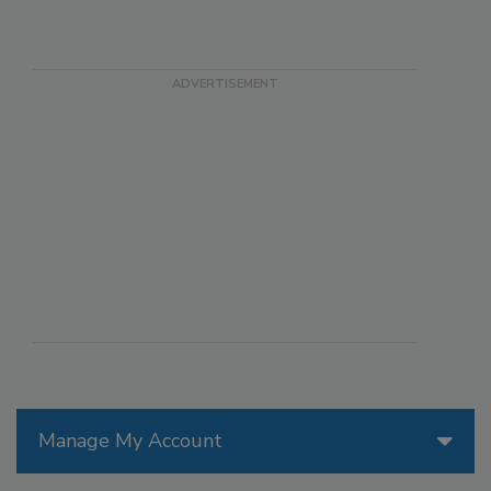
Manage My Account