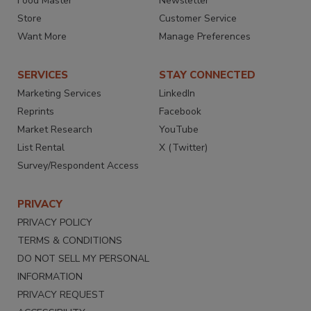
Food Master
Newsletter
Store
Customer Service
Want More
Manage Preferences
SERVICES
STAY CONNECTED
Marketing Services
LinkedIn
Reprints
Facebook
Market Research
YouTube
List Rental
X (Twitter)
Survey/Respondent Access
PRIVACY
PRIVACY POLICY
TERMS & CONDITIONS
DO NOT SELL MY PERSONAL
INFORMATION
PRIVACY REQUEST