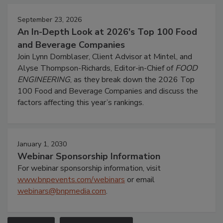
September 23, 2026
An In-Depth Look at 2026's Top 100 Food
and Beverage Companies
Join Lynn Dornblaser, Client Advisor at Mintel, and
Alyse Thompson-Richards, Editor-in-Chief of
FOOD
ENGINEERING
, as they break down the 2026 Top
100 Food and Beverage Companies and discuss the
factors affecting this year’s rankings.
January 1, 2030
Webinar Sponsorship Information
For webinar sponsorship information, visit
www.bnpevents.com/webinars
or email
webinars@bnpmedia.com
.