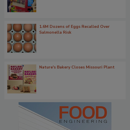
1.6M Dozens of Eggs Recalled Over
Salmonella Risk
Nature's Bakery Closes Missouri Plant