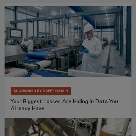
SPONSORED BY
SAFETYCHAIN
Your Biggest Losses Are Hiding in Data You
Already Have