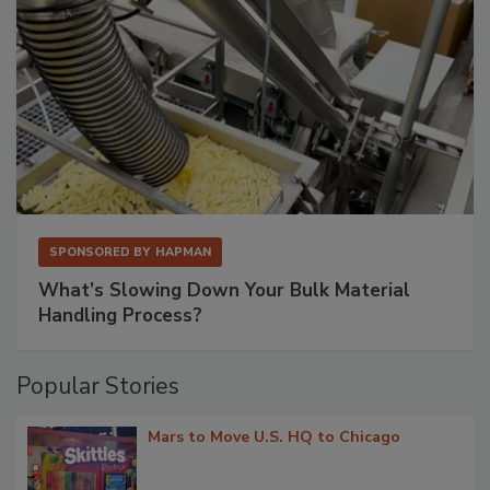
SPONSORED BY
HAPMAN
What’s Slowing Down Your Bulk Material
Handling Process?
Popular Stories
Mars to Move U.S. HQ to Chicago