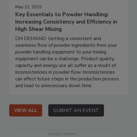
May 22, 2019
Key Essentials to Powder Handling:
Increasing Consistency and Efficiency in
High Shear Mixing
ON DEMAND: Getting a consistent and
seamless flow of powder ingredients from your
powder handling equipment to your mixing
equipment can be a challenge. Product quality,
capacity and energy use all suffer as a result of
inconsistencies in powder flow. Inconsistencies
can affect future steps in the production process
and lead to unnecessary down time.
VIEW ALL
SUBMIT AN EVENT