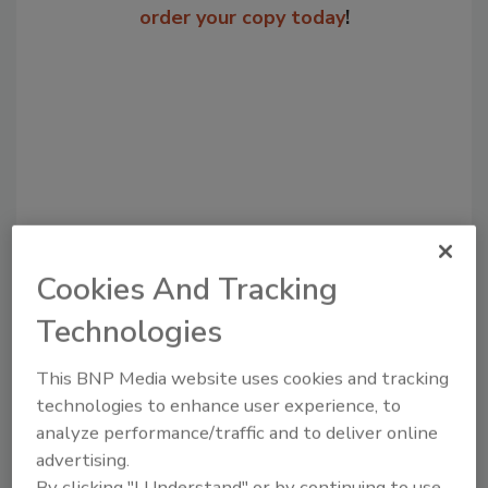
order your copy today
!
Cookies And Tracking
Recommended Content
Technologies
JOIN TODAY
This BNP Media website uses cookies and tracking
to unlock your recommendations.
technologies to enhance user experience, to
Already have an account?
Sign In
analyze performance/traffic and to deliver online
advertising.
By clicking "I Understand" or by continuing to use