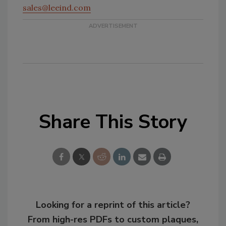
sales@leeind.com
Share This Story
Looking for a reprint of this article?
From high-res PDFs to custom plaques,