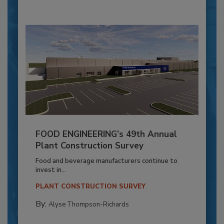
FOOD ENGINEERING’s 49th Annual
Plant Construction Survey
Food and beverage manufacturers continue to
invest in...
PLANT CONSTRUCTION SURVEY
By:
Alyse Thompson-Richards