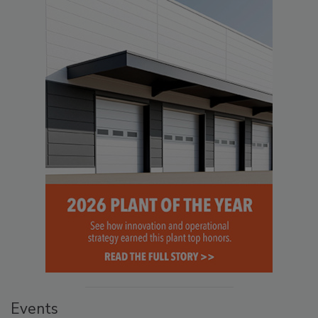
Events