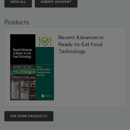
VIEW ALL
SUBMIT AN EVENT
Products
Recent Advances in
Ready-to-Eat Food
Technology
SEE MORE PRODUCTS