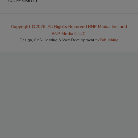
ACCESSIBILITY
Copyright ©2026. All Rights Reserved BNP Media, Inc. and
BNP Media II, LLC.
Design, CMS, Hosting & Web Development ::
ePublishing