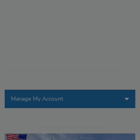
Manage My Account