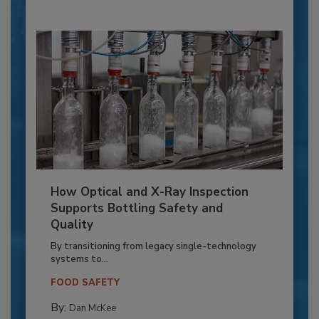
How Optical and X-Ray Inspection
Supports Bottling Safety and
Quality
By transitioning from legacy single-technology
systems to...
FOOD SAFETY
By:
Dan McKee