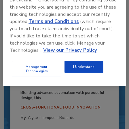
this website you are agreeing to the use of these
tracking technologies and accept our recently
updated
Terms and Conditions
(which require
you to arbitrate claims individually out of court).
If you'd like to take the time to set which
technologies we can use, click 'Manage your
Technologies'.
View our Privacy Policy
Manage your
I Understand
Recipe for Growth: How CJ Schwan’s
Technologies
Powers Pizza Production with People
and Automation
Blending advanced automation with purposeful
design, this...
CROSS-FUNCTIONAL FOOD INNOVATION
By:
Alyse Thompson-Richards