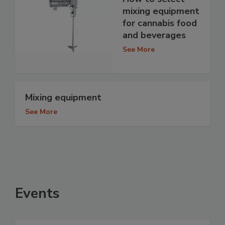
mixing equipment
for cannabis food
and beverages
See More
Mixing equipment
See More
Events