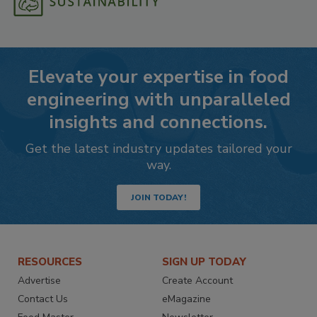
Elevate your expertise in food
engineering with unparalleled
insights and connections.
Get the latest industry updates tailored your
way.
JOIN TODAY!
RESOURCES
SIGN UP TODAY
Advertise
Create Account
Contact Us
eMagazine