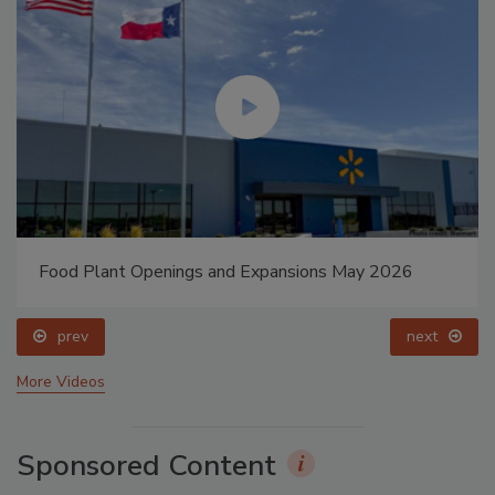
Food Plant Openings and Expansions May 2026
prev
next
More Videos
Sponsored Content