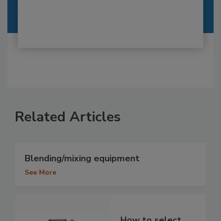
Related Articles
Blending/mixing equipment
See More
How to select