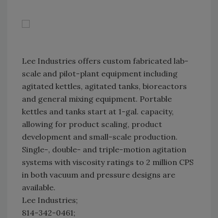
Lee Industries offers custom fabricated lab-
scale and pilot-plant equipment including
agitated kettles, agitated tanks, bioreactors
and general mixing equipment. Portable
kettles and tanks start at 1-gal. capacity,
allowing for product scaling, product
development and small-scale production.
Single-, double- and triple-motion agitation
systems with viscosity ratings to 2 million CPS
in both vacuum and pressure designs are
available.
Lee Industries;
814-342-0461;