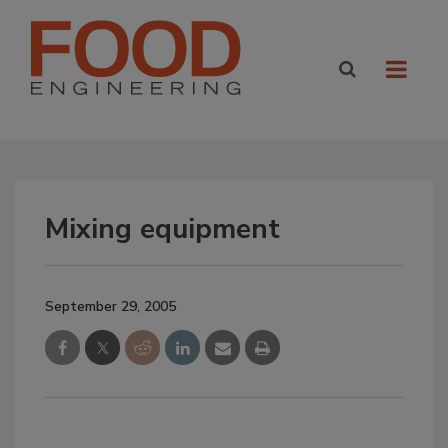
Mixing equipment
September 29, 2005