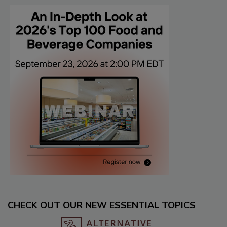
CHECK OUT OUR NEW ESSENTIAL TOPICS